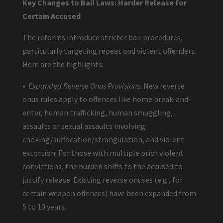
Key Changes to Bail Laws: Harder Release for
Certain Accused
The reforms introduce stricter bail procedures,
particularly targeting repeat and violent offenders.
Here are the highlights:
•
Expanded Reverse Onus Provisions:
New reverse
onus rules apply to offences like home break-and-
enter, human trafficking, human smuggling,
assaults or sexual assaults involving
choking/suffocation/strangulation, and violent
extortion. For those with multiple prior violent
convictions, the burden shifts to the accused to
justify release. Existing reverse onuses (e.g., for
certain weapon offences) have been expanded from
5 to 10 years.