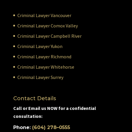
Criminal Lawyer Vancouver
Criminal Lawyer Comox Valley
Criminal Lawyer Campbell River
Criminal Lawyer Yukon
Criminal Lawyer Richmond
Criminal Lawyer Whitehorse
Criminal Lawyer Surrey
Contact Details
Call or Email us NOW for a confidential
consultation:
Phone:
(604) 278–0555