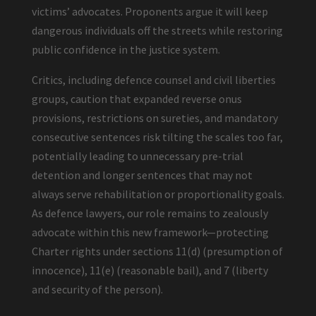
victims’ advocates. Proponents argue it will keep
dangerous individuals off the streets while restoring
public confidence in the justice system.
Critics, including defence counsel and civil liberties
groups, caution that expanded reverse onus
provisions, restrictions on sureties, and mandatory
consecutive sentences risk tilting the scales too far,
potentially leading to unnecessary pre-trial
detention and longer sentences that may not
always serve rehabilitation or proportionality goals.
As defence lawyers, our role remains to zealously
advocate within this new framework—protecting
Charter rights under sections 11(d) (presumption of
innocence), 11(e) (reasonable bail), and 7 (liberty
and security of the person).