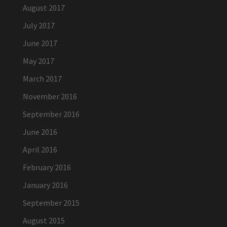
August 2017
July 2017
June 2017
May 2017
March 2017
November 2016
September 2016
June 2016
April 2016
February 2016
January 2016
September 2015
August 2015