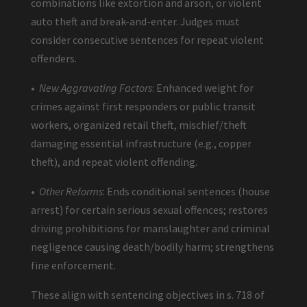
combinations like extortion and arson, or violent
auto theft and break-and-enter. Judges must
consider consecutive sentences for repeat violent
offenders.
•
New Aggravating Factors
: Enhanced weight for
crimes against first responders or public transit
workers, organized retail theft, mischief/theft
damaging essential infrastructure (e.g., copper
theft), and repeat violent offending.
•
Other Reforms
: Ends conditional sentences (house
arrest) for certain serious sexual offences; restores
driving prohibitions for manslaughter and criminal
negligence causing death/bodily harm; strengthens
fine enforcement.
These align with sentencing objectives in s. 718 of