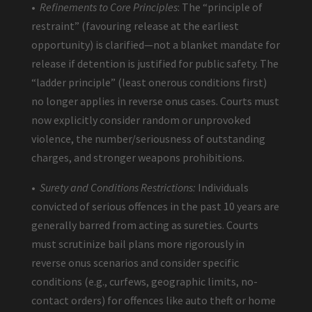
•
Refinements to Core Principles
: The “principle of
restraint” (favouring release at the earliest
opportunity) is clarified—not a blanket mandate for
release if detention is justified for public safety. The
“ladder principle” (least onerous conditions first)
no longer applies in reverse onus cases. Courts must
now explicitly consider random or unprovoked
violence, the number/seriousness of outstanding
charges, and stronger weapons prohibitions.
•
Surety and Conditions Restrictions:
Individuals
convicted of serious offences in the past 10 years are
generally barred from acting as sureties. Courts
must scrutinize bail plans more rigorously in
reverse onus scenarios and consider specific
conditions (e.g., curfews, geographic limits, no-
contact orders) for offences like auto theft or home