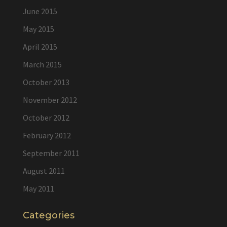
June 2015
May 2015
April 2015
March 2015
October 2013
November 2012
October 2012
February 2012
September 2011
August 2011
May 2011
Categories