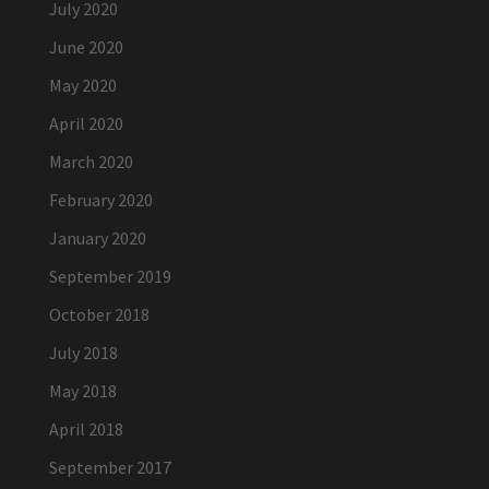
July 2020
June 2020
May 2020
April 2020
March 2020
February 2020
January 2020
September 2019
October 2018
July 2018
May 2018
April 2018
September 2017