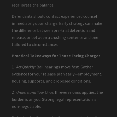
recalibrate the balance.
Defendants should contact experienced counsel
immediately upon charge. Early strategy can make
the difference between pre-trial detention and
release, or between a crushing sentence and one
tailored to circumstances.
Practical Takeaways for Those Facing Charges
1.
Act Quickly:
Bail hearings move fast. Gather
evidence for your release plan early—employment,
housing, supports, and proposed conditions.
2.
Understand Your Onus
: If reverse onus applies, the
burden is on you. Strong legal representation is
non-negotiable.