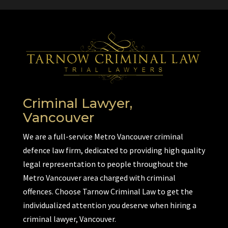
Criminal Lawyer,
Vancouver
We are a full-service Metro Vancouver criminal
defence law firm, dedicated to providing high quality
legal representation to people throughout the
Metro Vancouver area charged with criminal
offences. Choose Tarnow Criminal Law to get the
individualized attention you deserve when hiring a
criminal lawyer, Vancouver.