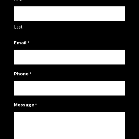
Last
Email
*
Phone
*
Message
*