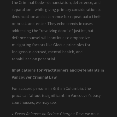
the Criminal Code—denunciation, deterrence, and
separation—while giving primary consideration to
denunciation and deterrence for repeat auto theft
or break-and-enter. They echo trends in cases
addressing the “revolving door” of justice, but
defence counsel will continue to emphasize
mitigating factors like Gladue principles for
Indigenous accused, mental health, and
rehabilitation potential.
Implications for Practitioners and Defendants in
Vancouver Criminal Law
For accused persons in British Columbia, the
practical fallout is significant. In Vancouver’s busy
courthouses, we may see:
•
Fewer Releases on Serious Charges:
Reverse onus