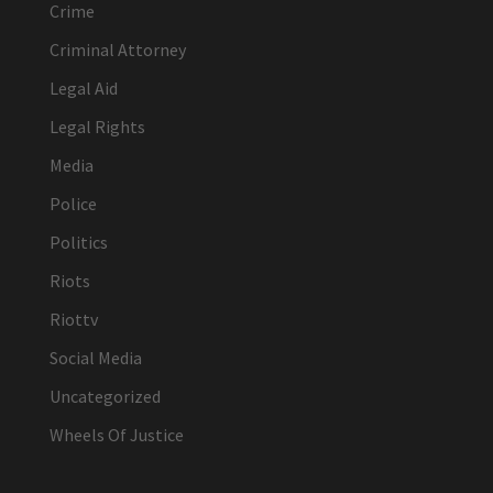
Crime
Criminal Attorney
Legal Aid
Legal Rights
Media
Police
Politics
Riots
Riottv
Social Media
Uncategorized
Wheels Of Justice