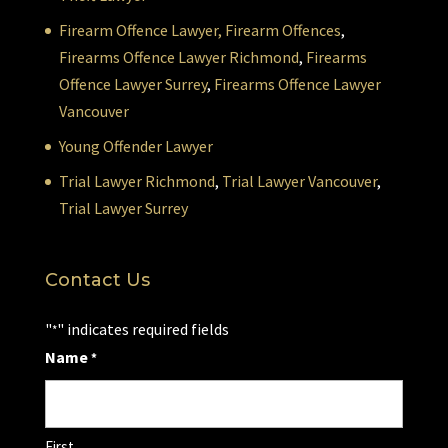
Firearm Offence Lawyer,
Firearm Offences
,
Firearms Offence Lawyer Richmond
,
Firearms
Offence Lawyer Surrey
,
Firearms Offence Lawyer
Vancouver
Young Offender Lawyer
Trial Lawyer Richmond
,
Trial Lawyer Vancouver
,
Trial Lawyer Surrey
Contact Us
"
" indicates required fields
*
Name
*
First