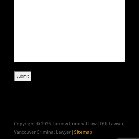
Copyright © 2026 Tarnow Criminal Law | DUI Lawyer,
Vancouver Criminal Lawyer |
Sitemap