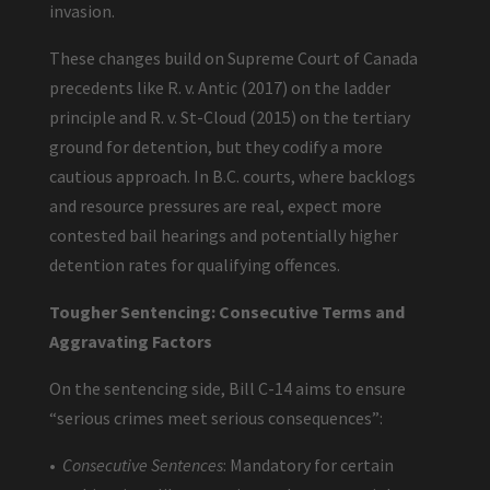
invasion.
These changes build on Supreme Court of Canada
precedents like R. v. Antic (2017) on the ladder
principle and R. v. St-Cloud (2015) on the tertiary
ground for detention, but they codify a more
cautious approach. In B.C. courts, where backlogs
and resource pressures are real, expect more
contested bail hearings and potentially higher
detention rates for qualifying offences.
Tougher Sentencing: Consecutive Terms and
Aggravating Factors
On the sentencing side, Bill C-14 aims to ensure
“serious crimes meet serious consequences”:
•
Consecutive Sentences
: Mandatory for certain