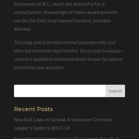
Vancouver or B.C., reach out promptly for a
consultation. Knowledge of these developments
can be the first step toward the best possible
defence.
This blog post is for educational purposes only and
does not constitute legal advice. Every case is unique—
consult a qualified criminal defence lawyer for advice
tailored to your situation.
Recent Posts
New Bail Laws in Canada: A Vancouver Criminal
Lawyer’s Guide to Bill C-14
Everything Changed on July 15: Canada’s New Bail