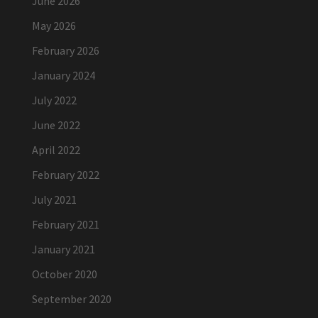
June 2026
May 2026
February 2026
January 2024
July 2022
June 2022
April 2022
February 2022
July 2021
February 2021
January 2021
October 2020
September 2020