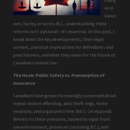
charg
es in
Vanco
uver, Surrey, or across B.C., understanding these
reforms isn’t optional—it’s essential. In this post, I
break down the key developments, their legal
context, practical implications for defendants and
practitioners, and what they mean for the future of
Canadian criminal law.
The Hook: Public Safety vs. Presumption of
Innocence
Canadians have grown increasingly concerned about
repeat violent offending, auto theft rings, home
invasions, and organized crime. Bill C-14 responds
directly to these pressures, backed by input from
law enforcement, provinces (including B.C.), and