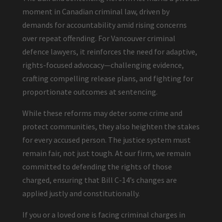
moment in Canadian criminal law, driven by
demands for accountability amid rising concerns
over repeat offending. For Vancouver criminal
defence lawyers, it reinforces the need for adaptive,
rights-focused advocacy—challenging evidence,
crafting compelling release plans, and fighting for
proportionate outcomes at sentencing.
While these reforms may deter some crime and
protect communities, they also heighten the stakes
for every accused person. The justice system must
remain fair, not just tough. At our firm, we remain
committed to defending the rights of those
charged, ensuring that Bill C-14’s changes are
applied justly and constitutionally.
If you or a loved one is facing criminal charges in