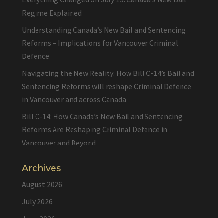
Regime Explained
Understanding Canada’s New Bail and Sentencing
Reforms – Implications for Vancouver Criminal
Defence
Navigating the New Reality: How Bill C-14’s Bail and
Sentencing Reforms will reshape Criminal Defence
in Vancouver and across Canada
Bill C-14: How Canada’s New Bail and Sentencing
Reforms Are Reshaping Criminal Defence in
Vancouver and Beyond
Archives
August 2026
July 2026