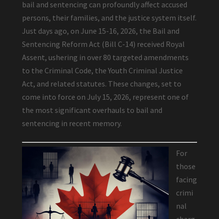
bail and sentencing can profoundly affect accused
persons, their families, and the justice system itself.
Just days ago, on June 15-16, 2026, the Bail and
Sentencing Reform Act (Bill C-14) received Royal
Assent, ushering in over 80 targeted amendments
to the Criminal Code, the Youth Criminal Justice
Act, and related statutes. These changes, set to
come into force on July 15, 2026, represent one of
the most significant overhauls to bail and
sentencing in recent memory.
For
those
facing
crimi
nal