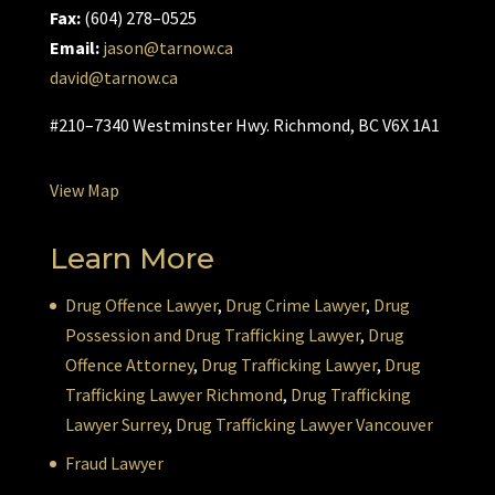
Fax:
(604) 278–0525
Email:
jason@tarnow.ca
david@tarnow.ca
#210–7340 Westminster Hwy. Richmond, BC V6X 1A1
View Map
Learn More
Drug Offence Lawyer
,
Drug Crime Lawyer
,
Drug
Possession and Drug Trafficking Lawyer
,
Drug
Offence Attorney
,
Drug Trafficking Lawyer
,
Drug
Trafficking Lawyer Richmond
,
Drug Trafficking
Lawyer Surrey
,
Drug Trafficking Lawyer Vancouver
Fraud Lawyer