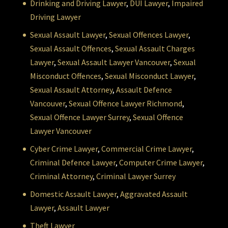
Drinking and Driving Lawyer
,
DUI Lawyer
,
Impaired
Driving Lawyer
Sexual Assault Lawyer
,
Sexual Offences Lawyer
,
Sexual Assault Offences
,
Sexual Assault Charges
Lawyer
,
Sexual Assault Lawyer Vancouver
,
Sexual
Misconduct Offences
,
Sexual Misconduct Lawyer
,
Sexual Assault Attorney
,
Assault Defence
Vancouver
,
Sexual Offence Lawyer Richmond
,
Sexual Offence Lawyer Surrey
,
Sexual Offence
Lawyer Vancouver
Cyber Crime Lawyer
,
Commercial Crime Lawyer
,
Criminal Defence Lawyer
,
Computer Crime Lawyer
,
Criminal Attorney
,
Criminal Lawyer Surrey
Domestic Assault Lawyer
,
Aggravated Assault
Lawyer
,
Assault Lawyer
Theft Lawyer