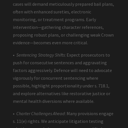
cases will demand meticulously prepared bail plans,
often with enhanced sureties, electronic
monitoring, or treatment programs. Early
intervention—gathering character references,
proposing robust plans, or challenging weak Crown
evidence—becomes even more critical.
•
Sentencing Strategy Shifts
: Expect prosecutors to
push for consecutive sentences and aggravating
factors aggressively. Defence will need to advocate
vigorously for concurrent sentencing where
possible, highlight proportionality under s. 718.1,
and explore alternatives like restorative justice or
mental health diversions where available.
•
Charter Challenges Ahead
: Many provisions engage
s. 11(e) rights. We anticipate litigation testing