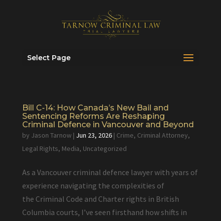
Select Page
Bill C-14: How Canada’s New Bail and
Sentencing Reforms Are Reshaping
Criminal Defence in Vancouver and Beyond
by
Jason Tarnow
|
Jun 23, 2026
|
Crime
,
Criminal Attorney
,
Legal Rights
,
Media
,
Uncategorized
As a Vancouver criminal defence lawyer with years of
experience navigating the complexities of
the Criminal Code and Charter rights in British
Columbia courts, I’ve seen firsthand how shifts in