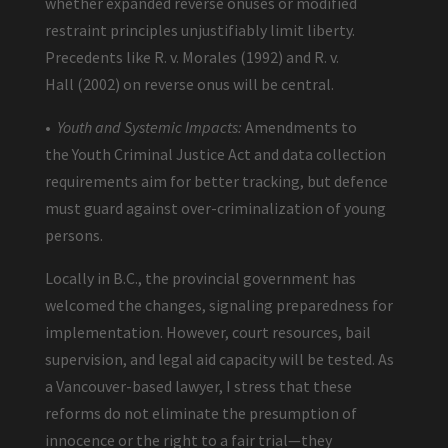
whether expanded reverse onuses or modified
restraint principles unjustifiably limit liberty.
Precedents like R. v. Morales (1992) and R. v.
Hall (2002) on reverse onus will be central.
•
Youth and Systemic Impacts:
Amendments to
the Youth Criminal Justice Act and data collection
requirements aim for better tracking, but defence
must guard against over-criminalization of young
persons.
Locally in B.C., the provincial government has
welcomed the changes, signaling preparedness for
implementation. However, court resources, bail
supervision, and legal aid capacity will be tested. As
a Vancouver-based lawyer, I stress that these
reforms do not eliminate the presumption of
innocence or the right to a fair trial—they