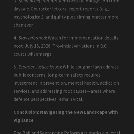
3.
Sentencing Preparation
: Focus on mitigation from
day one. Character letters, expert reports (e.g.,
psychological), and guilty plea timing matter more
than ever.
4.
Stay Informed
: Watch for implementation details
post-July 15, 2026. Provincial variations in B.C.
courts will emerge.
5.
Broader Justice Issues
: While tougher laws address
public concerns, long-term safety requires
investment in prevention, mental health, addiction
services, and addressing root causes—areas where
defence perspectives remain vital.
Conclusion: Navigating the New Landscape with
Vigilance
The Bail and Sentencing Reform Act marks a pivotal