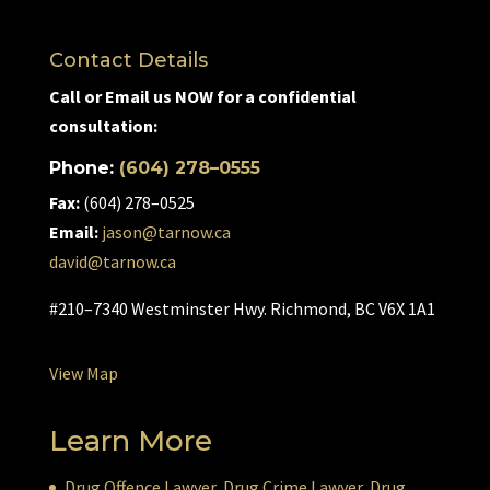
Contact Details
Call or Email us NOW for a confidential
consultation:
Phone:
(604) 278–0555
Fax:
(604) 278–0525
Email:
jason@tarnow.ca
david@tarnow.ca
#210–7340 Westminster Hwy. Richmond, BC V6X 1A1
View Map
Learn More
Drug Offence Lawyer
,
Drug Crime Lawyer
,
Drug