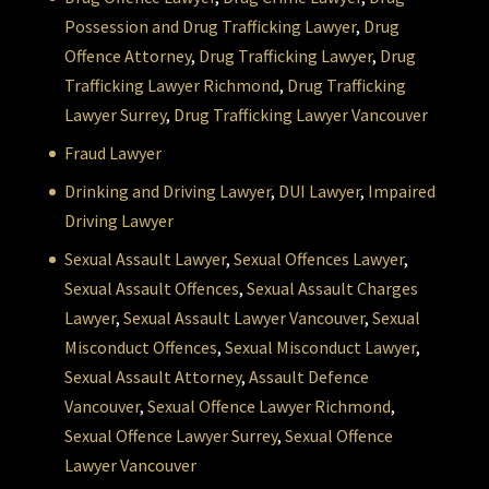
Possession and Drug Trafficking Lawyer
,
Drug
Offence Attorney
,
Drug Trafficking Lawyer
,
Drug
Trafficking Lawyer Richmond
,
Drug Trafficking
Lawyer Surrey
,
Drug Trafficking Lawyer Vancouver
Fraud Lawyer
Drinking and Driving Lawyer
,
DUI Lawyer
,
Impaired
Driving Lawyer
Sexual Assault Lawyer
,
Sexual Offences Lawyer
,
Sexual Assault Offences
,
Sexual Assault Charges
Lawyer
,
Sexual Assault Lawyer Vancouver
,
Sexual
Misconduct Offences
,
Sexual Misconduct Lawyer
,
Sexual Assault Attorney
,
Assault Defence
Vancouver
,
Sexual Offence Lawyer Richmond
,
Sexual Offence Lawyer Surrey
,
Sexual Offence
Lawyer Vancouver