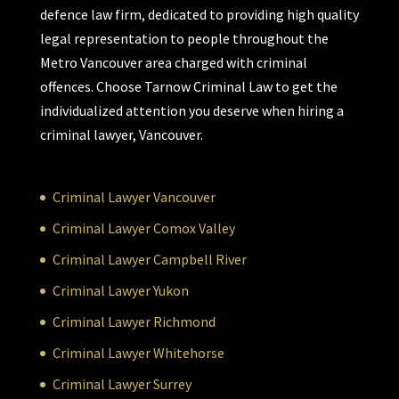
defence law firm, dedicated to providing high quality
legal representation to people throughout the
Metro Vancouver area charged with criminal
offences. Choose Tarnow Criminal Law to get the
individualized attention you deserve when hiring a
criminal lawyer, Vancouver.
Criminal Lawyer Vancouver
Criminal Lawyer Comox Valley
Criminal Lawyer Campbell River
Criminal Lawyer Yukon
Criminal Lawyer Richmond
Criminal Lawyer Whitehorse
Criminal Lawyer Surrey