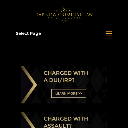
Select Page