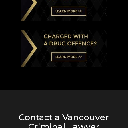
Contact a Vancouver
Criminal Lawyer