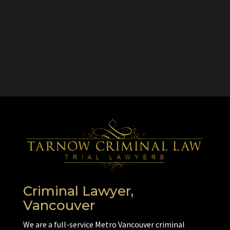
Criminal Lawyer,
Vancouver
We are a full-service Metro Vancouver criminal