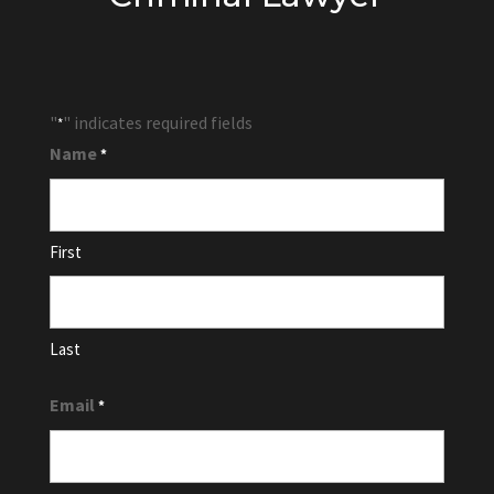
"
" indicates required fields
*
Name
*
First
Last
Email
*