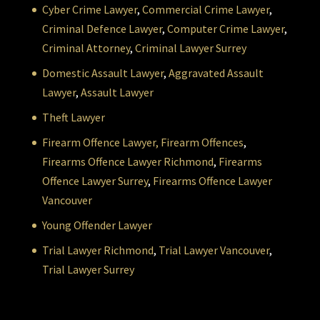
Cyber Crime Lawyer
,
Commercial Crime Lawyer
,
Criminal Defence Lawyer
,
Computer Crime Lawyer
,
Criminal Attorney
,
Criminal Lawyer Surrey
Domestic Assault Lawyer
,
Aggravated Assault
Lawyer
,
Assault Lawyer
Theft Lawyer
Firearm Offence Lawyer,
Firearm Offences
,
Firearms Offence Lawyer Richmond
,
Firearms
Offence Lawyer Surrey
,
Firearms Offence Lawyer
Vancouver
Young Offender Lawyer
Trial Lawyer Richmond
,
Trial Lawyer Vancouver
,
Trial Lawyer Surrey