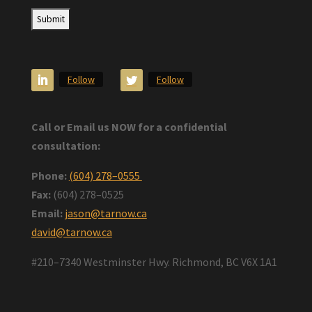
Follow
Follow
Call or Email us NOW for a confidential
consultation:
Phone:
(604) 278–0555
Fax:
(604) 278–0525
Email:
jason@tarnow.ca
david@tarnow.ca
#210–7340 Westminster Hwy. Richmond, BC V6X 1A1