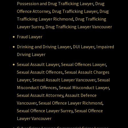
Possession and Drug Trafficking Lawyer
,
Drug
Offence Attorney
,
Drug Trafficking Lawyer
,
Drug
Trafficking Lawyer Richmond
,
Drug Trafficking
Lawyer Surrey
,
Drug Trafficking Lawyer Vancouver
Fraud Lawyer
Drinking and Driving Lawyer
,
DUI Lawyer
,
Impaired
Driving Lawyer
Sexual Assault Lawyer
,
Sexual Offences Lawyer
,
Sexual Assault Offences
,
Sexual Assault Charges
Lawyer
,
Sexual Assault Lawyer Vancouver
,
Sexual
Misconduct Offences
,
Sexual Misconduct Lawyer
,
Sexual Assault Attorney
,
Assault Defence
Vancouver
,
Sexual Offence Lawyer Richmond
,
Sexual Offence Lawyer Surrey
,
Sexual Offence
Lawyer Vancouver