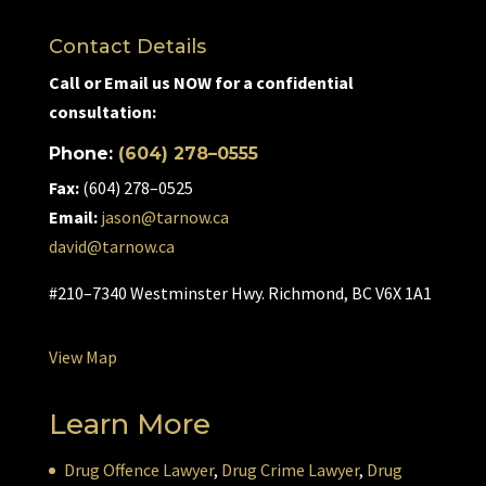
Contact Details
Call or Email us NOW for a confidential
consultation:
Phone:
(604) 278–0555
Fax:
(604) 278–0525
Email:
jason@tarnow.ca
david@tarnow.ca
#210–7340 Westminster Hwy. Richmond, BC V6X 1A1
View Map
Learn More
Drug Offence Lawyer
,
Drug Crime Lawyer
,
Drug