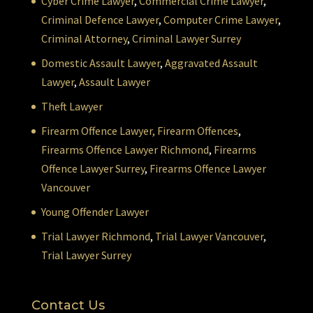
Cyber Crime Lawyer
,
Commercial Crime Lawyer
,
Criminal Defence Lawyer
,
Computer Crime Lawyer
,
Criminal Attorney
,
Criminal Lawyer Surrey
Domestic Assault Lawyer
,
Aggravated Assault
Lawyer
,
Assault Lawyer
Theft Lawyer
Firearm Offence Lawyer,
Firearm Offences
,
Firearms Offence Lawyer Richmond
,
Firearms
Offence Lawyer Surrey
,
Firearms Offence Lawyer
Vancouver
Young Offender Lawyer
Trial Lawyer Richmond
,
Trial Lawyer Vancouver
,
Trial Lawyer Surrey
Contact Us