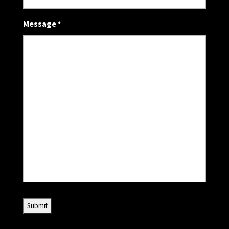
Message
*