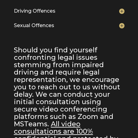
Driving Offences
Sexual Offences
Should you find yourself
confronting legal issues
stemming from impaired
driving and require legal
representation, we encourage
you to reach out to us without
delay. We can conduct your
initial consultation using
secure video conferencing
platforms such as Zoom and
MSTeams.
All video
consultations are 100%