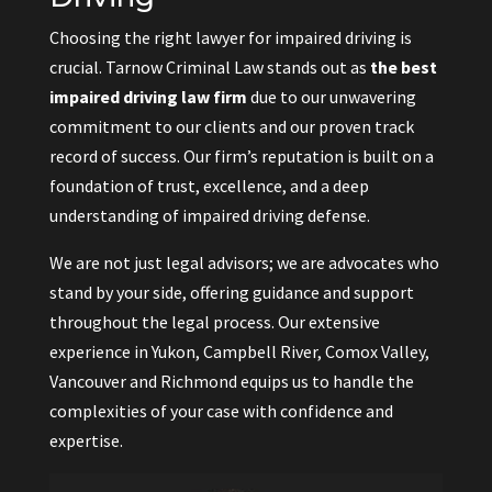
Choosing the right lawyer for impaired driving is
crucial. Tarnow Criminal Law stands out as
the best
impaired driving law firm
due to our unwavering
commitment to our clients and our proven track
record of success. Our firm’s reputation is built on a
foundation of trust, excellence, and a deep
understanding of impaired driving defense.
We are not just legal advisors; we are advocates who
stand by your side, offering guidance and support
throughout the legal process. Our extensive
experience in Yukon, Campbell River, Comox Valley,
Vancouver and Richmond equips us to handle the
complexities of your case with confidence and
expertise.