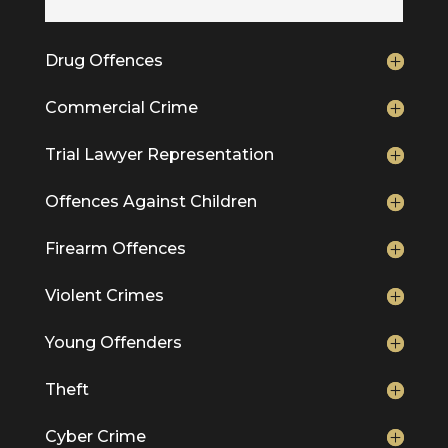
Drug Offences
Commercial Crime
Trial Lawyer Representation
Offences Against Children
Firearm Offences
Violent Crimes
Young Offenders
Theft
Cyber Crime