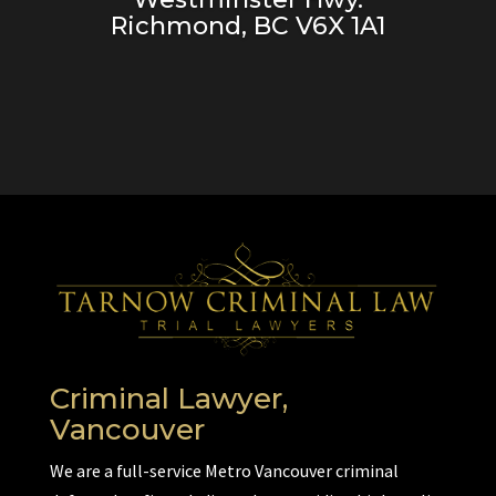
Richmond, BC V6X 1A1
Criminal Lawyer,
Vancouver
We are a full-service Metro Vancouver criminal