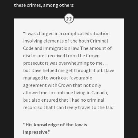
these crimes, among others:
“I was charged in a complicated situation
involving elements of the both Criminal
Code and immigration law. The amount of
disclosure I received from the Crown
prosecutors was overwhelming to me…
but Dave helped me get through it all. Dave
managed to work out favourable
agreement with Crown that not only
allowed me to continue living in Canada,
but also ensured that I had no criminal
record so that I can freely travel to the U.S.”
"His knowledge of the law is
impressive."