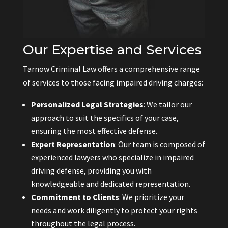
Our Expertise and Services
Tarnow Criminal Law offers a comprehensive range
of services to those facing impaired driving charges:
Personalized Legal Strategies
: We tailor our
approach to suit the specifics of your case,
ensuring the most effective defense.
Expert Representation
: Our team is composed of
experienced lawyers who specialize in impaired
driving defense, providing you with
knowledgeable and dedicated representation.
Commitment to Clients
: We prioritize your
needs and work diligently to protect your rights
throughout the legal process.