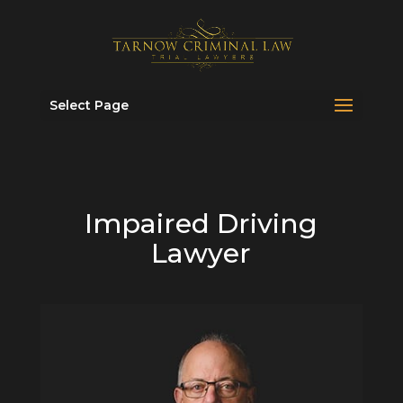
Select Page
Impaired Driving
Lawyer