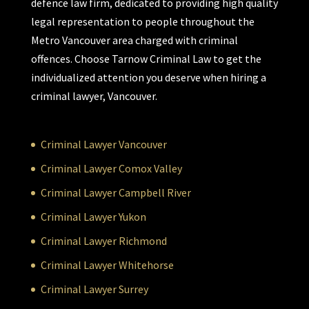
defence law firm, dedicated to providing high quality
legal representation to people throughout the
Metro Vancouver area charged with criminal
offences. Choose Tarnow Criminal Law to get the
individualized attention you deserve when hiring a
criminal lawyer, Vancouver.
Criminal Lawyer Vancouver
Criminal Lawyer Comox Valley
Criminal Lawyer Campbell River
Criminal Lawyer Yukon
Criminal Lawyer Richmond
Criminal Lawyer Whitehorse
Criminal Lawyer Surrey