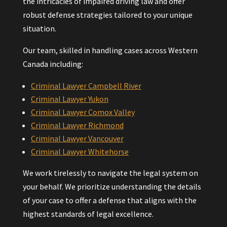
the intricacies of impaired driving law and offer
robust defense strategies tailored to your unique
situation.
Our team, skilled in handling cases across Western
Canada including:
Criminal Lawyer Campbell River
Criminal Lawyer Yukon
Criminal Lawyer Comox Valley
Criminal Lawyer Richmond
Criminal Lawyer Vancouver
Criminal Lawyer Whitehorse
We work tirelessly to navigate the legal system on
your behalf. We prioritize understanding the details
of your case to offer a defense that aligns with the
highest standards of legal excellence.