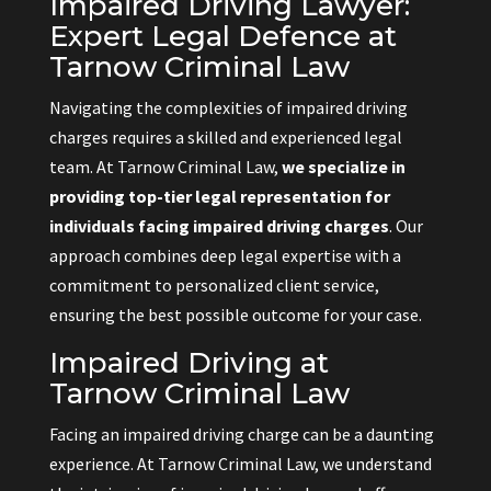
Impaired Driving Lawyer:
Expert Legal Defence at
Tarnow Criminal Law
Navigating the complexities of impaired driving
charges requires a skilled and experienced legal
team. At Tarnow Criminal Law,
we specialize in
providing top-tier legal representation for
individuals facing impaired driving charges
. Our
approach combines deep legal expertise with a
commitment to personalized client service,
ensuring the best possible outcome for your case.
Impaired Driving at
Tarnow Criminal Law
Facing an impaired driving charge can be a daunting
experience. At Tarnow Criminal Law, we understand