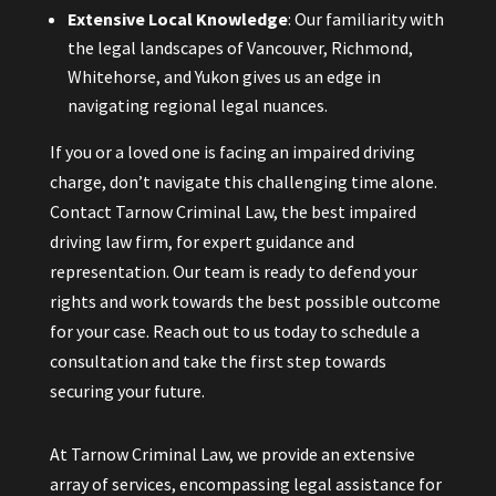
Extensive Local Knowledge
: Our familiarity with
the legal landscapes of Vancouver, Richmond,
Whitehorse, and Yukon gives us an edge in
navigating regional legal nuances.
If you or a loved one is facing an impaired driving
charge, don’t navigate this challenging time alone.
Contact Tarnow Criminal Law, the best impaired
driving law firm, for expert guidance and
representation. Our team is ready to defend your
rights and work towards the best possible outcome
for your case. Reach out to us today to schedule a
consultation and take the first step towards
securing your future.
At Tarnow Criminal Law, we provide an extensive
array of services, encompassing legal assistance for