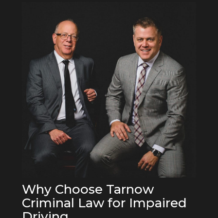
Why Choose Tarnow
Criminal Law for Impaired
Driving