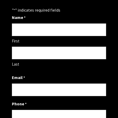
"
" indicates required fields
*
Name
*
First
Last
Email
*
Phone
*