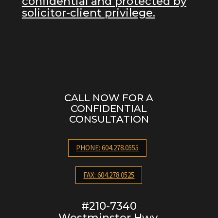
confidential and protected by
solicitor-client privilege.
CALL NOW FOR A
CONFIDENTIAL
CONSULTATION
PHONE: 604.278.0555
FAX: 604.278.0525
#210-7340
Westminster Hwy.