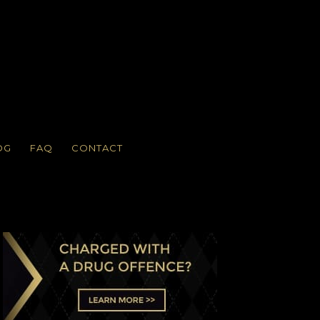
OG
FAQ
CONTACT