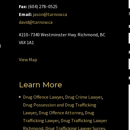
Fax:
(604) 278–0525
Email:
jason@tarnow.ca
david@tarnow.ca
l
#210–7340 Westminster Hwy. Richmond, BC
V6X 1A1
d
View Map
Learn More
Drug Offence Lawyer
,
Drug Crime Lawyer
,
Drug Possession and Drug Trafficking
Lawyer
,
Drug Offence Attorney
,
Drug
Trafficking Lawyer
,
Drug Trafficking Lawyer
Richmond
,
Drug Trafficking Lawyer Surrey
,