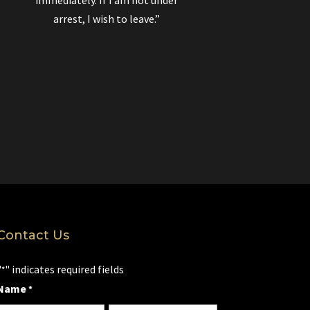
immediately. If I am not under
arrest, I wish to leave.”
Contact Us
"
" indicates required fields
*
Name
*