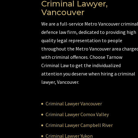
Criminal Lawyer,
Vancouver
We are a full-service Metro Vancouver crimina
defence law firm, dedicated to providing high
quality legal representation to people
throughout the Metro Vancouver area charge
with criminal offences. Choose Tarnow
Criminal Law to get the individualized
attention you deserve when hiring a criminal
lawyer, Vancouver.
Criminal Lawyer Vancouver
Criminal Lawyer Comox Valley
Criminal Lawyer Campbell River
Criminal Lawyer Yukon