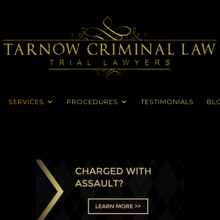
SERVICES
PROCEDURES
TESTIMONIALS
BL