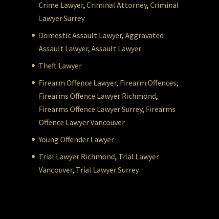
Crime Lawyer
,
Criminal Attorney
,
Criminal
Lawyer Surrey
Domestic Assault Lawyer
,
Aggravated
Assault Lawyer
,
Assault Lawyer
Theft Lawyer
Firearm Offence Lawyer,
Firearm Offences
,
Firearms Offence Lawyer Richmond
,
Firearms Offence Lawyer Surrey
,
Firearms
Offence Lawyer Vancouver
Young Offender Lawyer
Trial Lawyer Richmond
,
Trial Lawyer
Vancouver
,
Trial Lawyer Surrey