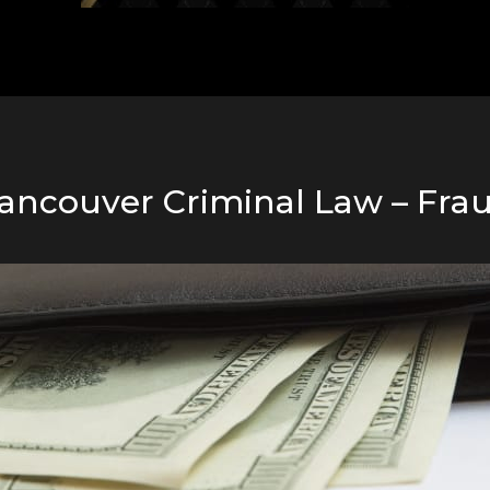
ancouver Criminal Law – Fra