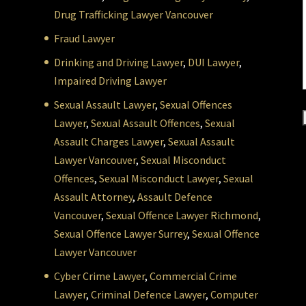
Drug Trafficking Lawyer Vancouver
Fraud Lawyer
Drinking and Driving Lawyer
,
DUI Lawyer
,
Impaired Driving Lawyer
Sexual Assault Lawyer
,
Sexual Offences
Lawyer
,
Sexual Assault Offences
,
Sexual
Assault Charges Lawyer
,
Sexual Assault
Lawyer Vancouver
,
Sexual Misconduct
Offences
,
Sexual Misconduct Lawyer
,
Sexual
Assault Attorney
,
Assault Defence
Vancouver
,
Sexual Offence Lawyer Richmond
,
Sexual Offence Lawyer Surrey
,
Sexual Offence
Lawyer Vancouver
Cyber Crime Lawyer
,
Commercial Crime
Lawyer
,
Criminal Defence Lawyer
,
Computer