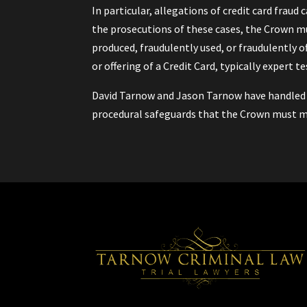
In particular, allegations of credit card fraud 
the prosecutions of these cases, the Crown mu
produced, fraudulently used, or fraudulently of
or offering of a Credit Card, typically expert t
David Tarnow and Jason Tarnow have handled a 
procedural safeguards that the Crown must m