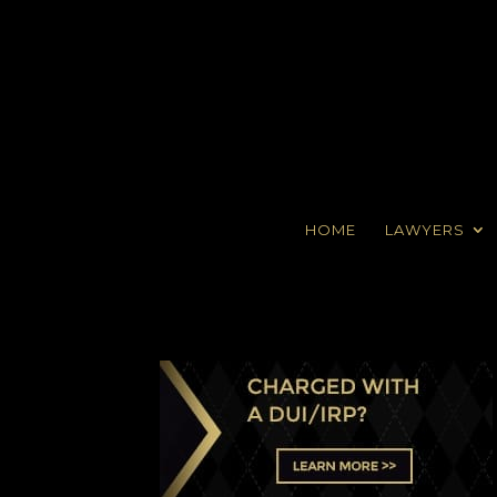
HOME
LAWYERS