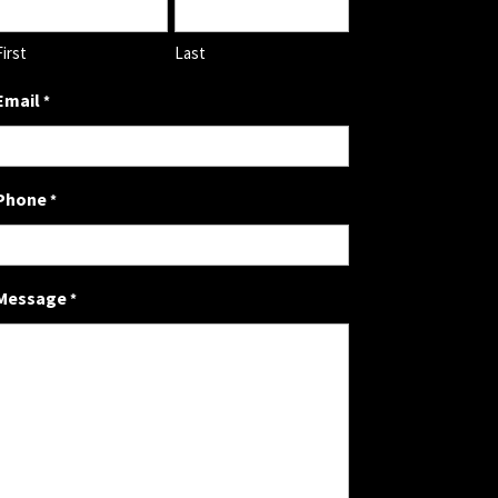
First
Last
Email
*
Phone
*
Message
*