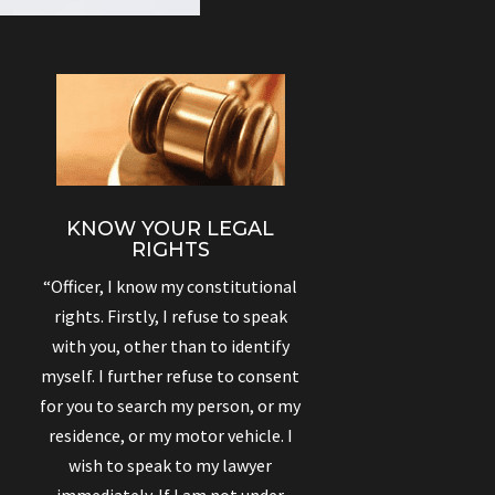
KNOW YOUR LEGAL
RIGHTS
“Officer, I know my constitutional
rights. Firstly, I refuse to speak
with you, other than to identify
myself. I further refuse to consent
for you to search my person, or my
residence, or my motor vehicle. I
wish to speak to my lawyer