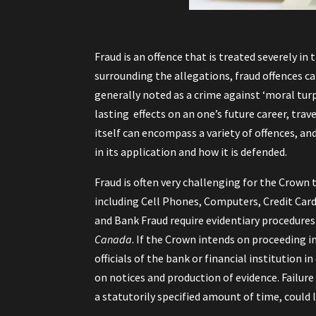
Fraud is an offence that is treated severely i
surrounding the allegations, fraud offences c
generally noted as a crime against ‘moral tur
lasting effects on an one’s future career, tr
itself can encompass a variety of offences, and
in its application and how it is defended.
Fraud is often very challenging for the Crown 
including Cell Phones, Computers, Credit Card
and Bank Fraud require evidentiary procedure
Canada
. If the Crown intends on proceeding i
officials of the bank or financial institution 
on notices and production of evidence. Failur
a statutorily specified amount of time, could 