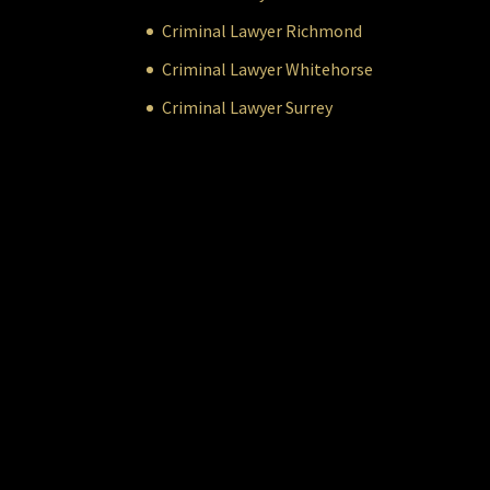
Criminal Lawyer Richmond
Criminal Lawyer Whitehorse
Criminal Lawyer Surrey