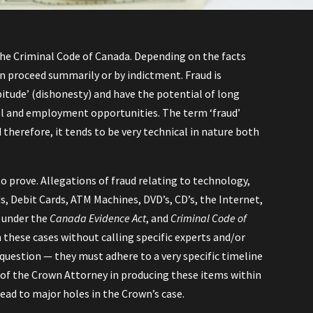
n the Criminal Code of Canada. Depending on the facts
an proceed summarily or by indictment. Fraud is
pitude’ (dishonesty) and have the potential of long
avel and employment opportunities. The term ‘fraud’
 therefore, it tends to be very technical in nature both
to prove. Allegations of fraud relating to technology,
s, Debit Cards, ATM Machines, DVD’s, CD’s, the Internet,
s under the
Canada Evidence Act
, and
Criminal Code of
n these cases without calling specific experts and/or
in question — they must adhere to a very specific timeline
e of the Crown Attorney in producing these items within
lead to major holes in the Crown’s case.