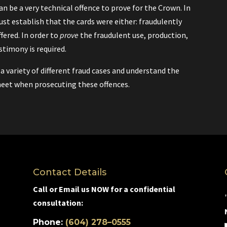
can be a very technical offence to prove for the Crown. In
st establish that the cards were either: fraudulently
fered. In order to
prove
the fraudulent use, production,
estimony is required.
variety of different fraud cases and understand the
eet when prosecuting these offences.
Contact Details
Call or Email us NOW for a confidential
consultation:
Phone:
(604) 278–0555