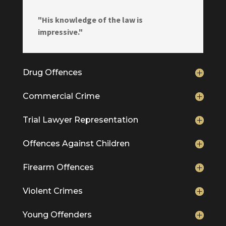
"His knowledge of the law is
impressive."
Drug Offences
Commercial Crime
Trial Lawyer Representation
Offences Against Children
Firearm Offences
Violent Crimes
Young Offenders