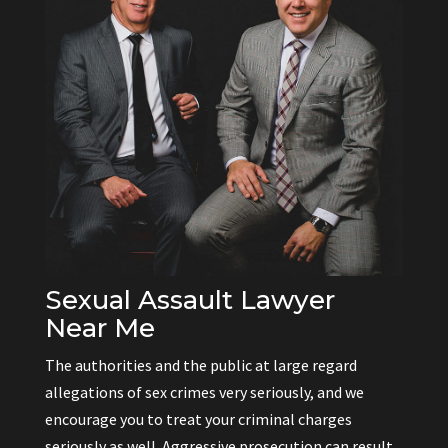
Sexual Assault Lawyer
Near Me
The authorities and the public at large regard
allegations of sex crimes very seriously, and we
encourage you to treat your criminal charges
seriously as well. Aggressive prosecution can result