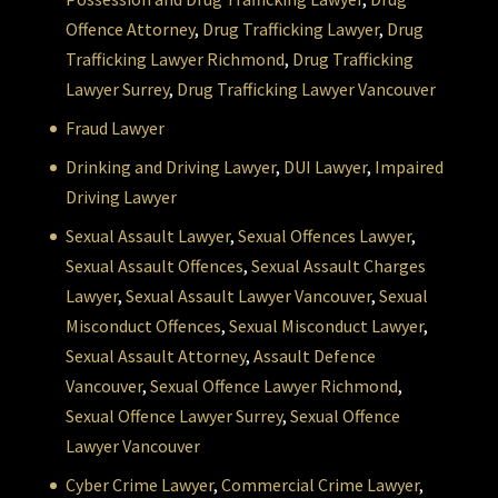
Offence Attorney
,
Drug Trafficking Lawyer
,
Drug
Trafficking Lawyer Richmond
,
Drug Trafficking
Lawyer Surrey
,
Drug Trafficking Lawyer Vancouver
Fraud Lawyer
Drinking and Driving Lawyer
,
DUI Lawyer
,
Impaired
Driving Lawyer
Sexual Assault Lawyer
,
Sexual Offences Lawyer
,
Sexual Assault Offences
,
Sexual Assault Charges
Lawyer
,
Sexual Assault Lawyer Vancouver
,
Sexual
Misconduct Offences
,
Sexual Misconduct Lawyer
,
Sexual Assault Attorney
,
Assault Defence
Vancouver
,
Sexual Offence Lawyer Richmond
,
Sexual Offence Lawyer Surrey
,
Sexual Offence
Lawyer Vancouver
Cyber Crime Lawyer
,
Commercial Crime Lawyer
,