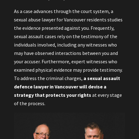
As a case advances through the court system, a
sexual abuse lawyer for Vancouver residents studies
the evidence presented against you. Frequently,
sexual assault cases rely on the testimony of the
individuals involved, including any witnesses who
may have observed interactions between you and
your accuser. Furthermore, expert witnesses who
examined physical evidence may provide testimony.
To address the criminal charges,
a sexual assault
defence lawyer in Vancouver will devise a
strategy that protects your rights
at every stage
of the process.