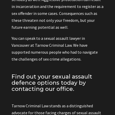
in incarceration and the requirement to register as a
sex offender in some cases. Consequences such as
these threaten not only your freedom, but your
future earning potential as well.
You can speak to a sexual assault lawyer in
Vancouver at Tarnow Criminal Law. We have
supported numerous people who had to navigate
the challenges of sex crime allegations.
Find out your sexual assault
defence options today by
contacting our office.
Tarnow Criminal Law stands as a distinguished
advocate for those facing charges of sexual assault