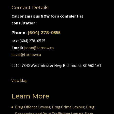
Contact Details
Call or Email us NOW for a confidential
consultation:
Phone:
(604) 278–0555
Fax:
(604) 278–0525
Email:
jason@tarnow.ca
david@tarnow.ca
#210–7340 Westminster Hwy. Richmond, BC V6X 1A1
View Map
Learn More
Drug Offence Lawyer
,
Drug Crime Lawyer
,
Drug
Possession and Drug Trafficking Lawyer
,
Drug