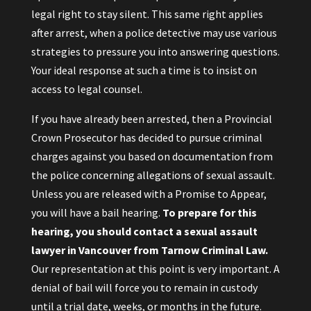
legal right to stay silent. This same right applies
after arrest, when a police detective may use various
strategies to pressure you into answering questions.
Your ideal response at such a time is to insist on
access to legal counsel.
If you have already been arrested, then a Provincial
Crown Prosecutor has decided to pursue criminal
charges against you based on documentation from
the police concerning allegations of sexual assault.
Unless you are released with a Promise to Appear,
you will have a bail hearing.
To prepare for this
hearing, you should contact a sexual assault
lawyer in Vancouver from Tarnow Criminal Law.
Our representation at this point is very important. A
denial of bail will force you to remain in custody
until a trial date, weeks, or months in the future.