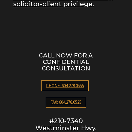
solicitor-client privilege.
CALL NOW FOR A
CONFIDENTIAL
CONSULTATION
PHONE: 604.278.0555
FAX: 604.278.0525
#210-7340
Westminster Hwy.