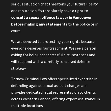
serious situation that threatens your future liberty
and reputation. You absolutely have a right to
consult a sexual offence lawyer in Vancouver
before making any statements
to the police or in
court.
We are devoted to protecting your rights because
everyone deserves fair treatment. We see a person
asking for help under stressful circumstances and
will respond with a carefully conceived defence
strategy.
Tarnow Criminal Law offers specialized expertise in
defending against sexual assault charges and
provides dedicated legal representation to clients
across Western Canada, offering expert assistance in
multiple locations: