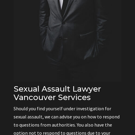
Sexual Assault Lawyer
Vancouver Services
Should you find yourself under investigation for
sexual assault, we can advise you on how to respond
to questions from authorities. You also have the
option not to respond to questions due to your