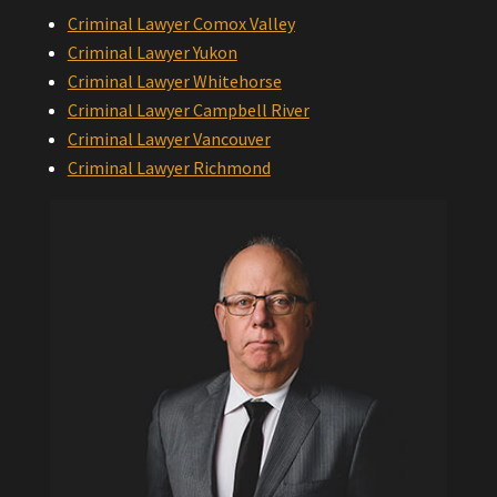
Criminal Lawyer Comox Valley
Criminal Lawyer Yukon
Criminal Lawyer Whitehorse
Criminal Lawyer Campbell River
Criminal Lawyer Vancouver
Criminal Lawyer Richmond