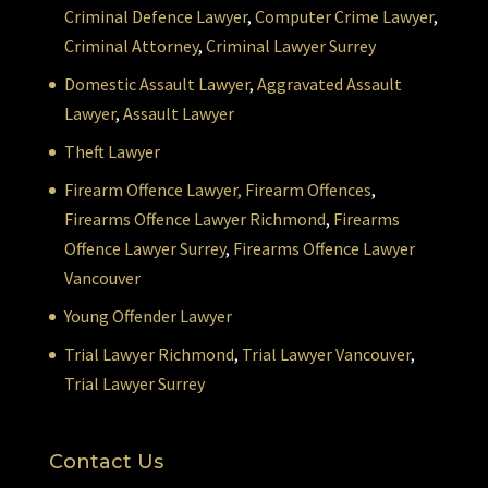
Criminal Defence Lawyer
,
Computer Crime Lawyer
,
Criminal Attorney
,
Criminal Lawyer Surrey
Domestic Assault Lawyer
,
Aggravated Assault
Lawyer
,
Assault Lawyer
Theft Lawyer
Firearm Offence Lawyer,
Firearm Offences
,
Firearms Offence Lawyer Richmond
,
Firearms
Offence Lawyer Surrey
,
Firearms Offence Lawyer
Vancouver
Young Offender Lawyer
Trial Lawyer Richmond
,
Trial Lawyer Vancouver
,
Trial Lawyer Surrey
Contact Us