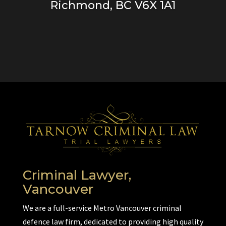
Richmond, BC V6X 1A1
Criminal Lawyer,
Vancouver
We are a full-service Metro Vancouver criminal
defence law firm, dedicated to providing high quality