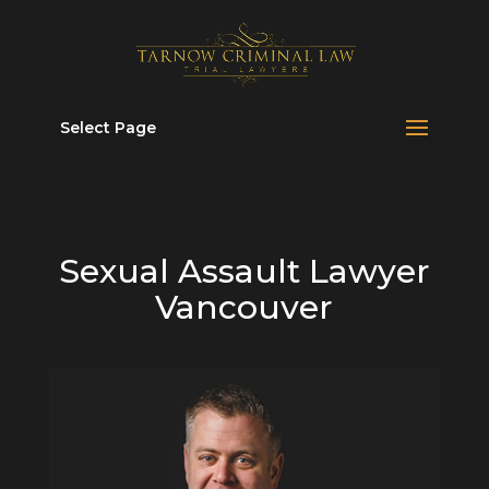
Select Page
Sexual Assault Lawyer
Vancouver