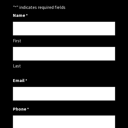
"
" indicates required fields
*
Name
*
First
Last
Email
*
Phone
*