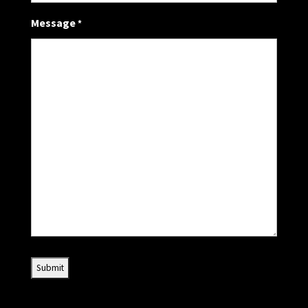
Message
*