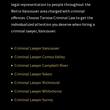
legal representation to people throughout the
Metro Vancouver area charged with criminal
offences. Choose Tarnow Criminal Law to get the
individualized attention you deserve when hiring a
criminal lawyer, Vancouver.
Criminal Lawyer Vancouver
Criminal Lawyer Comox Valley
Criminal Lawyer Campbell River
Criminal Lawyer Yukon
Criminal Lawyer Richmond
Criminal Lawyer Whitehorse
Criminal Lawyer Surrey