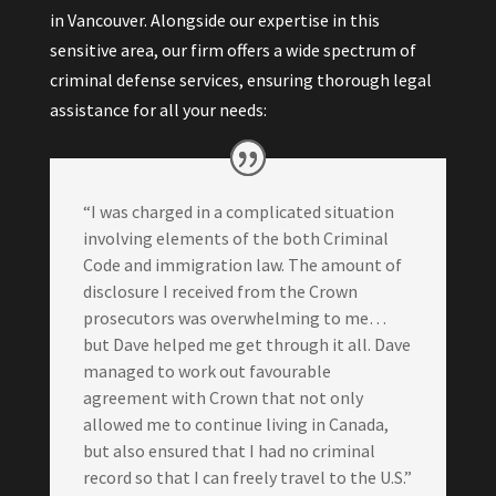
in Vancouver. Alongside our expertise in this
sensitive area, our firm offers a wide spectrum of
criminal defense services, ensuring thorough legal
assistance for all your needs:
“I was charged in a complicated situation
involving elements of the both Criminal
Code and immigration law. The amount of
disclosure I received from the Crown
prosecutors was overwhelming to me…
but Dave helped me get through it all. Dave
managed to work out favourable
agreement with Crown that not only
allowed me to continue living in Canada,
but also ensured that I had no criminal
record so that I can freely travel to the U.S.”