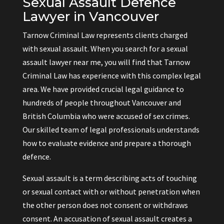
Sexual Assault Defence
Lawyer in Vancouver
Tarnow Criminal Law represents clients charged
with sexual assault. When you search for a sexual
assault lawyer near me, you will find that Tarnow
Criminal Law has experience with this complex legal
area. We have provided crucial legal guidance to
hundreds of people throughout Vancouver and
British Columbia who were accused of sex crimes.
Our skilled team of legal professionals understands
how to evaluate evidence and prepare a thorough
defence.
Sexual assault is a term describing acts of touching
or sexual contact with or without penetration when
the other person does not consent or withdraws
consent. An accusation of sexual assault creates a