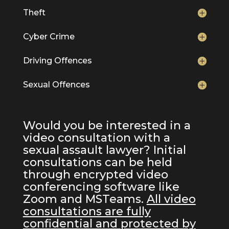
Theft
Cyber Crime
Driving Offences
Sexual Offences
Would you be interested in a
video consultation with a
sexual assault lawyer? Initial
consultations can be held
through encrypted video
conferencing software like
Zoom and MSTeams.
All video
consultations are fully
confidential and protected by