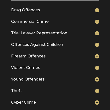
Drug Offences
Commercial Crime
Trial Lawyer Representation
Offences Against Children
Firearm Offences
Violent Crimes
Young Offenders
Theft
Cyber Crime