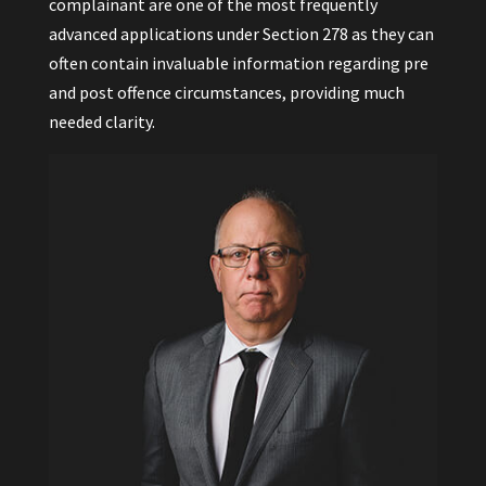
complainant are one of the most frequently
advanced applications under Section 278 as they can
often contain invaluable information regarding pre
and post offence circumstances, providing much
needed clarity.