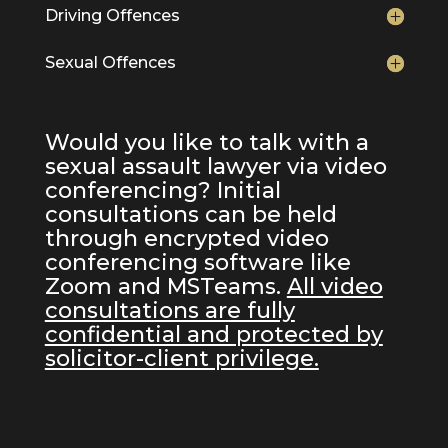
Driving Offences
Sexual Offences
Would you like to talk with a
sexual assault lawyer via video
conferencing? Initial
consultations can be held
through encrypted video
conferencing software like
Zoom and MSTeams.
All video
consultations are fully
confidential and protected by
solicitor-client privilege.