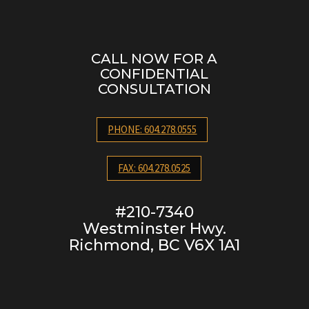
CALL NOW FOR A
CONFIDENTIAL
CONSULTATION
PHONE: 604.278.0555
FAX: 604.278.0525
#210-7340
Westminster Hwy.
Richmond, BC V6X 1A1