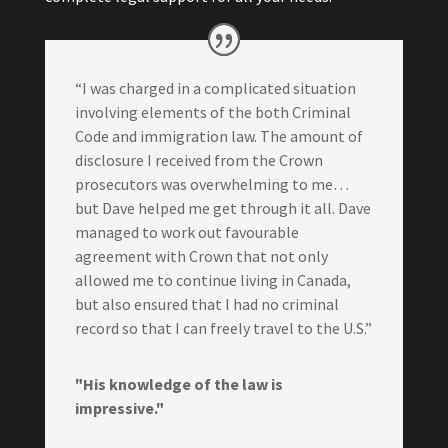
“I was charged in a complicated situation
involving elements of the both Criminal
Code and immigration law. The amount of
disclosure I received from the Crown
prosecutors was overwhelming to me…
but Dave helped me get through it all. Dave
managed to work out favourable
agreement with Crown that not only
allowed me to continue living in Canada,
but also ensured that I had no criminal
record so that I can freely travel to the U.S.”
"His knowledge of the law is
impressive."