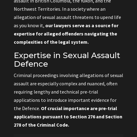
assault in British Columbia, the Yukon, and the
Northwest Territories. In a society where an
allegation of sexual assault threatens to upend life
as you know it,
our lawyers serve as a source for
expertise for alleged offenders navigating the
complexities of the legal system.
Expertise in Sexual Assault
Defence
Criminal proceedings involving allegations of sexual
assault are especially complex and nuanced, often
requiring lengthy and technical pre-trial
applications to introduce important evidence for
the Defence.
Of crucial importance are pre-trial
applications pursuant to Section 276 and Section
278 of the Criminal Code.