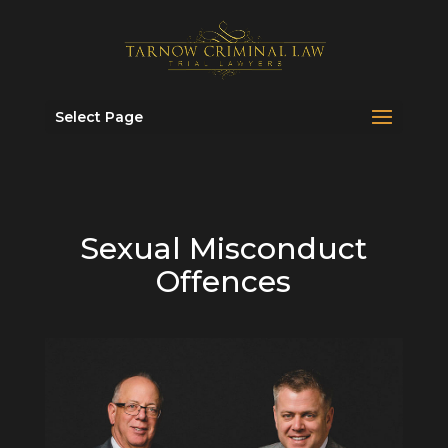
Select Page
Sexual Misconduct
Offences