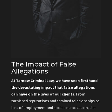
The Impact of False
Allegations
At Tarnow Criminal Law, we have seen firsthand
the devastating impact that false allegations
can have on the lives of our clients.
From
tarnished reputations and strained relationships to
loss of employment and social ostracization, the