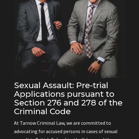
Sexual Assault: Pre-trial
Applications pursuant to
Section 276 and 278 of the
Criminal Code
At Tarnow Criminal Law, we are committed to
advocating for accused persons in cases of sexual