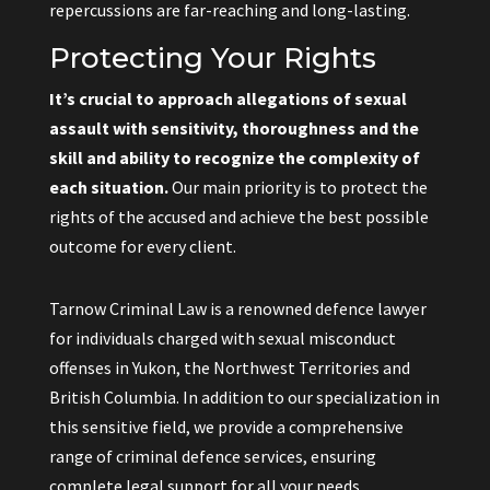
repercussions are far-reaching and long-lasting.
Protecting Your Rights
It’s crucial to approach allegations of sexual
assault with sensitivity, thoroughness and the
skill and ability to recognize the complexity of
each situation.
Our main priority is to protect the
rights of the accused and achieve the best possible
outcome for every client.
Tarnow Criminal Law is a renowned defence lawyer
for individuals charged with sexual misconduct
offenses in Yukon, the Northwest Territories and
British Columbia. In addition to our specialization in
this sensitive field, we provide a comprehensive
range of criminal defence services, ensuring
complete legal support for all your needs.