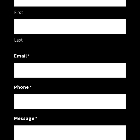
First
Last
Email
*
Phone
*
Message
*