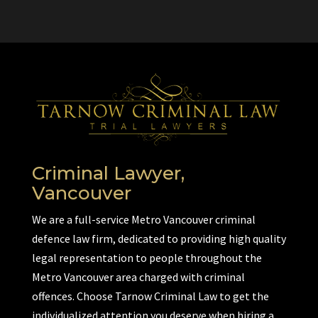
Criminal Lawyer,
Vancouver
We are a full-service Metro Vancouver criminal
defence law firm, dedicated to providing high quality
legal representation to people throughout the
Metro Vancouver area charged with criminal
offences. Choose Tarnow Criminal Law to get the
individualized attention you deserve when hiring a