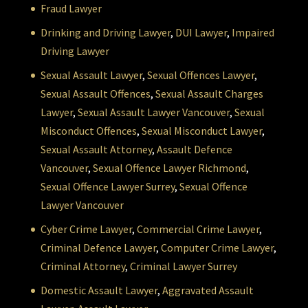
Fraud Lawyer
Drinking and Driving Lawyer
,
DUI Lawyer
,
Impaired
Driving Lawyer
Sexual Assault Lawyer
,
Sexual Offences Lawyer
,
Sexual Assault Offences
,
Sexual Assault Charges
Lawyer
,
Sexual Assault Lawyer Vancouver
,
Sexual
Misconduct Offences
,
Sexual Misconduct Lawyer
,
Sexual Assault Attorney
,
Assault Defence
Vancouver
,
Sexual Offence Lawyer Richmond
,
Sexual Offence Lawyer Surrey
,
Sexual Offence
Lawyer Vancouver
Cyber Crime Lawyer
,
Commercial Crime Lawyer
,
Criminal Defence Lawyer
,
Computer Crime Lawyer
,
Criminal Attorney
,
Criminal Lawyer Surrey
Domestic Assault Lawyer
,
Aggravated Assault