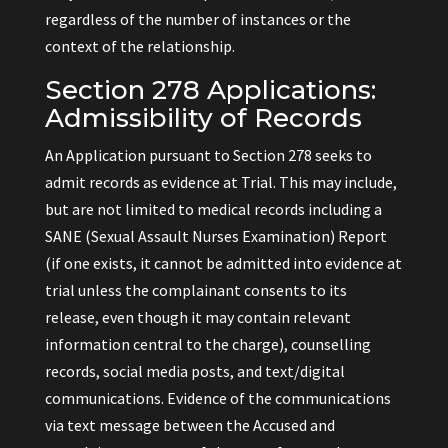
regardless of the number of instances or the
context of the relationship.
Section 278 Applications:
Admissibility of Records
An Application pursuant to Section 278 seeks to
admit records as evidence at Trial. This may include,
but are not limited to medical records including a
SANE (Sexual Assault Nurses Examination) Report
(if one exists, it cannot be admitted into evidence at
trial unless the complainant consents to its
release, even though it may contain relevant
information central to the charge), counselling
records, social media posts, and text/digital
communications. Evidence of the communications
via text message between the Accused and