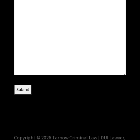
Copyright © 2026 Tarnow Criminal Law | DUI Lawyer,