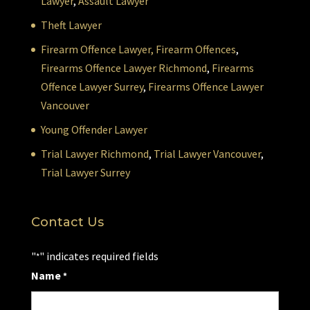
Lawyer
,
Assault Lawyer
Theft Lawyer
Firearm Offence Lawyer,
Firearm Offences
,
Firearms Offence Lawyer Richmond
,
Firearms
Offence Lawyer Surrey
,
Firearms Offence Lawyer
Vancouver
Young Offender Lawyer
Trial Lawyer Richmond
,
Trial Lawyer Vancouver
,
Trial Lawyer Surrey
Contact Us
"
" indicates required fields
*
Name
*