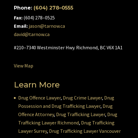
Phone:
(604) 278–0555
Fax:
(604) 278–0525
Email:
jason@tarnow.ca
david@tarnow.ca
#210–7340 Westminster Hwy. Richmond, BC V6X 1A1
View Map
Learn More
Drug Offence Lawyer
,
Drug Crime Lawyer
,
Drug
Possession and Drug Trafficking Lawyer
,
Drug
Offence Attorney
,
Drug Trafficking Lawyer
,
Drug
Trafficking Lawyer Richmond
,
Drug Trafficking
Lawyer Surrey
,
Drug Trafficking Lawyer Vancouver