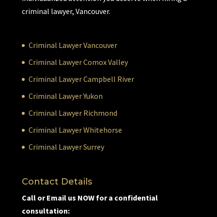
criminal lawyer, Vancouver.
Criminal Lawyer Vancouver
Criminal Lawyer Comox Valley
Criminal Lawyer Campbell River
Criminal Lawyer Yukon
Criminal Lawyer Richmond
Criminal Lawyer Whitehorse
Criminal Lawyer Surrey
Contact Details
Call or Email us NOW for a confidential
consultation: