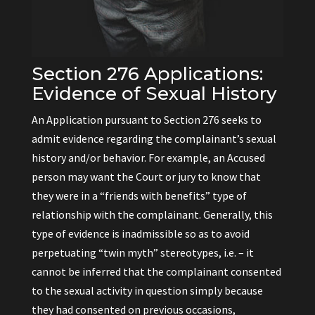
Section 276 Applications:
Evidence of Sexual History
An Application pursuant to Section 276 seeks to
admit evidence regarding the complainant’s sexual
history and/or behavior. For example, an Accused
person may want the Court or jury to know that
they were in a “friends with benefits” type of
relationship with the complainant. Generally, this
type of evidence is inadmissible so as to avoid
perpetuating “twin myth” stereotypes, i.e. – it
cannot be inferred that the complainant consented
to the sexual activity in question simply because
they had consented on previous occasions,