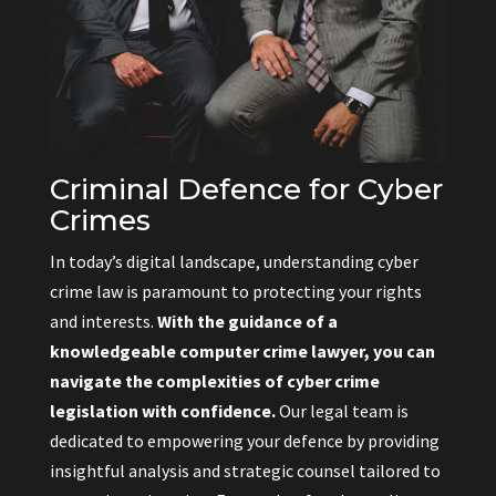
Criminal Defence for Cyber
Crimes
In today’s digital landscape, understanding cyber
crime law is paramount to protecting your rights
and interests.
With the guidance of a
knowledgeable computer crime lawyer, you can
navigate the complexities of cyber crime
legislation with confidence.
Our legal team is
dedicated to empowering your defence by providing
insightful analysis and strategic counsel tailored to