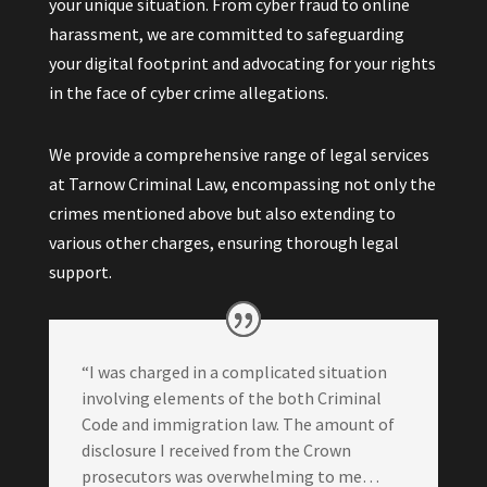
your unique situation. From cyber fraud to online
harassment, we are committed to safeguarding
your digital footprint and advocating for your rights
in the face of cyber crime allegations.
We provide a comprehensive range of legal services
at Tarnow Criminal Law, encompassing not only the
crimes mentioned above but also extending to
various other charges, ensuring thorough legal
support.
“I was charged in a complicated situation
involving elements of the both Criminal
Code and immigration law. The amount of
disclosure I received from the Crown
prosecutors was overwhelming to me…