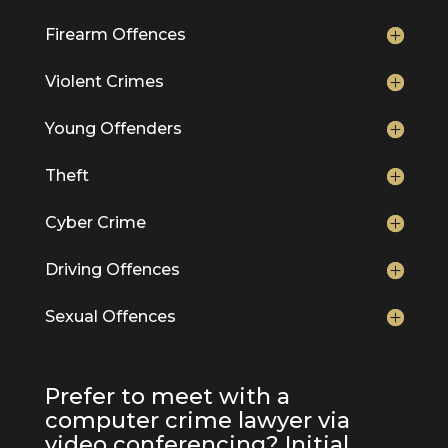
Firearm Offences
Violent Crimes
Young Offenders
Theft
Cyber Crime
Driving Offences
Sexual Offences
Prefer to meet with a
computer crime lawyer via
video conferencing? Initial