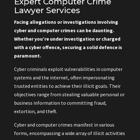
Expert Computer Crime
Lawyer Services
Facing allegations or investigations involving
cyber and computer crimes can be daunting.
Whether you’re under investigation or charged
with a cyber offence, securing a solid defence is
paramount.
Cyber criminals exploit vulnerabilities in computer
systems and the internet, often impersonating
trusted entities to achieve their illicit goals. Their
objectives range from stealing valuable personal or
business information to committing fraud,
extortion, and theft.
Cyber and computer crimes manifest in various
forms, encompassing a wide array of illicit activities