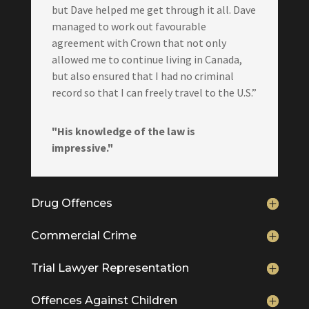
but Dave helped me get through it all. Dave
managed to work out favourable
agreement with Crown that not only
allowed me to continue living in Canada,
but also ensured that I had no criminal
record so that I can freely travel to the U.S.”
"His knowledge of the law is
impressive."
Drug Offences
Commercial Crime
Trial Lawyer Representation
Offences Against Children