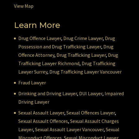
View Map
Learn More
Drug Offence Lawyer
,
Drug Crime Lawyer
,
Drug
Possession and Drug Trafficking Lawyer
,
Drug
Offence Attorney
,
Drug Trafficking Lawyer
,
Drug
Trafficking Lawyer Richmond
,
Drug Trafficking
Lawyer Surrey
,
Drug Trafficking Lawyer Vancouver
Fraud Lawyer
Drinking and Driving Lawyer
,
DUI Lawyer
,
Impaired
Driving Lawyer
Sexual Assault Lawyer
,
Sexual Offences Lawyer
,
Sexual Assault Offences
,
Sexual Assault Charges
Lawyer
,
Sexual Assault Lawyer Vancouver
,
Sexual
Misconduct Offences
,
Sexual Misconduct Lawyer
,