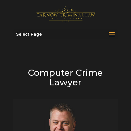
Select Page
Computer Crime
Lawyer