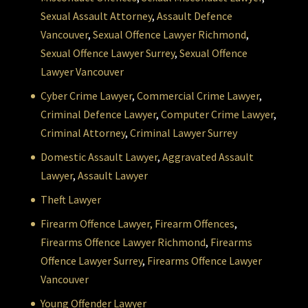
Sexual Assault Attorney
,
Assault Defence
Vancouver
,
Sexual Offence Lawyer Richmond
,
Sexual Offence Lawyer Surrey
,
Sexual Offence
Lawyer Vancouver
Cyber Crime Lawyer
,
Commercial Crime Lawyer
,
Criminal Defence Lawyer
,
Computer Crime Lawyer
,
Criminal Attorney
,
Criminal Lawyer Surrey
Domestic Assault Lawyer
,
Aggravated Assault
Lawyer
,
Assault Lawyer
Theft Lawyer
Firearm Offence Lawyer,
Firearm Offences
,
Firearms Offence Lawyer Richmond
,
Firearms
Offence Lawyer Surrey
,
Firearms Offence Lawyer
Vancouver
Young Offender Lawyer