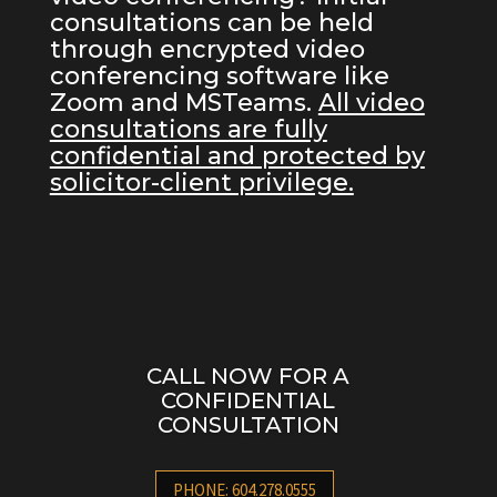
consultations can be held
through encrypted video
conferencing software like
Zoom and MSTeams.
All video
consultations are fully
confidential and protected by
solicitor-client privilege.
CALL NOW FOR A
CONFIDENTIAL
CONSULTATION
PHONE: 604.278.0555