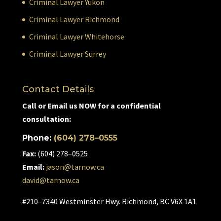
Criminal Lawyer Yukon
Criminal Lawyer Richmond
Criminal Lawyer Whitehorse
Criminal Lawyer Surrey
Contact Details
Call or Email us NOW for a confidential
consultation:
Phone:
(604) 278–0555
Fax:
(604) 278–0525
Email:
jason@tarnow.ca
david@tarnow.ca
#210–7340 Westminster Hwy. Richmond, BC V6X 1A1