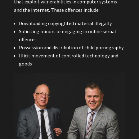
that exploit vulnerabilities in computer systems
and the internet. These offences include:
Downloading copyrighted material illegally
Soliciting minors or engaging in online sexual
offences
Possession and distribution of child pornography
Illicit movement of controlled technology and
goods