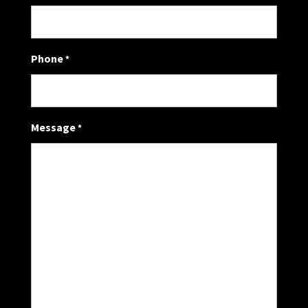
Phone
*
Message
*