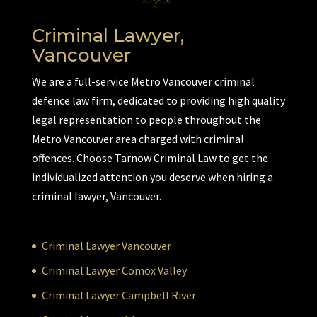
Criminal Lawyer,
Vancouver
We are a full-service Metro Vancouver criminal
defence law firm, dedicated to providing high quality
legal representation to people throughout the
Metro Vancouver area charged with criminal
offences. Choose Tarnow Criminal Law to get the
individualized attention you deserve when hiring a
criminal lawyer, Vancouver.
Criminal Lawyer Vancouver
Criminal Lawyer Comox Valley
Criminal Lawyer Campbell River