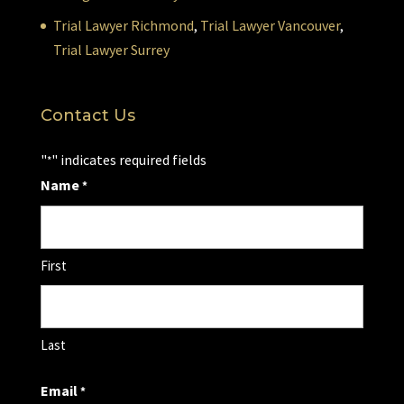
Trial Lawyer Richmond
,
Trial Lawyer Vancouver
,
Trial Lawyer Surrey
Contact Us
"
" indicates required fields
*
Name
*
First
Last
Email
*