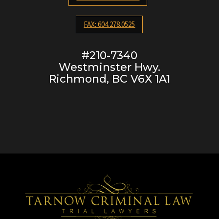
FAX: 604.278.0525
#210-7340
Westminster Hwy.
Richmond, BC V6X 1A1