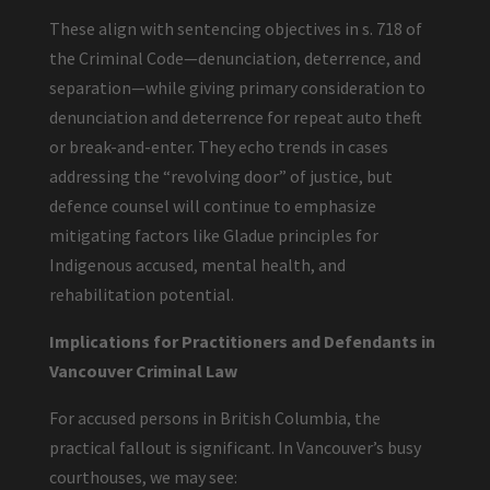
These align with sentencing objectives in s. 718 of
the Criminal Code—denunciation, deterrence, and
separation—while giving primary consideration to
denunciation and deterrence for repeat auto theft
or break-and-enter. They echo trends in cases
addressing the “revolving door” of justice, but
defence counsel will continue to emphasize
mitigating factors like Gladue principles for
Indigenous accused, mental health, and
rehabilitation potential.
Implications for Practitioners and Defendants in
Vancouver Criminal Law
For accused persons in British Columbia, the
practical fallout is significant. In Vancouver’s busy
courthouses, we may see: