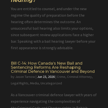
hearing?
You are entitled to counsel, and under the new
regime the quality of preparation before the
hearing often determines the outcome. An
unsuccessful bail hearing also limits your options,
since subsequent review applications face a higher
bar. Speaking with a bail hearing lawyer before your
first appearance is strongly advisable.
Bill C-14: How Canada’s New Bail and
Sentencing Reforms Are Reshaping
Criminal Defence in Vancouver and Beyond
by
Jason Tarnow
|
Jun 23, 2026
|
Crime
,
Criminal Attorney
,
Legal Rights
,
Media
,
Uncategorized
As a Vancouver criminal defence lawyer with years of
experience navigating the complexities of
the Criminal Code and Charter rights in British