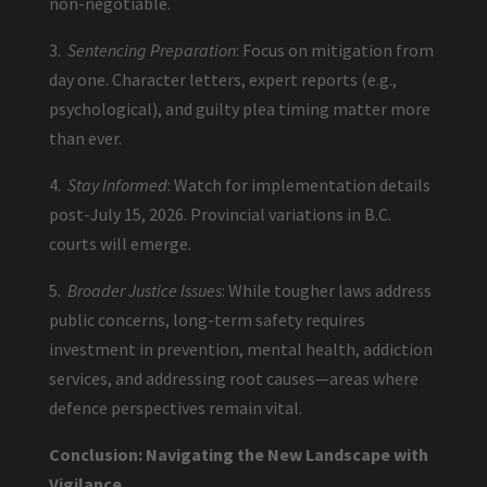
non-negotiable.
3.
Sentencing Preparation
: Focus on mitigation from
day one. Character letters, expert reports (e.g.,
psychological), and guilty plea timing matter more
than ever.
4.
Stay Informed
: Watch for implementation details
post-July 15, 2026. Provincial variations in B.C.
courts will emerge.
5.
Broader Justice Issues
: While tougher laws address
public concerns, long-term safety requires
investment in prevention, mental health, addiction
services, and addressing root causes—areas where
defence perspectives remain vital.
Conclusion: Navigating the New Landscape with
Vigilance