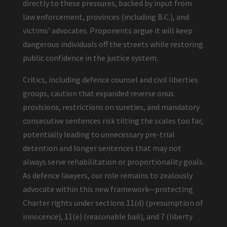
directly to these pressures, backed by input from
law enforcement, provinces (including B.C.), and
victims’ advocates. Proponents argue it will keep
dangerous individuals off the streets while restoring
public confidence in the justice system.
Critics, including defence counsel and civil liberties
groups, caution that expanded reverse onus
provisions, restrictions on sureties, and mandatory
consecutive sentences risk tilting the scales too far,
potentially leading to unnecessary pre-trial
detention and longer sentences that may not
always serve rehabilitation or proportionality goals.
As defence lawyers, our role remains to zealously
advocate within this new framework—protecting
Charter rights under sections 11(d) (presumption of
innocence), 11(e) (reasonable bail), and 7 (liberty