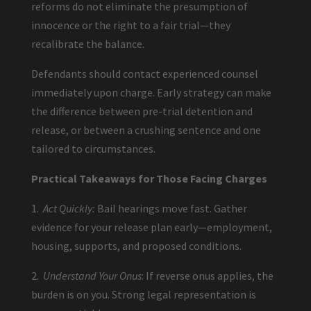
reforms do not eliminate the presumption of
innocence or the right to a fair trial—they
recalibrate the balance.
Defendants should contact experienced counsel
immediately upon charge. Early strategy can make
the difference between pre-trial detention and
release, or between a crushing sentence and one
tailored to circumstances.
Practical Takeaways for Those Facing Charges
1.
Act Quickly:
Bail hearings move fast. Gather
evidence for your release plan early—employment,
housing, supports, and proposed conditions.
2.
Understand Your Onus
: If reverse onus applies, the
burden is on you. Strong legal representation is