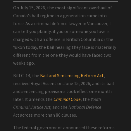
On July 15, 2026, the most significant overhaul of
Canada’s bail regime in a generation came into
force. As a criminal defence lawyer in Vancouver, I
can tell you plainly: if you or someone you love is
charged with an offence in British Columbia or the
Yukon today, the bail hearing they face is materially
different from the one they would have faced two
weeks ago.
Bill C-14, the
Bail and Sentencing Reform Act
,
received Royal Assent on June 15, 2026, and its bail
and sentencing provisions took effect one month
later. It amends the
Criminal Code
, the
Youth
Criminal Justice Act
, and the
National Defence
Act
across more than 80 clauses.
The federal government announced these reforms