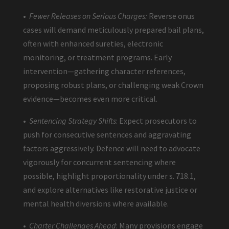
•
Fewer Releases on Serious Charges:
Reverse onus
cases will demand meticulously prepared bail plans,
often with enhanced sureties, electronic
monitoring, or treatment programs. Early
intervention—gathering character references,
proposing robust plans, or challenging weak Crown
evidence—becomes even more critical.
•
Sentencing Strategy Shifts
: Expect prosecutors to
push for consecutive sentences and aggravating
factors aggressively. Defence will need to advocate
vigorously for concurrent sentencing where
possible, highlight proportionality under s. 718.1,
and explore alternatives like restorative justice or
mental health diversions where available.
•
Charter Challenges Ahead
: Many provisions engage