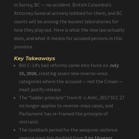
in Surrey, BC — no accident. British Columbia’s
Attorney General actively lobbied for them, and BC
courts will be among the busiest laboratories for
how they play out. Here is what the new law actually
does, and what it means for accused persons in this
province.
Key Takeaways
Bill C-14’s bail reforms came into force on
July
15, 2026
, creating seven new reverse-onus
categories where the accused — not the Crown —
must justify release.
The “ladder principle” from
R. v. Antic
, 2017 SCC 27
no longer applies to reverse-onus cases, and
Parliament has re-framed the principle of
restraint.
The lookback period for the weapons-violence
reverse onus has doubled from
5 to 10 years
.