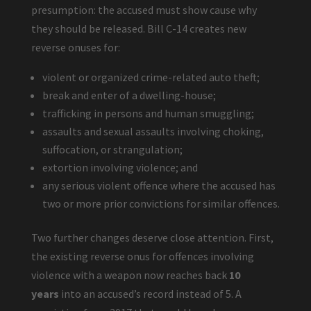
presumption: the accused must show cause why
they should be released. Bill C-14 creates new
reverse onuses for:
violent or organized crime-related auto theft;
break and enter of a dwelling-house;
trafficking in persons and human smuggling;
assaults and sexual assaults involving choking,
suffocation, or strangulation;
extortion involving violence; and
any serious violent offence where the accused has
two or more prior convictions for similar offences.
Two further changes deserve close attention. First,
the existing reverse onus for offences involving
violence with a weapon now reaches back
10
years
into an accused’s record instead of 5. A