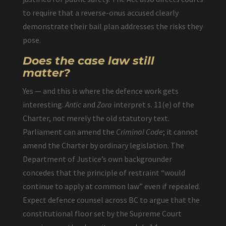
to require that a reverse-onus accused clearly
demonstrate their bail plan addresses the risks they
pose.
Does the case law still
matter?
Yes — and this is where the defence work gets
interesting.
Antic
and
Zora
interpret s. 11(e) of the
Charter, not merely the old statutory text.
Parliament can amend the
Criminal Code
; it cannot
amend the Charter by ordinary legislation. The
Department of Justice’s own backgrounder
concedes that the principle of restraint “would
continue to apply at common law” even if repealed.
Expect defence counsel across BC to argue that the
constitutional floor set by the Supreme Court