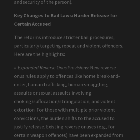
and security of the person).
Key Changes to Bail Laws: Harder Release for
Certain Accused
The reforms introduce stricter bail procedures,
particularly targeting repeat and violent offenders.
Here are the highlights:
•
Expanded Reverse Onus Provisions:
New reverse
onus rules apply to offences like home break-and-
enter, human trafficking, human smuggling,
assaults or sexual assaults involving
choking/suffocation/strangulation, and violent
extortion. For those with multiple prior violent
convictions, the burden shifts to the accused to
justify release. Existing reverse onuses (e.g., for
certain weapon offences) have been expanded from