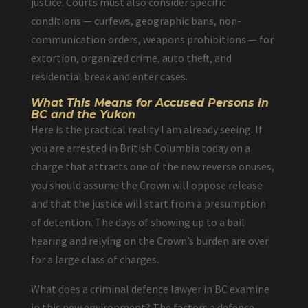
justice. Courts must also consider specific
conditions — curfews, geographic bans, non-
communication orders, weapons prohibitions — for
extortion, organized crime, auto theft, and
residential break and enter cases.
What This Means for Accused Persons in
BC and the Yukon
Here is the practical reality I am already seeing. If
you are arrested in British Columbia today on a
charge that attracts one of the new reverse onuses,
you should assume the Crown will oppose release
and that the justice will start from a presumption
of detention. The days of showing up to a bail
hearing and relying on the Crown’s burden are over
for a large class of charges.
What does a criminal defence lawyer in BC examine
in this new environment? The factors a defence