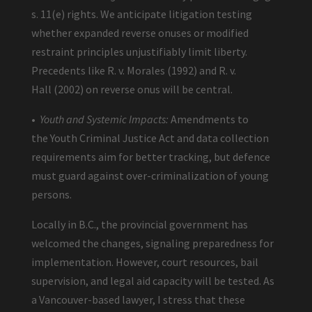
s. 11(e) rights. We anticipate litigation testing
whether expanded reverse onuses or modified
restraint principles unjustifiably limit liberty.
Precedents like R. v. Morales (1992) and R. v.
Hall (2002) on reverse onus will be central.
•
Youth and Systemic Impacts:
Amendments to
the Youth Criminal Justice Act and data collection
requirements aim for better tracking, but defence
must guard against over-criminalization of young
persons.
Locally in B.C., the provincial government has
welcomed the changes, signaling preparedness for
implementation. However, court resources, bail
supervision, and legal aid capacity will be tested. As
a Vancouver-based lawyer, I stress that these