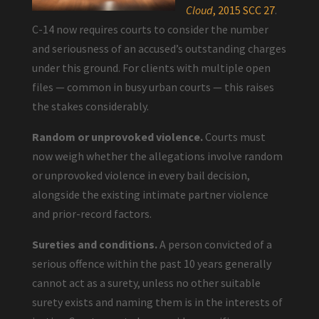
Cloud
, 2015 SCC 27
.
C-14 now requires courts to consider the number
and seriousness of an accused’s outstanding charges
under this ground. For clients with multiple open
files — common in busy urban courts — this raises
the stakes considerably.
Random or unprovoked violence.
Courts must
now weigh whether the allegations involve random
or unprovoked violence in every bail decision,
alongside the existing intimate partner violence
and prior-record factors.
Sureties and conditions.
A person convicted of a
serious offence within the past 10 years generally
cannot act as a surety, unless no other suitable
surety exists and naming them is in the interests of