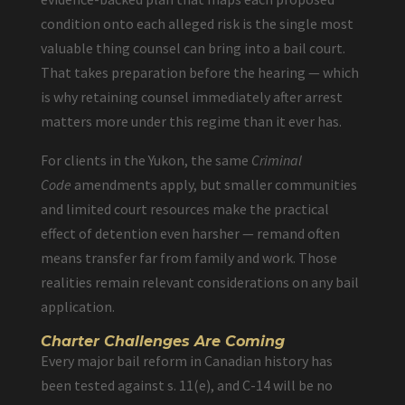
condition onto each alleged risk is the single most
valuable thing counsel can bring into a bail court.
That takes preparation before the hearing — which
is why retaining counsel immediately after arrest
matters more under this regime than it ever has.
For clients in the Yukon, the same
Criminal
Code
amendments apply, but smaller communities
and limited court resources make the practical
effect of detention even harsher — remand often
means transfer far from family and work. Those
realities remain relevant considerations on any bail
application.
Charter Challenges Are Coming
Every major bail reform in Canadian history has
been tested against s. 11(e), and C-14 will be no