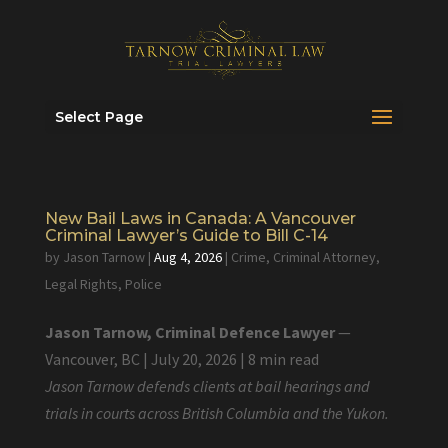
Select Page
New Bail Laws in Canada: A Vancouver
Criminal Lawyer’s Guide to Bill C-14
by
Jason Tarnow
|
Aug 4, 2026
|
Crime
,
Criminal Attorney
,
Legal Rights
,
Police
Jason Tarnow, Criminal Defence Lawyer
—
Vancouver, BC | July 20, 2026 | 8 min read
Jason Tarnow defends clients at bail hearings and
trials in courts across British Columbia and the Yukon.