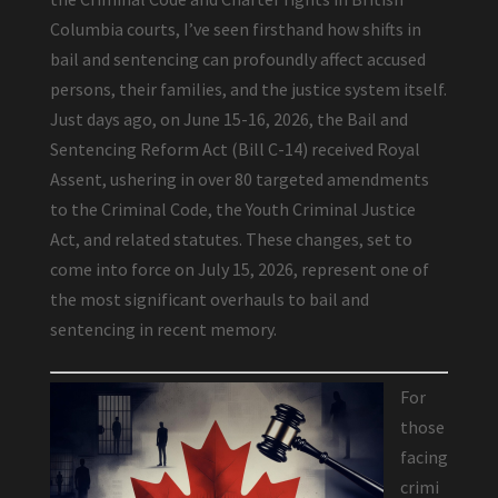
Columbia courts, I’ve seen firsthand how shifts in
bail and sentencing can profoundly affect accused
persons, their families, and the justice system itself.
Just days ago, on June 15-16, 2026, the Bail and
Sentencing Reform Act (Bill C-14) received Royal
Assent, ushering in over 80 targeted amendments
to the Criminal Code, the Youth Criminal Justice
Act, and related statutes. These changes, set to
come into force on July 15, 2026, represent one of
the most significant overhauls to bail and
sentencing in recent memory.
For
those
facing
crimi