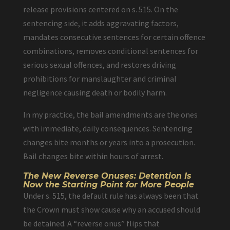
release provisions centered on s. 515. On the
sentencing side, it adds aggravating factors,
mandates consecutive sentences for certain offence
combinations, removes conditional sentences for
serious sexual offences, and restores driving
prohibitions for manslaughter and criminal
negligence causing death or bodily harm.
In my practice, the bail amendments are the ones
with immediate, daily consequences. Sentencing
changes bite months or years into a prosecution.
Bail changes bite within hours of arrest.
The New Reverse Onuses: Detention Is
Now the Starting Point for More People
Under s. 515, the default rule has always been that
the Crown must show cause why an accused should
be detained. A “reverse onus” flips that