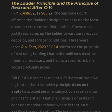
The Ladder Principle and the Principle of
Restraint After C-14
In
R. v. Antic
, 2017 SCC 27
, the Supreme Court
affirmed the “ladder principle”: release on the least
onerous terms comes first, and the Crown must
justify each step up the ladder toward sureties, cash
deposits, and stricter conditions. Three years
later,
R. v. Zora
, 2020 SCC 14
reinforced the principle
of restraint, holding that bail conditions must be
minimal, necessary, and tied to a specific risk the
accused actually poses.
Bill C-14 pushes back on both. Parliament has now
legislated that the ladder principle
does not
apply
to accused persons subject to a reverse onus,
and has “clarified” that the principle of restraint
does not mandate release where detention is
justified for public safety. The Act also directs courts