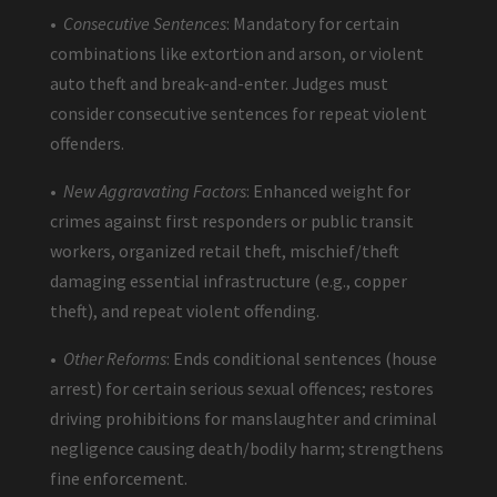
•
Consecutive Sentences
: Mandatory for certain
combinations like extortion and arson, or violent
auto theft and break-and-enter. Judges must
consider consecutive sentences for repeat violent
offenders.
•
New Aggravating Factors
: Enhanced weight for
crimes against first responders or public transit
workers, organized retail theft, mischief/theft
damaging essential infrastructure (e.g., copper
theft), and repeat violent offending.
•
Other Reforms
: Ends conditional sentences (house
arrest) for certain serious sexual offences; restores
driving prohibitions for manslaughter and criminal
negligence causing death/bodily harm; strengthens
fine enforcement.