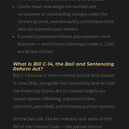
Courts must now weigh the number and
seriousness of outstanding charges under the
tertiary ground, and new surety restrictions limit
who can supervise your release.
A properly prepared release plan matters more
than ever — and Charter challenges under s. 11(e)
are all but certain.
What Is Bill C-14, the Bail and Sentencing
Reform Act?
Bill C-14 is one of three criminal justice bills passed
in June 2026, alongside the
Combatting Hate Act
and
the
Protecting Victims Act
. Its stated targets are
repeat violent offending, organized crime,
extortion, auto theft, and intimate partner violence.
On the bail side, the Act rewrites core parts of Part
XVI of the
Criminal Code
— the judicial interim