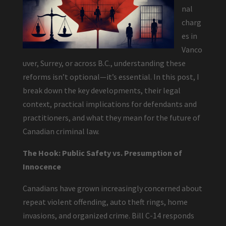
nal
charg
es in
Vanco
uver, Surrey, or across B.C., understanding these
reforms isn’t optional—it’s essential. In this post, I
break down the key developments, their legal
context, practical implications for defendants and
practitioners, and what they mean for the future of
Canadian criminal law.
The Hook: Public Safety vs. Presumption of
Innocence
Canadians have grown increasingly concerned about
repeat violent offending, auto theft rings, home
invasions, and organized crime. Bill C-14 responds