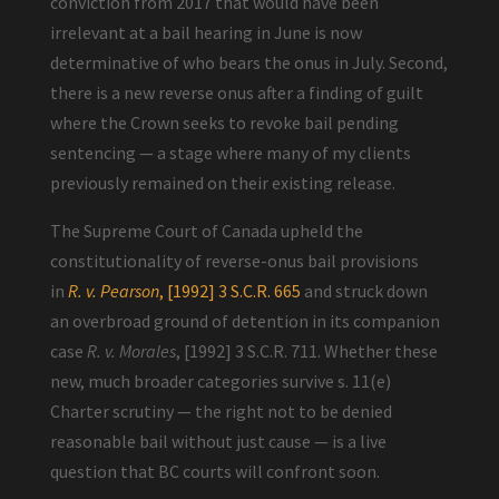
conviction from 2017 that would have been
irrelevant at a bail hearing in June is now
determinative of who bears the onus in July. Second,
there is a new reverse onus after a finding of guilt
where the Crown seeks to revoke bail pending
sentencing — a stage where many of my clients
previously remained on their existing release.
The Supreme Court of Canada upheld the
constitutionality of reverse-onus bail provisions
in
R. v. Pearson
, [1992] 3 S.C.R. 665
and struck down
an overbroad ground of detention in its companion
case
R. v. Morales
, [1992] 3 S.C.R. 711. Whether these
new, much broader categories survive s. 11(e)
Charter scrutiny — the right not to be denied
reasonable bail without just cause — is a live
question that BC courts will confront soon.