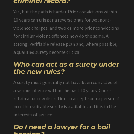
criminal record?
Yes, but the path is harder. Prior convictions within
10 years can trigger a reverse onus for weapons-
violence charges, and two or more prior convictions
for similar violent offences now do the same. A
strong, verifiable release plan and, where possible,
a qualified surety become critical.
Who can act as a surety under
the new rules?
A surety must generally not have been convicted of
a serious offence within the past 10 years. Courts
retain a narrow discretion to accept such a person if
no other suitable surety is available and it is in the
interests of justice.
Do I need a lawyer for a bail