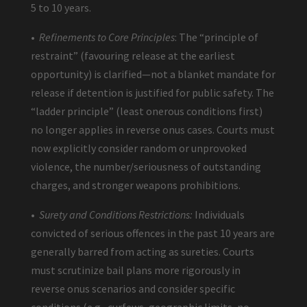
5 to 10 years.
•
Refinements to Core Principles
: The “principle of
restraint” (favouring release at the earliest
opportunity) is clarified—not a blanket mandate for
release if detention is justified for public safety. The
“ladder principle” (least onerous conditions first)
no longer applies in reverse onus cases. Courts must
now explicitly consider random or unprovoked
violence, the number/seriousness of outstanding
charges, and stronger weapons prohibitions.
•
Surety and Conditions Restrictions:
Individuals
convicted of serious offences in the past 10 years are
generally barred from acting as sureties. Courts
must scrutinize bail plans more rigorously in
reverse onus scenarios and consider specific