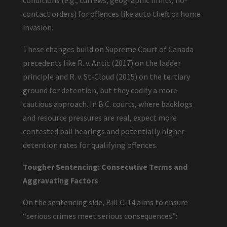
conditions (e.g., curfews, geographic limits, no-
contact orders) for offences like auto theft or home
invasion.
These changes build on Supreme Court of Canada
precedents like R. v. Antic (2017) on the ladder
principle and R. v. St-Cloud (2015) on the tertiary
ground for detention, but they codify a more
cautious approach. In B.C. courts, where backlogs
and resource pressures are real, expect more
contested bail hearings and potentially higher
detention rates for qualifying offences.
Tougher Sentencing: Consecutive Terms and
Aggravating Factors
On the sentencing side, Bill C-14 aims to ensure
“serious crimes meet serious consequences”: