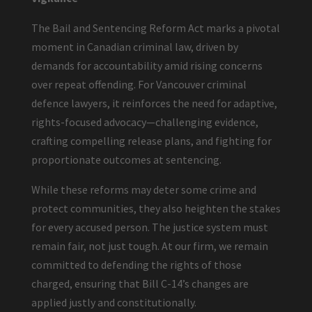
The Bail and Sentencing Reform Act marks a pivotal
moment in Canadian criminal law, driven by
demands for accountability amid rising concerns
over repeat offending. For Vancouver criminal
defence lawyers, it reinforces the need for adaptive,
rights-focused advocacy—challenging evidence,
crafting compelling release plans, and fighting for
proportionate outcomes at sentencing.
While these reforms may deter some crime and
protect communities, they also heighten the stakes
for every accused person. The justice system must
remain fair, not just tough. At our firm, we remain
committed to defending the rights of those
charged, ensuring that Bill C-14’s changes are
applied justly and constitutionally.