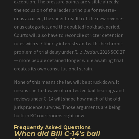
exception. The pressure points are visible already:
the exclusion of the ladder principle for reverse-
onus accused, the sheer breadth of the new reverse-
onus categories, and the doubled lookback period.
Courts will also have to reconcile stricter detention
rules with s. 7 liberty interests and with the chronic
problem of trial delay under
R. v. Jordan
, 2016 SCC 27
— more people detained longer while awaiting trial
creates its own constitutional strain.
None of this means the law will be struck down. It
means the first wave of contested bail hearings and
reviews under C-14 will shape how much of the old
jurisprudence survives. Those arguments are being
built in BC courtrooms right now.
Frequently Asked Questions
When did Bill C-14’s bail