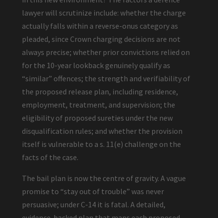
lawyer will scrutinize include: whether the charge
actually falls within a reverse-onus category as
pleaded, since Crown charging decisions are not
always precise; whether prior convictions relied on
for the 10-year lookback genuinely qualify as
“similar” offences; the strength and verifiability of
the proposed release plan, including residence,
employment, treatment, and supervision; the
eligibility of proposed sureties under the new
disqualification rules; and whether the provision
itself is vulnerable to a s. 11(e) challenge on the
facts of the case.
The bail plan is now the centre of gravity. A vague
promise to “stay out of trouble” was never
persuasive; under C-14 it is fatal. A detailed,
evidence-backed plan that maps each proposed