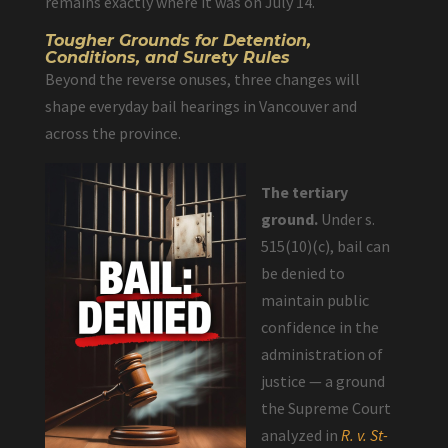
remains exactly where it was on July 14.
Tougher Grounds for Detention,
Conditions, and Surety Rules
Beyond the reverse onuses, three changes will
shape everyday bail hearings in Vancouver and
across the province.
The tertiary
ground.
Under s.
515(10)(c), bail can
be denied to
maintain public
confidence in the
administration of
justice — a ground
the Supreme Court
analyzed in
R. v. St-