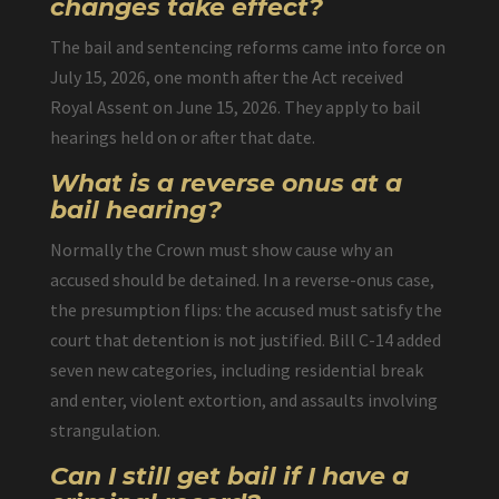
changes take effect?
The bail and sentencing reforms came into force on
July 15, 2026, one month after the Act received
Royal Assent on June 15, 2026. They apply to bail
hearings held on or after that date.
What is a reverse onus at a
bail hearing?
Normally the Crown must show cause why an
accused should be detained. In a reverse-onus case,
the presumption flips: the accused must satisfy the
court that detention is not justified. Bill C-14 added
seven new categories, including residential break
and enter, violent extortion, and assaults involving
strangulation.
Can I still get bail if I have a