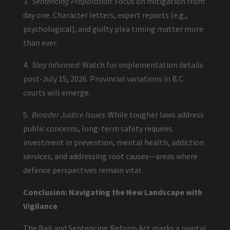
3.
Sentencing Preparation
: Focus on mitigation from
day one. Character letters, expert reports (e.g.,
psychological), and guilty plea timing matter more
than ever.
4.
Stay Informed
: Watch for implementation details
post-July 15, 2026. Provincial variations in B.C.
courts will emerge.
5.
Broader Justice Issues
: While tougher laws address
public concerns, long-term safety requires
investment in prevention, mental health, addiction
services, and addressing root causes—areas where
defence perspectives remain vital.
Conclusion: Navigating the New Landscape with
Vigilance
The Bail and Sentencing Reform Act marks a pivotal