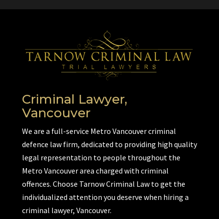
Criminal Lawyer,
Vancouver
We are a full-service Metro Vancouver criminal
defence law firm, dedicated to providing high quality
legal representation to people throughout the
Metro Vancouver area charged with criminal
offences. Choose Tarnow Criminal Law to get the
individualized attention you deserve when hiring a
criminal lawyer, Vancouver.