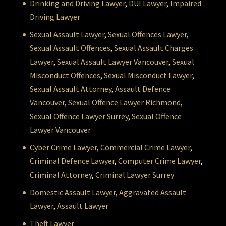
Drinking and Driving Lawyer
,
DUI Lawyer
,
Impaired
Driving Lawyer
Sexual Assault Lawyer
,
Sexual Offences Lawyer
,
Sexual Assault Offences
,
Sexual Assault Charges
Lawyer
,
Sexual Assault Lawyer Vancouver
,
Sexual
Misconduct Offences
,
Sexual Misconduct Lawyer
,
Sexual Assault Attorney
,
Assault Defence
Vancouver
,
Sexual Offence Lawyer Richmond
,
Sexual Offence Lawyer Surrey
,
Sexual Offence
Lawyer Vancouver
Cyber Crime Lawyer
,
Commercial Crime Lawyer
,
Criminal Defence Lawyer
,
Computer Crime Lawyer
,
Criminal Attorney
,
Criminal Lawyer Surrey
Domestic Assault Lawyer
,
Aggravated Assault
Lawyer
,
Assault Lawyer
Theft Lawyer