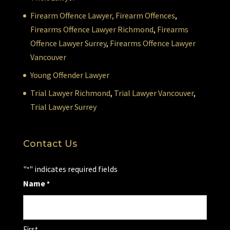
Firearm Offence Lawyer,
Firearm Offences
,
Firearms Offence Lawyer Richmond
,
Firearms
Offence Lawyer Surrey
,
Firearms Offence Lawyer
Vancouver
Young Offender Lawyer
Trial Lawyer Richmond
,
Trial Lawyer Vancouver
,
Trial Lawyer Surrey
Contact Us
"
" indicates required fields
*
Name
*
First