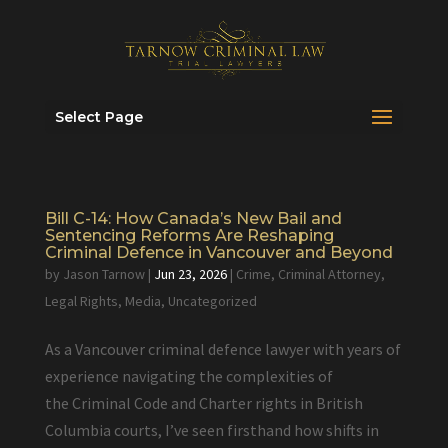
Select Page
Bill C-14: How Canada’s New Bail and
Sentencing Reforms Are Reshaping
Criminal Defence in Vancouver and Beyond
by
Jason Tarnow
|
Jun 23, 2026
|
Crime
,
Criminal Attorney
,
Legal Rights
,
Media
,
Uncategorized
As a Vancouver criminal defence lawyer with years of
experience navigating the complexities of
the Criminal Code and Charter rights in British
Columbia courts, I’ve seen firsthand how shifts in