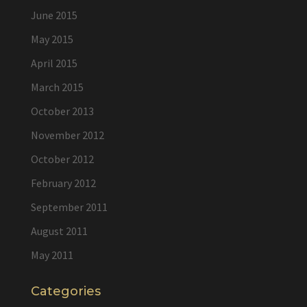
June 2015
May 2015
April 2015
March 2015
October 2013
November 2012
October 2012
February 2012
September 2011
August 2011
May 2011
Categories