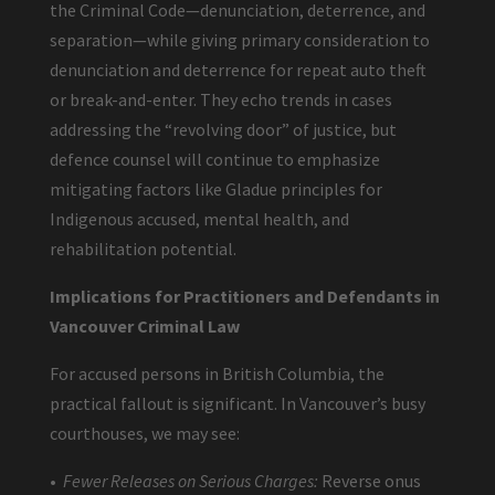
the Criminal Code—denunciation, deterrence, and
separation—while giving primary consideration to
denunciation and deterrence for repeat auto theft
or break-and-enter. They echo trends in cases
addressing the “revolving door” of justice, but
defence counsel will continue to emphasize
mitigating factors like Gladue principles for
Indigenous accused, mental health, and
rehabilitation potential.
Implications for Practitioners and Defendants in
Vancouver Criminal Law
For accused persons in British Columbia, the
practical fallout is significant. In Vancouver’s busy
courthouses, we may see:
•
Fewer Releases on Serious Charges:
Reverse onus