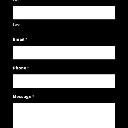
Last
Email
*
Phone
*
Message
*