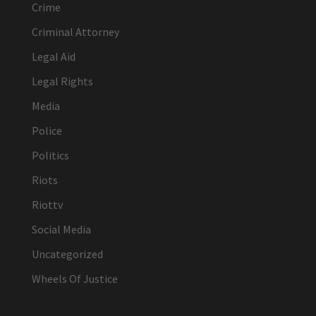
Crime
Criminal Attorney
Legal Aid
Legal Rights
Media
Police
Politics
Riots
Riottv
Social Media
Uncategorized
Wheels Of Justice