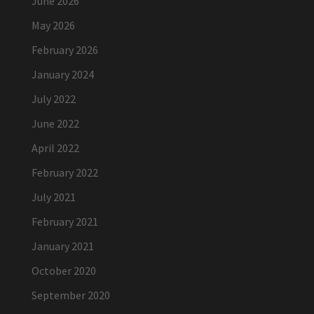
June 2026
May 2026
February 2026
January 2024
July 2022
June 2022
April 2022
February 2022
July 2021
February 2021
January 2021
October 2020
September 2020