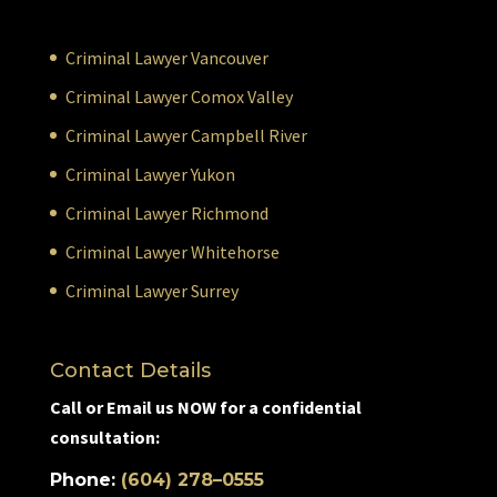
Criminal Lawyer Vancouver
Criminal Lawyer Comox Valley
Criminal Lawyer Campbell River
Criminal Lawyer Yukon
Criminal Lawyer Richmond
Criminal Lawyer Whitehorse
Criminal Lawyer Surrey
Contact Details
Call or Email us NOW for a confidential
consultation:
Phone:
(604) 278–0555