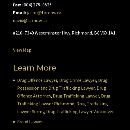
Fax:
(604) 278–0525
Email:
jason@tarnow.ca
david@tarnow.ca
#210–7340 Westminster Hwy. Richmond, BC V6X 1A1
View Map
Learn More
Drug Offence Lawyer
,
Drug Crime Lawyer
,
Drug
Possession and Drug Trafficking Lawyer
,
Drug
Offence Attorney
,
Drug Trafficking Lawyer
,
Drug
Trafficking Lawyer Richmond
,
Drug Trafficking
Lawyer Surrey
,
Drug Trafficking Lawyer Vancouver
Fraud Lawyer