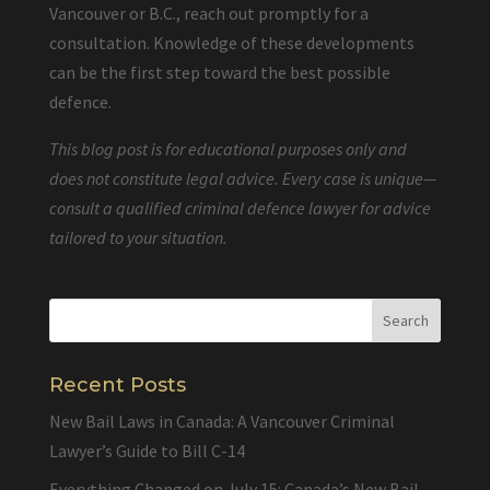
Vancouver or B.C., reach out promptly for a
consultation. Knowledge of these developments
can be the first step toward the best possible
defence.
This blog post is for educational purposes only and
does not constitute legal advice. Every case is unique—
consult a qualified criminal defence lawyer for advice
tailored to your situation.
Recent Posts
New Bail Laws in Canada: A Vancouver Criminal
Lawyer’s Guide to Bill C-14
Everything Changed on July 15: Canada’s New Bail