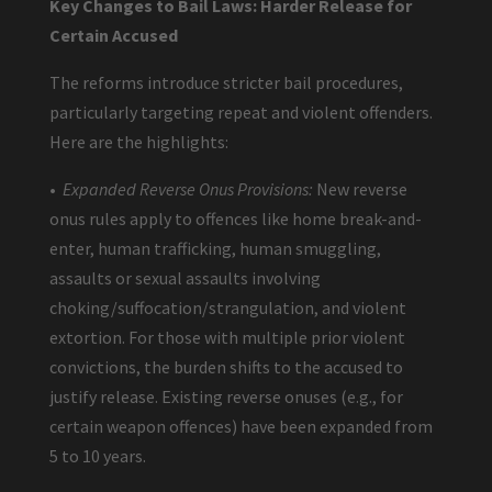
Key Changes to Bail Laws: Harder Release for
Certain Accused
The reforms introduce stricter bail procedures,
particularly targeting repeat and violent offenders.
Here are the highlights:
•
Expanded Reverse Onus Provisions:
New reverse
onus rules apply to offences like home break-and-
enter, human trafficking, human smuggling,
assaults or sexual assaults involving
choking/suffocation/strangulation, and violent
extortion. For those with multiple prior violent
convictions, the burden shifts to the accused to
justify release. Existing reverse onuses (e.g., for
certain weapon offences) have been expanded from
5 to 10 years.