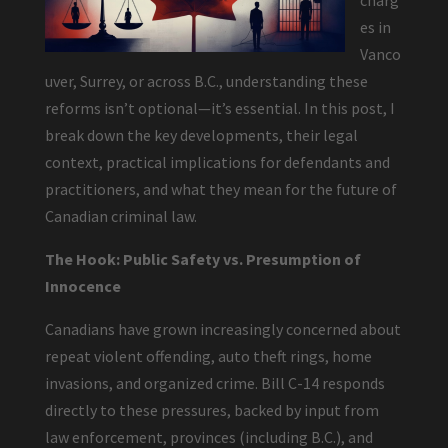
charg
es in
Vanco
uver, Surrey, or across B.C., understanding these
reforms isn’t optional—it’s essential. In this post, I
break down the key developments, their legal
context, practical implications for defendants and
practitioners, and what they mean for the future of
Canadian criminal law.
The Hook: Public Safety vs. Presumption of
Innocence
Canadians have grown increasingly concerned about
repeat violent offending, auto theft rings, home
invasions, and organized crime. Bill C-14 responds
directly to these pressures, backed by input from
law enforcement, provinces (including B.C.), and