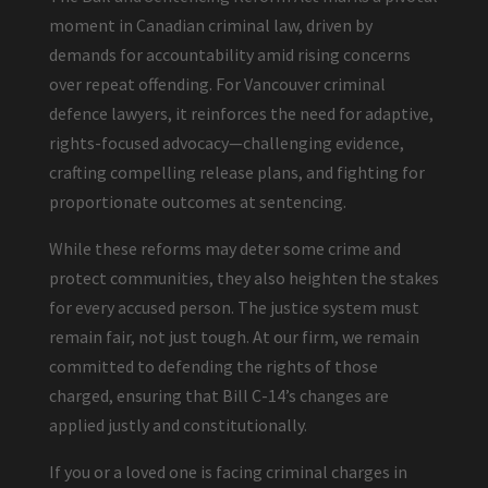
moment in Canadian criminal law, driven by
demands for accountability amid rising concerns
over repeat offending. For Vancouver criminal
defence lawyers, it reinforces the need for adaptive,
rights-focused advocacy—challenging evidence,
crafting compelling release plans, and fighting for
proportionate outcomes at sentencing.
While these reforms may deter some crime and
protect communities, they also heighten the stakes
for every accused person. The justice system must
remain fair, not just tough. At our firm, we remain
committed to defending the rights of those
charged, ensuring that Bill C-14’s changes are
applied justly and constitutionally.
If you or a loved one is facing criminal charges in