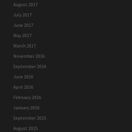
August 2017
July 2017
June 2017
May 2017
March 2017
November 2016
September 2016
June 2016
April 2016
February 2016
January 2016
September 2015
August 2015