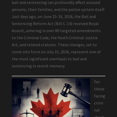
bail and sentencing can profoundly affect accused
persons, their families, and the justice system itself.
Just days ago, on June 15-16, 2026, the Bail and
Sentencing Reform Act (Bill C-14) received Royal
Assent, ushering in over 80 targeted amendments
to the Criminal Code, the Youth Criminal Justice
Act, and related statutes. These changes, set to
come into force on July 15, 2026, represent one of
the most significant overhauls to bail and
sentencing in recent memory.
For
those
facing
crimi
nal