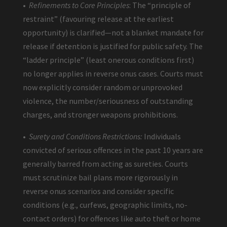
•
Refinements to Core Principles
: The “principle of
restraint” (favouring release at the earliest
opportunity) is clarified—not a blanket mandate for
release if detention is justified for public safety. The
“ladder principle” (least onerous conditions first)
no longer applies in reverse onus cases. Courts must
now explicitly consider random or unprovoked
violence, the number/seriousness of outstanding
charges, and stronger weapons prohibitions.
•
Surety and Conditions Restrictions:
Individuals
convicted of serious offences in the past 10 years are
generally barred from acting as sureties. Courts
must scrutinize bail plans more rigorously in
reverse onus scenarios and consider specific
conditions (e.g., curfews, geographic limits, no-
contact orders) for offences like auto theft or home