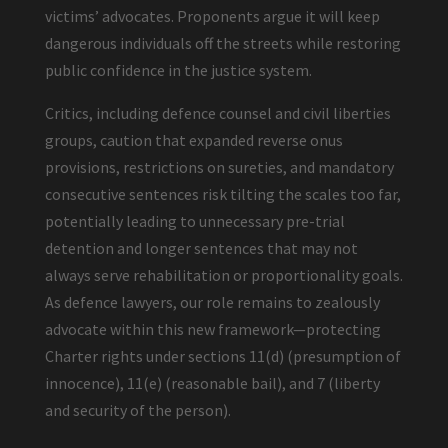
victims’ advocates. Proponents argue it will keep
dangerous individuals off the streets while restoring
public confidence in the justice system.
Critics, including defence counsel and civil liberties
groups, caution that expanded reverse onus
provisions, restrictions on sureties, and mandatory
consecutive sentences risk tilting the scales too far,
potentially leading to unnecessary pre-trial
detention and longer sentences that may not
always serve rehabilitation or proportionality goals.
As defence lawyers, our role remains to zealously
advocate within this new framework—protecting
Charter rights under sections 11(d) (presumption of
innocence), 11(e) (reasonable bail), and 7 (liberty
and security of the person).