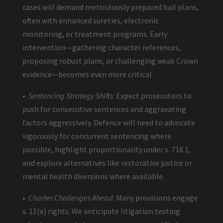
cases will demand meticulously prepared bail plans,
often with enhanced sureties, electronic
monitoring, or treatment programs. Early
intervention—gathering character references,
proposing robust plans, or challenging weak Crown
evidence—becomes even more critical.
•
Sentencing Strategy Shifts
: Expect prosecutors to
push for consecutive sentences and aggravating
factors aggressively. Defence will need to advocate
vigorously for concurrent sentencing where
possible, highlight proportionality under s. 718.1,
and explore alternatives like restorative justice or
mental health diversions where available.
•
Charter Challenges Ahead
: Many provisions engage
s. 11(e) rights. We anticipate litigation testing