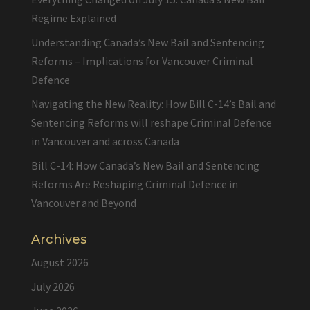
Regime Explained
Understanding Canada’s New Bail and Sentencing
Reforms – Implications for Vancouver Criminal
Defence
Navigating the New Reality: How Bill C-14’s Bail and
Sentencing Reforms will reshape Criminal Defence
in Vancouver and across Canada
Bill C-14: How Canada’s New Bail and Sentencing
Reforms Are Reshaping Criminal Defence in
Vancouver and Beyond
Archives
August 2026
July 2026