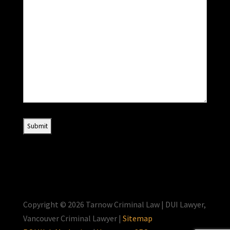
Copyright © 2026 Tarnow Criminal Law | DUI Lawyer,
Vancouver Criminal Lawyer |
Sitemap