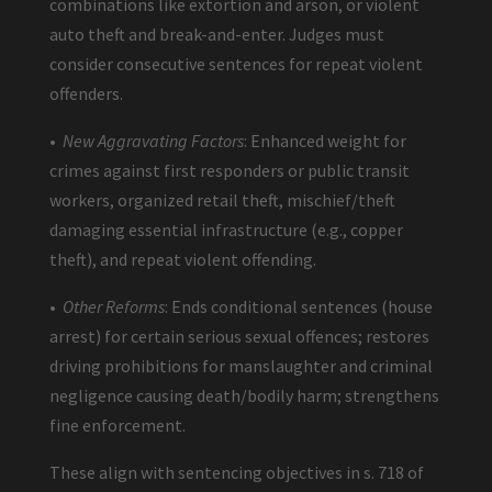
combinations like extortion and arson, or violent
auto theft and break-and-enter. Judges must
consider consecutive sentences for repeat violent
offenders.
•
New Aggravating Factors
: Enhanced weight for
crimes against first responders or public transit
workers, organized retail theft, mischief/theft
damaging essential infrastructure (e.g., copper
theft), and repeat violent offending.
•
Other Reforms
: Ends conditional sentences (house
arrest) for certain serious sexual offences; restores
driving prohibitions for manslaughter and criminal
negligence causing death/bodily harm; strengthens
fine enforcement.
These align with sentencing objectives in s. 718 of