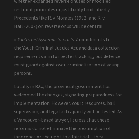
whether expanded reverse onuses or modified
restraint principles unjustifiably limit liberty.
Precedents like R. v. Morales (1992) and R. v.
Hall (2002) on reverse onus will be central.
•
Youth and Systemic Impacts:
Amendments to
the Youth Criminal Justice Act and data collection
requirements aim for better tracking, but defence
must guard against over-criminalization of young
persons.
Locally in B.C., the provincial government has
welcomed the changes, signaling preparedness for
implementation. However, court resources, bail
supervision, and legal aid capacity will be tested. As
a Vancouver-based lawyer, I stress that these
reforms do not eliminate the presumption of
innocence or the right to a fair trial—they