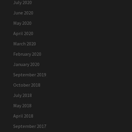
July 2020
June 2020
May 2020
April 2020
March 2020
February 2020
January 2020
September 2019
October 2018
July 2018
May 2018
April 2018
September 2017