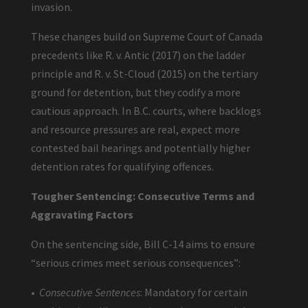
invasion.
These changes build on Supreme Court of Canada
precedents like R. v. Antic (2017) on the ladder
principle and R. v. St-Cloud (2015) on the tertiary
ground for detention, but they codify a more
cautious approach. In B.C. courts, where backlogs
and resource pressures are real, expect more
contested bail hearings and potentially higher
detention rates for qualifying offences.
Tougher Sentencing: Consecutive Terms and
Aggravating Factors
On the sentencing side, Bill C-14 aims to ensure
“serious crimes meet serious consequences”:
•
Consecutive Sentences
: Mandatory for certain