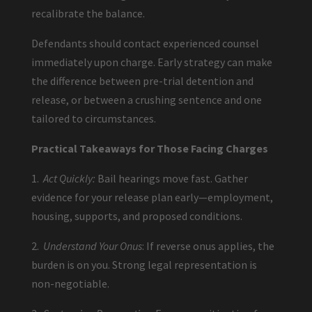
recalibrate the balance.
Defendants should contact experienced counsel
immediately upon charge. Early strategy can make
the difference between pre-trial detention and
release, or between a crushing sentence and one
tailored to circumstances.
Practical Takeaways for Those Facing Charges
1.
Act Quickly:
Bail hearings move fast. Gather
evidence for your release plan early—employment,
housing, supports, and proposed conditions.
2.
Understand Your Onus
: If reverse onus applies, the
burden is on you. Strong legal representation is
non-negotiable.