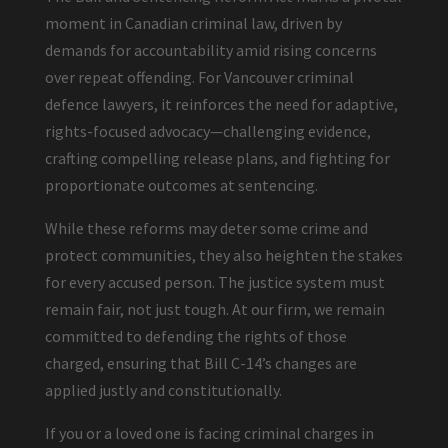
moment in Canadian criminal law, driven by
demands for accountability amid rising concerns
over repeat offending. For Vancouver criminal
defence lawyers, it reinforces the need for adaptive,
rights-focused advocacy—challenging evidence,
crafting compelling release plans, and fighting for
proportionate outcomes at sentencing.
While these reforms may deter some crime and
protect communities, they also heighten the stakes
for every accused person. The justice system must
remain fair, not just tough. At our firm, we remain
committed to defending the rights of those
charged, ensuring that Bill C-14’s changes are
applied justly and constitutionally.
If you or a loved one is facing criminal charges in