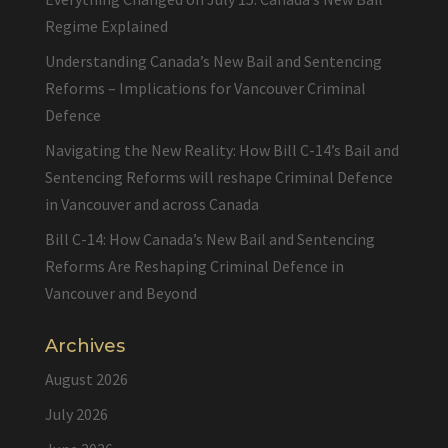
Regime Explained
Understanding Canada’s New Bail and Sentencing
Reforms – Implications for Vancouver Criminal
Defence
Navigating the New Reality: How Bill C-14’s Bail and
Sentencing Reforms will reshape Criminal Defence
in Vancouver and across Canada
Bill C-14: How Canada’s New Bail and Sentencing
Reforms Are Reshaping Criminal Defence in
Vancouver and Beyond
Archives
August 2026
July 2026