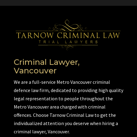
Criminal Lawyer,
Vancouver
We are a full-service Metro Vancouver criminal
defence law firm, dedicated to providing high quality
legal representation to people throughout the
Metro Vancouver area charged with criminal
offences. Choose Tarnow Criminal Law to get the
individualized attention you deserve when hiring a
criminal lawyer, Vancouver.