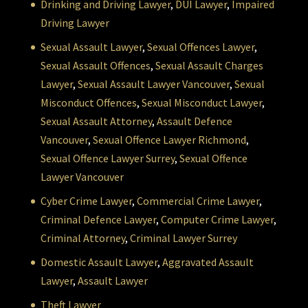
Drinking and Driving Lawyer
,
DUI Lawyer
,
Impaired
Driving Lawyer
Sexual Assault Lawyer
,
Sexual Offences Lawyer
,
Sexual Assault Offences
,
Sexual Assault Charges
Lawyer
,
Sexual Assault Lawyer Vancouver
,
Sexual
Misconduct Offences
,
Sexual Misconduct Lawyer
,
Sexual Assault Attorney
,
Assault Defence
Vancouver
,
Sexual Offence Lawyer Richmond
,
Sexual Offence Lawyer Surrey
,
Sexual Offence
Lawyer Vancouver
Cyber Crime Lawyer
,
Commercial Crime Lawyer
,
Criminal Defence Lawyer
,
Computer Crime Lawyer
,
Criminal Attorney
,
Criminal Lawyer Surrey
Domestic Assault Lawyer
,
Aggravated Assault
Lawyer
,
Assault Lawyer
Theft Lawyer