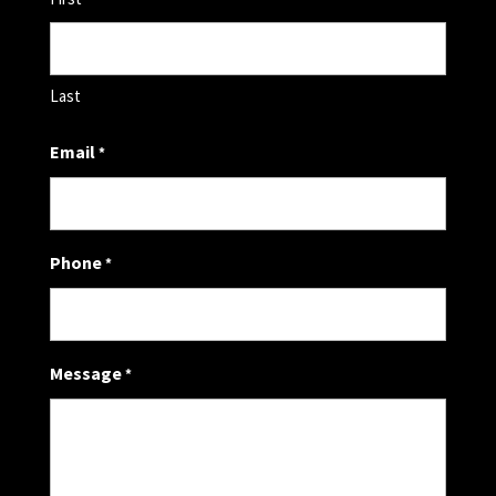
Last
Email
*
Phone
*
Message
*