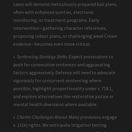
cases will demand meticulously prepared bail plans,
often with enhanced sureties, electronic
monitoring, or treatment programs. Early
intervention—gathering character references,
proposing robust plans, or challenging weak Crown
evidence—becomes even more critical.
•
Sentencing Strategy Shifts
: Expect prosecutors to
push for consecutive sentences and aggravating
factors aggressively. Defence will need to advocate
vigorously for concurrent sentencing where
possible, highlight proportionality under s. 718.1,
and explore alternatives like restorative justice or
mental health diversions where available.
•
Charter Challenges Ahead
: Many provisions engage
s. 11(e) rights. We anticipate litigation testing