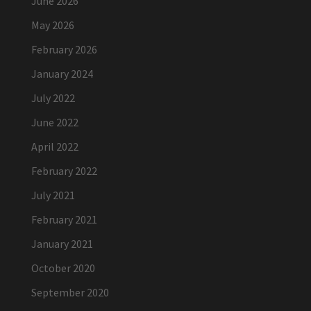
June 2026
May 2026
February 2026
January 2024
July 2022
June 2022
April 2022
February 2022
July 2021
February 2021
January 2021
October 2020
September 2020