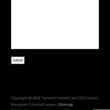
Copyright © 2026 Tarnow Criminal Law | DUI Lawyer,
Vancouver Criminal Lawyer |
Sitemap