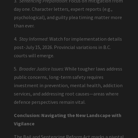
3.
Sentencing Preparation
: Focus on mitigation from
day one. Character letters, expert reports (e.g.,
psychological), and guilty plea timing matter more
than ever.
4.
Stay Informed
: Watch for implementation details
post-July 15, 2026. Provincial variations in B.C.
courts will emerge.
5.
Broader Justice Issues
: While tougher laws address
public concerns, long-term safety requires
investment in prevention, mental health, addiction
services, and addressing root causes—areas where
defence perspectives remain vital.
Conclusion: Navigating the New Landscape with
Vigilance
The Bail and Sentencing Reform Act marks a pivotal