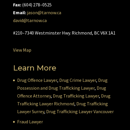
Fax:
(604) 278–0525
Email:
jason@tarnow.ca
david@tarnow.ca
#210–7340 Westminster Hwy. Richmond, BC V6X 1A1
View Map
Learn More
Drug Offence Lawyer
,
Drug Crime Lawyer
,
Drug
Possession and Drug Trafficking Lawyer
,
Drug
Offence Attorney
,
Drug Trafficking Lawyer
,
Drug
Trafficking Lawyer Richmond
,
Drug Trafficking
Lawyer Surrey
,
Drug Trafficking Lawyer Vancouver
Fraud Lawyer