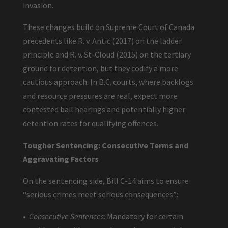
invasion.
These changes build on Supreme Court of Canada
precedents like R. v. Antic (2017) on the ladder
principle and R. v. St-Cloud (2015) on the tertiary
ground for detention, but they codify a more
cautious approach. In B.C. courts, where backlogs
and resource pressures are real, expect more
contested bail hearings and potentially higher
detention rates for qualifying offences.
Tougher Sentencing: Consecutive Terms and
Aggravating Factors
On the sentencing side, Bill C-14 aims to ensure
“serious crimes meet serious consequences”:
•
Consecutive Sentences
: Mandatory for certain