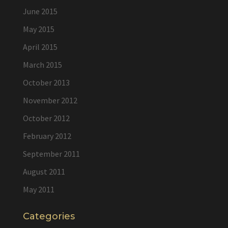
June 2015
May 2015
April 2015
March 2015
October 2013
November 2012
October 2012
February 2012
September 2011
August 2011
May 2011
Categories