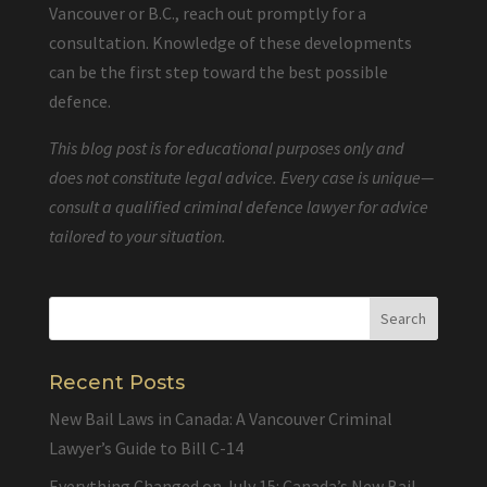
Vancouver or B.C., reach out promptly for a
consultation. Knowledge of these developments
can be the first step toward the best possible
defence.
This blog post is for educational purposes only and
does not constitute legal advice. Every case is unique—
consult a qualified criminal defence lawyer for advice
tailored to your situation.
Recent Posts
New Bail Laws in Canada: A Vancouver Criminal
Lawyer’s Guide to Bill C-14
Everything Changed on July 15: Canada’s New Bail