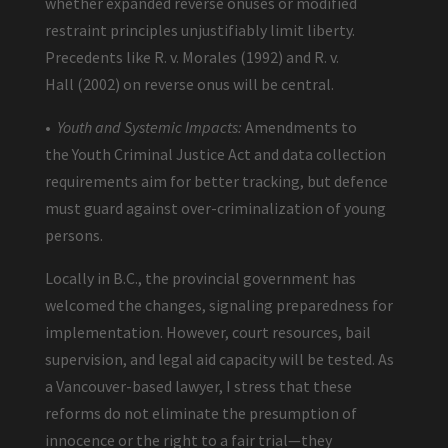
whether expanded reverse onuses or modified
restraint principles unjustifiably limit liberty.
Precedents like R. v. Morales (1992) and R. v.
Hall (2002) on reverse onus will be central.
•
Youth and Systemic Impacts:
Amendments to
the Youth Criminal Justice Act and data collection
requirements aim for better tracking, but defence
must guard against over-criminalization of young
persons.
Locally in B.C., the provincial government has
welcomed the changes, signaling preparedness for
implementation. However, court resources, bail
supervision, and legal aid capacity will be tested. As
a Vancouver-based lawyer, I stress that these
reforms do not eliminate the presumption of
innocence or the right to a fair trial—they