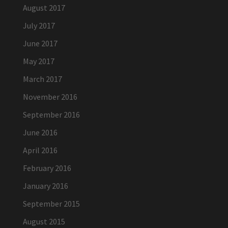
August 2017
July 2017
June 2017
May 2017
March 2017
November 2016
September 2016
June 2016
April 2016
February 2016
January 2016
September 2015
August 2015