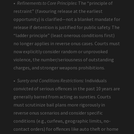
•
Refinements to Core Principles
: The “principle of
restraint” (favouring release at the earliest
opportunity) is clarified—not a blanket mandate for
release if detention is justified for public safety. The
“ladder principle” (least onerous conditions first)
no longer applies in reverse onus cases. Courts must
now explicitly consider random or unprovoked
violence, the number/seriousness of outstanding
charges, and stronger weapons prohibitions.
•
Surety and Conditions Restrictions:
Individuals
convicted of serious offences in the past 10 years are
generally barred from acting as sureties. Courts
must scrutinize bail plans more rigorously in
reverse onus scenarios and consider specific
conditions (e.g., curfews, geographic limits, no-
contact orders) for offences like auto theft or home