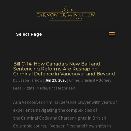
Select Page
Bill C-14: How Canada’s New Bail and
Sentencing Reforms Are Reshaping
Criminal Defence in Vancouver and Beyond
by
Jason Tarnow
|
Jun 23, 2026
|
Crime
,
Criminal Attorney
,
Legal Rights
,
Media
,
Uncategorized
As a Vancouver criminal defence lawyer with years of
experience navigating the complexities of
the Criminal Code and Charter rights in British
Columbia courts, I’ve seen firsthand how shifts in