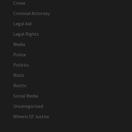
Crime
Criminal Attorney
Legal Aid
Legal Rights
Media
Police
Politics
Riots
Riottv
Social Media
Uncategorized
Wheels Of Justice