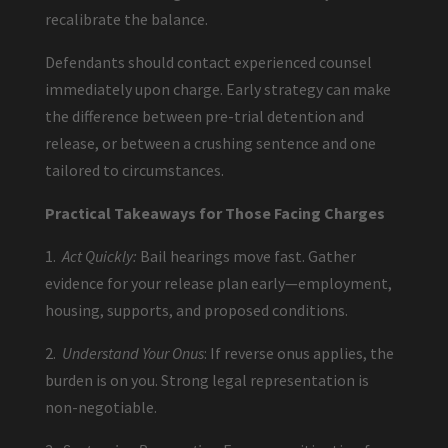
recalibrate the balance.
Defendants should contact experienced counsel
immediately upon charge. Early strategy can make
the difference between pre-trial detention and
release, or between a crushing sentence and one
tailored to circumstances.
Practical Takeaways for Those Facing Charges
1.
Act Quickly:
Bail hearings move fast. Gather
evidence for your release plan early—employment,
housing, supports, and proposed conditions.
2.
Understand Your Onus
: If reverse onus applies, the
burden is on you. Strong legal representation is
non-negotiable.