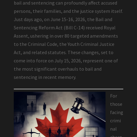
bail and sentencing can profoundly affect accused
persons, their families, and the justice system itself.
Just days ago, on June 15-16, 2026, the Bail and
Sentencing Reform Act (Bill C-14) received Royal
Assent, ushering in over 80 targeted amendments
to the Criminal Code, the Youth Criminal Justice
Act, and related statutes. These changes, set to
come into force on July 15, 2026, represent one of
the most significant overhauls to bail and
sentencing in recent memory.
For
those
facing
crimi
nal