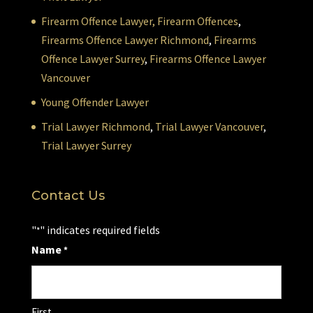
Firearm Offence Lawyer,
Firearm Offences
,
Firearms Offence Lawyer Richmond
,
Firearms
Offence Lawyer Surrey
,
Firearms Offence Lawyer
Vancouver
Young Offender Lawyer
Trial Lawyer Richmond
,
Trial Lawyer Vancouver
,
Trial Lawyer Surrey
Contact Us
"
" indicates required fields
*
Name
*
First