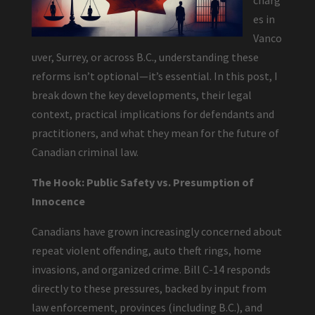
charg
es in
Vanco
uver, Surrey, or across B.C., understanding these
reforms isn’t optional—it’s essential. In this post, I
break down the key developments, their legal
context, practical implications for defendants and
practitioners, and what they mean for the future of
Canadian criminal law.
The Hook: Public Safety vs. Presumption of
Innocence
Canadians have grown increasingly concerned about
repeat violent offending, auto theft rings, home
invasions, and organized crime. Bill C-14 responds
directly to these pressures, backed by input from
law enforcement, provinces (including B.C.), and