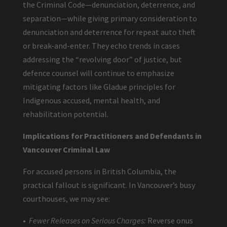
the Criminal Code—denunciation, deterrence, and
separation—while giving primary consideration to
denunciation and deterrence for repeat auto theft
or break-and-enter. They echo trends in cases
addressing the “revolving door” of justice, but
defence counsel will continue to emphasize
mitigating factors like Gladue principles for
Indigenous accused, mental health, and
rehabilitation potential.
Implications for Practitioners and Defendants in
Vancouver Criminal Law
For accused persons in British Columbia, the
practical fallout is significant. In Vancouver’s busy
courthouses, we may see:
•
Fewer Releases on Serious Charges:
Reverse onus