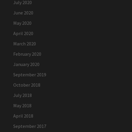
July 2020
June 2020
May 2020
April 2020
March 2020
February 2020
January 2020
September 2019
October 2018
July 2018
May 2018
April 2018
September 2017