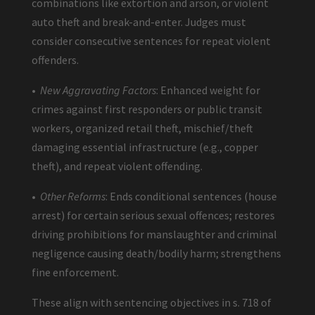
combinations like extortion and arson, or violent
auto theft and break-and-enter. Judges must
consider consecutive sentences for repeat violent
offenders.
•
New Aggravating Factors
: Enhanced weight for
crimes against first responders or public transit
workers, organized retail theft, mischief/theft
damaging essential infrastructure (e.g., copper
theft), and repeat violent offending.
•
Other Reforms
: Ends conditional sentences (house
arrest) for certain serious sexual offences; restores
driving prohibitions for manslaughter and criminal
negligence causing death/bodily harm; strengthens
fine enforcement.
These align with sentencing objectives in s. 718 of