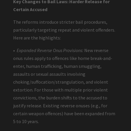
Key Changes to Bail Laws: Harder Release for
Certain Accused
The reforms introduce stricter bail procedures,
particularly targeting repeat and violent offenders.
Here are the highlights:
•
Expanded Reverse Onus Provisions:
New reverse
onus rules apply to offences like home break-and-
enter, human trafficking, human smuggling,
assaults or sexual assaults involving
choking/suffocation/strangulation, and violent
extortion. For those with multiple prior violent
convictions, the burden shifts to the accused to
justify release. Existing reverse onuses (e.g., for
certain weapon offences) have been expanded from
5 to 10 years.