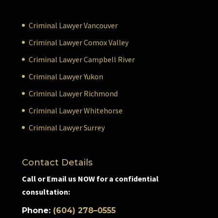
Criminal Lawyer Vancouver
Criminal Lawyer Comox Valley
Criminal Lawyer Campbell River
Criminal Lawyer Yukon
Criminal Lawyer Richmond
Criminal Lawyer Whitehorse
Criminal Lawyer Surrey
Contact Details
Call or Email us NOW for a confidential
consultation:
Phone:
(604) 278–0555