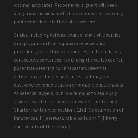
victims’ advocates. Proponents argue it will keep
dangerous individuals off the streets while restoring
public confidence in the justice system.
Critics, including defence counsel and civil liberties
groups, caution that expanded reverse onus
provisions, restrictions on sureties, and mandatory
consecutive sentences risk tilting the scales too far,
potentially leading to unnecessary pre-trial
detention and longer sentences that may not
always serve rehabilitation or proportionality goals.
As defence lawyers, our role remains to zealously
advocate within this new framework—protecting
Charter rights under sections 11(d) (presumption of
innocence), 11(e) (reasonable bail), and 7 (liberty
and security of the person).