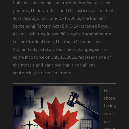
bail and sentencing can profoundly affect accused
persons, their families, and the justice system itself.
Just days ago, on June 15-16, 2026, the Bail and
Sentencing Reform Act (Bill C-14) received Royal
Assent, ushering in over 80 targeted amendments
to the Criminal Code, the Youth Criminal Justice
Act, and related statutes. These changes, set to
come into force on July 15, 2026, represent one of
the most significant overhauls to bail and
sentencing in recent memory.
For
those
facing
crimi
nal