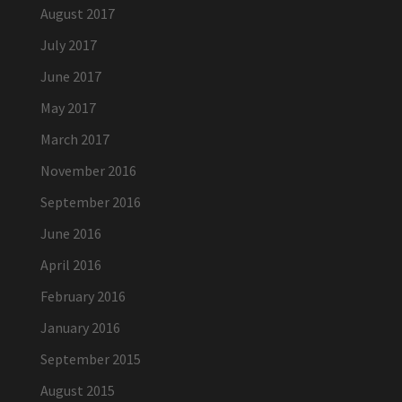
August 2017
July 2017
June 2017
May 2017
March 2017
November 2016
September 2016
June 2016
April 2016
February 2016
January 2016
September 2015
August 2015