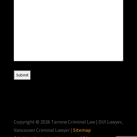
Copyright © 2026 Tarnow Criminal Law | DUI Lawyer,
Vancouver Criminal Lawyer |
Sitemap