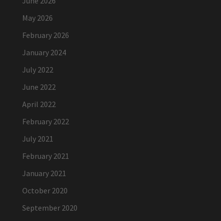
June 2026
May 2026
February 2026
January 2024
July 2022
June 2022
April 2022
February 2022
July 2021
February 2021
January 2021
October 2020
September 2020