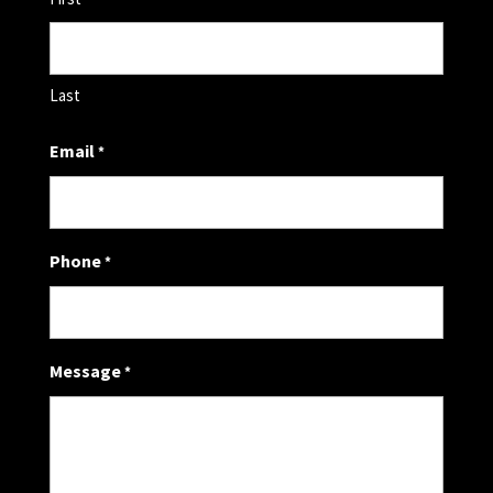
Last
Email
*
Phone
*
Message
*