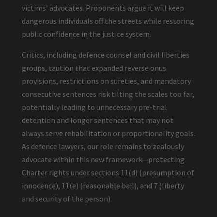
victims’ advocates. Proponents argue it will keep
dangerous individuals off the streets while restoring
public confidence in the justice system.
Critics, including defence counsel and civil liberties
groups, caution that expanded reverse onus
provisions, restrictions on sureties, and mandatory
consecutive sentences risk tilting the scales too far,
potentially leading to unnecessary pre-trial
detention and longer sentences that may not
always serve rehabilitation or proportionality goals.
As defence lawyers, our role remains to zealously
advocate within this new framework—protecting
Charter rights under sections 11(d) (presumption of
innocence), 11(e) (reasonable bail), and 7 (liberty
and security of the person).