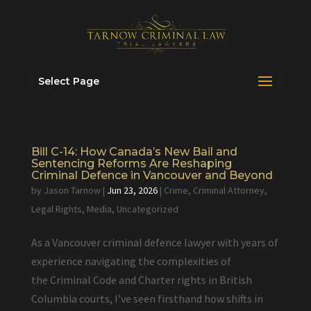
Select Page
Bill C-14: How Canada’s New Bail and
Sentencing Reforms Are Reshaping
Criminal Defence in Vancouver and Beyond
by
Jason Tarnow
|
Jun 23, 2026
|
Crime
,
Criminal Attorney
,
Legal Rights
,
Media
,
Uncategorized
As a Vancouver criminal defence lawyer with years of
experience navigating the complexities of
the Criminal Code and Charter rights in British
Columbia courts, I’ve seen firsthand how shifts in