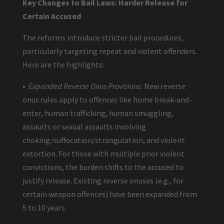
Key Changes to Bail Laws: Harder Release for
Certain Accused
The reforms introduce stricter bail procedures,
particularly targeting repeat and violent offenders.
Here are the highlights:
•
Expanded Reverse Onus Provisions:
New reverse
onus rules apply to offences like home break-and-
enter, human trafficking, human smuggling,
assaults or sexual assaults involving
choking/suffocation/strangulation, and violent
extortion. For those with multiple prior violent
convictions, the burden shifts to the accused to
justify release. Existing reverse onuses (e.g., for
certain weapon offences) have been expanded from
5 to 10 years.