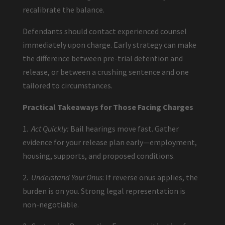
recalibrate the balance.
Defendants should contact experienced counsel
immediately upon charge. Early strategy can make
the difference between pre-trial detention and
release, or between a crushing sentence and one
tailored to circumstances.
Practical Takeaways for Those Facing Charges
1.
Act Quickly:
Bail hearings move fast. Gather
evidence for your release plan early—employment,
housing, supports, and proposed conditions.
2.
Understand Your Onus
: If reverse onus applies, the
burden is on you. Strong legal representation is
non-negotiable.