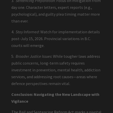
3.
Sentencing Preparation
: Focus on mitigation from
day one. Character letters, expert reports (e.g.,
psychological), and guilty plea timing matter more
than ever.
4.
Stay Informed
: Watch for implementation details
post-July 15, 2026. Provincial variations in B.C.
courts will emerge.
5.
Broader Justice Issues
: While tougher laws address
public concerns, long-term safety requires
investment in prevention, mental health, addiction
services, and addressing root causes—areas where
defence perspectives remain vital.
Conclusion: Navigating the New Landscape with
Vigilance
The Bail and Sentencing Reform Act marks a pivotal