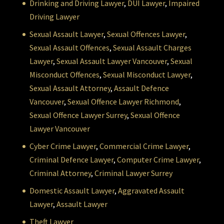
Drinking and Driving Lawyer
,
DUI Lawyer
,
Impaired
Driving Lawyer
Sexual Assault Lawyer
,
Sexual Offences Lawyer
,
Sexual Assault Offences
,
Sexual Assault Charges
Lawyer
,
Sexual Assault Lawyer Vancouver
,
Sexual
Misconduct Offences
,
Sexual Misconduct Lawyer
,
Sexual Assault Attorney
,
Assault Defence
Vancouver
,
Sexual Offence Lawyer Richmond
,
Sexual Offence Lawyer Surrey
,
Sexual Offence
Lawyer Vancouver
Cyber Crime Lawyer
,
Commercial Crime Lawyer
,
Criminal Defence Lawyer
,
Computer Crime Lawyer
,
Criminal Attorney
,
Criminal Lawyer Surrey
Domestic Assault Lawyer
,
Aggravated Assault
Lawyer
,
Assault Lawyer
Theft Lawyer