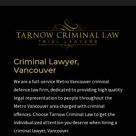
Criminal Lawyer,
Vancouver
We are a full-service Metro Vancouver criminal
defence law firm, dedicated to providing high quality
legal representation to people throughout the
Metro Vancouver area charged with criminal
offences. Choose Tarnow Criminal Law to get the
individualized attention you deserve when hiring a
criminal lawyer, Vancouver.