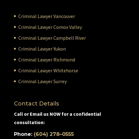
Criminal Lawyer Vancouver
Criminal Lawyer Comox Valley
Criminal Lawyer Campbell River
Criminal Lawyer Yukon
Criminal Lawyer Richmond
Criminal Lawyer Whitehorse
Criminal Lawyer Surrey
Contact Details
Call or Email us NOW for a confidential
consultation:
Phone:
(604) 278–0555