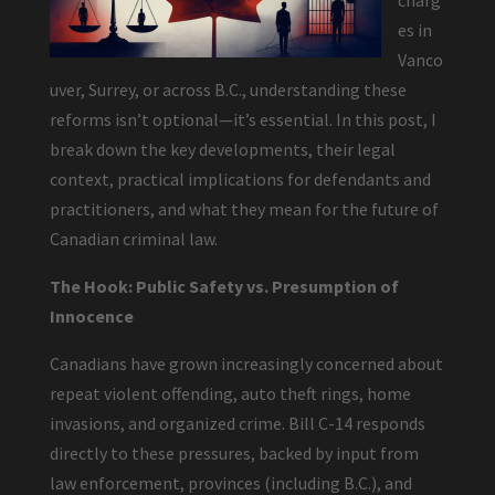
charg
es in
Vanco
uver, Surrey, or across B.C., understanding these
reforms isn’t optional—it’s essential. In this post, I
break down the key developments, their legal
context, practical implications for defendants and
practitioners, and what they mean for the future of
Canadian criminal law.
The Hook: Public Safety vs. Presumption of
Innocence
Canadians have grown increasingly concerned about
repeat violent offending, auto theft rings, home
invasions, and organized crime. Bill C-14 responds
directly to these pressures, backed by input from
law enforcement, provinces (including B.C.), and