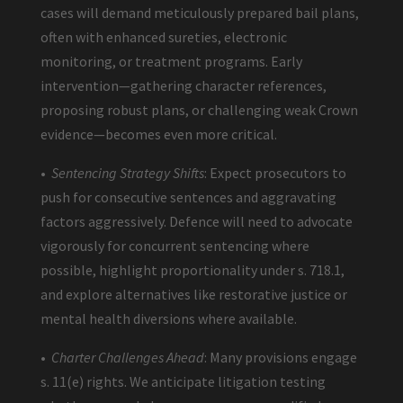
cases will demand meticulously prepared bail plans,
often with enhanced sureties, electronic
monitoring, or treatment programs. Early
intervention—gathering character references,
proposing robust plans, or challenging weak Crown
evidence—becomes even more critical.
•
Sentencing Strategy Shifts
: Expect prosecutors to
push for consecutive sentences and aggravating
factors aggressively. Defence will need to advocate
vigorously for concurrent sentencing where
possible, highlight proportionality under s. 718.1,
and explore alternatives like restorative justice or
mental health diversions where available.
•
Charter Challenges Ahead
: Many provisions engage
s. 11(e) rights. We anticipate litigation testing