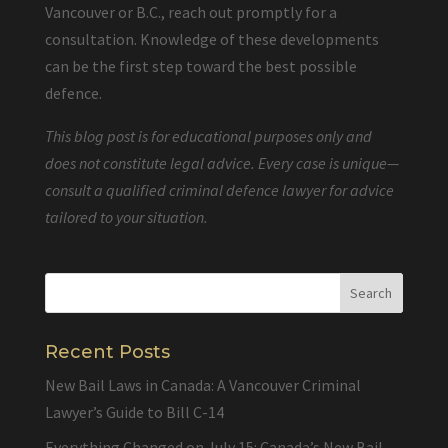
Vancouver or B.C., reach out promptly for a
consultation. Knowledge of these developments
can be the first step toward the best possible
defence.
This blog post is for educational purposes only and
does not constitute legal advice. Every case is unique—
consult a qualified criminal defence lawyer for advice
tailored to your situation.
Recent Posts
New Bail Laws in Canada: A Vancouver Criminal
Lawyer’s Guide to Bill C-14
Everything Changed on July 15: Canada’s New Bail