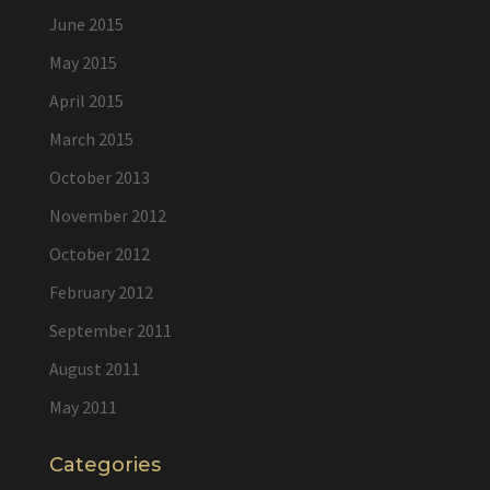
June 2015
May 2015
April 2015
March 2015
October 2013
November 2012
October 2012
February 2012
September 2011
August 2011
May 2011
Categories