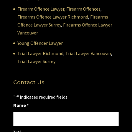
Firearm Offence Lawyer,
Firearm Offences
,
Firearms Offence Lawyer Richmond
,
Firearms
Offence Lawyer Surrey
,
Firearms Offence Lawyer
Vancouver
Young Offender Lawyer
Trial Lawyer Richmond
,
Trial Lawyer Vancouver
,
Trial Lawyer Surrey
Contact Us
"
" indicates required fields
*
Name
*
First