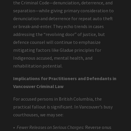
the Criminal Code—denunciation, deterrence, and
separation—while giving primary consideration to
denunciation and deterrence for repeat auto theft
or break-and-enter. They echo trends in cases
addressing the “revolving door” of justice, but
defence counsel will continue to emphasize
mitigating factors like Gladue principles for
Indigenous accused, mental health, and
rehabilitation potential.
Implications for Practitioners and Defendants in
Vancouver Criminal Law
For accused persons in British Columbia, the
practical fallout is significant. In Vancouver’s busy
courthouses, we may see:
•
Fewer Releases on Serious Charges:
Reverse onus