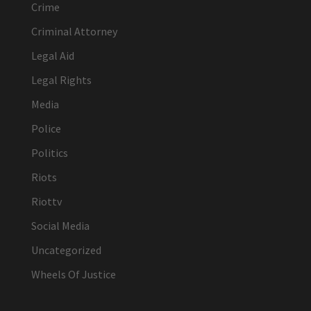
Crime
Criminal Attorney
Legal Aid
Legal Rights
Media
Police
Politics
Riots
Riottv
Social Media
Uncategorized
Wheels Of Justice