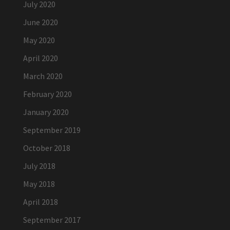
July 2020
June 2020
May 2020
April 2020
March 2020
February 2020
January 2020
September 2019
October 2018
July 2018
May 2018
April 2018
September 2017