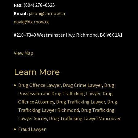
Fax:
(604) 278–0525
Email:
jason@tarnow.ca
david@tarnow.ca
#210–7340 Westminster Hwy. Richmond, BC V6X 1A1
View Map
Learn More
Drug Offence Lawyer
,
Drug Crime Lawyer
,
Drug
Possession and Drug Trafficking Lawyer
,
Drug
Offence Attorney
,
Drug Trafficking Lawyer
,
Drug
Trafficking Lawyer Richmond
,
Drug Trafficking
Lawyer Surrey
,
Drug Trafficking Lawyer Vancouver
Fraud Lawyer