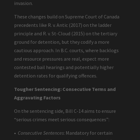
invasion.
These changes build on Supreme Court of Canada
precedents like R. v. Antic (2017) on the ladder
principle and R. v. St-Cloud (2015) on the tertiary
ground for detention, but they codify a more
cautious approach. In B.C. courts, where backlogs
and resource pressures are real, expect more
contested bail hearings and potentially higher
detention rates for qualifying offences.
Tougher Sentencing: Consecutive Terms and
Aggravating Factors
On the sentencing side, Bill C-14 aims to ensure
“serious crimes meet serious consequences”:
•
Consecutive Sentences
: Mandatory for certain