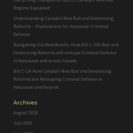
Regime Explained
Understanding Canada’s New Bail and Sentencing
Reforms – Implications for Vancouver Criminal
Defence
Navigating the New Reality: How Bill C-14’s Bail and
Sentencing Reforms will reshape Criminal Defence
in Vancouver and across Canada
Bill C-14: How Canada’s New Bail and Sentencing
Reforms Are Reshaping Criminal Defence in
Vancouver and Beyond
Archives
August 2026
July 2026