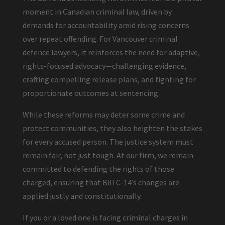
moment in Canadian criminal law, driven by
demands for accountability amid rising concerns
over repeat offending. For Vancouver criminal
defence lawyers, it reinforces the need for adaptive,
rights-focused advocacy—challenging evidence,
crafting compelling release plans, and fighting for
proportionate outcomes at sentencing.
While these reforms may deter some crime and
protect communities, they also heighten the stakes
for every accused person. The justice system must
remain fair, not just tough. At our firm, we remain
committed to defending the rights of those
charged, ensuring that Bill C-14’s changes are
applied justly and constitutionally.
If you or a loved one is facing criminal charges in