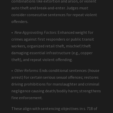
combinations like extortion and arson, or violent
auto theft and break-and-enter. Judges must
consider consecutive sentences for repeat violent
offenders.
•
New Aggravating Factors
: Enhanced weight for
crimes against first responders or public transit
workers, organized retail theft, mischief/theft
damaging essential infrastructure (e.g., copper
theft), and repeat violent offending.
•
Other Reforms
: Ends conditional sentences (house
arrest) for certain serious sexual offences; restores
driving prohibitions for manslaughter and criminal
negligence causing death/bodily harm; strengthens
fine enforcement.
These align with sentencing objectives in s. 718 of