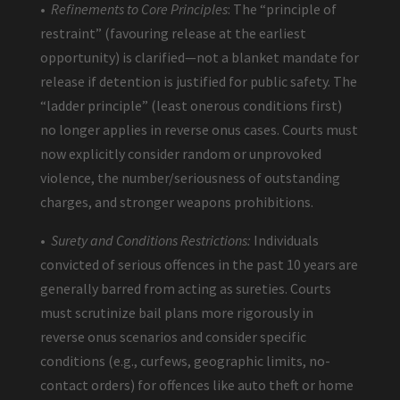
•
Refinements to Core Principles
: The “principle of
restraint” (favouring release at the earliest
opportunity) is clarified—not a blanket mandate for
release if detention is justified for public safety. The
“ladder principle” (least onerous conditions first)
no longer applies in reverse onus cases. Courts must
now explicitly consider random or unprovoked
violence, the number/seriousness of outstanding
charges, and stronger weapons prohibitions.
•
Surety and Conditions Restrictions:
Individuals
convicted of serious offences in the past 10 years are
generally barred from acting as sureties. Courts
must scrutinize bail plans more rigorously in
reverse onus scenarios and consider specific
conditions (e.g., curfews, geographic limits, no-
contact orders) for offences like auto theft or home