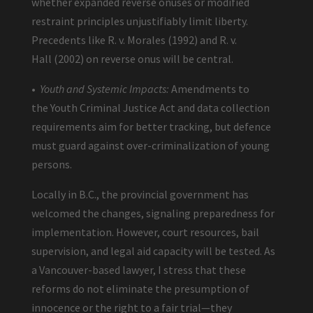
whether expanded reverse onuses or modified
restraint principles unjustifiably limit liberty.
Precedents like R. v. Morales (1992) and R. v.
Hall (2002) on reverse onus will be central.
•
Youth and Systemic Impacts:
Amendments to
the Youth Criminal Justice Act and data collection
requirements aim for better tracking, but defence
must guard against over-criminalization of young
persons.
Locally in B.C., the provincial government has
welcomed the changes, signaling preparedness for
implementation. However, court resources, bail
supervision, and legal aid capacity will be tested. As
a Vancouver-based lawyer, I stress that these
reforms do not eliminate the presumption of
innocence or the right to a fair trial—they