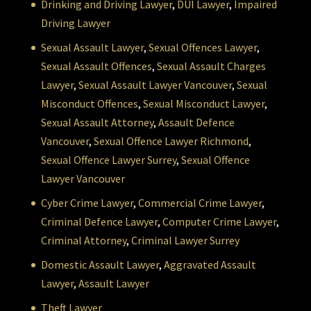
Drinking and Driving Lawyer
,
DUI Lawyer
,
Impaired
Driving Lawyer
Sexual Assault Lawyer
,
Sexual Offences Lawyer
,
Sexual Assault Offences
,
Sexual Assault Charges
Lawyer
,
Sexual Assault Lawyer Vancouver
,
Sexual
Misconduct Offences
,
Sexual Misconduct Lawyer
,
Sexual Assault Attorney
,
Assault Defence
Vancouver
,
Sexual Offence Lawyer Richmond
,
Sexual Offence Lawyer Surrey
,
Sexual Offence
Lawyer Vancouver
Cyber Crime Lawyer
,
Commercial Crime Lawyer
,
Criminal Defence Lawyer
,
Computer Crime Lawyer
,
Criminal Attorney
,
Criminal Lawyer Surrey
Domestic Assault Lawyer
,
Aggravated Assault
Lawyer
,
Assault Lawyer
Theft Lawyer