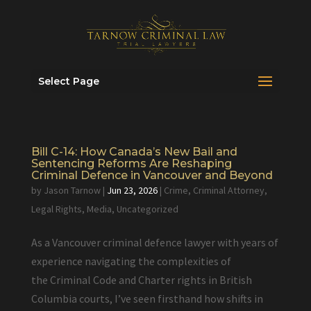
Select Page
Bill C-14: How Canada’s New Bail and
Sentencing Reforms Are Reshaping
Criminal Defence in Vancouver and Beyond
by
Jason Tarnow
|
Jun 23, 2026
|
Crime
,
Criminal Attorney
,
Legal Rights
,
Media
,
Uncategorized
As a Vancouver criminal defence lawyer with years of
experience navigating the complexities of
the Criminal Code and Charter rights in British
Columbia courts, I’ve seen firsthand how shifts in