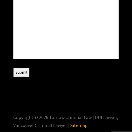
Copyright © 2026 Tarnow Criminal Law | DUI Lawyer,
Vancouver Criminal Lawyer |
Sitemap