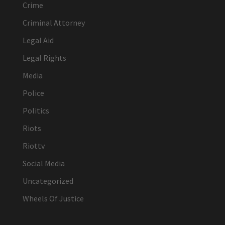
Crime
Criminal Attorney
Legal Aid
Legal Rights
Media
Police
Politics
Riots
Riottv
Social Media
Uncategorized
Wheels Of Justice