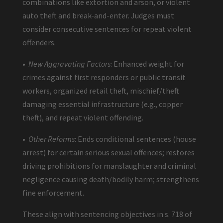
combinations like extortion and arson, or violent
auto theft and break-and-enter. Judges must
consider consecutive sentences for repeat violent
offenders.
•
New Aggravating Factors
: Enhanced weight for
crimes against first responders or public transit
workers, organized retail theft, mischief/theft
damaging essential infrastructure (e.g., copper
theft), and repeat violent offending.
•
Other Reforms
: Ends conditional sentences (house
arrest) for certain serious sexual offences; restores
driving prohibitions for manslaughter and criminal
negligence causing death/bodily harm; strengthens
fine enforcement.
These align with sentencing objectives in s. 718 of