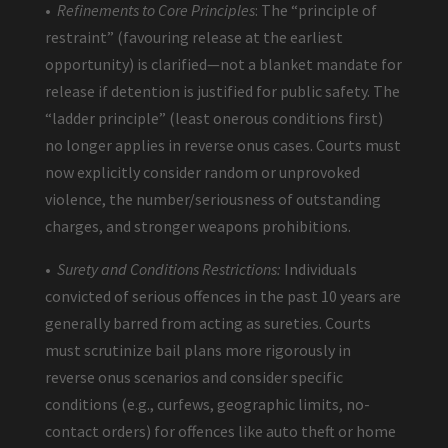
•
Refinements to Core Principles
: The “principle of
restraint” (favouring release at the earliest
opportunity) is clarified—not a blanket mandate for
release if detention is justified for public safety. The
“ladder principle” (least onerous conditions first)
no longer applies in reverse onus cases. Courts must
now explicitly consider random or unprovoked
violence, the number/seriousness of outstanding
charges, and stronger weapons prohibitions.
•
Surety and Conditions Restrictions:
Individuals
convicted of serious offences in the past 10 years are
generally barred from acting as sureties. Courts
must scrutinize bail plans more rigorously in
reverse onus scenarios and consider specific
conditions (e.g., curfews, geographic limits, no-
contact orders) for offences like auto theft or home