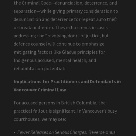
the Criminal Code—denunciation, deterrence, and
separation—while giving primary consideration to
denunciation and deterrence for repeat auto theft
or break-and-enter. They echo trends in cases
addressing the “revolving door” of justice, but
defence counsel will continue to emphasize
mitigating factors like Gladue principles for
Indigenous accused, mental health, and
rehabilitation potential.
Implications for Practitioners and Defendants in
Vancouver Criminal Law
For accused persons in British Columbia, the
practical fallout is significant. In Vancouver’s busy
courthouses, we may see:
•
Fewer Releases on Serious Charges:
Reverse onus