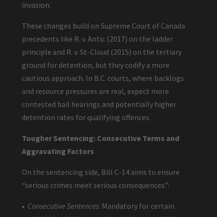
invasion.
These changes build on Supreme Court of Canada
precedents like R. v. Antic (2017) on the ladder
principle and R. v. St-Cloud (2015) on the tertiary
ground for detention, but they codify a more
cautious approach. In B.C. courts, where backlogs
and resource pressures are real, expect more
contested bail hearings and potentially higher
detention rates for qualifying offences.
Tougher Sentencing: Consecutive Terms and
Aggravating Factors
On the sentencing side, Bill C-14 aims to ensure
“serious crimes meet serious consequences”:
•
Consecutive Sentences
: Mandatory for certain