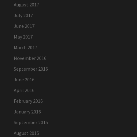
August 2017
July 2017
June 2017
May 2017
March 2017
November 2016
September 2016
June 2016
April 2016
February 2016
January 2016
September 2015
August 2015