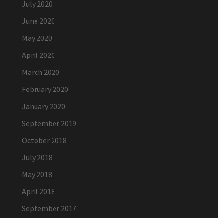
July 2020
June 2020
May 2020
April 2020
March 2020
February 2020
January 2020
September 2019
October 2018
July 2018
May 2018
April 2018
September 2017