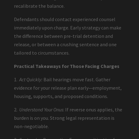
recalibrate the balance.
Defendants should contact experienced counsel
immediately upon charge. Early strategy can make
the difference between pre-trial detention and
release, or between a crushing sentence and one
tailored to circumstances.
Practical Takeaways for Those Facing Charges
1.
Act Quickly:
Bail hearings move fast. Gather
evidence for your release plan early—employment,
housing, supports, and proposed conditions.
2.
Understand Your Onus
: If reverse onus applies, the
burden is on you. Strong legal representation is
non-negotiable.