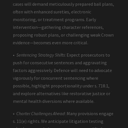
cases will demand meticulously prepared bail plans,
often with enhanced sureties, electronic
monitoring, or treatment programs. Early
intervention—gathering character references,
proposing robust plans, or challenging weak Crown
evidence—becomes even more critical.
•
Sentencing Strategy Shifts
: Expect prosecutors to
push for consecutive sentences and aggravating
factors aggressively. Defence will need to advocate
vigorously for concurrent sentencing where
possible, highlight proportionality under s. 718.1,
and explore alternatives like restorative justice or
mental health diversions where available.
•
Charter Challenges Ahead
: Many provisions engage
s. 11(e) rights. We anticipate litigation testing