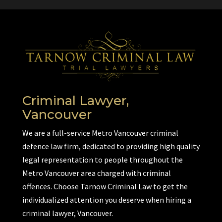
Criminal Lawyer,
Vancouver
We are a full-service Metro Vancouver criminal
defence law firm, dedicated to providing high quality
legal representation to people throughout the
Metro Vancouver area charged with criminal
offences. Choose Tarnow Criminal Law to get the
individualized attention you deserve when hiring a
criminal lawyer, Vancouver.