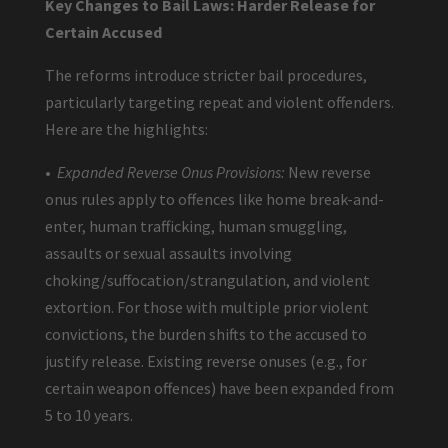
Key Changes to Bail Laws: Harder Release for
Certain Accused
The reforms introduce stricter bail procedures,
particularly targeting repeat and violent offenders.
Here are the highlights:
•
Expanded Reverse Onus Provisions:
New reverse
onus rules apply to offences like home break-and-
enter, human trafficking, human smuggling,
assaults or sexual assaults involving
choking/suffocation/strangulation, and violent
extortion. For those with multiple prior violent
convictions, the burden shifts to the accused to
justify release. Existing reverse onuses (e.g., for
certain weapon offences) have been expanded from
5 to 10 years.