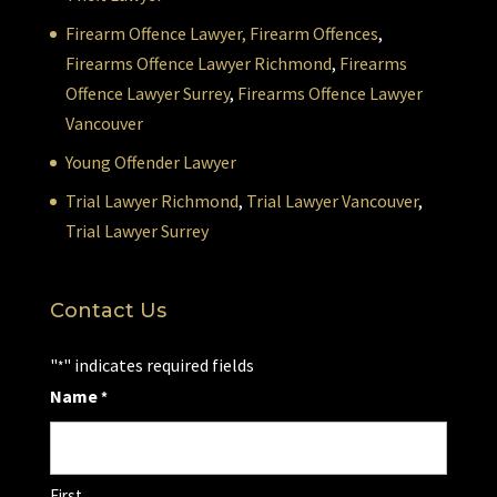
Firearm Offence Lawyer,
Firearm Offences
,
Firearms Offence Lawyer Richmond
,
Firearms
Offence Lawyer Surrey
,
Firearms Offence Lawyer
Vancouver
Young Offender Lawyer
Trial Lawyer Richmond
,
Trial Lawyer Vancouver
,
Trial Lawyer Surrey
Contact Us
"
" indicates required fields
*
Name
*
First