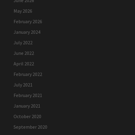
June 2026
May 2026
February 2026
January 2024
July 2022
June 2022
April 2022
February 2022
July 2021
February 2021
January 2021
October 2020
September 2020