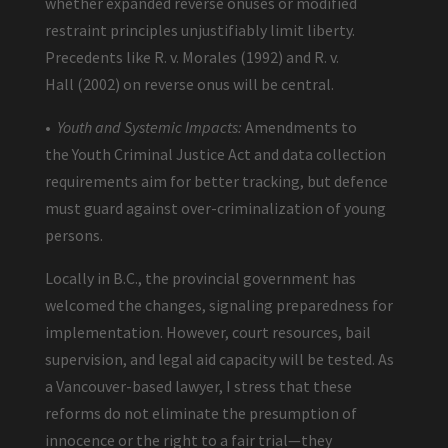
whether expanded reverse onuses or modified
restraint principles unjustifiably limit liberty.
Precedents like R. v. Morales (1992) and R. v.
Hall (2002) on reverse onus will be central.
•
Youth and Systemic Impacts:
Amendments to
the Youth Criminal Justice Act and data collection
requirements aim for better tracking, but defence
must guard against over-criminalization of young
persons.
Locally in B.C., the provincial government has
welcomed the changes, signaling preparedness for
implementation. However, court resources, bail
supervision, and legal aid capacity will be tested. As
a Vancouver-based lawyer, I stress that these
reforms do not eliminate the presumption of
innocence or the right to a fair trial—they