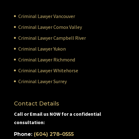
Criminal Lawyer Vancouver
Criminal Lawyer Comox Valley
Criminal Lawyer Campbell River
Criminal Lawyer Yukon
Criminal Lawyer Richmond
Criminal Lawyer Whitehorse
Criminal Lawyer Surrey
Contact Details
Call or Email us NOW for a confidential
consultation:
Phone:
(604) 278–0555