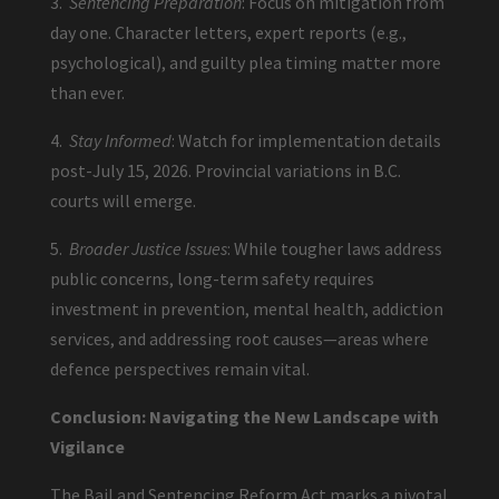
3.
Sentencing Preparation
: Focus on mitigation from
day one. Character letters, expert reports (e.g.,
psychological), and guilty plea timing matter more
than ever.
4.
Stay Informed
: Watch for implementation details
post-July 15, 2026. Provincial variations in B.C.
courts will emerge.
5.
Broader Justice Issues
: While tougher laws address
public concerns, long-term safety requires
investment in prevention, mental health, addiction
services, and addressing root causes—areas where
defence perspectives remain vital.
Conclusion: Navigating the New Landscape with
Vigilance
The Bail and Sentencing Reform Act marks a pivotal