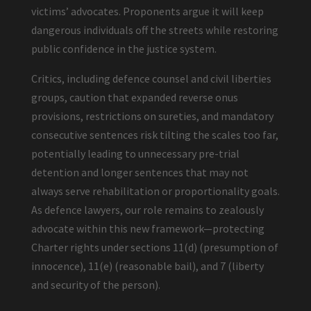
victims’ advocates. Proponents argue it will keep
dangerous individuals off the streets while restoring
public confidence in the justice system.
Critics, including defence counsel and civil liberties
groups, caution that expanded reverse onus
provisions, restrictions on sureties, and mandatory
consecutive sentences risk tilting the scales too far,
potentially leading to unnecessary pre-trial
detention and longer sentences that may not
always serve rehabilitation or proportionality goals.
As defence lawyers, our role remains to zealously
advocate within this new framework—protecting
Charter rights under sections 11(d) (presumption of
innocence), 11(e) (reasonable bail), and 7 (liberty
and security of the person).