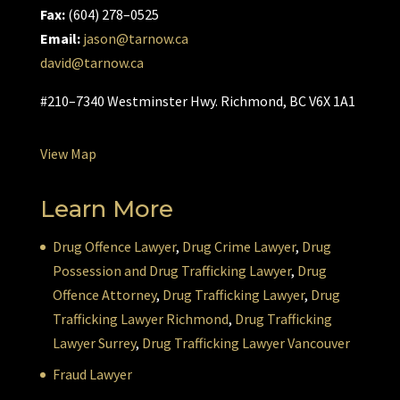
Fax:
(604) 278–0525
Email:
jason@tarnow.ca
david@tarnow.ca
#210–7340 Westminster Hwy. Richmond, BC V6X 1A1
View Map
Learn More
Drug Offence Lawyer
,
Drug Crime Lawyer
,
Drug
Possession and Drug Trafficking Lawyer
,
Drug
Offence Attorney
,
Drug Trafficking Lawyer
,
Drug
Trafficking Lawyer Richmond
,
Drug Trafficking
Lawyer Surrey
,
Drug Trafficking Lawyer Vancouver
Fraud Lawyer