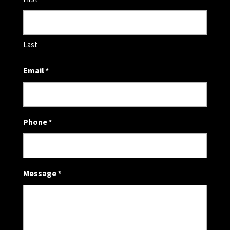
Last
Email
*
Phone
*
Message
*