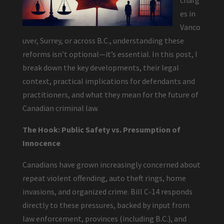
charg
es in
Vanco
uver, Surrey, or across B.C., understanding these
reforms isn’t optional—it’s essential. In this post, I
break down the key developments, their legal
context, practical implications for defendants and
practitioners, and what they mean for the future of
Canadian criminal law.
The Hook: Public Safety vs. Presumption of
Innocence
Canadians have grown increasingly concerned about
repeat violent offending, auto theft rings, home
invasions, and organized crime. Bill C-14 responds
directly to these pressures, backed by input from
law enforcement, provinces (including B.C.), and