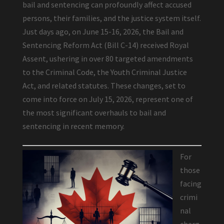
bail and sentencing can profoundly affect accused
persons, their families, and the justice system itself.
Just days ago, on June 15-16, 2026, the Bail and
Sentencing Reform Act (Bill C-14) received Royal
Assent, ushering in over 80 targeted amendments
to the Criminal Code, the Youth Criminal Justice
Act, and related statutes. These changes, set to
come into force on July 15, 2026, represent one of
the most significant overhauls to bail and
sentencing in recent memory.
For
those
facing
crimi
nal