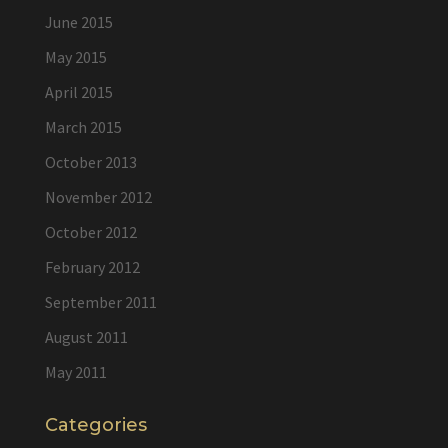
June 2015
May 2015
April 2015
March 2015
October 2013
November 2012
October 2012
February 2012
September 2011
August 2011
May 2011
Categories