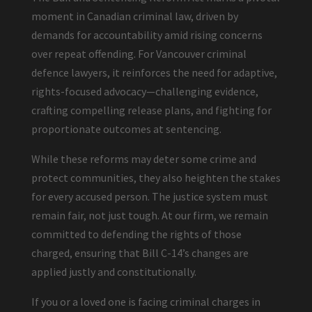
moment in Canadian criminal law, driven by
demands for accountability amid rising concerns
over repeat offending. For Vancouver criminal
defence lawyers, it reinforces the need for adaptive,
rights-focused advocacy—challenging evidence,
crafting compelling release plans, and fighting for
proportionate outcomes at sentencing.
While these reforms may deter some crime and
protect communities, they also heighten the stakes
for every accused person. The justice system must
remain fair, not just tough. At our firm, we remain
committed to defending the rights of those
charged, ensuring that Bill C-14’s changes are
applied justly and constitutionally.
If you or a loved one is facing criminal charges in