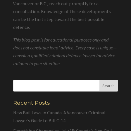
Vancouver or B.C., reach out promptly for a
consultation. Knowledge of these developments
can be the first step toward the best possible
defence.
This blog post is for educational purposes only and
does not constitute legal advice. Every case is unique—
consult a qualified criminal defence lawyer for advice
tailored to your situation.
Recent Posts
New Bail Laws in Canada: A Vancouver Criminal
Lawyer’s Guide to Bill C-14
Everything Changed on July 15: Canada’s New Bail