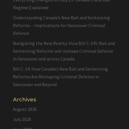
Regime Explained
Understanding Canada’s New Bail and Sentencing
Reforms – Implications for Vancouver Criminal
Defence
Navigating the New Reality: How Bill C-14’s Bail and
Sentencing Reforms will reshape Criminal Defence
in Vancouver and across Canada
Bill C-14: How Canada’s New Bail and Sentencing
Reforms Are Reshaping Criminal Defence in
Vancouver and Beyond
Archives
August 2026
July 2026