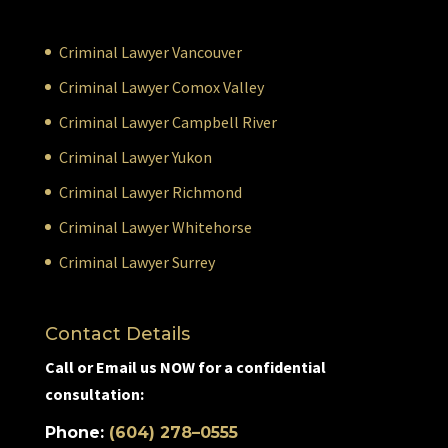
Criminal Lawyer Vancouver
Criminal Lawyer Comox Valley
Criminal Lawyer Campbell River
Criminal Lawyer Yukon
Criminal Lawyer Richmond
Criminal Lawyer Whitehorse
Criminal Lawyer Surrey
Contact Details
Call or Email us NOW for a confidential
consultation:
Phone:
(604) 278–0555