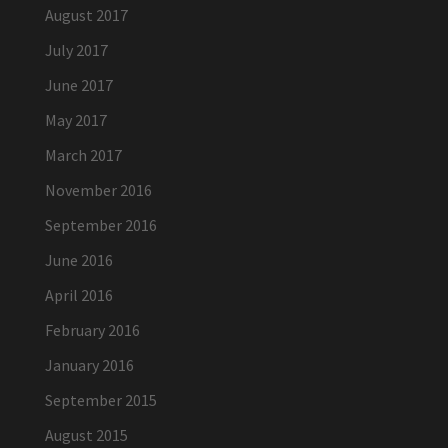
August 2017
July 2017
June 2017
May 2017
March 2017
November 2016
September 2016
June 2016
April 2016
February 2016
January 2016
September 2015
August 2015