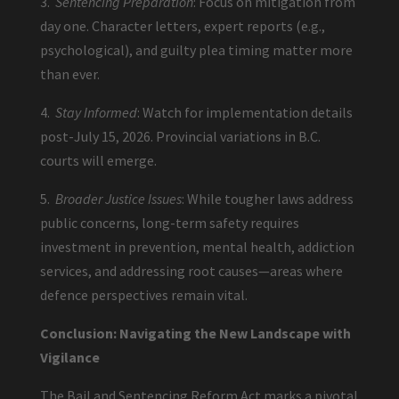
3.
Sentencing Preparation
: Focus on mitigation from
day one. Character letters, expert reports (e.g.,
psychological), and guilty plea timing matter more
than ever.
4.
Stay Informed
: Watch for implementation details
post-July 15, 2026. Provincial variations in B.C.
courts will emerge.
5.
Broader Justice Issues
: While tougher laws address
public concerns, long-term safety requires
investment in prevention, mental health, addiction
services, and addressing root causes—areas where
defence perspectives remain vital.
Conclusion: Navigating the New Landscape with
Vigilance
The Bail and Sentencing Reform Act marks a pivotal