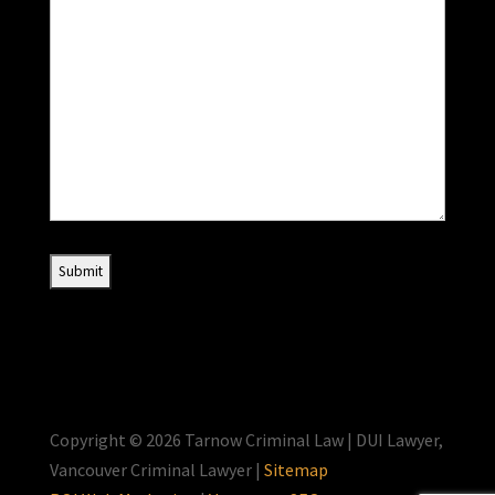
Copyright © 2026 Tarnow Criminal Law | DUI Lawyer,
Vancouver Criminal Lawyer |
Sitemap