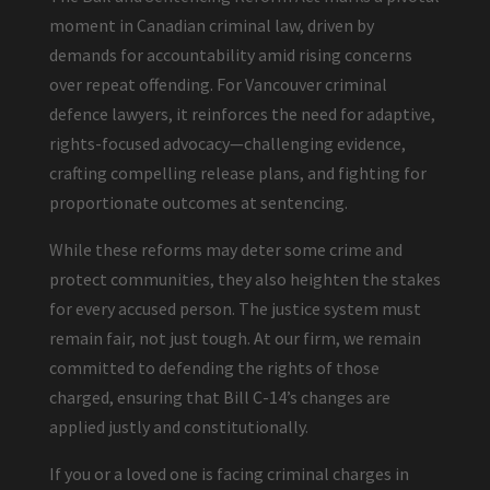
moment in Canadian criminal law, driven by
demands for accountability amid rising concerns
over repeat offending. For Vancouver criminal
defence lawyers, it reinforces the need for adaptive,
rights-focused advocacy—challenging evidence,
crafting compelling release plans, and fighting for
proportionate outcomes at sentencing.
While these reforms may deter some crime and
protect communities, they also heighten the stakes
for every accused person. The justice system must
remain fair, not just tough. At our firm, we remain
committed to defending the rights of those
charged, ensuring that Bill C-14’s changes are
applied justly and constitutionally.
If you or a loved one is facing criminal charges in