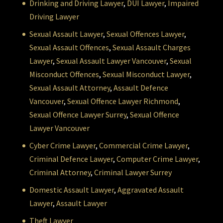
Drinking and Driving Lawyer
,
DUI Lawyer
,
Impaired
Driving Lawyer
Sexual Assault Lawyer
,
Sexual Offences Lawyer
,
Sexual Assault Offences
,
Sexual Assault Charges
Lawyer
,
Sexual Assault Lawyer Vancouver
,
Sexual
Misconduct Offences
,
Sexual Misconduct Lawyer
,
Sexual Assault Attorney
,
Assault Defence
Vancouver
,
Sexual Offence Lawyer Richmond
,
Sexual Offence Lawyer Surrey
,
Sexual Offence
Lawyer Vancouver
Cyber Crime Lawyer
,
Commercial Crime Lawyer
,
Criminal Defence Lawyer
,
Computer Crime Lawyer
,
Criminal Attorney
,
Criminal Lawyer Surrey
Domestic Assault Lawyer
,
Aggravated Assault
Lawyer
,
Assault Lawyer
Theft Lawyer