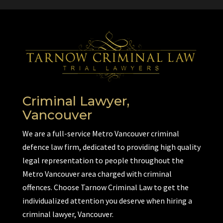
Criminal Lawyer,
Vancouver
We are a full-service Metro Vancouver criminal
defence law firm, dedicated to providing high quality
legal representation to people throughout the
Metro Vancouver area charged with criminal
offences. Choose Tarnow Criminal Law to get the
individualized attention you deserve when hiring a
criminal lawyer, Vancouver.