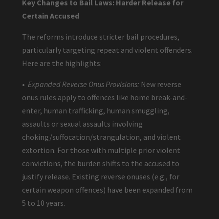
Key Changes to Bail Laws: Harder Release for
Certain Accused
The reforms introduce stricter bail procedures,
particularly targeting repeat and violent offenders.
Here are the highlights:
•
Expanded Reverse Onus Provisions:
New reverse
onus rules apply to offences like home break-and-
enter, human trafficking, human smuggling,
assaults or sexual assaults involving
choking/suffocation/strangulation, and violent
extortion. For those with multiple prior violent
convictions, the burden shifts to the accused to
justify release. Existing reverse onuses (e.g., for
certain weapon offences) have been expanded from
5 to 10 years.