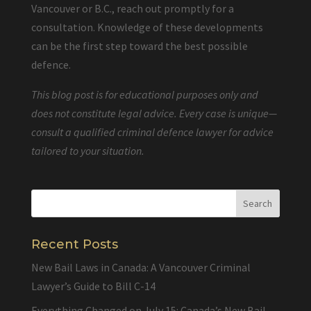
Vancouver or B.C., reach out promptly for a
consultation. Knowledge of these developments
can be the first step toward the best possible
defence.
This blog post is for educational purposes only and
does not constitute legal advice. Every case is unique—
consult a qualified criminal defence lawyer for advice
tailored to your situation.
Recent Posts
New Bail Laws in Canada: A Vancouver Criminal
Lawyer’s Guide to Bill C-14
Everything Changed on July 15: Canada’s New Bail