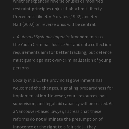
whether expanded reverse onuses or modified
restraint principles unjustifiably limit liberty.
Precedents like R. v. Morales (1992) and R. v.
Hall (2002) on reverse onus will be central.
•
Youth and Systemic Impacts:
Amendments to
the Youth Criminal Justice Act and data collection
requirements aim for better tracking, but defence
must guard against over-criminalization of young
persons.
Locally in B.C., the provincial government has
welcomed the changes, signaling preparedness for
implementation. However, court resources, bail
supervision, and legal aid capacity will be tested. As
a Vancouver-based lawyer, I stress that these
reforms do not eliminate the presumption of
innocence or the right to a fair trial—they