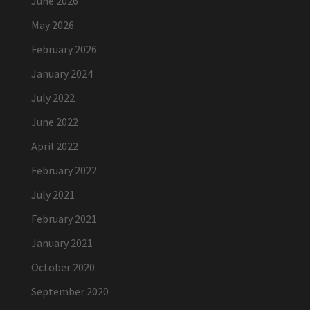
June 2026
May 2026
February 2026
January 2024
July 2022
June 2022
April 2022
February 2022
July 2021
February 2021
January 2021
October 2020
September 2020