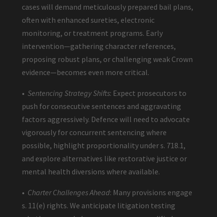
cases will demand meticulously prepared bail plans,
often with enhanced sureties, electronic
monitoring, or treatment programs. Early
intervention—gathering character references,
proposing robust plans, or challenging weak Crown
evidence—becomes even more critical.
•
Sentencing Strategy Shifts
: Expect prosecutors to
push for consecutive sentences and aggravating
factors aggressively. Defence will need to advocate
vigorously for concurrent sentencing where
possible, highlight proportionality under s. 718.1,
and explore alternatives like restorative justice or
mental health diversions where available.
•
Charter Challenges Ahead
: Many provisions engage
s. 11(e) rights. We anticipate litigation testing