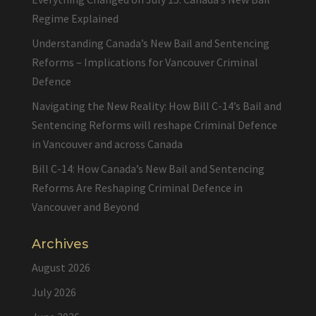
Regime Explained
Understanding Canada’s New Bail and Sentencing
Reforms – Implications for Vancouver Criminal
Defence
Navigating the New Reality: How Bill C-14’s Bail and
Sentencing Reforms will reshape Criminal Defence
in Vancouver and across Canada
Bill C-14: How Canada’s New Bail and Sentencing
Reforms Are Reshaping Criminal Defence in
Vancouver and Beyond
Archives
August 2026
July 2026