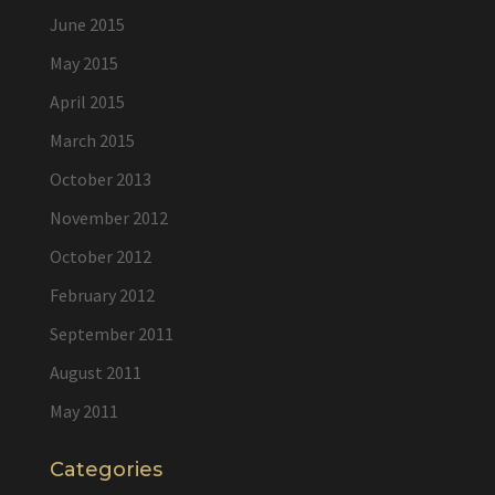
June 2015
May 2015
April 2015
March 2015
October 2013
November 2012
October 2012
February 2012
September 2011
August 2011
May 2011
Categories