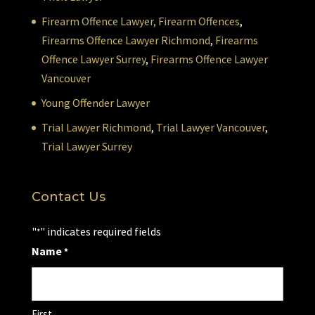
Firearm Offence Lawyer,
Firearm Offences
,
Firearms Offence Lawyer Richmond
,
Firearms
Offence Lawyer Surrey
,
Firearms Offence Lawyer
Vancouver
Young Offender Lawyer
Trial Lawyer Richmond
,
Trial Lawyer Vancouver
,
Trial Lawyer Surrey
Contact Us
"
" indicates required fields
*
Name
*
First