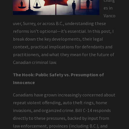
charg
es in
Vanco
uver, Surrey, or across B.C., understanding these
reforms isn’t optional—it’s essential. In this post, I
break down the key developments, their legal
context, practical implications for defendants and
practitioners, and what they mean for the future of
Canadian criminal law.
The Hook: Public Safety vs. Presumption of
Innocence
Canadians have grown increasingly concerned about
repeat violent offending, auto theft rings, home
invasions, and organized crime. Bill C-14 responds
directly to these pressures, backed by input from
law enforcement, provinces (including B.C.), and