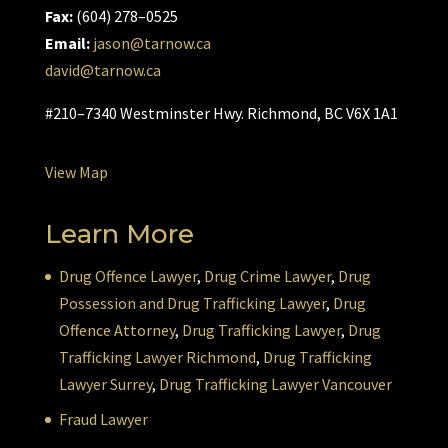
Fax:
(604) 278–0525
Email:
jason@tarnow.ca
david@tarnow.ca
#210–7340 Westminster Hwy. Richmond, BC V6X 1A1
View Map
Learn More
Drug Offence Lawyer
,
Drug Crime Lawyer
,
Drug
Possession and Drug Trafficking Lawyer
,
Drug
Offence Attorney
,
Drug Trafficking Lawyer
,
Drug
Trafficking Lawyer Richmond
,
Drug Trafficking
Lawyer Surrey
,
Drug Trafficking Lawyer Vancouver
Fraud Lawyer