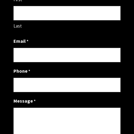
Last
Email
*
Phone
*
Message
*