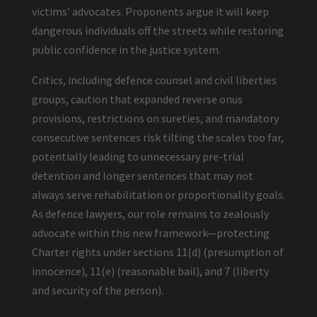
victims’ advocates. Proponents argue it will keep
dangerous individuals off the streets while restoring
public confidence in the justice system.
Critics, including defence counsel and civil liberties
groups, caution that expanded reverse onus
provisions, restrictions on sureties, and mandatory
consecutive sentences risk tilting the scales too far,
potentially leading to unnecessary pre-trial
detention and longer sentences that may not
always serve rehabilitation or proportionality goals.
As defence lawyers, our role remains to zealously
advocate within this new framework—protecting
Charter rights under sections 11(d) (presumption of
innocence), 11(e) (reasonable bail), and 7 (liberty
and security of the person).