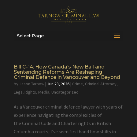
Select Page
Bill C-14: How Canada’s New Bail and
Sentencing Reforms Are Reshaping
Criminal Defence in Vancouver and Beyond
by
Jason Tarnow
|
Jun 23, 2026
|
Crime
,
Criminal Attorney
,
Legal Rights
,
Media
,
Uncategorized
As a Vancouver criminal defence lawyer with years of
experience navigating the complexities of
the Criminal Code and Charter rights in British
Columbia courts, I’ve seen firsthand how shifts in