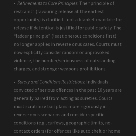
•
Refinements to Core Principles
: The “principle of
restraint” (favouring release at the earliest
opportunity) is clarified—not a blanket mandate for
release if detention is justified for public safety. The
“ladder principle” (least onerous conditions first)
no longer applies in reverse onus cases. Courts must
now explicitly consider random or unprovoked
violence, the number/seriousness of outstanding
charges, and stronger weapons prohibitions.
•
Surety and Conditions Restrictions:
Individuals
convicted of serious offences in the past 10 years are
generally barred from acting as sureties. Courts
must scrutinize bail plans more rigorously in
reverse onus scenarios and consider specific
conditions (e.g., curfews, geographic limits, no-
contact orders) for offences like auto theft or home