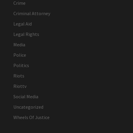
Crime
Criminal Attorney
Legal Aid
Legal Rights
Media
Police
Politics
Riots
Riottv
Social Media
Uncategorized
Wheels Of Justice