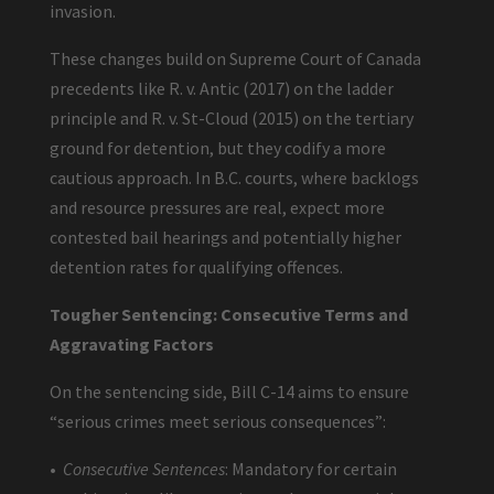
invasion.
These changes build on Supreme Court of Canada
precedents like R. v. Antic (2017) on the ladder
principle and R. v. St-Cloud (2015) on the tertiary
ground for detention, but they codify a more
cautious approach. In B.C. courts, where backlogs
and resource pressures are real, expect more
contested bail hearings and potentially higher
detention rates for qualifying offences.
Tougher Sentencing: Consecutive Terms and
Aggravating Factors
On the sentencing side, Bill C-14 aims to ensure
“serious crimes meet serious consequences”:
•
Consecutive Sentences
: Mandatory for certain