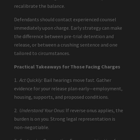
recalibrate the balance.
Defendants should contact experienced counsel
immediately upon charge. Early strategy can make
the difference between pre-trial detention and
release, or between a crushing sentence and one
tailored to circumstances.
Practical Takeaways for Those Facing Charges
1.
Act Quickly:
Bail hearings move fast. Gather
evidence for your release plan early—employment,
housing, supports, and proposed conditions.
2.
Understand Your Onus
: If reverse onus applies, the
burden is on you. Strong legal representation is
non-negotiable.