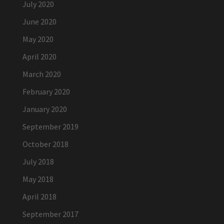
July 2020
June 2020
May 2020
April 2020
March 2020
February 2020
January 2020
September 2019
October 2018
July 2018
May 2018
April 2018
September 2017