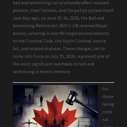
bail and sentencing can profoundly affect accused
persons, their families, and the justice system itself.
Just days ago, on June 15-16, 2026, the Bail and
Sentencing Reform Act (Bill C-14) received Royal
Assent, ushering in over 80 targeted amendments
to the Criminal Code, the Youth Criminal Justice
Act, and related statutes. These changes, set to
come into force on July 15, 2026, represent one of
the most significant overhauls to bail and
sentencing in recent memory.
For
those
facing
crimi
nal