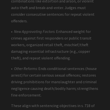
combinations like extortion and arson, or violent
auto theft and break-and-enter. Judges must
consider consecutive sentences for repeat violent
offenders.
•
New Aggravating Factors
: Enhanced weight for
crimes against first responders or public transit
workers, organized retail theft, mischief/theft
damaging essential infrastructure (e.g., copper
theft), and repeat violent offending.
•
Other Reforms
: Ends conditional sentences (house
arrest) for certain serious sexual offences; restores
driving prohibitions for manslaughter and criminal
negligence causing death/bodily harm; strengthens
fine enforcement.
These align with sentencing objectives in s. 718 of