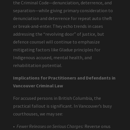
the Criminal Code—denunciation, deterrence, and
separation—while giving primary consideration to
denunciation and deterrence for repeat auto theft
or break-and-enter. They echo trends in cases
addressing the “revolving door” of justice, but
defence counsel will continue to emphasize
mitigating factors like Gladue principles for
Indigenous accused, mental health, and
rehabilitation potential.
Implications for Practitioners and Defendants in
Vancouver Criminal Law
For accused persons in British Columbia, the
practical fallout is significant. In Vancouver’s busy
courthouses, we may see:
•
Fewer Releases on Serious Charges:
Reverse onus