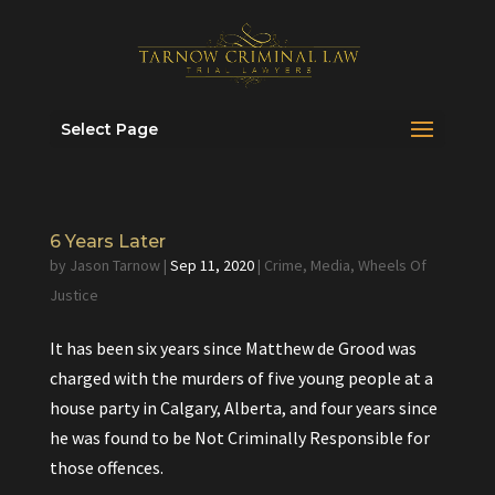
Select Page
6 Years Later
by
Jason Tarnow
|
Sep 11, 2020
|
Crime
,
Media
,
Wheels Of
Justice
It has been six years since Matthew de Grood was
charged with the murders of five young people at a
house party in Calgary, Alberta, and four years since
he was found to be Not Criminally Responsible for
those offences.