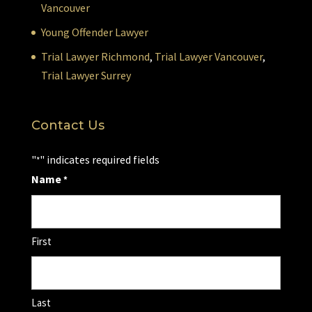
Vancouver
Young Offender Lawyer
Trial Lawyer Richmond
,
Trial Lawyer Vancouver
,
Trial Lawyer Surrey
Contact Us
"
" indicates required fields
*
Name
*
First
Last