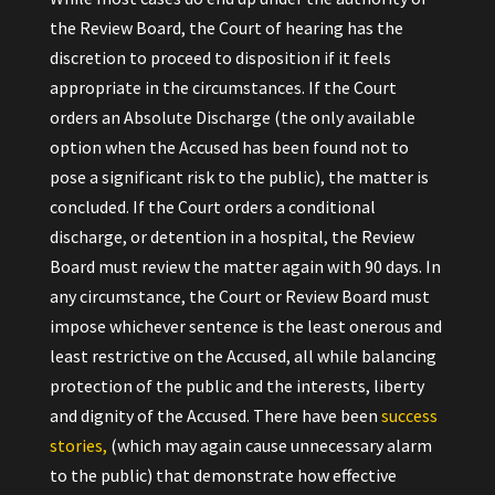
the Review Board, the Court of hearing has the
discretion to proceed to disposition if it feels
appropriate in the circumstances. If the Court
orders an Absolute Discharge (the only available
option when the Accused has been found not to
pose a significant risk to the public), the matter is
concluded. If the Court orders a conditional
discharge, or detention in a hospital, the Review
Board must review the matter again with 90 days. In
any circumstance, the Court or Review Board must
impose whichever sentence is the least onerous and
least restrictive on the Accused, all while balancing
protection of the public and the interests, liberty
and dignity of the Accused. There have been
success
stories,
(which may again cause unnecessary alarm
to the public) that demonstrate how effective