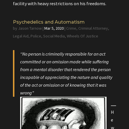
facility with heavy restrictions on his freedoms.
Psychedelics and Automatism
by
Jason Tarnow
|
Mar 5, 2020
|
Crime
,
Criminal Attorney
,
Legal Aid
,
Police
,
Social Media
,
Wheels Of Justice
“No person is criminally responsible for an act
committed or an omission made while suffering
from a mental disorder that rendered the person
incapable of appreciating the nature and quality
of the act or omission or of knowing that it was
wrong”
H
e
w