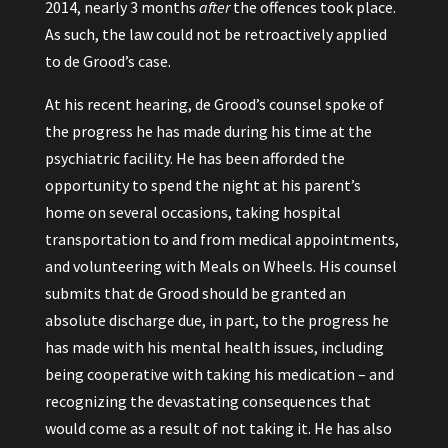
2014, nearly 3 months
after
the offences took place.
As such, the law could not be retroactively applied
to de Grood’s case.
At his recent hearing, de Grood’s counsel spoke of
the progress he has made during his time at the
psychiatric facility. He has been afforded the
opportunity to spend the night at his parent’s
home on several occasions, taking hospital
transportation to and from medical appointments,
and volunteering with Meals on Wheels. His counsel
submits that de Grood should be granted an
absolute discharge due, in part, to the progress he
has made with his mental health issues, including
being cooperative with taking his medication – and
recognizing the devastating consequences that
would come as a result of not taking it. He has also