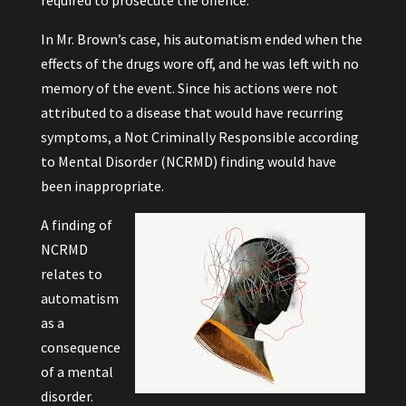
required to prosecute the offence.
In Mr. Brown’s case, his automatism ended when the
effects of the drugs wore off, and he was left with no
memory of the event. Since his actions were not
attributed to a disease that would have recurring
symptoms, a Not Criminally Responsible according
to Mental Disorder (NCRMD) finding would have
been inappropriate.
A finding of
NCRMD
relates to
automatism
as a
consequence
of a mental
disorder.