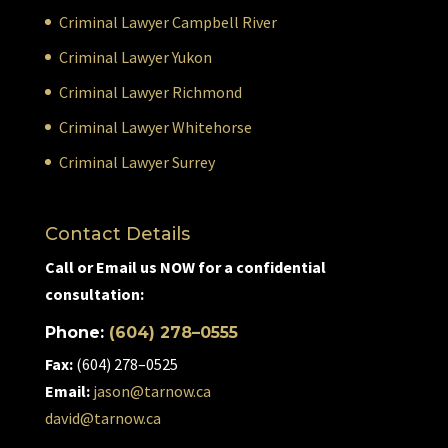
Criminal Lawyer Campbell River
Criminal Lawyer Yukon
Criminal Lawyer Richmond
Criminal Lawyer Whitehorse
Criminal Lawyer Surrey
Contact Details
Call or Email us NOW for a confidential
consultation:
Phone:
(604) 278–0555
Fax:
(604) 278–0525
Email:
jason@tarnow.ca
david@tarnow.ca