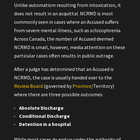
Unlike automatism resulting from intoxication, it
does not result in an acquittal. NCRMD is most
commonly seen in cases where an Accused suffers
from severe mental illness, such as schizophrenia.
Across Canada, the number of Accused deemed
NCRMD is small, however, media attention on these
particular cases often results in public outrage.
After a judge has determined that an Accused is
NCRMD, the case is usually handed over to the
Review Board
(governed by
Province
/Territory)
where there are three possible outcomes:
Absolute Discharge
Conditional Discharge
Detention in a hospital
While most cases do end up under the authority of