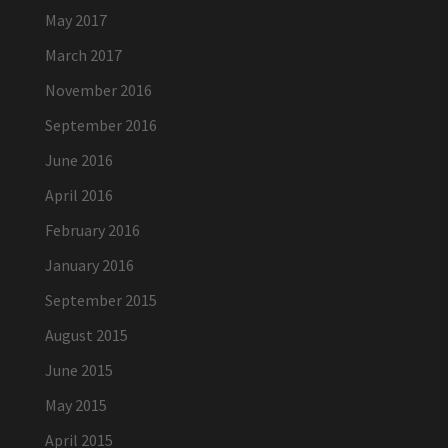
May 2017
March 2017
November 2016
September 2016
June 2016
April 2016
February 2016
January 2016
September 2015
August 2015
June 2015
May 2015
April 2015