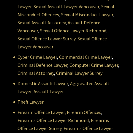
Lawyer
,
Sexual Assault Lawyer Vancouver
,
Sexual
Misconduct Offences
,
Sexual Misconduct Lawyer
,
Sexual Assault Attorney
,
Assault Defence
Vancouver
,
Sexual Offence Lawyer Richmond
,
Sexual Offence Lawyer Surrey
,
Sexual Offence
Lawyer Vancouver
Cyber Crime Lawyer
,
Commercial Crime Lawyer
,
Criminal Defence Lawyer
,
Computer Crime Lawyer
,
Criminal Attorney
,
Criminal Lawyer Surrey
Domestic Assault Lawyer
,
Aggravated Assault
Lawyer
,
Assault Lawyer
Theft Lawyer
Firearm Offence Lawyer,
Firearm Offences
,
Firearms Offence Lawyer Richmond
,
Firearms
Offence Lawyer Surrey
,
Firearms Offence Lawyer