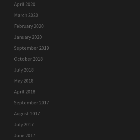
April 2020
March 2020
February 2020
January 2020
September 2019
October 2018
July 2018
May 2018
April 2018
September 2017
August 2017
July 2017
June 2017