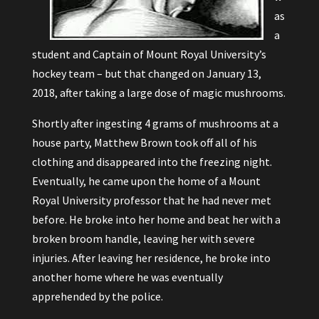
as
a
student and Captain of Mount Royal University’s
hockey team – but that changed on January 13,
2018, after taking a large dose of magic mushrooms.
Shortly after ingesting 4 grams of mushrooms at a
house party, Matthew Brown took off all of his
clothing and disappeared into the freezing night.
Eventually, he came upon the home of a Mount
Royal University professor that he had never met
before. He broke into her home and beat her with a
broken broom handle, leaving her with severe
injuries. After leaving her residence, he broke into
another home where he was eventually
apprehended by the police.