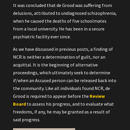
It was concluded that de Grood was suffering from
delusions, attributed to undiagnosed schizophrenia,
when he caused the deaths of five schoolmates
from a local university. He has been in a secure
psychiatric facility ever since.
As we have discussed in previous posts, a finding of
NCR is neither a determination of guilt, nor an
acquittal. It is the beginning of alternative
proceedings, which ultimately seek to determine
if/when an Accused person can be released back into
the community. Like all individuals found NCR, de
Grood is required to appear before the
Review
Board
to assess his progress, and to evaluate what
freedoms, if any, he may be granted as a result of
said progress.