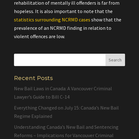
rehabilitation of mentally ill offenders is far from
hopeless. It is also important to note that the
statistics surrounding NCRMD cases
show that the
prevalence of an NCRMD finding in relation to
violent offences are low.
Recent Posts
New Bail Laws in Canada: A Vancouver Criminal
Lawyer’s Guide to Bill C-14
Everything Changed on July 15: Canada’s New Bail
Regime Explained
Understanding Canada’s New Bail and Sentencing
Reforms – Implications for Vancouver Criminal