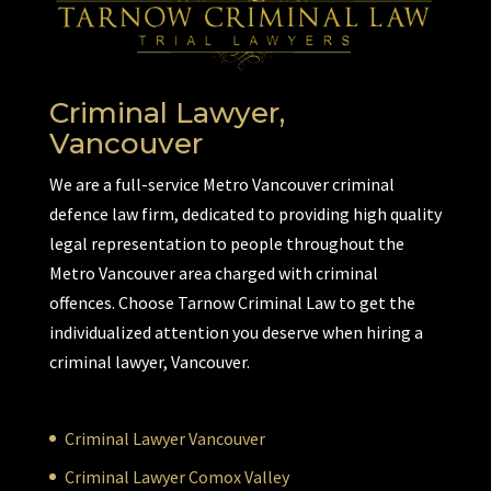
Criminal Lawyer,
Vancouver
We are a full-service Metro Vancouver criminal
defence law firm, dedicated to providing high quality
legal representation to people throughout the
Metro Vancouver area charged with criminal
offences. Choose Tarnow Criminal Law to get the
individualized attention you deserve when hiring a
criminal lawyer, Vancouver.
Criminal Lawyer Vancouver
Criminal Lawyer Comox Valley