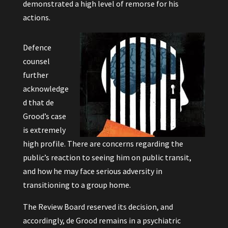
demonstrated a high level of remorse for his
actions.
Defence
counsel
further
acknowledge
d that de
Grood’s case
is extremely
high profile. There are concerns regarding the
public’s reaction to seeing him on public transit,
and how he may face serious adversity in
transitioning to a group home.
The Review Board reserved its decision, and
accordingly, de Grood remains in a psychiatric