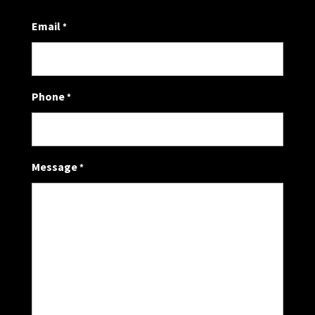
Email
*
Phone
*
Message
*