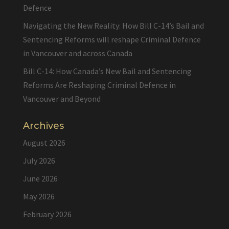
Defence
Navigating the New Reality: How Bill C-14’s Bail and
Sentencing Reforms will reshape Criminal Defence
in Vancouver and across Canada
Bill C-14: How Canada’s New Bail and Sentencing
Reforms Are Reshaping Criminal Defence in
Vancouver and Beyond
Archives
August 2026
July 2026
June 2026
May 2026
February 2026