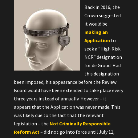
Back in 2016, the
Crown suggested
it would be
making an
Application
to
seek a “High Risk
NCR” designation
for de Grood. Had
this designation
been imposed, his appearance before the Review
Board would have been extended to take place every
three years instead of annually. However – it
appears that the Application was never made. This
was likely due to the fact that the relevant
legislation – the
Not Criminally Responsible
Reform Act
– did not go into force until July 11,