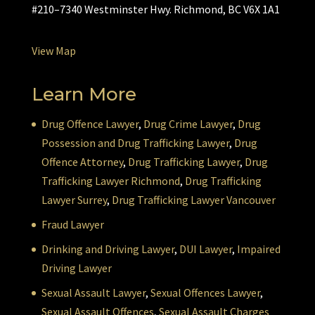
#210–7340 Westminster Hwy. Richmond, BC V6X 1A1
View Map
Learn More
Drug Offence Lawyer
,
Drug Crime Lawyer
,
Drug
Possession and Drug Trafficking Lawyer
,
Drug
Offence Attorney
,
Drug Trafficking Lawyer
,
Drug
Trafficking Lawyer Richmond
,
Drug Trafficking
Lawyer Surrey
,
Drug Trafficking Lawyer Vancouver
Fraud Lawyer
Drinking and Driving Lawyer
,
DUI Lawyer
,
Impaired
Driving Lawyer
Sexual Assault Lawyer
,
Sexual Offences Lawyer
,
Sexual Assault Offences
,
Sexual Assault Charges