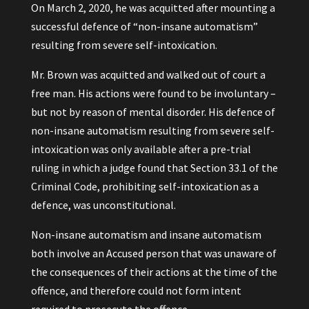
On March 2, 2020, he was acquitted after mounting a
successful defence of “non-insane automatism”
resulting from severe self-intoxication.
Mr. Brown was acquitted and walked out of court a
free man. His actions were found to be involuntary –
but not by reason of mental disorder. His defence of
non-insane automatism resulting from severe self-
intoxication was only available after a pre-trial
ruling in which a judge found that Section 33.1 of the
Criminal Code, prohibiting self-intoxication as a
defence, was unconstitutional.
Non-insane automatism and insane automatism
both involve an Accused person that was unaware of
the consequences of their actions at the time of the
offence, and therefore could not form intent