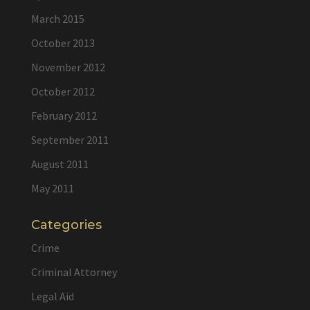
March 2015
October 2013
November 2012
October 2012
February 2012
September 2011
August 2011
May 2011
Categories
Crime
Criminal Attorney
Legal Aid