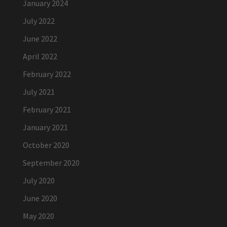
January 2024
July 2022
June 2022
April 2022
February 2022
July 2021
February 2021
January 2021
October 2020
September 2020
July 2020
June 2020
May 2020