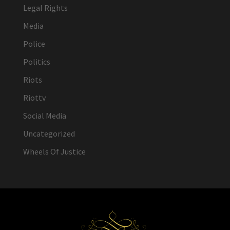
Legal Rights
Media
Police
Politics
Riots
Riottv
Social Media
Uncategorized
Wheels Of Justice