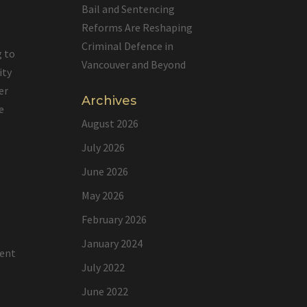
Bail and Sentencing
Reforms Are Reshaping
Criminal Defence in
g to
Vancouver and Beyond
ity
er
Archives
e
August 2026
July 2026
June 2026
e
May 2026
February 2026
January 2024
lent
July 2022
June 2022