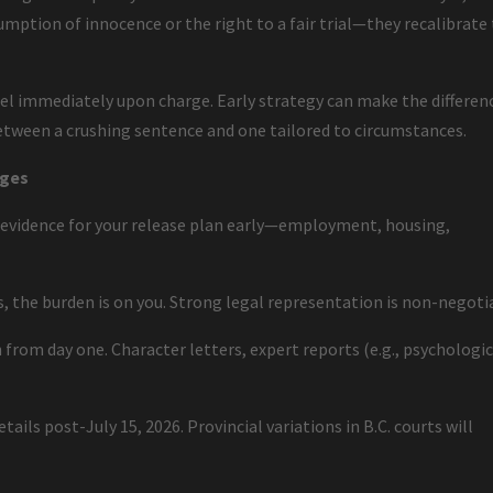
mption of innocence or the right to a fair trial—they recalibrate
l immediately upon charge. Early strategy can make the differen
etween a crushing sentence and one tailored to circumstances.
rges
 evidence for your release plan early—employment, housing,
es, the burden is on you. Strong legal representation is non-negoti
 from day one. Character letters, expert reports (e.g., psychologic
.
ails post-July 15, 2026. Provincial variations in B.C. courts will