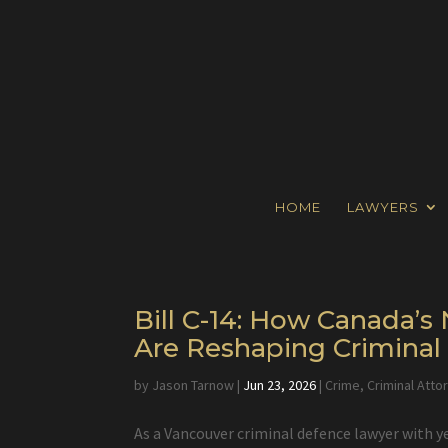
HOME
LAWYERS
Bill C-14: How Canada’
Are Reshaping Crimina
by
Jason Tarnow
|
Jun 23, 2026
|
Crime
,
Criminal Atto
As a Vancouver criminal defence lawyer with y