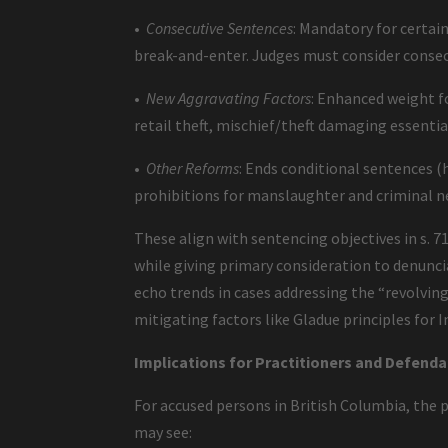
•
Consecutive Sentences
: Mandatory for certai
break-and-enter. Judges must consider consecu
•
New Aggravating Factors
: Enhanced weight fo
retail theft, mischief/theft damaging essential
•
Other Reforms
: Ends conditional sentences (h
prohibitions for manslaughter and criminal 
These align with sentencing objectives in s.
while giving primary consideration to denunci
echo trends in cases addressing the “revolving
mitigating factors like Gladue principles for 
Implications for Practitioners and Defenda
For accused persons in British Columbia, the pr
may see: