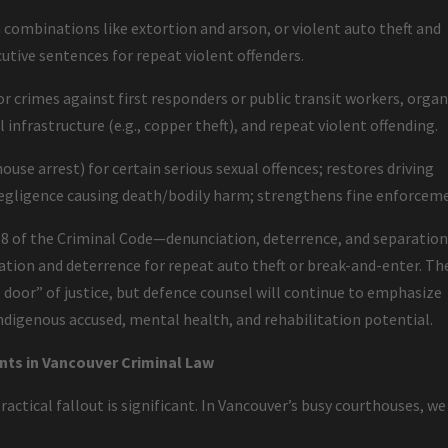
n combinations like extortion and arson, or violent auto theft and
tive sentences for repeat violent offenders.
r crimes against first responders or public transit workers, orga
 infrastructure (e.g., copper theft), and repeat violent offending.
ouse arrest) for certain serious sexual offences; restores driving
negligence causing death/bodily harm; strengthens fine enforcem
 718 of the Criminal Code—denunciation, deterrence, and separatio
ation and deterrence for repeat auto theft or break-and-enter. Th
 door” of justice, but defence counsel will continue to emphasize
Indigenous accused, mental health, and rehabilitation potential.
nts in Vancouver Criminal Law
actical fallout is significant. In Vancouver’s busy courthouses, we