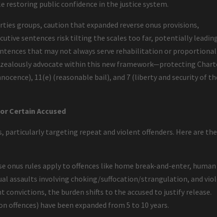
le restoring public confidence in the justice system.
berties groups, caution that expanded reverse onus provisions,
utive sentences risk tilting the scales too far, potentially leadin
ntences that may not always serve rehabilitation or proportional
to zealously advocate within this new framework—protecting Chart
nocence), 11(e) (reasonable bail), and 7 (liberty and security of th
for Certain Accused
, particularly targeting repeat and violent offenders. Here are th
e onus rules apply to offences like home break-and-enter, human
ual assaults involving choking/suffocation/strangulation, and vio
t convictions, the burden shifts to the accused to justify release.
pon offences) have been expanded from 5 to 10 years.