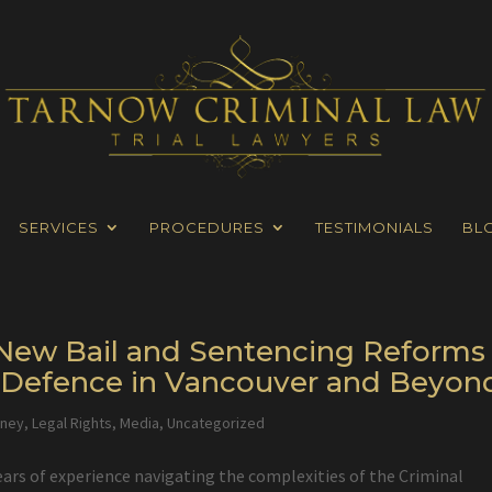
SERVICES
PROCEDURES
TESTIMONIALS
BL
s New Bail and Sentencing Reforms
l Defence in Vancouver and Beyon
rney
,
Legal Rights
,
Media
,
Uncategorized
ears of experience navigating the complexities of the Criminal