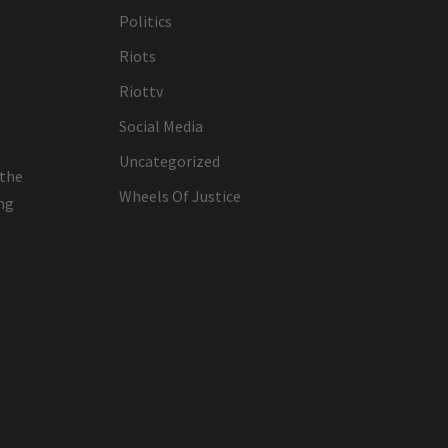
Politics
Riots
Riottv
Social Media
Uncategorized
 the
Wheels Of Justice
ing