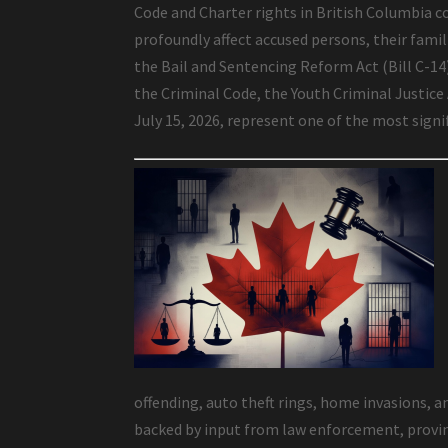
Code and Charter rights in British Columbia co
profoundly affect accused persons, their famili
the Bail and Sentencing Reform Act (Bill C-1
the Criminal Code, the Youth Criminal Justice
July 15, 2026, represent one of the most sign
offending, auto theft rings, home invasions, a
backed by input from law enforcement, provinc