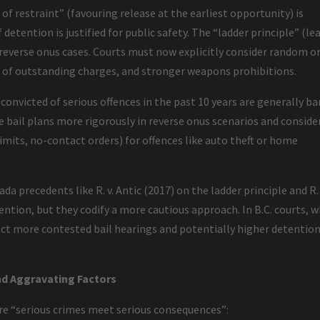
e of restraint” (favouring release at the earliest opportunity) is
detention is justified for public safety. The “ladder principle” (le
 reverse onus cases. Courts must now explicitly consider random o
 of outstanding charges, and stronger weapons prohibitions.
 convicted of serious offences in the past 10 years are generally ba
e bail plans more rigorously in reverse onus scenarios and conside
limits, no-contact orders) for offences like auto theft or home
 precedents like R. v. Antic (2017) on the ladder principle and R. 
ention, but they codify a more cautious approach. In B.C. courts, 
ect more contested bail hearings and potentially higher detentio
d Aggravating Factors
ure “serious crimes meet serious consequences”: