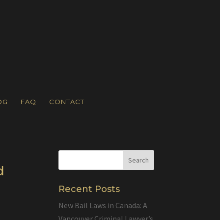
OG
FAQ
CONTACT
d
Recent Posts
New Bail Laws in Canada: A
Vancouver Criminal Lawyer’s