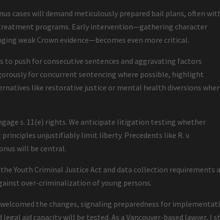
us cases will demand meticulously prepared bail plans, often wit
r treatment programs. Early intervention—gathering character
lenging weak Crown evidence—becomes even more critical.
rs to push for consecutive sentences and aggravating factors
igorously for concurrent sentencing where possible, highlight
ternatives like restorative justice or mental health diversions whe
ngage s. 11(e) rights. We anticipate litigation testing whether
rinciples unjustifiably limit liberty. Precedents like R. v.
onus will be central.
e Youth Criminal Justice Act and data collection requirements 
gainst over-criminalization of young persons.
as welcomed the changes, signaling preparedness for implementat
 legal aid capacity will be tested. As a Vancouver-based lawyer, I s