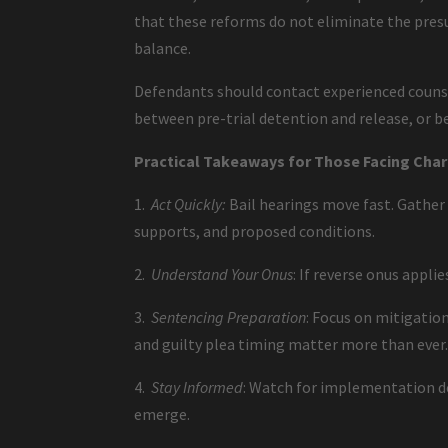
that these reforms do not eliminate the presu
balance.
Defendants should contact experienced counse
between pre-trial detention and release, or b
Practical Takeaways for Those Facing Cha
1.
Act Quickly:
Bail hearings move fast. Gather
supports, and proposed conditions.
2.
Understand Your Onus
: If reverse onus appli
3.
Sentencing Preparation
: Focus on mitigation
and guilty plea timing matter more than ever
4.
Stay Informed
: Watch for implementation det
emerge.