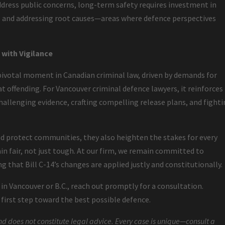
ddress public concerns, long-term safety requires investment in
s, and addressing root causes—areas where defence perspectives
with Vigilance
ivotal moment in Canadian criminal law, driven by demands for
t offending. For Vancouver criminal defence lawyers, it reinforces
allenging evidence, crafting compelling release plans, and fight
 protect communities, they also heighten the stakes for every
n fair, not just tough. At our firm, we remain committed to
g that Bill C-14’s changes are applied justly and constitutionally.
s in Vancouver or B.C., reach out promptly for a consultation.
irst step toward the best possible defence.
nd does not constitute legal advice. Every case is unique—consult a