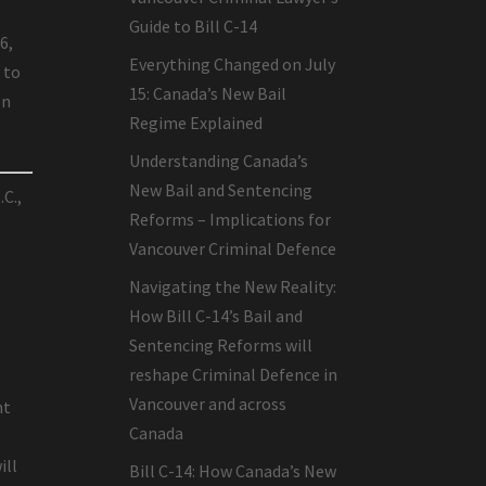
Guide to Bill C-14
6,
Everything Changed on July
 to
15: Canada’s New Bail
on
Regime Explained
Understanding Canada’s
New Bail and Sentencing
.C.,
Reforms – Implications for
s
Vancouver Criminal Defence
t
Navigating the New Reality:
How Bill C-14’s Bail and
Sentencing Reforms will
reshape Criminal Defence in
Vancouver and across
nt
Canada
ill
Bill C-14: How Canada’s New