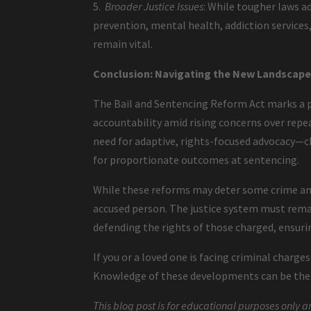
5.
Broader Justice Issues
: While tougher laws a
prevention, mental health, addiction service
remain vital.
Conclusion: Navigating the New Landscape 
The Bail and Sentencing Reform Act marks a p
accountability amid rising concerns over repea
need for adaptive, rights-focused advocacy—ch
for proportionate outcomes at sentencing.
While these reforms may deter some crime and
accused person. The justice system must remai
defending the rights of those charged, ensurin
If you or a loved one is facing criminal charge
Knowledge of these developments can be the f
This blog post is for educational purposes only a