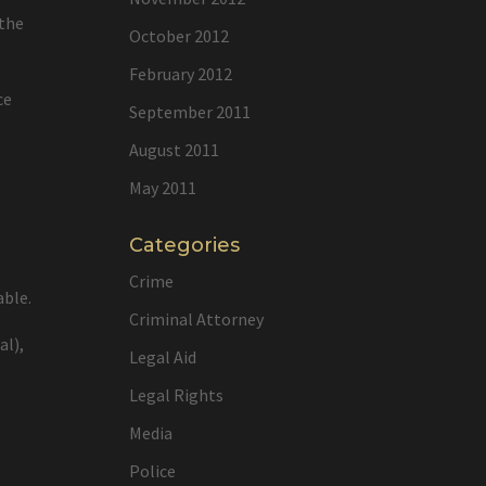
 the
October 2012
February 2012
ce
September 2011
August 2011
May 2011
Categories
Crime
able.
Criminal Attorney
al),
Legal Aid
Legal Rights
Media
Police