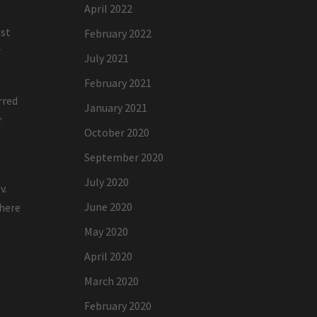
April 2022
ast
February 2022
r
July 2021
February 2021
rred
January 2021
r
October 2020
September 2020
July 2020
v.
June 2020
where
n
May 2020
April 2020
March 2020
February 2020