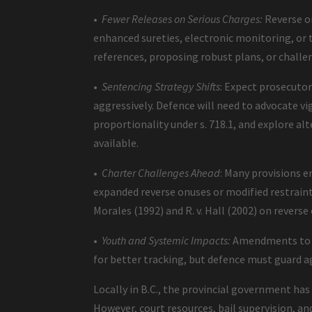
•
Fewer Releases on Serious Charges:
Reverse on
enhanced sureties, electronic monitoring, o
references, proposing robust plans, or chal
•
Sentencing Strategy Shifts
: Expect prosecuto
aggressively. Defence will need to advocate v
proportionality under s. 718.1, and explore al
available.
•
Charter Challenges Ahead
: Many provisions e
expanded reverse onuses or modified restraint p
Morales (1992) and R. v. Hall (2002) on reverse 
•
Youth and Systemic Impacts:
Amendments to th
for better tracking, but defence must guard a
Locally in B.C., the provincial government h
However, court resources, bail supervision, and