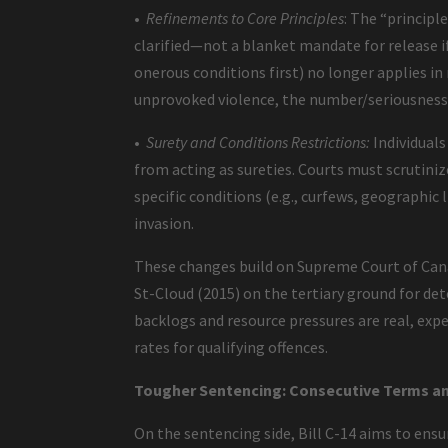
•
Refinements to Core Principles
: The “principl
clarified—not a blanket mandate for release if 
onerous conditions first) no longer applies in
unprovoked violence, the number/seriousness
•
Surety and Conditions Restrictions:
Individuals
from acting as sureties. Courts must scrutiniz
specific conditions (e.g., curfews, geographic 
invasion.
These changes build on Supreme Court of Canada
St-Cloud (2015) on the tertiary ground for det
backlogs and resource pressures are real, exp
rates for qualifying offences.
Tougher Sentencing: Consecutive Terms an
On the sentencing side, Bill C-14 aims to ens