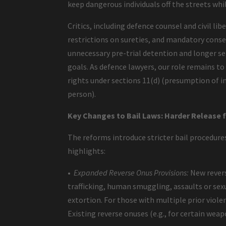
keep dangerous individuals off the streets whi
Critics, including defence counsel and civil li
restrictions on sureties, and mandatory consec
unnecessary pre-trial detention and longer se
goals. As defence lawyers, our role remains 
rights under sections 11(d) (presumption of in
person).
Key Changes to Bail Laws: Harder Release 
The reforms introduce stricter bail procedures
highlights:
•
Expanded Reverse Onus Provisions:
New revers
trafficking, human smuggling, assaults or sex
extortion. For those with multiple prior violen
Existing reverse onuses (e.g., for certain wea