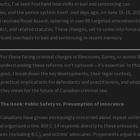
urts, I’ve seen firsthand how shifts in bail and sentencing can
es, and the justice system itself. Just days ago, on June 15-16, 202
4) received Royal Assent, ushering in over 80 targeted amendments
 Act, and related statutes. These changes, set to come into force 
ificant overhauls to bail and sentencing in recent memory.
For those facing criminal charges in Vancouver, Surrey, or across B
understanding these reforms isn’t optional—it’s essential. In thi
post, I break down the key developments, their legal context,
practical implications for defendants and practitioners, and wha
they mean for the future of Canadian criminal law.
The Hook: Public Safety vs. Presumption of Innocence
Canadians have grown increasingly concerned about repeat viole
nd organized crime. Bill C-14 responds directly to these pressures,
es (including B.C.), and victims’ advocates. Proponents argue it w