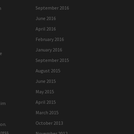
September 2016
h
June 2016
April 2016
February 2016
January 2016
re
September 2015
August 2015
June 2015
May 2015
April 2015
aim
March 2015
October 2013
ion.
tress
November 2012