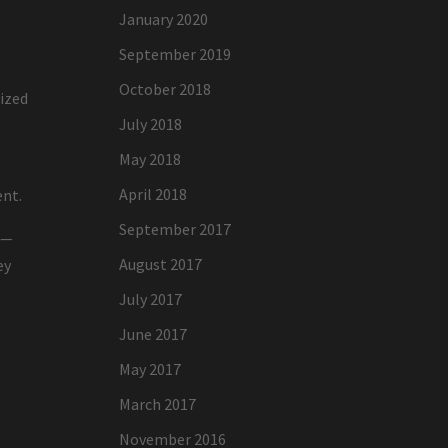
January 2020
September 2019
October 2018
nized
July 2018
May 2018
April 2018
ent.
September 2017
n—
August 2017
ey
July 2017
June 2017
May 2017
March 2017
November 2016