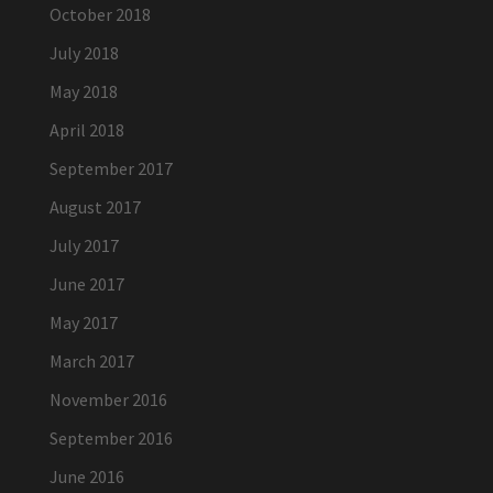
October 2018
July 2018
May 2018
April 2018
September 2017
August 2017
July 2017
June 2017
May 2017
March 2017
November 2016
September 2016
June 2016