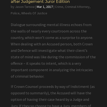
after Judgement: Juror Edition
by
Jason Tarnow
|
Mar 1, 2017
|
Crime
,
Criminal Attorney
,
Police
,
Wheels Of Justice
Dialogue surrounding mental illness echoes from
the walls of nearly every courtroom across the
country, which won’t come as a surprise to anyone.
When dealing with an Accused person, both Crown
and Defence will investigate what their client’s
state of mind was like during the commission of the
offence – it speaks to intent, which is a very
important component in analyzing the intricacies
of criminal behavior.
If Crown Counsel proceeds by way of Indictment (as
opposed to summarily), the Accused will have the
option of having their case heard by a Judge and
Jury. If they so choose to have a Jury, members of