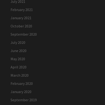
July 2021
February 2021
January 2021
October 2020
September 2020
July 2020
June 2020
May 2020
April 2020
March 2020
February 2020
January 2020
September 2019