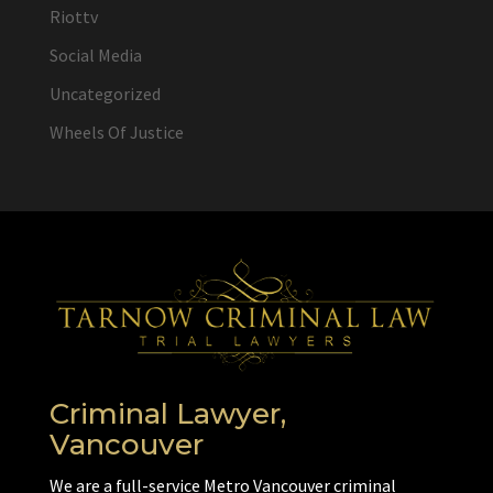
Riottv
Social Media
Uncategorized
Wheels Of Justice
Criminal Lawyer,
Vancouver
We are a full-service Metro Vancouver criminal