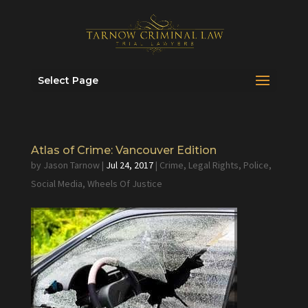
Select Page
Atlas of Crime: Vancouver Edition
by
Jason Tarnow
|
Jul 24, 2017
|
Crime
,
Legal Rights
,
Police
,
Social Media
,
Wheels Of Justice