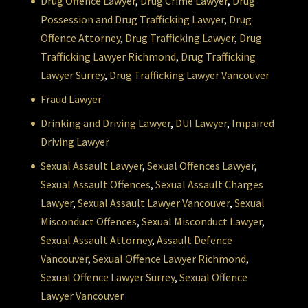
Drug Offence Lawyer
,
Drug Crime Lawyer
,
Drug
Possession and Drug Trafficking Lawyer
,
Drug
Offence Attorney
,
Drug Trafficking Lawyer
,
Drug
Trafficking Lawyer Richmond
,
Drug Trafficking
Lawyer Surrey
,
Drug Trafficking Lawyer Vancouver
Fraud Lawyer
Drinking and Driving Lawyer
,
DUI Lawyer
,
Impaired
Driving Lawyer
Sexual Assault Lawyer
,
Sexual Offences Lawyer
,
Sexual Assault Offences
,
Sexual Assault Charges
Lawyer
,
Sexual Assault Lawyer Vancouver
,
Sexual
Misconduct Offences
,
Sexual Misconduct Lawyer
,
Sexual Assault Attorney
,
Assault Defence
Vancouver
,
Sexual Offence Lawyer Richmond
,
Sexual Offence Lawyer Surrey
,
Sexual Offence
Lawyer Vancouver