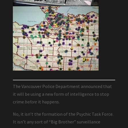
The Vancouver Police Department announced that
it will be using a new form of intelligence to stop
crime
before
it happens.
No, it isn’t the formation of the Psychic Task Force.
It isn’t any sort of “Big Brother” surveillance