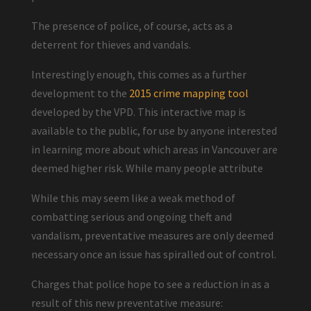
The presence of police, of course, acts as a
deterrent for thieves and vandals.
Interestingly enough, this comes as a further
development to the
2015 crime mapping tool
developed by the VPD. This interactive map is
available to the public, for use by anyone interested
in learning more about which areas in Vancouver are
deemed higher risk. While many people attribute
While this may seem like a weak method of
combatting serious and ongoing theft and
vandalism, preventative measures are only deemed
necessary once an issue has spiralled out of control.
Charges that police hope to see a reduction in as a
result of this new preventative measure: