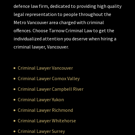
defence law firm, dedicated to providing high quality
legal representation to people throughout the
Metro Vancouver area charged with criminal
offences. Choose Tarnow Criminal Law to get the
individualized attention you deserve when hiring a
criminal lawyer, Vancouver.
Criminal Lawyer Vancouver
Criminal Lawyer Comox Valley
Criminal Lawyer Campbell River
Criminal Lawyer Yukon
Criminal Lawyer Richmond
Criminal Lawyer Whitehorse
Criminal Lawyer Surrey