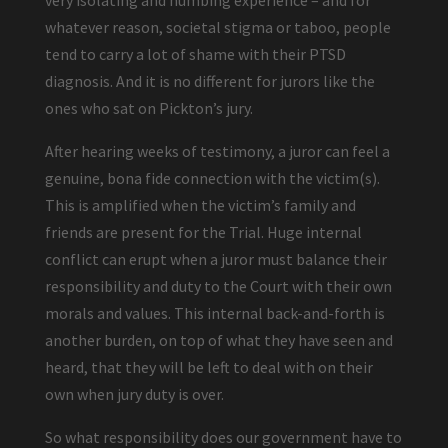
very isolating and numbing experience – and for
whatever reason, societal stigma or taboo, people
tend to carry a lot of shame with their PTSD
diagnosis. And it is no different for jurors like the
ones who sat on Pickton’s jury.
After hearing weeks of testimony, a juror can feel a
genuine, bona fide connection with the victim(s).
This is amplified when the victim’s family and
friends are present for the Trial. Huge internal
conflict can erupt when a juror must balance their
responsibility and duty to the Court with their own
morals and values. This internal back-and-forth is
another burden, on top of what they have seen and
heard, that they will be left to deal with on their
own when jury duty is over.
So what responsibility does our government have to