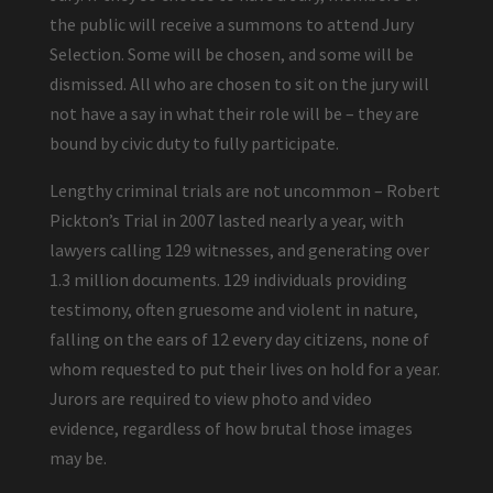
the public will receive a summons to attend Jury
Selection. Some will be chosen, and some will be
dismissed. All who are chosen to sit on the jury will
not have a say in what their role will be – they are
bound by civic duty to fully participate.
Lengthy criminal trials are not uncommon – Robert
Pickton’s Trial in 2007 lasted nearly a year, with
lawyers calling 129 witnesses, and generating over
1.3 million documents. 129 individuals providing
testimony, often gruesome and violent in nature,
falling on the ears of 12 every day citizens, none of
whom requested to put their lives on hold for a year.
Jurors are required to view photo and video
evidence, regardless of how brutal those images
may be.