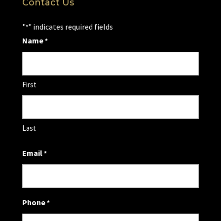
Contact Us
"
" indicates required fields
*
Name
*
First
Last
Email
*
Phone
*