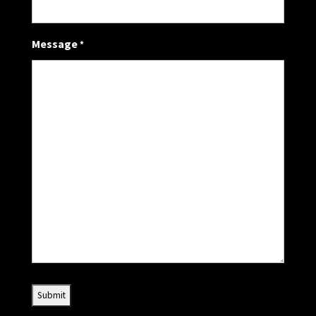
Message
*