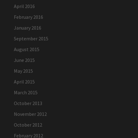
April 2016
February 2016
January 2016
September 2015
August 2015
June 2015
May 2015
April 2015
March 2015
October 2013
November 2012
October 2012
February 2012