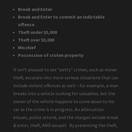
Break and Enter
Break and Enter to commit an Indictable
offence
Theft under $5,000
Theft over $5,000
Mischief
Possession of stolen property
It isn’t unusual to see “petty” crimes, such as minor
theft, escalate into more serious situations that can
include violent offences as well – for example, a man
breaks into a vehicle looking for valuables, but the
owner of the vehicle happens to come down to his
car as the crime is in progress. An altercation
ensues, police attend, and the charges include break
& enter, theft, AND assault. By preventing the theft,