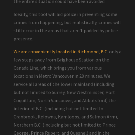
the entire situation could have been avoided.
Ideally, this tool will aid police in preventing some
crimes from happening, but realistically, crimes will
still occur in the areas that aren’t padded by police
presence.
We are conveniently located in Richmond, B.C.
only a
few steps away from Brighouse Station on the
Canada Line, which brings you from various
locations in Metro Vancouver in 20 minutes. We
service all areas of the lower mainland (including
but not limited to Surrey, New Westminster, Port
Coquitlam, North Vancouver, and Abbotsford) the
interior of B.C. (including but not limited to
Cranbrook, Kelowna, Kamloops, and Salmon Arm),
Northern B.C. (including but not limited to Prince
George, Prince Rupert, and Quesnel) and in the