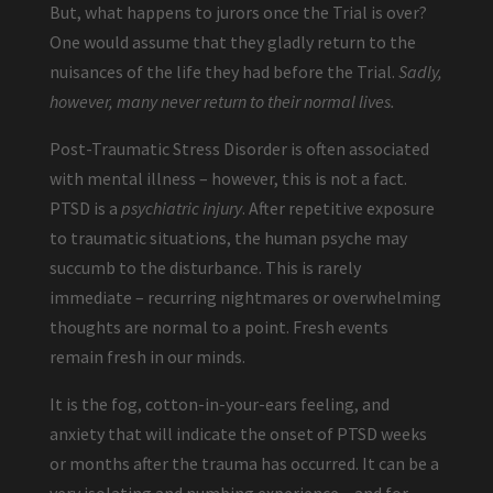
But, what happens to jurors once the Trial is over?
One would assume that they gladly return to the
nuisances of the life they had before the Trial.
Sadly,
however, many never return to their normal lives.
Post-Traumatic Stress Disorder is often associated
with mental illness – however, this is not a fact.
PTSD is a
psychiatric injury
. After repetitive exposure
to traumatic situations, the human psyche may
succumb to the disturbance. This is rarely
immediate – recurring nightmares or overwhelming
thoughts are normal to a point. Fresh events
remain fresh in our minds.
It is the fog, cotton-in-your-ears feeling, and
anxiety that will indicate the onset of PTSD weeks
or months after the trauma has occurred. It can be a