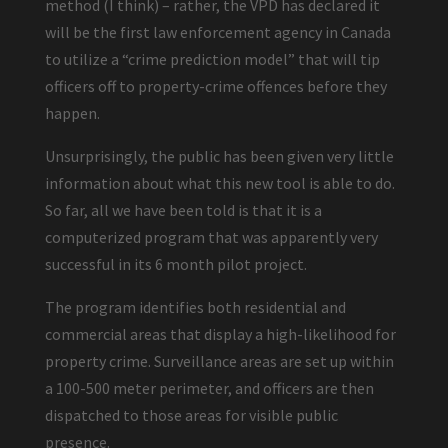
method (I think) – rather, the VPD has declared it
will be the first law enforcement agency in Canada
to utilize a “crime prediction model” that will tip
officers off to property-crime offences before they
happen.
Unsurprisingly, the public has been given very little
information about what this new tool is able to do.
So far, all we have been told is that it is a
computerized program that was apparently very
successful in its 6 month pilot project.
The program identifies both residential and
commercial areas that display a high-likelihood for
property crime. Surveillance areas are set up within
a 100-500 meter perimeter, and officers are then
dispatched to those areas for visible public
presence.