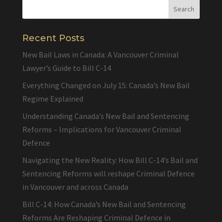
Recent Posts
New Bail Laws in Canada: A Vancouver Criminal
Lawyer’s Guide to Bill C-14
Everything Changed on July 15: Canada’s New Bail
Regime Explained
Understanding Canada’s New Bail and Sentencing
Reforms – Implications for Vancouver Criminal
Defence
Navigating the New Reality: How Bill C-14’s Bail and
Sentencing Reforms will reshape Criminal Defence
in Vancouver and across Canada
Bill C-14: How Canada’s New Bail and Sentencing
Reforms Are Reshaping Criminal Defence in