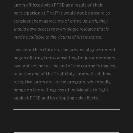
jurors afflicted with PTSD as a result of their
participation at Trial? It would not be absurd to
consider them as victims of crime.
As such, they
should have access to every single resource that is
made available to the victims of first instance.
Last month in Ontario, the provincial government
began offering free counselling for juror members,
available either at the end of the coroner’s inquest,
or at the end of the Trial. Only time will tell how
receptive jurors are to the program, which sadly,
hangs on the willingness of individuals to fight
against PTSD and its crippling side effects.