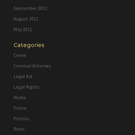
September 2011
August 2011
May 2011
Categories
Crime
Criminal Attorney
Legal Aid
Legal Rights
Media
Police
Politics
Riots