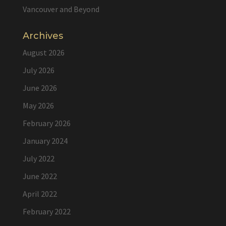
Vancouver and Beyond
Archives
August 2026
July 2026
June 2026
May 2026
February 2026
January 2024
July 2022
June 2022
April 2022
February 2022