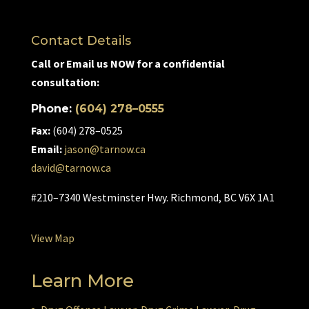
Contact Details
Call or Email us NOW for a confidential
consultation:
Phone:
(604) 278–0555
Fax:
(604) 278–0525
Email:
jason@tarnow.ca
david@tarnow.ca
#210–7340 Westminster Hwy. Richmond, BC V6X 1A1
View Map
Learn More