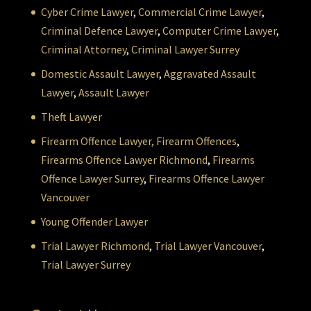
Cyber Crime Lawyer
,
Commercial Crime Lawyer
,
Criminal Defence Lawyer
,
Computer Crime Lawyer
,
Criminal Attorney
,
Criminal Lawyer Surrey
Domestic Assault Lawyer
,
Aggravated Assault
Lawyer
,
Assault Lawyer
Theft Lawyer
Firearm Offence Lawyer,
Firearm Offences
,
Firearms Offence Lawyer Richmond
,
Firearms
Offence Lawyer Surrey
,
Firearms Offence Lawyer
Vancouver
Young Offender Lawyer
Trial Lawyer Richmond
,
Trial Lawyer Vancouver
,
Trial Lawyer Surrey