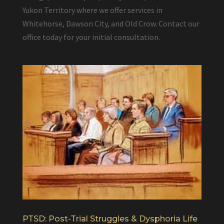
Yukon Territory where we offer services in
Whitehorse, Dawson City, and Old Crow. Contact our
office today for your initial consultation.
PTSD: Post-Trial Struggles & Dysphoria Life