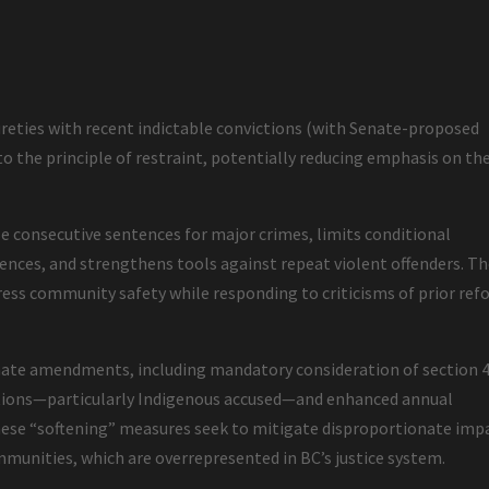
ureties with recent indictable convictions (with Senate-proposed
to the principle of restraint, potentially reducing emphasis on th
se consecutive sentences for major crimes, limits conditional
ffences, and strengthens tools against repeat violent offenders. T
ress community safety while responding to criticisms of prior re
ate amendments, including mandatory consideration of section 4
lations—particularly Indigenous accused—and enhanced annual
These “softening” measures seek to mitigate disproportionate imp
munities, which are overrepresented in BC’s justice system.