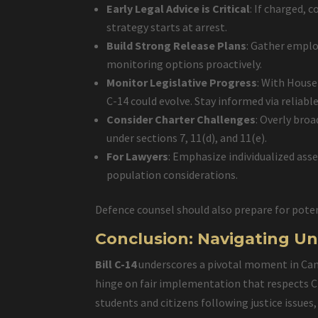
Early Legal Advice is Critical
: If charged, 
strategy starts at arrest.
Build Strong Release Plans
: Gather emplo
monitoring options proactively.
Monitor Legislative Progress
: With House
C-14 could evolve. Stay informed via reliable
Consider Charter Challenges
: Overly broa
under sections 7, 11(d), and 11(e).
For Lawyers
: Emphasize individualized ass
population considerations.
Defence counsel should also prepare for poten
Conclusion: Navigating Un
Bill C-14
underscores a pivotal moment in Canad
hinge on fair implementation that respects Ch
students and citizens following justice issu