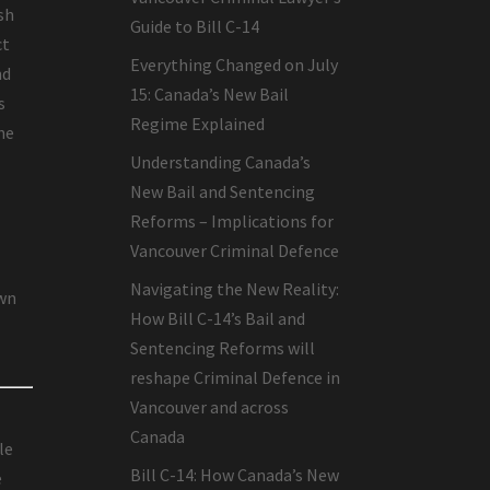
sh
Guide to Bill C-14
ct
Everything Changed on July
nd
15: Canada’s New Bail
s
Regime Explained
he
Understanding Canada’s
New Bail and Sentencing
Reforms – Implications for
Vancouver Criminal Defence
Navigating the New Reality:
own
How Bill C-14’s Bail and
Sentencing Reforms will
reshape Criminal Defence in
Vancouver and across
Canada
le
Bill C-14: How Canada’s New
e