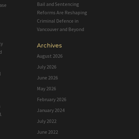
Bail and Sentencing
ease
Reforms Are Reshaping
Criminal Defence in
Vancouver and Beyond
cy
Archives
d
August 2026
July 2026
l
June 2026
May 2026
February 2026
s
January 2024
.
July 2022
June 2022