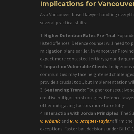
Implications for Vancouve
As a Vancouver-based lawyer handling everythi
several practical shifts:
Higher Detention Rates Pre-Trial
: Expande
listed offences. Defence counsel will need to 
mitigation plans earlier. In Vancouver Provinc
expect more contested tertiary ground argumen
Impact on Vulnerable Clients
: Indigenous
communities may face heightened challenges. 
provide a crucial tool, but implementation wil
Sentencing Trends
: Tougher consecutive s
creative mitigation strategies. Defence law
other mitigating factors more forcefully.
Interaction with Jordan Principles
: The S
v. Vrbanic
and
R. v. Jacques-Taylor
affirm the
exceptions. Faster bail decisions under Bill C-