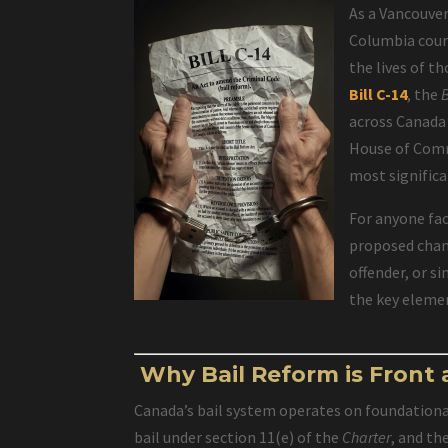
As a Vancouver
Columbia court
the lives of t
Bill C-14
, the
across Canada
House of Commo
most signific
For anyone fac
proposed chang
offender, or s
the key elemen
Why Bail Reform is Front
Canada’s bail system operates on foundationa
bail under section 11(e) of the
Charter
, and th