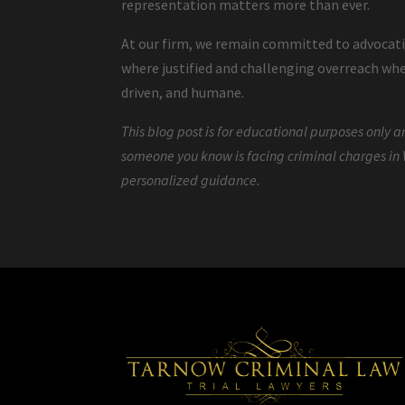
representation matters more than ever.
At our firm, we remain committed to advocating
where justified and challenging overreach wh
driven, and humane.
This blog post is for educational purposes only an
someone you know is facing criminal charges in 
personalized guidance.