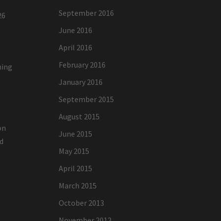
September 2016
26
June 2016
April 2016
February 2016
ning
January 2016
g
September 2015
August 2015
on
June 2015
ed
May 2015
April 2015
March 2015
October 2013
November 2012