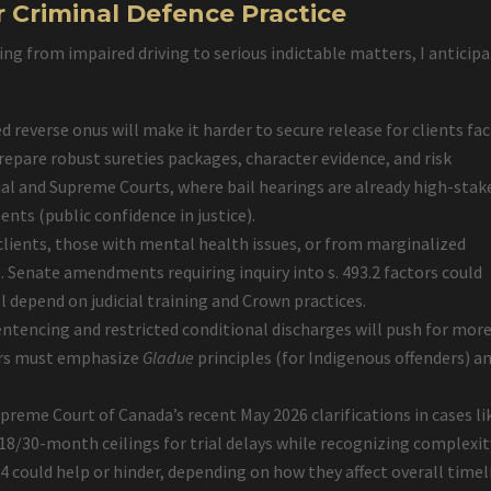
r Criminal Defence Practice
ng from impaired driving to serious indictable matters, I anticip
d reverse onus will make it harder to secure release for clients fa
prepare robust sureties packages, character evidence, and risk
ial and Supreme Courts, where bail hearings are already high-stak
ts (public confidence in justice).
 clients, those with mental health issues, or from marginalized
Senate amendments requiring inquiry into s. 493.2 factors could
l depend on judicial training and Crown practices.
entencing and restricted conditional discharges will push for mor
yers must emphasize
Gladue
principles (for Indigenous offenders) a
upreme Court of Canada’s recent May 2026 clarifications in cases l
 18/30-month ceilings for trial delays while recognizing complexit
14 could help or hinder, depending on how they affect overall timel