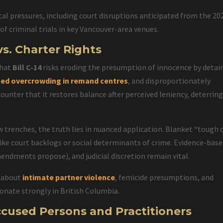
cal pressures, including court disruptions anticipated from the 20
f criminal trials in key Vancouver-area venues.
vs. Charter Rights
that
Bill C-14
risks eroding the presumption of innocence by detai
sed overcrowding in remand centres
, and disproportionately
unter that it restores balance after perceived leniency, deterrin
 trenches, the truth lies in nuanced application. Blanket “tough 
like court backlogs or social determinants of crime. Evidence-bas
endments propose), and judicial discretion remain vital.
s about
intimate partner violence
, femicide presumptions, and
sonate strongly in British Columbia.
ccused Persons and Practitioners