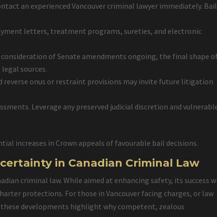
contact an experienced Vancouver criminal lawyer immediately. Bai
yment letters, treatment programs, sureties, and electronic
 consideration of Senate amendments ongoing, the final shape of
 legal sources.
d reverse onus or restraint provisions may invite future litigation
essments. Leverage any preserved judicial discretion and vulnerabl
tial increases in Crown appeals of favourable bail decisions.
certainty in Canadian Criminal Law
ian criminal law. While aimed at enhancing safety, its success wi
arter protections. For those in Vancouver facing charges, or law
es, these developments highlight why competent, zealous