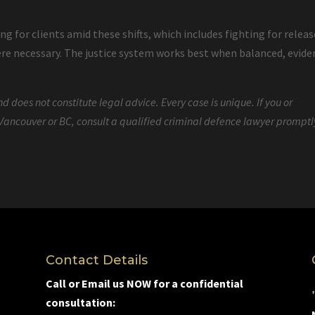
 for clients amid these shifts, which includes fighting for releas
ere necessary. The justice system works best when balanced, evide
d does not constitute legal advice. Every case is unique. If you or
Vancouver or BC, consult a qualified criminal defence lawyer promptl
Contact Details
Call or Email us NOW for a confidential
consultation: