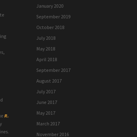
January 2020
ate
September 2019
October 2018
cing
July 2018
May 2018
es,
April 2018
September 2017
August 2017
July 2017
e
nd
June 2017
May 2017
ike
R.
y
March 2017
ines.
November 2016