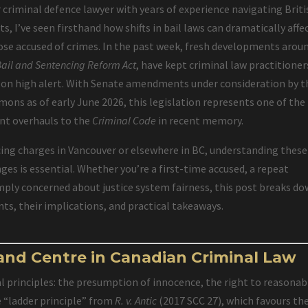
 criminal defence lawyer with years of experience navigating Briti
s, I’ve seen firsthand how shifts in bail laws can dramatically affe
hose accused of crimes. In the past week, fresh developments arou
Bail and Sentencing Reform Act
, have kept criminal law practitioner
 on high alert. With Senate amendments under consideration by t
ns as of early June 2026, this legislation represents one of the
ant overhauls to the
Criminal Code
in recent memory.
ing charges in Vancouver or elsewhere in BC, understanding these
es is essential. Whether you’re a first-time accused, a repeat
imply concerned about justice system fairness, this post breaks d
ts, their implications, and practical takeaways.
 and Centre in Canadian Criminal Law
l principles: the presumption of innocence, the right to reasonab
e “ladder principle” from
R. v. Antic
(2017 SCC 27), which favours th