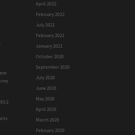
April 2022
February 2022
July 2021
February 2021
e
January 2021
October 2020
September 2020
hese
July 2020
forms
June 2020
May 2020
93.2
April 2020
acts
March 2020
February 2020