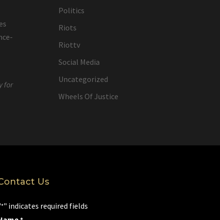
Politics
es
Riots
nce-
Riottv
Social Media
Uncategorized
y for
Wheels Of Justice
Contact Us
"
" indicates required fields
*
Name