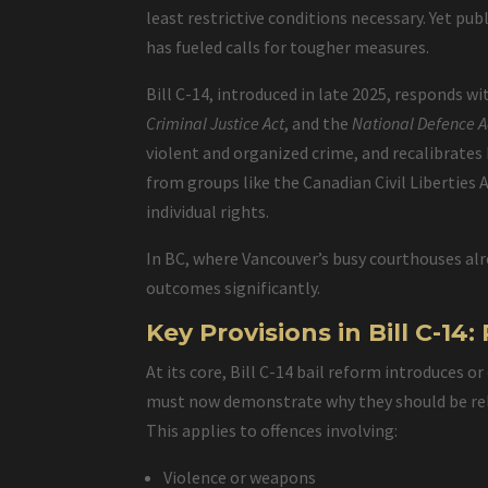
least restrictive conditions necessary. Yet pu
has fueled calls for tougher measures.
Bill C-14, introduced in late 2025, responds 
Criminal Justice Act
, and the
National Defence A
violent and organized crime, and recalibrates
from groups like the Canadian Civil Liberties
individual rights.
In BC, where Vancouver’s busy courthouses alr
outcomes significantly.
Key Provisions in Bill C-1
At its core, Bill C-14 bail reform introduces o
must now demonstrate why they should be rel
This applies to offences involving:
Violence or weapons