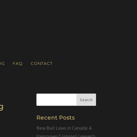
OG
FAQ
CONTACT
g
Recent Posts
New Bail Laws in Canada: A
Vancouver Criminal Lawyer’s