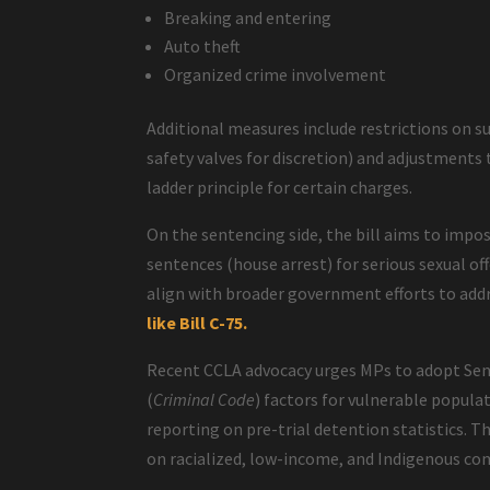
Breaking and entering
Auto theft
Organized crime involvement
Additional measures include restrictions on s
safety valves for discretion) and adjustments 
ladder principle for certain charges.
On the sentencing side, the bill aims to impo
sentences (house arrest) for serious sexual o
align with broader government efforts to add
like Bill C-75.
Recent CCLA advocacy urges MPs to adopt Sen
(
Criminal Code
) factors for vulnerable popu
reporting on pre-trial detention statistics. 
on racialized, low-income, and Indigenous com