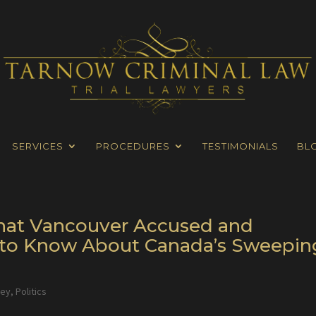
SERVICES
PROCEDURES
TESTIMONIALS
BL
 What Vancouver Accused and
to Know About Canada’s Sweepin
ney
,
Politics