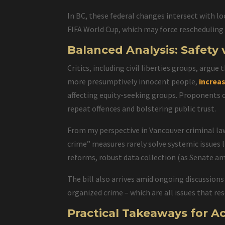
In BC, these federal changes intersect with lo
FIFA World Cup, which may force rescheduling o
Balanced Analysis: Safety 
Critics, including civil liberties groups, argue 
more presumptively innocent people,
increa
affecting equity-seeking groups. Proponents co
repeat offences and bolstering public trust.
From my perspective in Vancouver criminal law
crime” measures rarely solve systemic issues 
reforms, robust data collection (as Senate am
The bill also arrives amid ongoing discussion
organized crime – which are all issues that re
Practical Takeaways for A