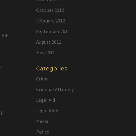
l
October 2012
February 2012
September 2011
 Bill
August 2011
May 2011
e-
Categories
Crime
Criminal Attorney
Legal Aid
Legal Rights
ll
Media
Police