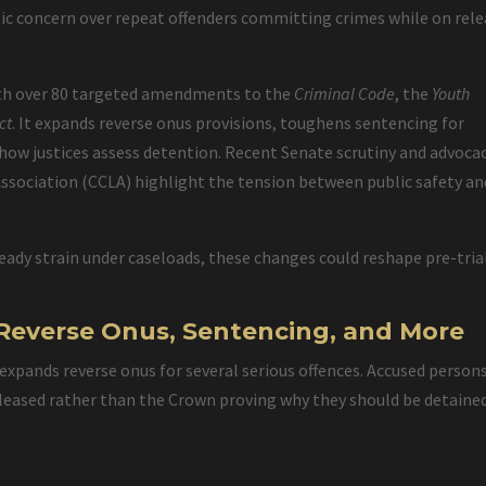
blic concern over repeat offenders committing crimes while on rel
with over 80 targeted amendments to the
Criminal Code
, the
Youth
ct
. It expands reverse onus provisions, toughens sentencing for
 how justices assess detention. Recent Senate scrutiny and advoca
 Association (CCLA) highlight the tension between public safety an
eady strain under caseloads, these changes could reshape pre-tria
4: Reverse Onus, Sentencing, and More
r expands reverse onus for several serious offences. Accused person
eased rather than the Crown proving why they should be detained