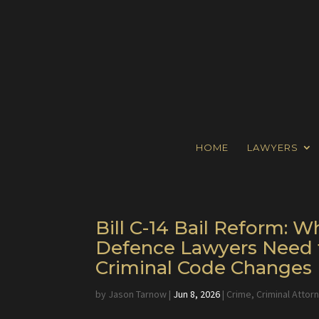
HOME
LAWYERS
Bill C-14 Bail Reform:
Defence Lawyers Need 
Criminal Code Changes
by
Jason Tarnow
|
Jun 8, 2026
|
Crime
,
Criminal Attor