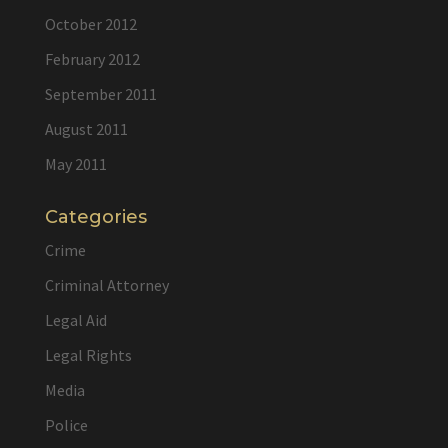
October 2012
February 2012
September 2011
August 2011
May 2011
Categories
Crime
Criminal Attorney
Legal Aid
Legal Rights
Media
Police