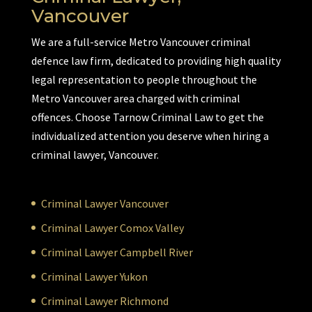
Vancouver
We are a full-service Metro Vancouver criminal
defence law firm, dedicated to providing high quality
legal representation to people throughout the
Metro Vancouver area charged with criminal
offences. Choose Tarnow Criminal Law to get the
individualized attention you deserve when hiring a
criminal lawyer, Vancouver.
Criminal Lawyer Vancouver
Criminal Lawyer Comox Valley
Criminal Lawyer Campbell River
Criminal Lawyer Yukon
Criminal Lawyer Richmond