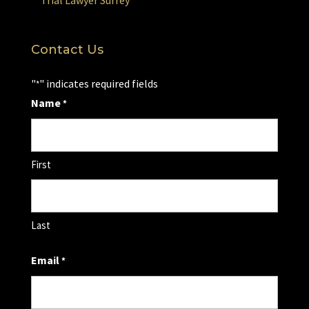
Trial Lawyer Surrey
Contact Us
"
" indicates required fields
*
Name
*
First
Last
Email
*