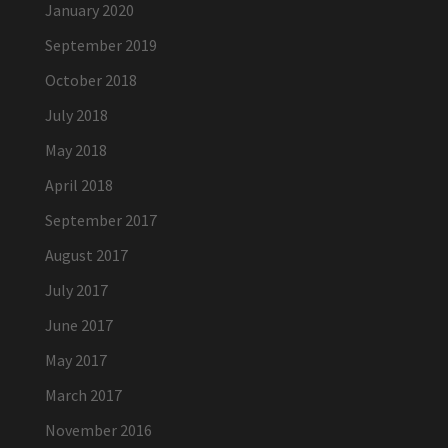
January 2020
September 2019
October 2018
July 2018
May 2018
April 2018
September 2017
August 2017
July 2017
June 2017
May 2017
March 2017
November 2016