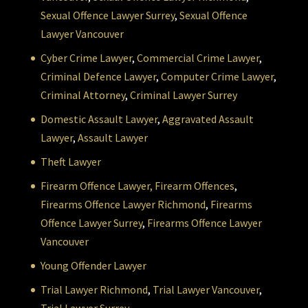
Sexual Offence Lawyer Surrey
,
Sexual Offence
Lawyer Vancouver
Cyber Crime Lawyer
,
Commercial Crime Lawyer
,
Criminal Defence Lawyer
,
Computer Crime Lawyer
,
Criminal Attorney
,
Criminal Lawyer Surrey
Domestic Assault Lawyer
,
Aggravated Assault
Lawyer
,
Assault Lawyer
Theft Lawyer
Firearm Offence Lawyer,
Firearm Offences
,
Firearms Offence Lawyer Richmond
,
Firearms
Offence Lawyer Surrey
,
Firearms Offence Lawyer
Vancouver
Young Offender Lawyer
Trial Lawyer Richmond
,
Trial Lawyer Vancouver
,