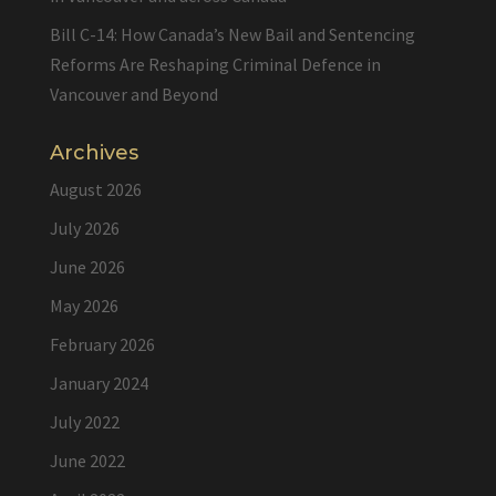
Bill C-14: How Canada’s New Bail and Sentencing
Reforms Are Reshaping Criminal Defence in
Vancouver and Beyond
Archives
August 2026
July 2026
June 2026
May 2026
February 2026
January 2024
July 2022
June 2022