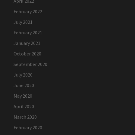
April 2022
February 2022
July 2021
February 2021
January 2021
October 2020
September 2020
July 2020
June 2020
May 2020
April 2020
March 2020
February 2020