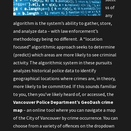
ss of
any
algorithm is the system’s ability to gather, store,
and analyze data – with law enforcement’s
methodology being no different. A “location
focused” algorithmic approach seeks to determine
(predict) which areas are more likely to see criminal
activity. The algorithmic system in these pursuits
analyzes historical police data to identify
geographical locations where crimes are, in theory,
more likely to be committed. If this sounds familiar
to you, then you’ve likely heard of, or accessed, the
Vancouver Police Department’s GeoDash
crime
map
– an online tool where you can navigate a map
of the City of Vancouver by crime occurrence. You can
choose from a variety of offences on the dropdown