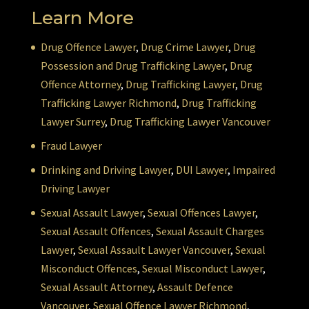
Learn More
Drug Offence Lawyer
,
Drug Crime Lawyer
,
Drug
Possession and Drug Trafficking Lawyer
,
Drug
Offence Attorney
,
Drug Trafficking Lawyer
,
Drug
Trafficking Lawyer Richmond
,
Drug Trafficking
Lawyer Surrey
,
Drug Trafficking Lawyer Vancouver
Fraud Lawyer
Drinking and Driving Lawyer
,
DUI Lawyer
,
Impaired
Driving Lawyer
Sexual Assault Lawyer
,
Sexual Offences Lawyer
,
Sexual Assault Offences
,
Sexual Assault Charges
Lawyer
,
Sexual Assault Lawyer Vancouver
,
Sexual
Misconduct Offences
,
Sexual Misconduct Lawyer
,
Sexual Assault Attorney
,
Assault Defence
Vancouver
,
Sexual Offence Lawyer Richmond
,