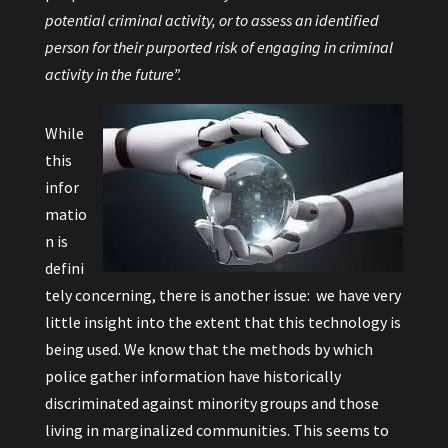
potential criminal activity, or to assess an identified
person for their purported risk of engaging in criminal
activity in the future”.
While
this
infor
matio
n is
defini
tely concerning, there is another issue: we have very
little insight into the extent that this technology is
being used. We know that the methods by which
police gather information have historically
discriminated against minority groups and those
living in marginalized communities. This seems to