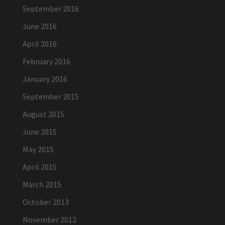
September 2016
June 2016
April 2016
February 2016
January 2016
September 2015
August 2015
June 2015
May 2015
April 2015
March 2015
October 2013
November 2012