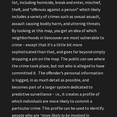
list, including homicide, break and enter, mischief,
theft, and “offences against a person” which likely
includes a variety of crimes such as sexual assault,
assault causing bodily harm, and uttering threats.
By looking at this map, you get an idea of which
neighborhoods in Vancouver are most vulnerable to
crime – except that it’s a little bit more
sophisticated than that, and goes far beyond simply
dropping a pin on the map. The public can see where
the crime took place, but not who is alleged to have
committed it. The offender’s personal information
is logged, in as much detail as possible, and
becomes part of a larger system dedicated to
predictive surveillance – i.e., it creates a profile of
which
individuals
are more likely to commit a
particular crime. This profile can be used to identify
people who are
“more likely to be involved in