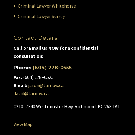
Criminal Lawyer Whitehorse
Criminal Lawyer Surrey
Contact Details
Call or Email us NOW for a confidential
consultation:
Phone:
(604) 278–0555
Fax:
(604) 278–0525
Email:
jason@tarnow.ca
david@tarnow.ca
#210–7340 Westminster Hwy. Richmond, BC V6X 1A1
View Map