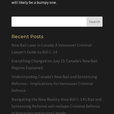
will likely be a bumpy one.
Recent Posts
New Bail Laws in Canada: A Vancouver Criminal
Lawyer’s Guide to Bill C-14
Everything Changed on July 15: Canada’s New Bail
Regime Explained
Understanding Canada’s New Bail and Sentencing
Reforms – Implications for Vancouver Criminal
Defence
Navigating the New Reality: How Bill C-14’s Bail and
Sentencing Reforms will reshape Criminal Defence
in Vancouver and across Canada