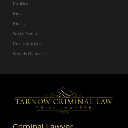
Politics
Riots
Riottv
Social Media
Uncategorized
Wheels Of Justice
Criminal Lawyer,