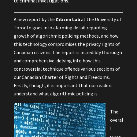
to criminal investigations.
A
new report
by the
Citizen Lab
at the University of
Toronto goes into alarming detail regarding
growth of algorithmic policing methods, and how
this technology compromises the privacy rights of
Canadian citizens. The report is incredibly thorough
and comprehensive, delving into how this
controversial technique offends various sections of
our Canadian Charter of Rights and Freedoms.
Firstly, though, it is important that our readers
understand what algorithmic policing is.
The
overal
l
succe