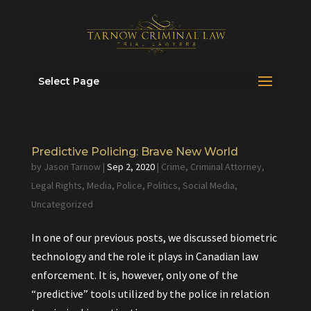
Select Page
Predictive Policing: Brave New World
by
Jason Tarnow
|
Sep 2, 2020
|
Crime
,
Criminal Attorney
,
Legal Rights
,
Media
,
Police
,
Politics
,
Social Media
,
Uncategorized
In one of our previous posts, we discussed biometric
technology and the role it plays in Canadian law
enforcement. It is, however, only one of the
“predictive” tools utilized by the police in relation