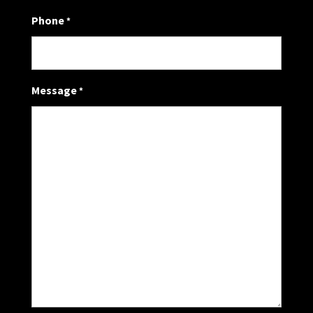
Phone
*
Message
*