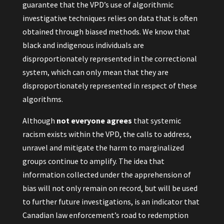
guarantee that the VPD’s use of algorithmic
investigative techniques relies on data that is often
obtained through biased methods. We know that
black and indigenous individuals are
disproportionately represented in the correctional
system, which can only mean that they are
disproportionately represented in respect of these
algorithms.
Although
not everyone agrees
that systemic
racism exists within the VPD, the calls to address,
unravel and mitigate the harm to marginalized
groups continue to amplify. The idea that
information collected under the apprehension of
bias will not only remain on record, but will be used
to further future investigations, is an indicator that
Canadian law enforcement’s road to redemption