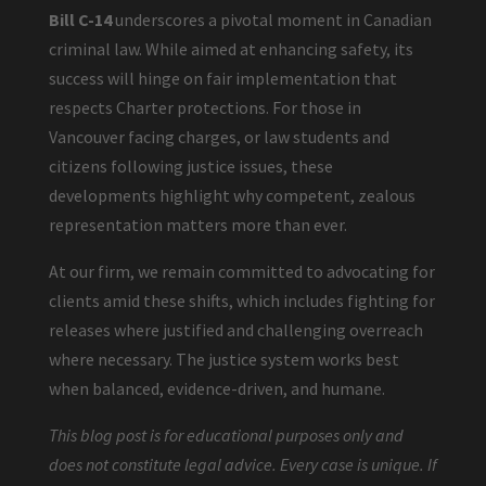
Bill C-14
underscores a pivotal moment in Canadian
criminal law. While aimed at enhancing safety, its
success will hinge on fair implementation that
respects Charter protections. For those in
Vancouver facing charges, or law students and
citizens following justice issues, these
developments highlight why competent, zealous
representation matters more than ever.
At our firm, we remain committed to advocating for
clients amid these shifts, which includes fighting for
releases where justified and challenging overreach
where necessary. The justice system works best
when balanced, evidence-driven, and humane.
This blog post is for educational purposes only and
does not constitute legal advice. Every case is unique. If