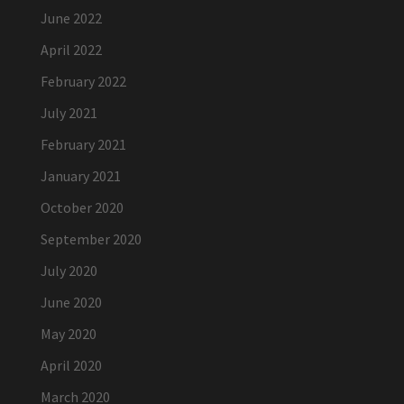
June 2022
April 2022
February 2022
July 2021
February 2021
January 2021
October 2020
September 2020
July 2020
June 2020
May 2020
April 2020
March 2020