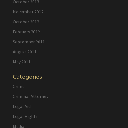
October 2013
November 2012
October 2012
February 2012
September 2011
August 2011
May 2011
Categories
Crime
Criminal Attorney
Legal Aid
Legal Rights
Media