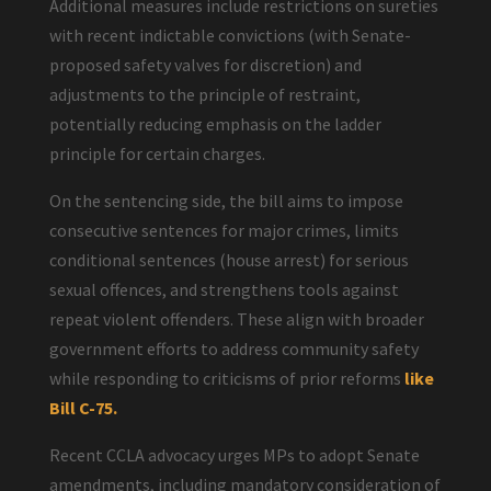
Additional measures include restrictions on sureties
with recent indictable convictions (with Senate-
proposed safety valves for discretion) and
adjustments to the principle of restraint,
potentially reducing emphasis on the ladder
principle for certain charges.
On the sentencing side, the bill aims to impose
consecutive sentences for major crimes, limits
conditional sentences (house arrest) for serious
sexual offences, and strengthens tools against
repeat violent offenders. These align with broader
government efforts to address community safety
while responding to criticisms of prior reforms
like
Bill C-75.
Recent CCLA advocacy urges MPs to adopt Senate
amendments, including mandatory consideration of