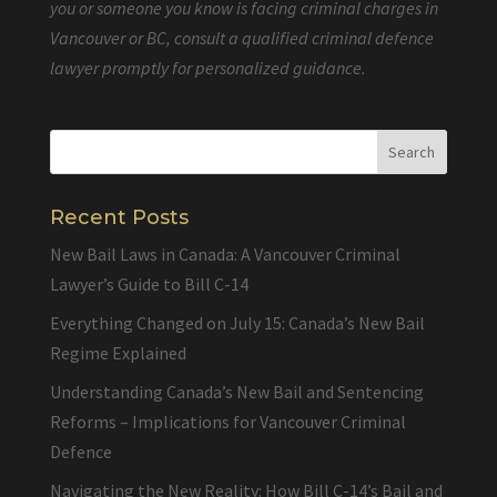
you or someone you know is facing criminal charges in
Vancouver or BC, consult a qualified criminal defence
lawyer promptly for personalized guidance.
Recent Posts
New Bail Laws in Canada: A Vancouver Criminal
Lawyer’s Guide to Bill C-14
Everything Changed on July 15: Canada’s New Bail
Regime Explained
Understanding Canada’s New Bail and Sentencing
Reforms – Implications for Vancouver Criminal
Defence
Navigating the New Reality: How Bill C-14’s Bail and