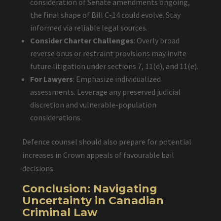
consideration of Senate amendments ongoing,
the final shape of Bill C-14 could evolve. Stay
informed via reliable legal sources.
Consider Charter Challenges
: Overly broad
reverse onus or restraint provisions may invite
future litigation under sections 7, 11(d), and 11(e).
For Lawyers
: Emphasize individualized
assessments. Leverage any preserved judicial
discretion and vulnerable-population
considerations.
Defence counsel should also prepare for potential
increases in Crown appeals of favourable bail
decisions.
Conclusion: Navigating
Uncertainty in Canadian
Criminal Law