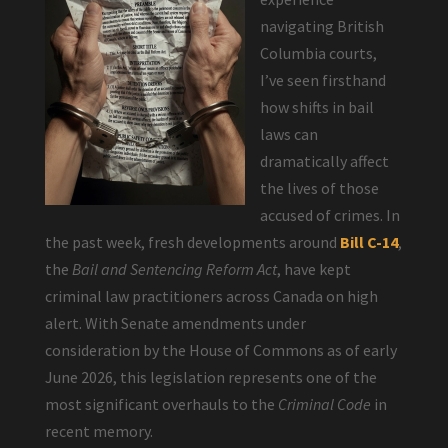
navigating British
Columbia courts,
I’ve seen firsthand
how shifts in bail
laws can
dramatically affect
the lives of those
accused of crimes. In
the past week, fresh developments around
Bill C-14
,
the
Bail and Sentencing Reform Act
, have kept
criminal law practitioners across Canada on high
alert. With Senate amendments under
consideration by the House of Commons as of early
June 2026, this legislation represents one of the
most significant overhauls to the
Criminal Code
in
recent memory.