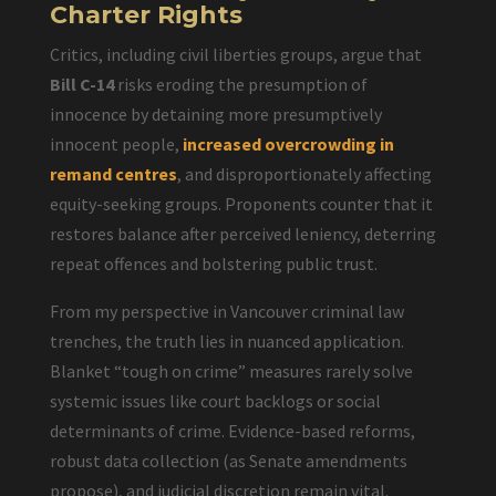
Charter Rights
Critics, including civil liberties groups, argue that
Bill C-14
risks eroding the presumption of
innocence by detaining more presumptively
innocent people,
increased overcrowding in
remand centres
, and disproportionately affecting
equity-seeking groups. Proponents counter that it
restores balance after perceived leniency, deterring
repeat offences and bolstering public trust.
From my perspective in Vancouver criminal law
trenches, the truth lies in nuanced application.
Blanket “tough on crime” measures rarely solve
systemic issues like court backlogs or social
determinants of crime. Evidence-based reforms,
robust data collection (as Senate amendments
propose), and judicial discretion remain vital.