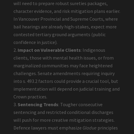
will need to prepare robust sureties packages,
character evidence, and risk mitigation plans earlier.
In Vancouver Provincial and Supreme Courts, where
bail hearings are already high-stakes, expect more
contested tertiary ground arguments (public
confidence in justice).
Impact on Vulnerable Clients
: Indigenous
clients, those with mental health issues, or from
marginalized communities may face heightened
challenges. Senate amendments requiring inquiry
into s. 493.2 factors could provide a crucial tool, but
implementation will depend on judicial training and
Crown practices.
Sentencing Trends
: Tougher consecutive
sentencing and restricted conditional discharges
will push for more creative mitigation strategies.
Defence lawyers must emphasize
Gladue
principles