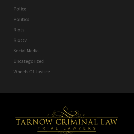
Police
Politics
Riots
Riottv
Social Media
Uncategorized
Wheels Of Justice