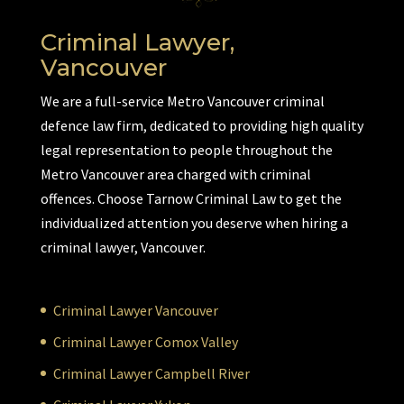
Criminal Lawyer,
Vancouver
We are a full-service Metro Vancouver criminal
defence law firm, dedicated to providing high quality
legal representation to people throughout the
Metro Vancouver area charged with criminal
offences. Choose Tarnow Criminal Law to get the
individualized attention you deserve when hiring a
criminal lawyer, Vancouver.
Criminal Lawyer Vancouver
Criminal Lawyer Comox Valley
Criminal Lawyer Campbell River