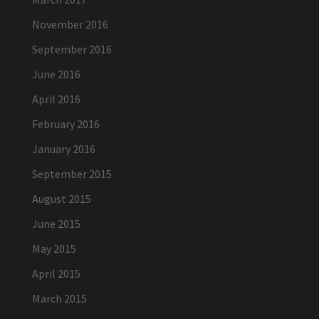
November 2016
September 2016
June 2016
April 2016
February 2016
January 2016
September 2015
August 2015
June 2015
May 2015
April 2015
March 2015