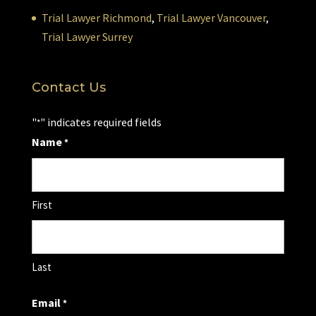
Trial Lawyer Richmond
,
Trial Lawyer Vancouver
,
Trial Lawyer Surrey
Contact Us
"
" indicates required fields
*
Name
*
First
Last
Email
*