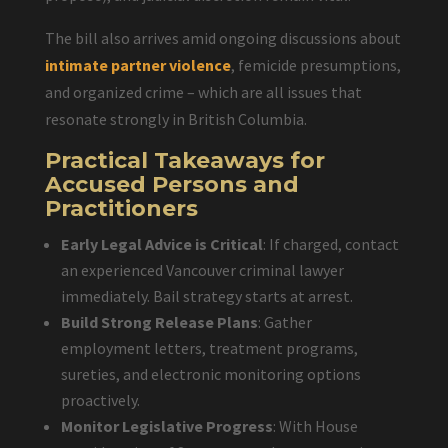
The bill also arrives amid ongoing discussions about
intimate partner violence
, femicide presumptions,
and organized crime – which are all issues that
resonate strongly in British Columbia.
Practical Takeaways for
Accused Persons and
Practitioners
Early Legal Advice is Critical
: If charged, contact
an experienced Vancouver criminal lawyer
immediately. Bail strategy starts at arrest.
Build Strong Release Plans
: Gather
employment letters, treatment programs,
sureties, and electronic monitoring options
proactively.
Monitor Legislative Progress
: With House