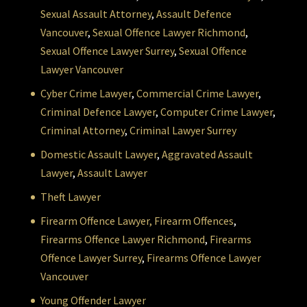
Sexual Assault Attorney
,
Assault Defence
Vancouver
,
Sexual Offence Lawyer Richmond
,
Sexual Offence Lawyer Surrey
,
Sexual Offence
Lawyer Vancouver
Cyber Crime Lawyer
,
Commercial Crime Lawyer
,
Criminal Defence Lawyer
,
Computer Crime Lawyer
,
Criminal Attorney
,
Criminal Lawyer Surrey
Domestic Assault Lawyer
,
Aggravated Assault
Lawyer
,
Assault Lawyer
Theft Lawyer
Firearm Offence Lawyer,
Firearm Offences
,
Firearms Offence Lawyer Richmond
,
Firearms
Offence Lawyer Surrey
,
Firearms Offence Lawyer
Vancouver
Young Offender Lawyer