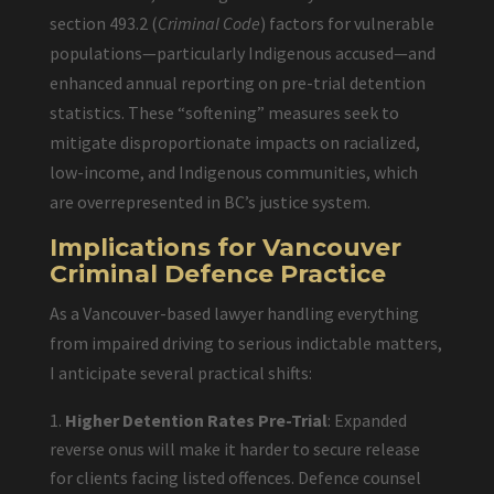
section 493.2 (
Criminal Code
) factors for vulnerable
populations—particularly Indigenous accused—and
enhanced annual reporting on pre-trial detention
statistics. These “softening” measures seek to
mitigate disproportionate impacts on racialized,
low-income, and Indigenous communities, which
are overrepresented in BC’s justice system.
Implications for Vancouver
Criminal Defence Practice
As a Vancouver-based lawyer handling everything
from impaired driving to serious indictable matters,
I anticipate several practical shifts:
Higher Detention Rates Pre-Trial
: Expanded
reverse onus will make it harder to secure release
for clients facing listed offences. Defence counsel