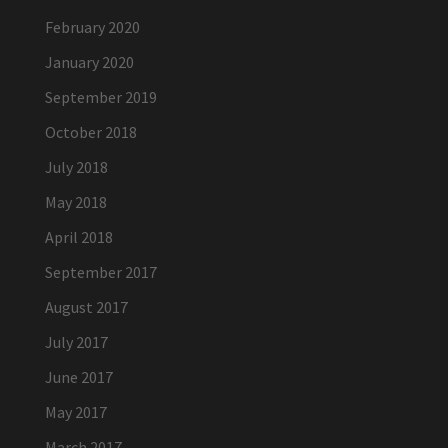
February 2020
January 2020
September 2019
October 2018
July 2018
May 2018
April 2018
September 2017
August 2017
July 2017
June 2017
May 2017
March 2017