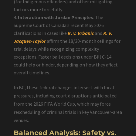
(for Indigenous offenders) and other mitigating
factors more forcefully.
Interaction with Jordan Principles
: The
Supreme Court of Canada’s recent May 2026
clarifications in cases like
R. v. Vrbanic
and
R. v.
Jacques-Taylor
affirm the 18/30-month ceilings for
trial delays while recognizing complexity
exceptions. Faster bail decisions under Bill C-14
could help or hinder, depending on how they affect
overall timelines.
In BC, these federal changes intersect with local
pressures, including court disruptions anticipated
from the 2026 FIFA World Cup, which may force
rescheduling of criminal trials in key Vancouver-area
venues.
Balanced Analysis: Safety vs.