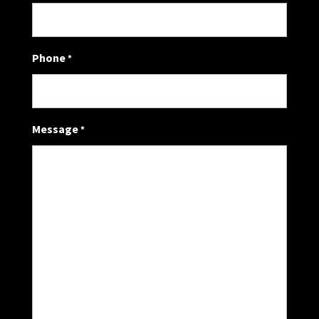
Phone
*
Message
*