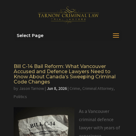
Select Page
Bill C-14 Bail Reform: What Vancouver
Accused and Defence Lawyers Need to
Know About Canada’s Sweeping Criminal
Code Changes
by
Jason Tarnow
|
Jun 8, 2026
|
Crime
,
Criminal Attorney
,
Politics
As a Vancouver
criminal defence
lawyer with years of
experience