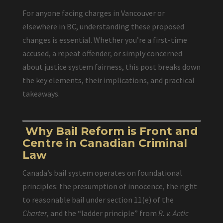
For anyone facing charges in Vancouver or
elsewhere in BC, understanding these proposed
changes is essential. Whether you’re a first-time
accused, a repeat offender, or simply concerned
about justice system fairness, this post breaks down
the key elements, their implications, and practical
takeaways.
Why Bail Reform is Front and
Centre in Canadian Criminal
Law
Canada’s bail system operates on foundational
principles: the presumption of innocence, the right
to reasonable bail under section 11(e) of the
Charter
, and the “ladder principle” from
R. v. Antic