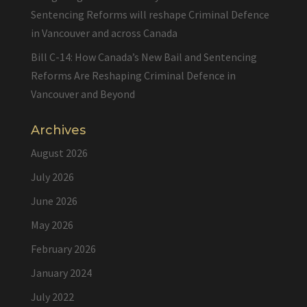
Sentencing Reforms will reshape Criminal Defence
in Vancouver and across Canada
Bill C-14: How Canada’s New Bail and Sentencing
Reforms Are Reshaping Criminal Defence in
Vancouver and Beyond
Archives
August 2026
July 2026
June 2026
May 2026
February 2026
January 2024
July 2022