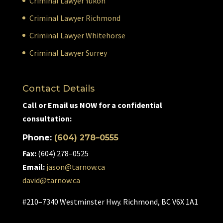
Criminal Lawyer Yukon
Criminal Lawyer Richmond
Criminal Lawyer Whitehorse
Criminal Lawyer Surrey
Contact Details
Call or Email us NOW for a confidential
consultation:
Phone:
(604) 278–0555
Fax:
(604) 278–0525
Email:
jason@tarnow.ca
david@tarnow.ca
#210–7340 Westminster Hwy. Richmond, BC V6X 1A1