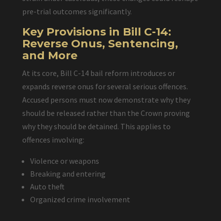
pre-trial outcomes significantly.
Key Provisions in Bill C-14:
Reverse Onus, Sentencing,
and More
At its core, Bill C-14 bail reform introduces or
expands reverse onus for several serious offences.
Accused persons must now demonstrate why they
should be released rather than the Crown proving
why they should be detained. This applies to
offences involving:
Violence or weapons
Breaking and entering
Auto theft
Organized crime involvement