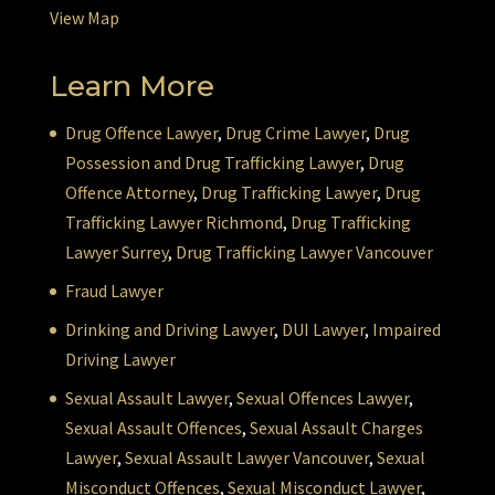
View Map
Learn More
Drug Offence Lawyer
,
Drug Crime Lawyer
,
Drug
Possession and Drug Trafficking Lawyer
,
Drug
Offence Attorney
,
Drug Trafficking Lawyer
,
Drug
Trafficking Lawyer Richmond
,
Drug Trafficking
Lawyer Surrey
,
Drug Trafficking Lawyer Vancouver
Fraud Lawyer
Drinking and Driving Lawyer
,
DUI Lawyer
,
Impaired
Driving Lawyer
Sexual Assault Lawyer
,
Sexual Offences Lawyer
,
Sexual Assault Offences
,
Sexual Assault Charges
Lawyer
,
Sexual Assault Lawyer Vancouver
,
Sexual
Misconduct Offences
,
Sexual Misconduct Lawyer
,