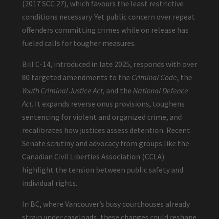
(2017 SCC 27), which favours the least restrictive
conditions necessary. Yet public concern over repeat
offenders committing crimes while on release has
fueled calls for tougher measures.
Bill C-14, introduced in late 2025, responds with over
80 targeted amendments to the
Criminal Code
, the
Youth Criminal Justice Act
, and the
National Defence
Act
. It expands reverse onus provisions, toughens
sentencing for violent and organized crime, and
recalibrates how justices assess detention. Recent
Senate scrutiny and advocacy from groups like the
Canadian Civil Liberties Association (CCLA)
highlight the tension between public safety and
individual rights.
In BC, where Vancouver’s busy courthouses already
strain under caseloads, these changes could reshape