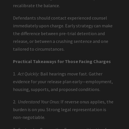
recalibrate the balance.
Defendants should contact experienced counsel
immediately upon charge. Early strategy can make
the difference between pre-trial detention and
release, or between a crushing sentence and one
tailored to circumstances.
Practical Takeaways for Those Facing Charges
1.
Act Quickly:
Bail hearings move fast. Gather
evidence for your release plan early—employment,
housing, supports, and proposed conditions.
2.
Understand Your Onus
: If reverse onus applies, the
burden is on you. Strong legal representation is
non-negotiable.