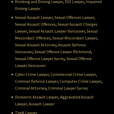
Drinking and Driving Lawyer
,
DUI Lawyer
,
Impaired
Driving Lawyer
Sexual Assault Lawyer
,
Sexual Offences Lawyer
,
Sexual Assault Offences
,
Sexual Assault Charges
Lawyer
,
Sexual Assault Lawyer Vancouver
,
Sexual
Misconduct Offences
,
Sexual Misconduct Lawyer
,
Sexual Assault Attorney
,
Assault Defence
Vancouver
,
Sexual Offence Lawyer Richmond
,
Sexual Offence Lawyer Surrey
,
Sexual Offence
Lawyer Vancouver
Cyber Crime Lawyer
,
Commercial Crime Lawyer
,
Criminal Defence Lawyer
,
Computer Crime Lawyer
,
Criminal Attorney
,
Criminal Lawyer Surrey
Domestic Assault Lawyer
,
Aggravated Assault
Lawyer
,
Assault Lawyer
Theft Lawyer