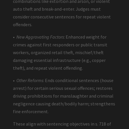
combinations like extortion and arson, or violent
auto theft and break-and-enter. Judges must
consider consecutive sentences for repeat violent
offenders.
•
New Aggravating Factors
: Enhanced weight for
crimes against first responders or public transit
workers, organized retail theft, mischief/theft
damaging essential infrastructure (e.g., copper
theft), and repeat violent offending.
•
Other Reforms
: Ends conditional sentences (house
arrest) for certain serious sexual offences; restores
driving prohibitions for manslaughter and criminal
negligence causing death/bodily harm; strengthens
fine enforcement.
These align with sentencing objectives in s. 718 of