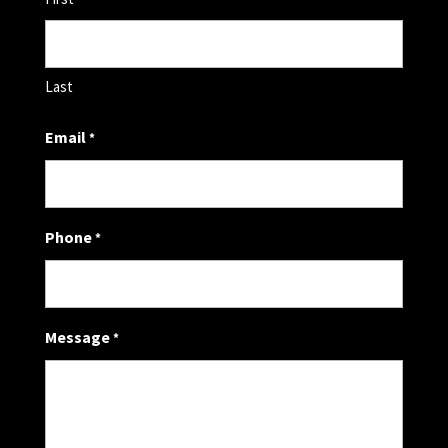
Last
Email
*
Phone
*
Message
*