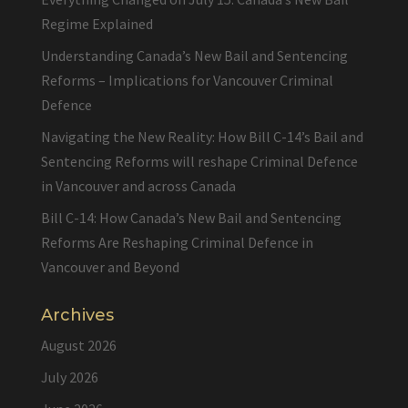
Regime Explained
Understanding Canada’s New Bail and Sentencing
Reforms – Implications for Vancouver Criminal
Defence
Navigating the New Reality: How Bill C-14’s Bail and
Sentencing Reforms will reshape Criminal Defence
in Vancouver and across Canada
Bill C-14: How Canada’s New Bail and Sentencing
Reforms Are Reshaping Criminal Defence in
Vancouver and Beyond
Archives
August 2026
July 2026