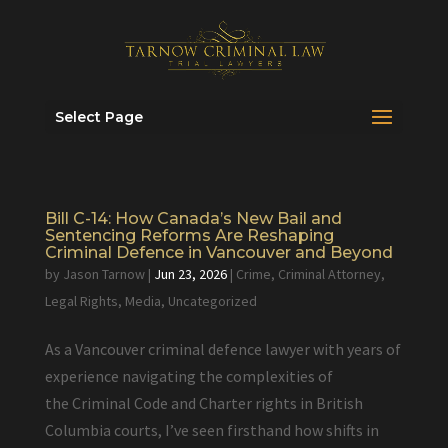
Select Page
Bill C-14: How Canada’s New Bail and
Sentencing Reforms Are Reshaping
Criminal Defence in Vancouver and Beyond
by
Jason Tarnow
|
Jun 23, 2026
|
Crime
,
Criminal Attorney
,
Legal Rights
,
Media
,
Uncategorized
As a Vancouver criminal defence lawyer with years of
experience navigating the complexities of
the Criminal Code and Charter rights in British
Columbia courts, I’ve seen firsthand how shifts in