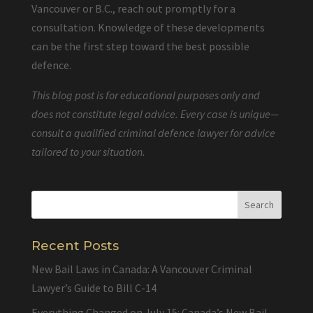
Vancouver or B.C., reach out promptly for a
consultation. Knowledge of these developments
can be the first step toward the best possible
defence.
This blog post is for educational purposes only and
does not constitute legal advice. Every case is unique—
consult a qualified criminal defence lawyer for advice
tailored to your situation.
Recent Posts
New Bail Laws in Canada: A Vancouver Criminal
Lawyer’s Guide to Bill C-14
Everything Changed on July 15: Canada’s New Bail