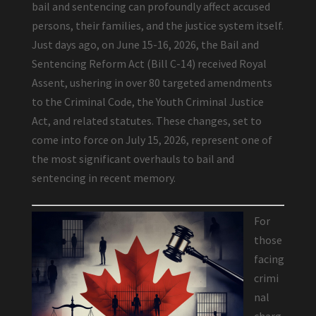
bail and sentencing can profoundly affect accused
persons, their families, and the justice system itself.
Just days ago, on June 15-16, 2026, the Bail and
Sentencing Reform Act (Bill C-14) received Royal
Assent, ushering in over 80 targeted amendments
to the Criminal Code, the Youth Criminal Justice
Act, and related statutes. These changes, set to
come into force on July 15, 2026, represent one of
the most significant overhauls to bail and
sentencing in recent memory.
For
those
facing
crimi
nal