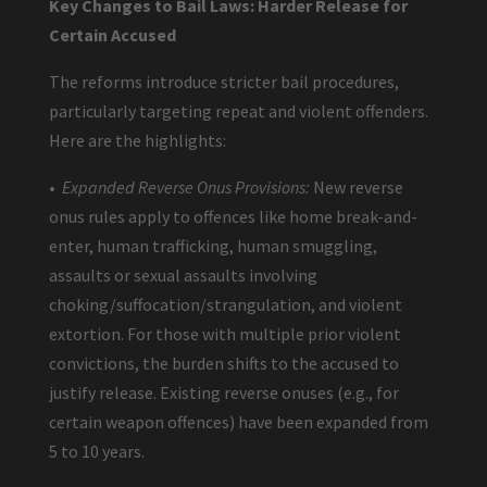
Key Changes to Bail Laws: Harder Release for
Certain Accused
The reforms introduce stricter bail procedures,
particularly targeting repeat and violent offenders.
Here are the highlights:
•
Expanded Reverse Onus Provisions:
New reverse
onus rules apply to offences like home break-and-
enter, human trafficking, human smuggling,
assaults or sexual assaults involving
choking/suffocation/strangulation, and violent
extortion. For those with multiple prior violent
convictions, the burden shifts to the accused to
justify release. Existing reverse onuses (e.g., for
certain weapon offences) have been expanded from
5 to 10 years.