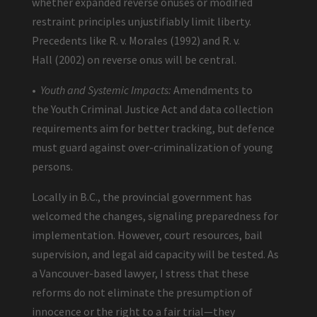
whether expanded reverse onuses or modified
restraint principles unjustifiably limit liberty.
Precedents like R. v. Morales (1992) and R. v.
Hall (2002) on reverse onus will be central.
•
Youth and Systemic Impacts:
Amendments to
the Youth Criminal Justice Act and data collection
requirements aim for better tracking, but defence
must guard against over-criminalization of young
persons.
Locally in B.C., the provincial government has
welcomed the changes, signaling preparedness for
implementation. However, court resources, bail
supervision, and legal aid capacity will be tested. As
a Vancouver-based lawyer, I stress that these
reforms do not eliminate the presumption of
innocence or the right to a fair trial—they