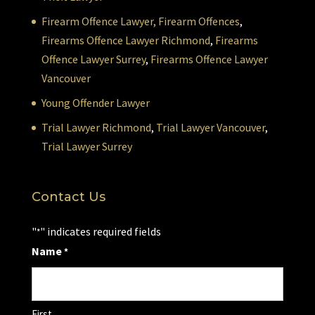
Firearm Offence Lawyer,
Firearm Offences
,
Firearms Offence Lawyer Richmond
,
Firearms
Offence Lawyer Surrey
,
Firearms Offence Lawyer
Vancouver
Young Offender Lawyer
Trial Lawyer Richmond
,
Trial Lawyer Vancouver
,
Trial Lawyer Surrey
Contact Us
"
" indicates required fields
*
Name
*
First