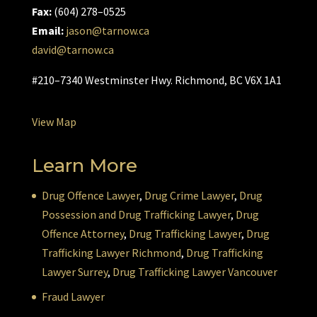
Fax:
(604) 278–0525
Email:
jason@tarnow.ca
david@tarnow.ca
#210–7340 Westminster Hwy. Richmond, BC V6X 1A1
View Map
Learn More
Drug Offence Lawyer
,
Drug Crime Lawyer
,
Drug
Possession and Drug Trafficking Lawyer
,
Drug
Offence Attorney
,
Drug Trafficking Lawyer
,
Drug
Trafficking Lawyer Richmond
,
Drug Trafficking
Lawyer Surrey
,
Drug Trafficking Lawyer Vancouver
Fraud Lawyer