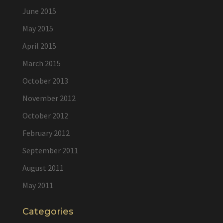
June 2015
May 2015
April 2015
March 2015
October 2013
November 2012
October 2012
February 2012
September 2011
August 2011
May 2011
Categories