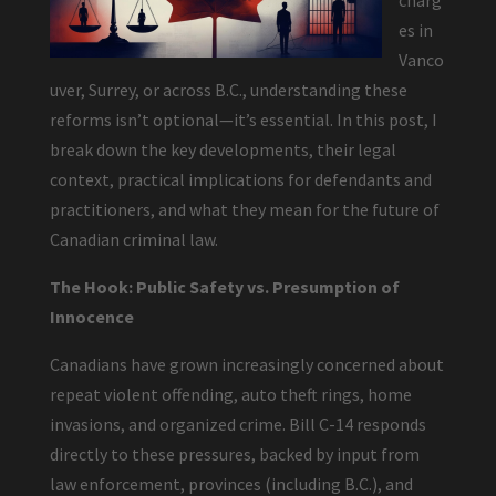
charg
es in
Vanco
uver, Surrey, or across B.C., understanding these
reforms isn’t optional—it’s essential. In this post, I
break down the key developments, their legal
context, practical implications for defendants and
practitioners, and what they mean for the future of
Canadian criminal law.
The Hook: Public Safety vs. Presumption of
Innocence
Canadians have grown increasingly concerned about
repeat violent offending, auto theft rings, home
invasions, and organized crime. Bill C-14 responds
directly to these pressures, backed by input from
law enforcement, provinces (including B.C.), and