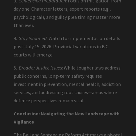
3.
Sentencing Preparation
: Focus on mitigation from
day one. Character letters, expert reports (e.g.,
psychological), and guilty plea timing matter more
than ever.
4.
Stay Informed
: Watch for implementation details
post-July 15, 2026. Provincial variations in B.C.
courts will emerge.
5.
Broader Justice Issues
: While tougher laws address
public concerns, long-term safety requires
investment in prevention, mental health, addiction
services, and addressing root causes—areas where
defence perspectives remain vital.
Conclusion: Navigating the New Landscape with
Vigilance
The Bail and Sentencing Reform Act marks a pivotal