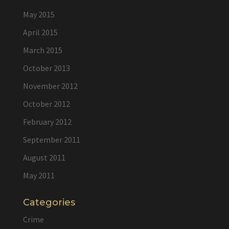
May 2015
April 2015
March 2015
October 2013
November 2012
October 2012
February 2012
September 2011
August 2011
May 2011
Categories
Crime