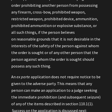
order prohibiting another person from possessing
any firearm, cross-bow, prohibited weapon,
restricted weapon, prohibited device, ammunition,
prohibited ammunition or explosive substance, or
all such things, if the person believes
on reasonable grounds that it is not desirable in the
interests of the safety of the person against whom
the order is sought or of any other person that the
person against whom the order is sought should
possess any such thing.
An
ex parte
application does not require notice to be
given to the adverse party. This means that any
person can make an application to a judge seeking
the immediate prohibition (and subsequent seizure)
of any of the items described in section 110.1(1).
Success on the application is discussed next: