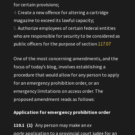
for certain provisions;
Create a new offence for altering a cartridge
magazine to exceed its lawful capacity;
Authorize employees of certain federal entities
who are responsible for security to be considered as
public officers for the purpose of section
117.‍07
One of the most concerning amendments, and the
focus of today’s blog, involves establishing a
procedure that would allow for any person to apply
for an emergency prohibition order, or an
emergency limitations on access order. The
proposed amendment reads as follows:
Application for emergency prohibition order
110.‍1 (1)
Any person may make an
ex
parte
application to a provincial court judge for an