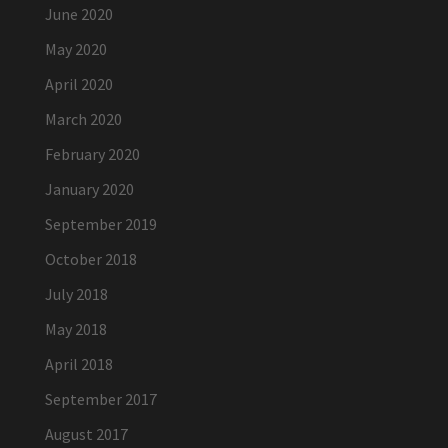
June 2020
May 2020
April 2020
March 2020
February 2020
January 2020
September 2019
October 2018
July 2018
May 2018
April 2018
September 2017
August 2017