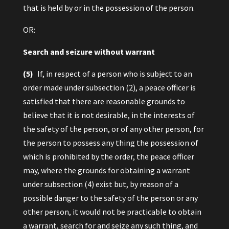
that is held by or in the possession of the person.
OR:
Search and seizure without warrant
(5)
If, in respect of a person who is subject to an
order made under subsection (2), a peace officer is
satisfied that there are reasonable grounds to
believe that it is not desirable, in the interests of
the safety of the person, or of any other person, for
the person to possess any thing the possession of
which is prohibited by the order, the peace officer
may, where the grounds for obtaining a warrant
under subsection (4) exist but, by reason of a
possible danger to the safety of the person or any
other person, it would not be practicable to obtain
a warrant, search for and seize any such thing, and