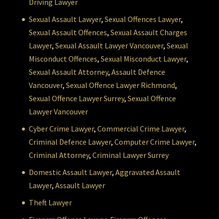
Driving Lawyer
Sexual Assault Lawyer
,
Sexual Offences Lawyer
,
Sexual Assault Offences
,
Sexual Assault Charges
Lawyer
,
Sexual Assault Lawyer Vancouver
,
Sexual
Misconduct Offences
,
Sexual Misconduct Lawyer
,
Sexual Assault Attorney
,
Assault Defence
Vancouver
,
Sexual Offence Lawyer Richmond
,
Sexual Offence Lawyer Surrey
,
Sexual Offence
Lawyer Vancouver
Cyber Crime Lawyer
,
Commercial Crime Lawyer
,
Criminal Defence Lawyer
,
Computer Crime Lawyer
,
Criminal Attorney
,
Criminal Lawyer Surrey
Domestic Assault Lawyer
,
Aggravated Assault
Lawyer
,
Assault Lawyer
Theft Lawyer