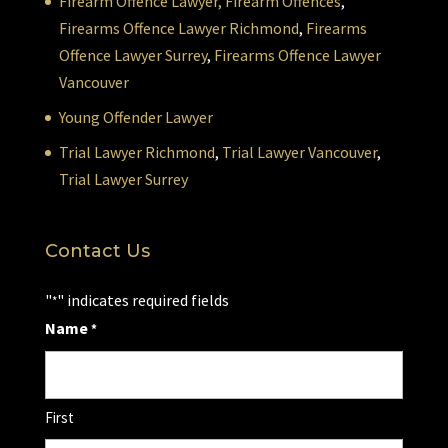
Firearm Offence Lawyer,
Firearm Offences
,
Firearms Offence Lawyer Richmond
,
Firearms
Offence Lawyer Surrey
,
Firearms Offence Lawyer
Vancouver
Young Offender Lawyer
Trial Lawyer Richmond
,
Trial Lawyer Vancouver
,
Trial Lawyer Surrey
Contact Us
"
" indicates required fields
*
Name
*
First