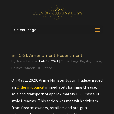
Select Page
Bill C-21: Amendment Resentment
by
Jason Tarnow
|
Feb 23, 2021
|
Crime
,
Legal Rights
,
Police
,
Politics
,
Wheels Of Justice
On May 1, 2020, Prime Minister Justin Trudeau issued
an
Order in Council
immediately banning the use,
sale and transport of approximately 1,500 “assault”
style firearms. This action was met with criticism
from firearm owners, retailers and pro-gun