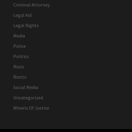
Criminal Attorney
Legal Aid
Legal Rights
Media
Police
Politics
Riots
Riottv
Social Media
Uncategorized
Wheels Of Justice