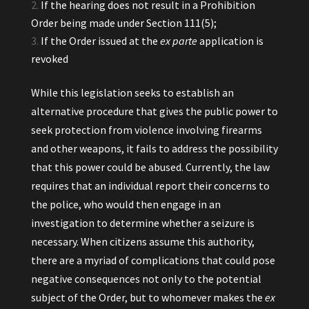
If the hearing does not result in a Prohibition
Order being made under Section 111(5);
If the Order issued at the
ex parte
application is
revoked
While this legislation seeks to establish an
alternative procedure that gives the public power to
seek protection from violence involving firearms
and other weapons, it fails to address the possibility
that this power could be abused. Currently, the law
requires that an individual report their concerns to
the police, who would then engage in an
investigation to determine whether a seizure is
necessary. When citizens assume this authority,
there are a myriad of complications that could pose
negative consequences not only to the potential
subject of the Order, but to whomever makes the
ex