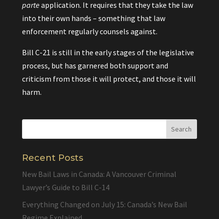
parte
application. It requires that they take the law
into their own hands – something that law
enforcement regularly counsels against.
Bill C-21 is still in the early stages of the legislative
process, but has garnered both support and
criticism from those it will protect, and those it will
harm.
Recent Posts
New Bail Laws in Canada: A Vancouver Criminal
Lawyer’s Guide to Bill C-14
Everything Changed on July 15: Canada’s New Bail
Regime Explained