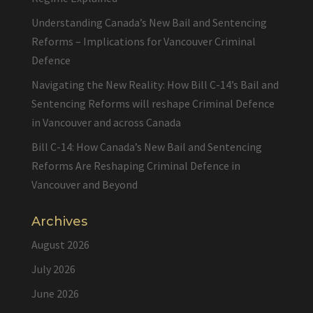
Understanding Canada’s New Bail and Sentencing
Reforms – Implications for Vancouver Criminal
Defence
Navigating the New Reality: How Bill C-14’s Bail and
Sentencing Reforms will reshape Criminal Defence
in Vancouver and across Canada
Bill C-14: How Canada’s New Bail and Sentencing
Reforms Are Reshaping Criminal Defence in
Vancouver and Beyond
Archives
August 2026
July 2026
June 2026