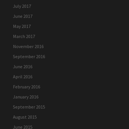
July 2017
June 2017
May 2017
March 2017
November 2016
September 2016
June 2016
April 2016
February 2016
January 2016
September 2015
August 2015
June 2015