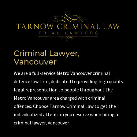
Criminal Lawyer,
Vancouver
We are a full-service Metro Vancouver criminal
defence law firm, dedicated to providing high quality
legal representation to people throughout the
Metro Vancouver area charged with criminal
offences. Choose Tarnow Criminal Law to get the
individualized attention you deserve when hiring a
criminal lawyer, Vancouver.