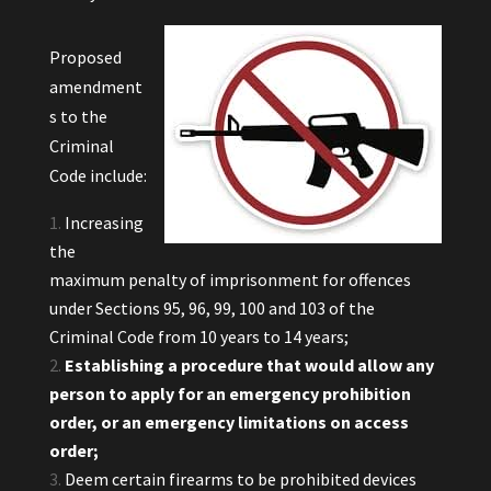
Proposed
amendment
s to the
Criminal
Code include:
Increasing
the
maximum penalty of imprisonment for offences
under Sections 95, 96, 99, 100 and 103 of the
Criminal Code from 10 years to 14 years;
Establishing a procedure that would allow any
person to apply for an emergency prohibition
order, or an emergency limitations on access
order;
Deem certain firearms to be prohibited devices