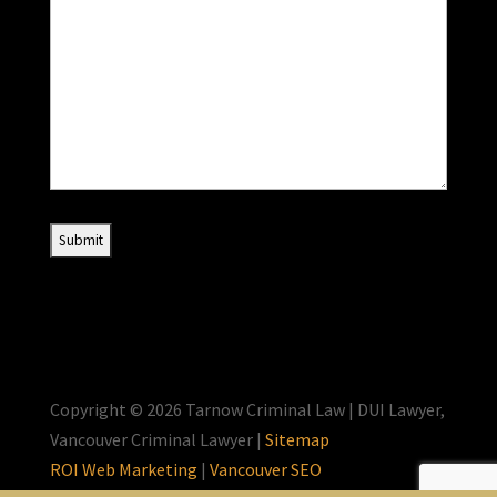
Copyright © 2026 Tarnow Criminal Law | DUI Lawyer,
Vancouver Criminal Lawyer |
Sitemap
ROI Web Marketing
|
Vancouver SEO