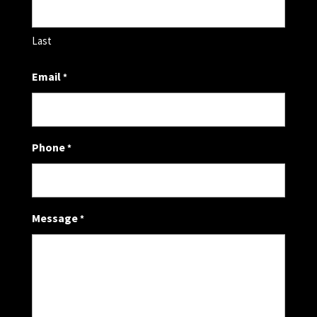
Last
Email
*
Phone
*
Message
*