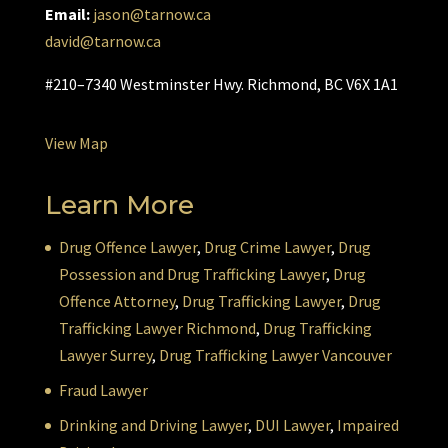
Email:
jason@tarnow.ca
david@tarnow.ca
#210–7340 Westminster Hwy. Richmond, BC V6X 1A1
View Map
Learn More
Drug Offence Lawyer
,
Drug Crime Lawyer
,
Drug
Possession and Drug Trafficking Lawyer
,
Drug
Offence Attorney
,
Drug Trafficking Lawyer
,
Drug
Trafficking Lawyer Richmond
,
Drug Trafficking
Lawyer Surrey
,
Drug Trafficking Lawyer Vancouver
Fraud Lawyer
Drinking and Driving Lawyer
,
DUI Lawyer
,
Impaired