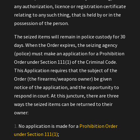
any authorization, licence or registration certificate
relating to any such thing, that is held by or in the
possession of the person.
The seized items will remain in police custody for 30
days. When the Order expires, the seizing agency
(police) must make an application for a Prohibition
Order under Section 111(1) of the Criminal Code.
This Application requires that the subject of the
Order (the firearms/weapons owner) be given
notice of the application, and the opportunity to
respond in court. At this juncture, there are three
ways the seized items can be returned to their
owner:
No application is made for a
Prohibition Order
under Section 111(1)
;