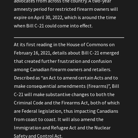
advocates from across the country. A two-year
amnesty period for restricted firearm owners will
expire on April 30, 2022, which is around the time
when Bill C-21 could come into effect.
At its first reading in the House of Commons on
February 16, 2021, details about Bill C-21 emerged
that created further frustration and confusion
among Canadian firearm owners and retailers.
Described as “an Act to amend certain Acts and to
make consequential amendments (firearms)”, Bill
C-21 will make substantive changes to both the
Criminal Code and the Firearms Act, both of which
are Federal legislation, thus impacting Canadians
from coast to coast. It will also amend the
Immigration and Refugee Act and the Nuclear
Safety and Control Act.