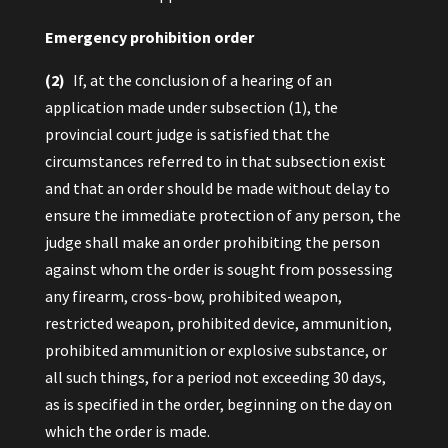
Emergency prohibition order
(2)
If, at the conclusion of a hearing of an
application made under subsection (1), the
provincial court judge is satisfied that the
circumstances referred to in that subsection exist
and that an order should be made without delay to
ensure the immediate protection of any person, the
judge shall make an order prohibiting the person
against whom the order is sought from possessing
any firearm, cross-bow, prohibited weapon,
restricted weapon, prohibited device, ammunition,
prohibited ammunition or explosive substance, or
all such things, for a period not exceeding 30 days,
as is specified in the order, beginning on the day on
which the order is made.