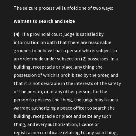
The seizure process will unfold one of two ways:
Warrant to search and seize
(4)
If a provincial court judge is satisfied by
information on oath that there are reasonable
grounds to believe that a person who is subject to
an order made under subsection (2) possesses, in a
building, receptacle or place, any thing the
possession of which is prohibited by the order, and
that it is not desirable in the interests of the safety
of the person, or of any other person, for the
person to possess the thing, the judge may issue a
warrant authorizing a peace officer to search the
building, receptacle or place and seize any such
thing, and every authorization, licence or
registration certificate relating to any such thing,