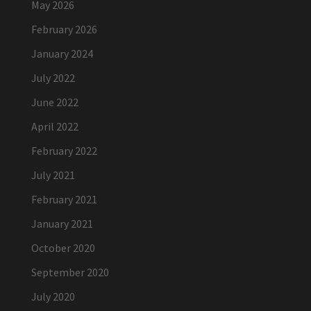
May 2026
February 2026
January 2024
July 2022
June 2022
April 2022
February 2022
July 2021
February 2021
January 2021
October 2020
September 2020
July 2020