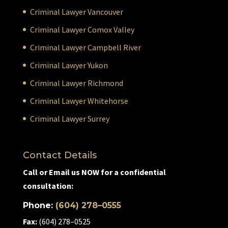
Criminal Lawyer Vancouver
Criminal Lawyer Comox Valley
Criminal Lawyer Campbell River
Criminal Lawyer Yukon
Criminal Lawyer Richmond
Criminal Lawyer Whitehorse
Criminal Lawyer Surrey
Contact Details
Call or Email us NOW for a confidential
consultation:
Phone:
(604) 278–0555
Fax:
(604) 278–0525