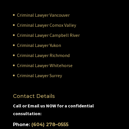
Criminal Lawyer Vancouver
Criminal Lawyer Comox Valley
Criminal Lawyer Campbell River
Criminal Lawyer Yukon
Criminal Lawyer Richmond
Criminal Lawyer Whitehorse
Criminal Lawyer Surrey
Contact Details
Call or Email us NOW for a confidential
consultation:
Phone:
(604) 278–0555