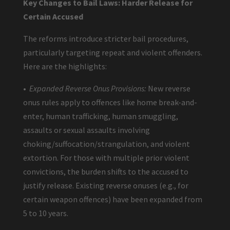
Key Changes to Bail Laws: Harder Release for
Certain Accused
The reforms introduce stricter bail procedures,
particularly targeting repeat and violent offenders.
Here are the highlights:
•
Expanded Reverse Onus Provisions:
New reverse
onus rules apply to offences like home break-and-
enter, human trafficking, human smuggling,
assaults or sexual assaults involving
choking/suffocation/strangulation, and violent
extortion. For those with multiple prior violent
convictions, the burden shifts to the accused to
justify release. Existing reverse onuses (e.g., for
certain weapon offences) have been expanded from
5 to 10 years.