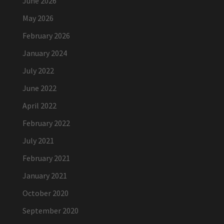
June 2026
May 2026
February 2026
January 2024
July 2022
June 2022
April 2022
February 2022
July 2021
February 2021
January 2021
October 2020
September 2020