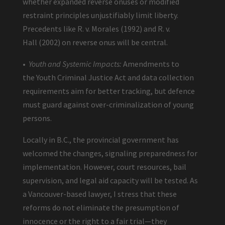
whether expanded reverse onuses or modified
restraint principles unjustifiably limit liberty.
Precedents like R. v. Morales (1992) and R. v.
Hall (2002) on reverse onus will be central.
•
Youth and Systemic Impacts:
Amendments to
the Youth Criminal Justice Act and data collection
requirements aim for better tracking, but defence
must guard against over-criminalization of young
persons.
Locally in B.C., the provincial government has
welcomed the changes, signaling preparedness for
implementation. However, court resources, bail
supervision, and legal aid capacity will be tested. As
a Vancouver-based lawyer, I stress that these
reforms do not eliminate the presumption of
innocence or the right to a fair trial—they