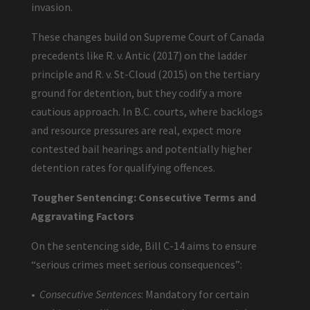
invasion.
These changes build on Supreme Court of Canada
precedents like R. v. Antic (2017) on the ladder
principle and R. v. St-Cloud (2015) on the tertiary
ground for detention, but they codify a more
cautious approach. In B.C. courts, where backlogs
and resource pressures are real, expect more
contested bail hearings and potentially higher
detention rates for qualifying offences.
Tougher Sentencing: Consecutive Terms and
Aggravating Factors
On the sentencing side, Bill C-14 aims to ensure
“serious crimes meet serious consequences”:
•
Consecutive Sentences
: Mandatory for certain