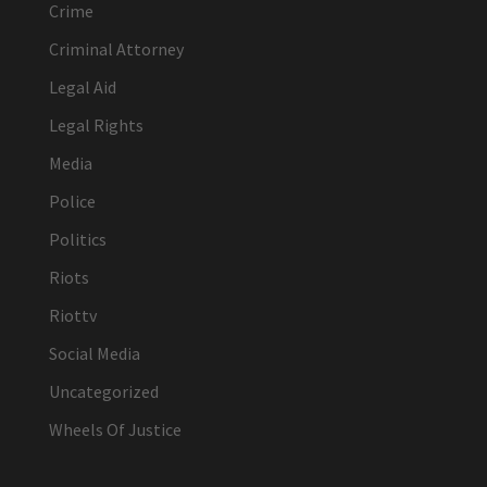
Crime
Criminal Attorney
Legal Aid
Legal Rights
Media
Police
Politics
Riots
Riottv
Social Media
Uncategorized
Wheels Of Justice