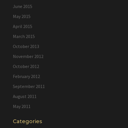
June 2015
May 2015
April 2015
March 2015
October 2013
November 2012
October 2012
February 2012
September 2011
August 2011
May 2011
Categories