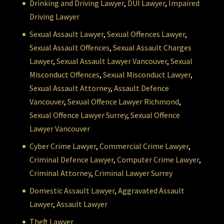
Drinking and Driving Lawyer
,
DUI Lawyer
,
Impaired
Driving Lawyer
Sexual Assault Lawyer
,
Sexual Offences Lawyer
,
Sexual Assault Offences
,
Sexual Assault Charges
Lawyer
,
Sexual Assault Lawyer Vancouver
,
Sexual
Misconduct Offences
,
Sexual Misconduct Lawyer
,
Sexual Assault Attorney
,
Assault Defence
Vancouver
,
Sexual Offence Lawyer Richmond
,
Sexual Offence Lawyer Surrey
,
Sexual Offence
Lawyer Vancouver
Cyber Crime Lawyer
,
Commercial Crime Lawyer
,
Criminal Defence Lawyer
,
Computer Crime Lawyer
,
Criminal Attorney
,
Criminal Lawyer Surrey
Domestic Assault Lawyer
,
Aggravated Assault
Lawyer
,
Assault Lawyer
Theft Lawyer