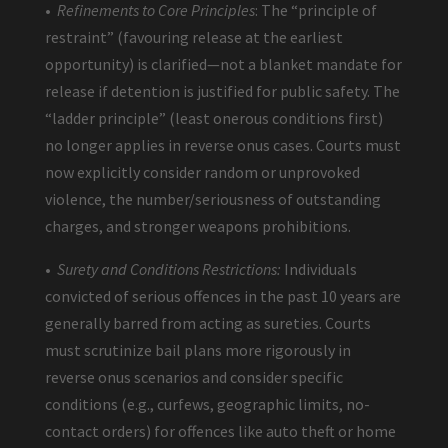
•
Refinements to Core Principles
: The “principle of
restraint” (favouring release at the earliest
opportunity) is clarified—not a blanket mandate for
release if detention is justified for public safety. The
“ladder principle” (least onerous conditions first)
no longer applies in reverse onus cases. Courts must
now explicitly consider random or unprovoked
violence, the number/seriousness of outstanding
charges, and stronger weapons prohibitions.
•
Surety and Conditions Restrictions:
Individuals
convicted of serious offences in the past 10 years are
generally barred from acting as sureties. Courts
must scrutinize bail plans more rigorously in
reverse onus scenarios and consider specific
conditions (e.g., curfews, geographic limits, no-
contact orders) for offences like auto theft or home