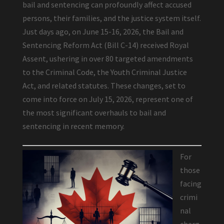
bail and sentencing can profoundly affect accused
persons, their families, and the justice system itself.
Just days ago, on June 15-16, 2026, the Bail and
Sentencing Reform Act (Bill C-14) received Royal
Assent, ushering in over 80 targeted amendments
to the Criminal Code, the Youth Criminal Justice
Act, and related statutes. These changes, set to
come into force on July 15, 2026, represent one of
the most significant overhauls to bail and
sentencing in recent memory.
For
those
facing
crimi
nal