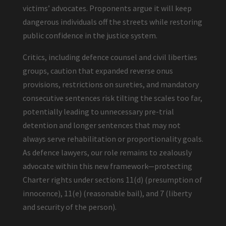
victims’ advocates. Proponents argue it will keep
dangerous individuals off the streets while restoring
public confidence in the justice system.
Critics, including defence counsel and civil liberties
groups, caution that expanded reverse onus
provisions, restrictions on sureties, and mandatory
consecutive sentences risk tilting the scales too far,
potentially leading to unnecessary pre-trial
detention and longer sentences that may not
always serve rehabilitation or proportionality goals.
As defence lawyers, our role remains to zealously
advocate within this new framework—protecting
Charter rights under sections 11(d) (presumption of
innocence), 11(e) (reasonable bail), and 7 (liberty
and security of the person).