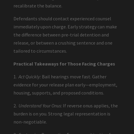
recalibrate the balance.
Defendants should contact experienced counsel
immediately upon charge. Early strategy can make
the difference between pre-trial detention and
release, or between a crushing sentence and one
tailored to circumstances.
Practical Takeaways for Those Facing Charges
1.
Act Quickly:
Bail hearings move fast. Gather
evidence for your release plan early—employment,
housing, supports, and proposed conditions.
2.
Understand Your Onus
: If reverse onus applies, the
burden is on you. Strong legal representation is
non-negotiable.