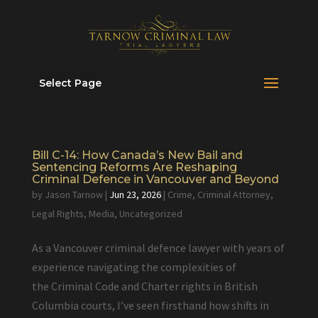
Select Page
Bill C-14: How Canada’s New Bail and
Sentencing Reforms Are Reshaping
Criminal Defence in Vancouver and Beyond
by
Jason Tarnow
|
Jun 23, 2026
|
Crime
,
Criminal Attorney
,
Legal Rights
,
Media
,
Uncategorized
As a Vancouver criminal defence lawyer with years of
experience navigating the complexities of
the Criminal Code and Charter rights in British
Columbia courts, I’ve seen firsthand how shifts in