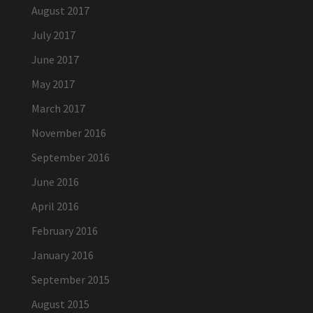
August 2017
July 2017
June 2017
May 2017
March 2017
November 2016
September 2016
June 2016
April 2016
February 2016
January 2016
September 2015
August 2015