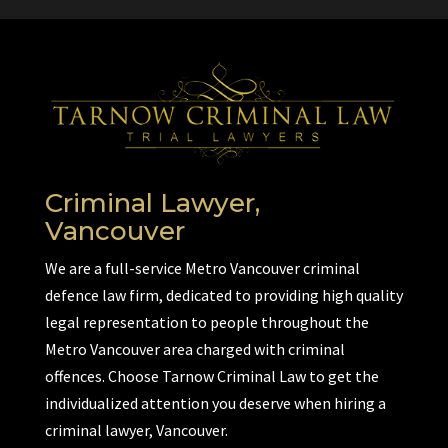
Criminal Lawyer,
Vancouver
We are a full-service Metro Vancouver criminal
defence law firm, dedicated to providing high quality
legal representation to people throughout the
Metro Vancouver area charged with criminal
offences. Choose Tarnow Criminal Law to get the
individualized attention you deserve when hiring a
criminal lawyer, Vancouver.