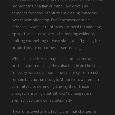
moment in Canadian criminal law, driven by
demands for accountability amid rising concerns
over repeat offending. For Vancouver criminal
defence lawyers, it reinforces the need for adaptive,
rights-focused advocacy—challenging evidence,
crafting compelling release plans, and fighting for
proportionate outcomes at sentencing.
While these reforms may deter some crime and
protect communities, they also heighten the stakes
for every accused person. The justice system must
remain fair, not just tough. At our firm, we remain
committed to defending the rights of those
charged, ensuring that Bill C-14’s changes are
applied justly and constitutionally.
If you or a loved one is facing criminal charges in