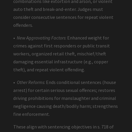
combinations like extortion and arson, or violent
auto theft and break-and-enter. Judges must
consider consecutive sentences for repeat violent
offenders.
•
New Aggravating Factors
: Enhanced weight for
crimes against first responders or public transit
workers, organized retail theft, mischief/theft
damaging essential infrastructure (e.g., copper
theft), and repeat violent offending.
•
Other Reforms
: Ends conditional sentences (house
arrest) for certain serious sexual offences; restores
driving prohibitions for manslaughter and criminal
negligence causing death/bodily harm; strengthens
fine enforcement.
These align with sentencing objectives in s. 718 of