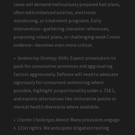
cases will demand meticulously prepared bail plans,
often with enhanced sureties, electronic
monitoring, or treatment programs. Early
intervention—gathering character references,
proposing robust plans, or challenging weak Crown
evidence—becomes even more critical.
•
Sentencing Strategy Shifts
: Expect prosecutors to
push for consecutive sentences and aggravating
factors aggressively. Defence will need to advocate
vigorously for concurrent sentencing where
possible, highlight proportionality under s. 718.1,
and explore alternatives like restorative justice or
mental health diversions where available.
•
Charter Challenges Ahead
: Many provisions engage
s. 11(e) rights. We anticipate litigation testing