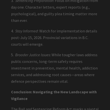
3.
Sentencing Preparation
: Focus on mitigation from
day one. Character letters, expert reports (e.g.,
psychological), and guilty plea timing matter more
than ever.
4.
Stay Informed
: Watch for implementation details
post-July 15, 2026. Provincial variations in B.C.
courts will emerge.
5.
Broader Justice Issues
: While tougher laws address
public concerns, long-term safety requires
investment in prevention, mental health, addiction
services, and addressing root causes—areas where
defence perspectives remain vital.
Conclusion: Navigating the New Landscape with
Vigilance
The Bail and Sentencing Reform Act marks a pivotal