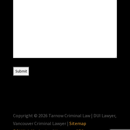
Copyright © 2026 Tarnow Criminal Law | DUI Lawyer,
Vancouver Criminal Lawyer |
Sitemap