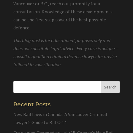
Vancouver or B.C., reach out promptly for a
consultation. Knowledge of these developments
can be the first step toward the best possible
defence.
This blog post is for educational purposes only and
does not constitute legal advice. Every case is unique—
consult a qualified criminal defence lawyer for advice
tailored to your situation.
Recent Posts
New Bail Laws in Canada: A Vancouver Criminal
Lawyer’s Guide to Bill C-14
Everything Changed on July 15: Canada’s New Bail