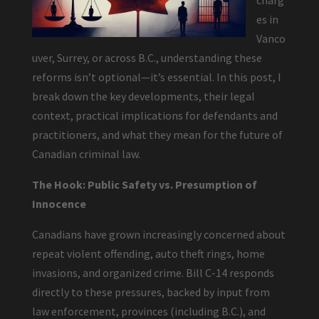
charg
es in
Vanco
uver, Surrey, or across B.C., understanding these
reforms isn’t optional—it’s essential. In this post, I
break down the key developments, their legal
context, practical implications for defendants and
practitioners, and what they mean for the future of
Canadian criminal law.
The Hook: Public Safety vs. Presumption of
Innocence
Canadians have grown increasingly concerned about
repeat violent offending, auto theft rings, home
invasions, and organized crime. Bill C-14 responds
directly to these pressures, backed by input from
law enforcement, provinces (including B.C.), and