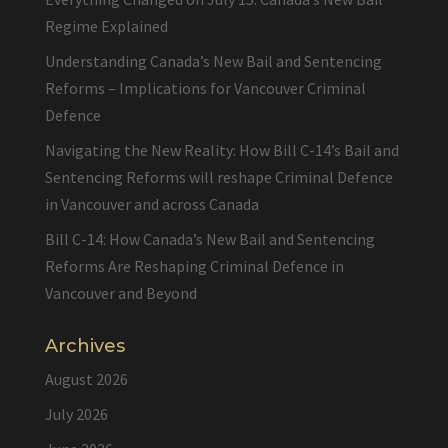
Regime Explained
Understanding Canada’s New Bail and Sentencing
Reforms – Implications for Vancouver Criminal
Defence
Navigating the New Reality: How Bill C-14’s Bail and
Sentencing Reforms will reshape Criminal Defence
in Vancouver and across Canada
Bill C-14: How Canada’s New Bail and Sentencing
Reforms Are Reshaping Criminal Defence in
Vancouver and Beyond
Archives
August 2026
July 2026