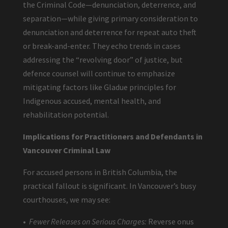
the Criminal Code—denunciation, deterrence, and
separation—while giving primary consideration to
denunciation and deterrence for repeat auto theft
or break-and-enter. They echo trends in cases
addressing the “revolving door” of justice, but
defence counsel will continue to emphasize
mitigating factors like Gladue principles for
Indigenous accused, mental health, and
rehabilitation potential.
Implications for Practitioners and Defendants in
Vancouver Criminal Law
For accused persons in British Columbia, the
practical fallout is significant. In Vancouver’s busy
courthouses, we may see:
•
Fewer Releases on Serious Charges:
Reverse onus