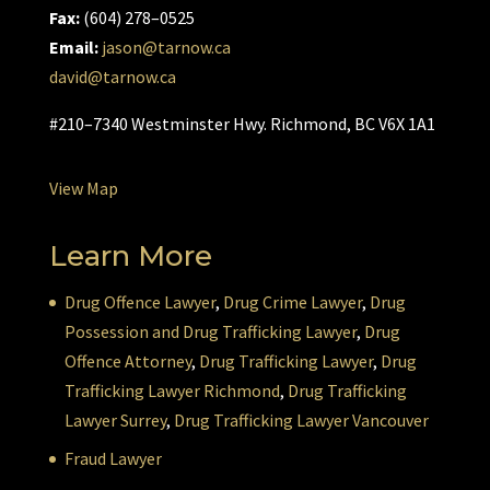
Fax:
(604) 278–0525
Email:
jason@tarnow.ca
david@tarnow.ca
#210–7340 Westminster Hwy. Richmond, BC V6X 1A1
View Map
Learn More
Drug Offence Lawyer
,
Drug Crime Lawyer
,
Drug
Possession and Drug Trafficking Lawyer
,
Drug
Offence Attorney
,
Drug Trafficking Lawyer
,
Drug
Trafficking Lawyer Richmond
,
Drug Trafficking
Lawyer Surrey
,
Drug Trafficking Lawyer Vancouver
Fraud Lawyer