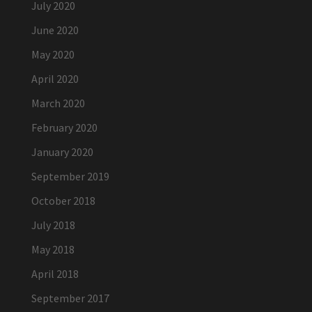
July 2020
June 2020
May 2020
April 2020
March 2020
February 2020
January 2020
September 2019
October 2018
July 2018
May 2018
April 2018
September 2017