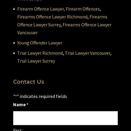
Firearm Offence Lawyer,
Firearm Offences
,
Firearms Offence Lawyer Richmond
,
Firearms
Offence Lawyer Surrey
,
Firearms Offence Lawyer
Vancouver
Young Offender Lawyer
Trial Lawyer Richmond
,
Trial Lawyer Vancouver
,
Trial Lawyer Surrey
Contact Us
"
" indicates required fields
*
Name
*
First