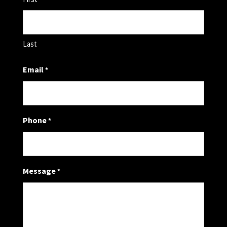
Last
Email
*
Phone
*
Message
*