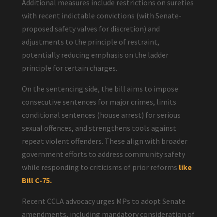
Additional measures include restrictions on sureties
with recent indictable convictions (with Senate-
proposed safety valves for discretion) and
adjustments to the principle of restraint,
potentially reducing emphasis on the ladder
principle for certain charges.
On the sentencing side, the bill aims to impose
consecutive sentences for major crimes, limits
conditional sentences (house arrest) for serious
sexual offences, and strengthens tools against
repeat violent offenders. These align with broader
government efforts to address community safety
while responding to criticisms of prior reforms
like
Bill C-75.
Recent CCLA advocacy urges MPs to adopt Senate
amendments, including mandatory consideration of