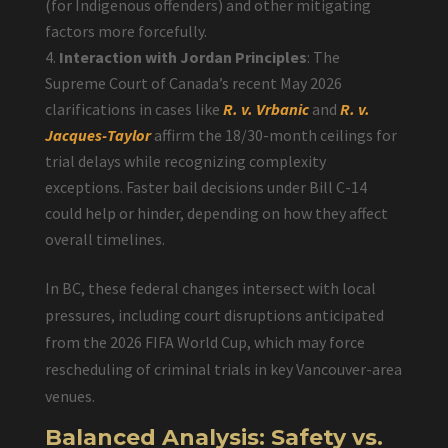
(for Indigenous offenders) and other mitigating
factors more forcefully.
Interaction with Jordan Principles
: The
Supreme Court of Canada’s recent May 2026
clarifications in cases like
R. v. Vrbanic
and
R. v.
Jacques-Taylor
affirm the 18/30-month ceilings for
trial delays while recognizing complexity
exceptions. Faster bail decisions under Bill C-14
could help or hinder, depending on how they affect
overall timelines.
In BC, these federal changes intersect with local
pressures, including court disruptions anticipated
from the 2026 FIFA World Cup, which may force
rescheduling of criminal trials in key Vancouver-area
venues.
Balanced Analysis: Safety vs.