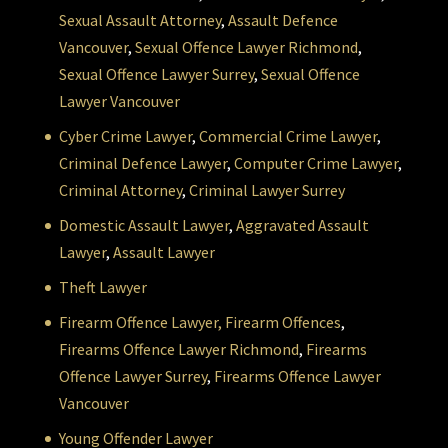
Sexual Assault Attorney
,
Assault Defence
Vancouver
,
Sexual Offence Lawyer Richmond
,
Sexual Offence Lawyer Surrey
,
Sexual Offence
Lawyer Vancouver
Cyber Crime Lawyer
,
Commercial Crime Lawyer
,
Criminal Defence Lawyer
,
Computer Crime Lawyer
,
Criminal Attorney
,
Criminal Lawyer Surrey
Domestic Assault Lawyer
,
Aggravated Assault
Lawyer
,
Assault Lawyer
Theft Lawyer
Firearm Offence Lawyer,
Firearm Offences
,
Firearms Offence Lawyer Richmond
,
Firearms
Offence Lawyer Surrey
,
Firearms Offence Lawyer
Vancouver
Young Offender Lawyer