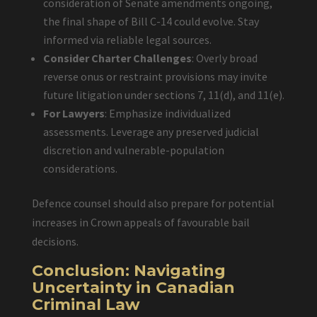
consideration of Senate amendments ongoing,
the final shape of Bill C-14 could evolve. Stay
informed via reliable legal sources.
Consider Charter Challenges
: Overly broad
reverse onus or restraint provisions may invite
future litigation under sections 7, 11(d), and 11(e).
For Lawyers
: Emphasize individualized
assessments. Leverage any preserved judicial
discretion and vulnerable-population
considerations.
Defence counsel should also prepare for potential
increases in Crown appeals of favourable bail
decisions.
Conclusion: Navigating
Uncertainty in Canadian
Criminal Law