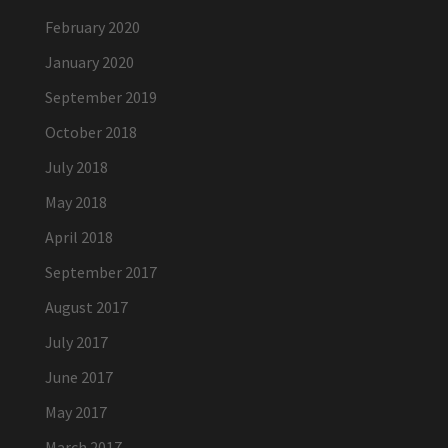
February 2020
January 2020
September 2019
October 2018
July 2018
May 2018
April 2018
September 2017
August 2017
July 2017
June 2017
May 2017
March 2017