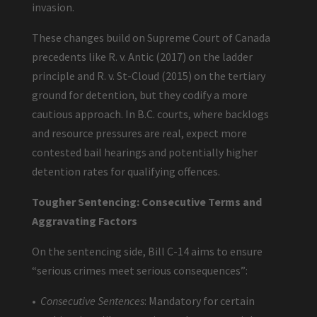
invasion.
These changes build on Supreme Court of Canada
precedents like R. v. Antic (2017) on the ladder
principle and R. v. St-Cloud (2015) on the tertiary
ground for detention, but they codify a more
cautious approach. In B.C. courts, where backlogs
and resource pressures are real, expect more
contested bail hearings and potentially higher
detention rates for qualifying offences.
Tougher Sentencing: Consecutive Terms and
Aggravating Factors
On the sentencing side, Bill C-14 aims to ensure
“serious crimes meet serious consequences”:
•
Consecutive Sentences
: Mandatory for certain