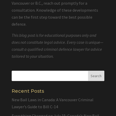
Vancouver or B.C., reach out promptly for a
consultation. Knowledge of these developments
can be the first step toward the best possible
defence.
This blog post is for educational purposes only and
does not constitute legal advice. Every case is unique—
consult a qualified criminal defence lawyer for advice
tailored to your situation.
Recent Posts
New Bail Laws in Canada: A Vancouver Criminal
Lawyer’s Guide to Bill C-14
Everything Changed on July 15: Canada’s New Bail