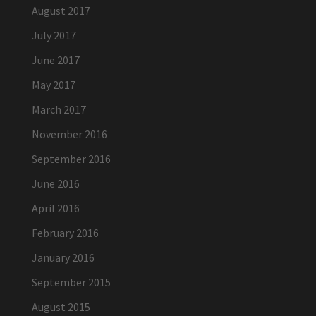
August 2017
July 2017
June 2017
May 2017
March 2017
November 2016
September 2016
June 2016
April 2016
February 2016
January 2016
September 2015
August 2015