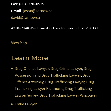
Fax:
(604) 278–0525
Email:
jason@tarnow.ca
david@tarnow.ca
#210–7340 Westminster Hwy. Richmond, BC V6X 1A1
View Map
Learn More
Drug Offence Lawyer
,
Drug Crime Lawyer
,
Drug
Possession and Drug Trafficking Lawyer
,
Drug
Offence Attorney
,
Drug Trafficking Lawyer
,
Drug
Trafficking Lawyer Richmond
,
Drug Trafficking
Lawyer Surrey
,
Drug Trafficking Lawyer Vancouver
Fraud Lawyer