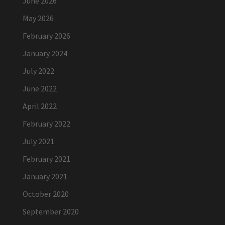
June 2026
May 2026
February 2026
January 2024
July 2022
June 2022
April 2022
February 2022
July 2021
February 2021
January 2021
October 2020
September 2020