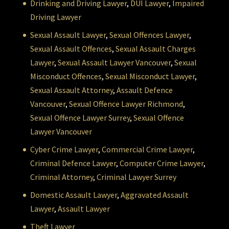
Drinking and Driving Lawyer
,
DUI Lawyer
,
Impaired
Driving Lawyer
Sexual Assault Lawyer
,
Sexual Offences Lawyer
,
Sexual Assault Offences
,
Sexual Assault Charges
Lawyer
,
Sexual Assault Lawyer Vancouver
,
Sexual
Misconduct Offences
,
Sexual Misconduct Lawyer
,
Sexual Assault Attorney
,
Assault Defence
Vancouver
,
Sexual Offence Lawyer Richmond
,
Sexual Offence Lawyer Surrey
,
Sexual Offence
Lawyer Vancouver
Cyber Crime Lawyer
,
Commercial Crime Lawyer
,
Criminal Defence Lawyer
,
Computer Crime Lawyer
,
Criminal Attorney
,
Criminal Lawyer Surrey
Domestic Assault Lawyer
,
Aggravated Assault
Lawyer
,
Assault Lawyer
Theft Lawyer