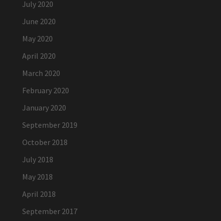
July 2020
June 2020
May 2020
April 2020
March 2020
February 2020
January 2020
September 2019
October 2018
July 2018
May 2018
April 2018
September 2017