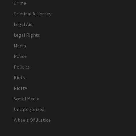
Crime
Criminal Attorney
Legal Aid
Legal Rights
Media
Police
Politics
Riots
Riottv
Social Media
Uncategorized
Wheels Of Justice