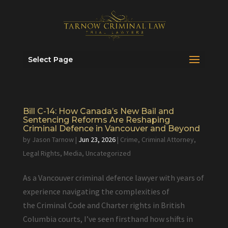
Select Page
Bill C-14: How Canada’s New Bail and
Sentencing Reforms Are Reshaping
Criminal Defence in Vancouver and Beyond
by
Jason Tarnow
|
Jun 23, 2026
|
Crime
,
Criminal Attorney
,
Legal Rights
,
Media
,
Uncategorized
As a Vancouver criminal defence lawyer with years of
experience navigating the complexities of
the Criminal Code and Charter rights in British
Columbia courts, I’ve seen firsthand how shifts in