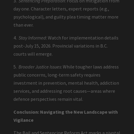
3.
Sentencing Preparation
: Focus on mitigation from
day one. Character letters, expert reports (e.g.,
psychological), and guilty plea timing matter more
than ever.
4.
Stay Informed
: Watch for implementation details
post-July 15, 2026. Provincial variations in B.C.
courts will emerge.
5.
Broader Justice Issues
: While tougher laws address
public concerns, long-term safety requires
investment in prevention, mental health, addiction
services, and addressing root causes—areas where
defence perspectives remain vital.
Conclusion: Navigating the New Landscape with
Vigilance
The Bail and Sentencing Reform Act marks a pivotal