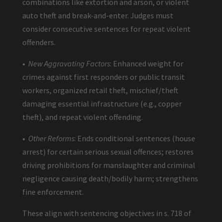
combinations like extortion and arson, or violent
auto theft and break-and-enter. Judges must
consider consecutive sentences for repeat violent
offenders.
•
New Aggravating Factors
: Enhanced weight for
crimes against first responders or public transit
workers, organized retail theft, mischief/theft
damaging essential infrastructure (e.g., copper
theft), and repeat violent offending.
•
Other Reforms
: Ends conditional sentences (house
arrest) for certain serious sexual offences; restores
driving prohibitions for manslaughter and criminal
negligence causing death/bodily harm; strengthens
fine enforcement.
These align with sentencing objectives in s. 718 of