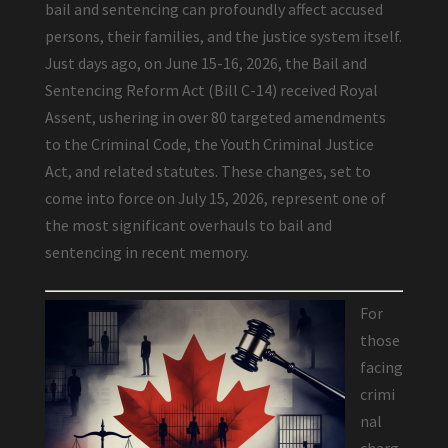
bail and sentencing can profoundly affect accused
persons, their families, and the justice system itself.
Just days ago, on June 15-16, 2026, the Bail and
Sentencing Reform Act (Bill C-14) received Royal
Assent, ushering in over 80 targeted amendments
to the Criminal Code, the Youth Criminal Justice
Act, and related statutes. These changes, set to
come into force on July 15, 2026, represent one of
the most significant overhauls to bail and
sentencing in recent memory.
For
those
facing
crimi
nal