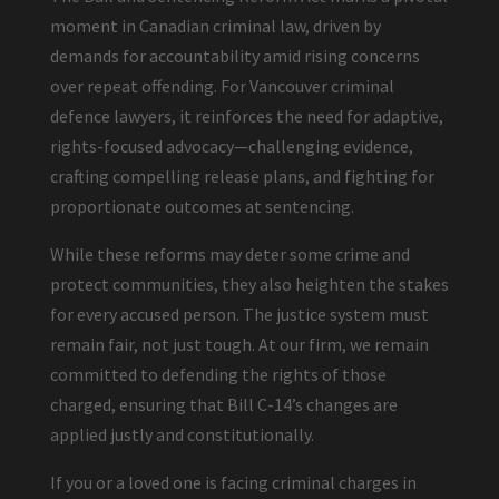
moment in Canadian criminal law, driven by
demands for accountability amid rising concerns
over repeat offending. For Vancouver criminal
defence lawyers, it reinforces the need for adaptive,
rights-focused advocacy—challenging evidence,
crafting compelling release plans, and fighting for
proportionate outcomes at sentencing.
While these reforms may deter some crime and
protect communities, they also heighten the stakes
for every accused person. The justice system must
remain fair, not just tough. At our firm, we remain
committed to defending the rights of those
charged, ensuring that Bill C-14’s changes are
applied justly and constitutionally.
If you or a loved one is facing criminal charges in