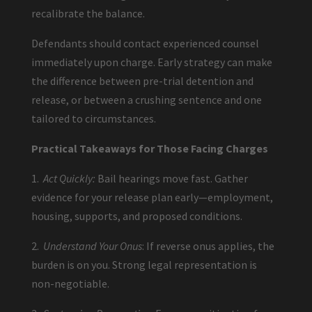
recalibrate the balance.
Defendants should contact experienced counsel
immediately upon charge. Early strategy can make
the difference between pre-trial detention and
release, or between a crushing sentence and one
tailored to circumstances.
Practical Takeaways for Those Facing Charges
1.
Act Quickly:
Bail hearings move fast. Gather
evidence for your release plan early—employment,
housing, supports, and proposed conditions.
2.
Understand Your Onus
: If reverse onus applies, the
burden is on you. Strong legal representation is
non-negotiable.