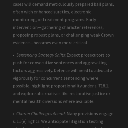
cases will demand meticulously prepared bail plans,
often with enhanced sureties, electronic
monitoring, or treatment programs. Early
intervention—gathering character references,
proposing robust plans, or challenging weak Crown
evidence—becomes even more critical.
•
Sentencing Strategy Shifts
: Expect prosecutors to
push for consecutive sentences and aggravating
factors aggressively. Defence will need to advocate
vigorously for concurrent sentencing where
possible, highlight proportionality under s. 718.1,
and explore alternatives like restorative justice or
mental health diversions where available.
•
Charter Challenges Ahead
: Many provisions engage
s. 11(e) rights. We anticipate litigation testing