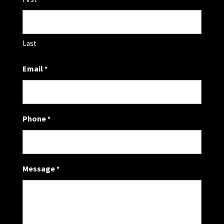
Last
Email
*
Phone
*
Message
*