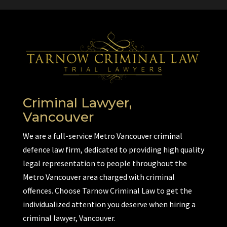
Criminal Lawyer,
Vancouver
We are a full-service Metro Vancouver criminal
defence law firm, dedicated to providing high quality
legal representation to people throughout the
Metro Vancouver area charged with criminal
offences. Choose Tarnow Criminal Law to get the
individualized attention you deserve when hiring a
criminal lawyer, Vancouver.