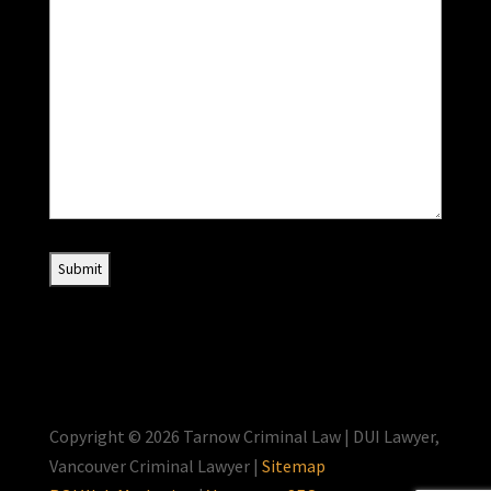
Copyright © 2026 Tarnow Criminal Law | DUI Lawyer,
Vancouver Criminal Lawyer |
Sitemap