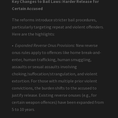
Key Changes to Bail Laws: Harder Release for
Certain Accused
The reforms introduce stricter bail procedures,
particularly targeting repeat and violent offenders.
Here are the highlights:
•
Expanded Reverse Onus Provisions:
New reverse
onus rules apply to offences like home break-and-
enter, human trafficking, human smuggling,
assaults or sexual assaults involving
choking/suffocation/strangulation, and violent
extortion. For those with multiple prior violent
convictions, the burden shifts to the accused to
justify release. Existing reverse onuses (e.g., for
certain weapon offences) have been expanded from
5 to 10 years.