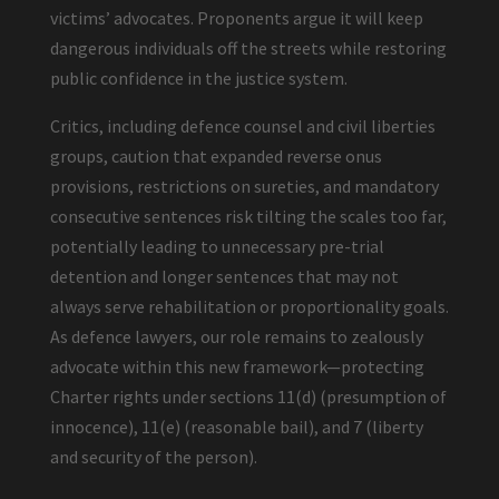
victims’ advocates. Proponents argue it will keep
dangerous individuals off the streets while restoring
public confidence in the justice system.
Critics, including defence counsel and civil liberties
groups, caution that expanded reverse onus
provisions, restrictions on sureties, and mandatory
consecutive sentences risk tilting the scales too far,
potentially leading to unnecessary pre-trial
detention and longer sentences that may not
always serve rehabilitation or proportionality goals.
As defence lawyers, our role remains to zealously
advocate within this new framework—protecting
Charter rights under sections 11(d) (presumption of
innocence), 11(e) (reasonable bail), and 7 (liberty
and security of the person).