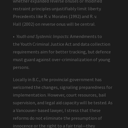
whether expanded reverse onuses or modified
restraint principles unjustifiably limit liberty.
Precedents like R. v. Morales (1992) and R. v.
Hall (2002) on reverse onus will be central.
•
Youth and Systemic Impacts:
Amendments to
the Youth Criminal Justice Act and data collection
requirements aim for better tracking, but defence
must guard against over-criminalization of young
persons.
Locally in B.C., the provincial government has
welcomed the changes, signaling preparedness for
implementation. However, court resources, bail
supervision, and legal aid capacity will be tested. As
a Vancouver-based lawyer, I stress that these
reforms do not eliminate the presumption of
innocence or the right to a fair trial—they