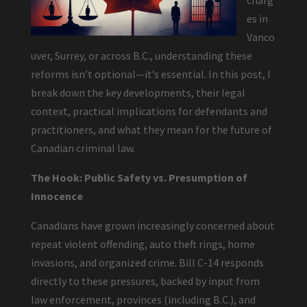
charg
es in
Vanco
uver, Surrey, or across B.C., understanding these
reforms isn’t optional—it’s essential. In this post, I
break down the key developments, their legal
context, practical implications for defendants and
practitioners, and what they mean for the future of
Canadian criminal law.
The Hook: Public Safety vs. Presumption of
Innocence
Canadians have grown increasingly concerned about
repeat violent offending, auto theft rings, home
invasions, and organized crime. Bill C-14 responds
directly to these pressures, backed by input from
law enforcement, provinces (including B.C.), and