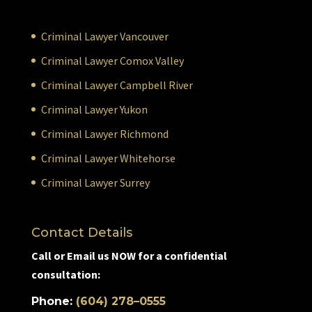
Criminal Lawyer Vancouver
Criminal Lawyer Comox Valley
Criminal Lawyer Campbell River
Criminal Lawyer Yukon
Criminal Lawyer Richmond
Criminal Lawyer Whitehorse
Criminal Lawyer Surrey
Contact Details
Call or Email us NOW for a confidential
consultation:
Phone:
(604) 278–0555