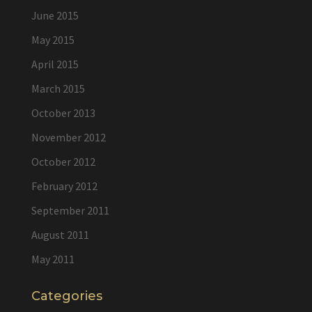
June 2015
May 2015
April 2015
March 2015
October 2013
November 2012
October 2012
February 2012
September 2011
August 2011
May 2011
Categories