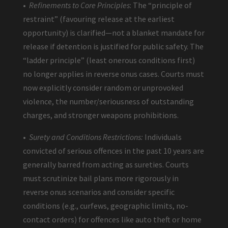
•
Refinements to Core Principles
: The “principle of
restraint” (favouring release at the earliest
opportunity) is clarified—not a blanket mandate for
release if detention is justified for public safety. The
“ladder principle” (least onerous conditions first)
no longer applies in reverse onus cases. Courts must
now explicitly consider random or unprovoked
violence, the number/seriousness of outstanding
charges, and stronger weapons prohibitions.
•
Surety and Conditions Restrictions:
Individuals
convicted of serious offences in the past 10 years are
generally barred from acting as sureties. Courts
must scrutinize bail plans more rigorously in
reverse onus scenarios and consider specific
conditions (e.g., curfews, geographic limits, no-
contact orders) for offences like auto theft or home