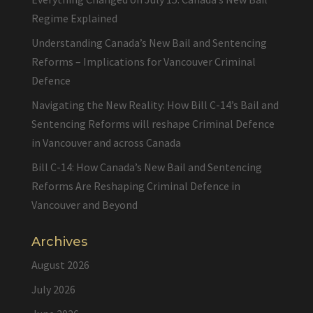
Regime Explained
Understanding Canada’s New Bail and Sentencing
Reforms – Implications for Vancouver Criminal
Defence
Navigating the New Reality: How Bill C-14’s Bail and
Sentencing Reforms will reshape Criminal Defence
in Vancouver and across Canada
Bill C-14: How Canada’s New Bail and Sentencing
Reforms Are Reshaping Criminal Defence in
Vancouver and Beyond
Archives
August 2026
July 2026