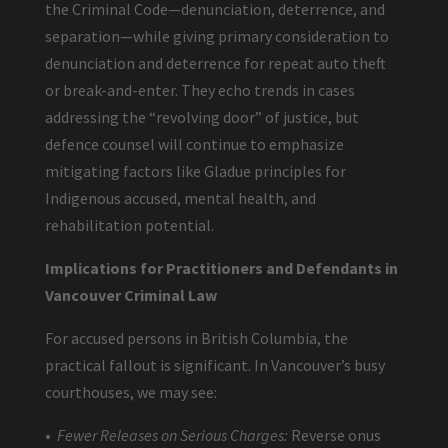
the Criminal Code—denunciation, deterrence, and
separation—while giving primary consideration to
denunciation and deterrence for repeat auto theft
or break-and-enter. They echo trends in cases
addressing the “revolving door” of justice, but
defence counsel will continue to emphasize
mitigating factors like Gladue principles for
Indigenous accused, mental health, and
rehabilitation potential.
Implications for Practitioners and Defendants in
Vancouver Criminal Law
For accused persons in British Columbia, the
practical fallout is significant. In Vancouver’s busy
courthouses, we may see:
•
Fewer Releases on Serious Charges:
Reverse onus