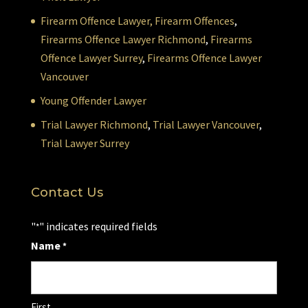
Firearm Offence Lawyer,
Firearm Offences
,
Firearms Offence Lawyer Richmond
,
Firearms
Offence Lawyer Surrey
,
Firearms Offence Lawyer
Vancouver
Young Offender Lawyer
Trial Lawyer Richmond
,
Trial Lawyer Vancouver
,
Trial Lawyer Surrey
Contact Us
"
" indicates required fields
*
Name
*
First