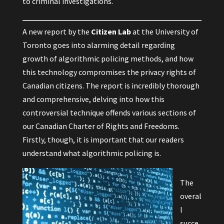
to criminal investigations.
A
new report
by the
Citizen Lab
at the University of
Toronto goes into alarming detail regarding
growth of algorithmic policing methods, and how
this technology compromises the privacy rights of
Canadian citizens. The report is incredibly thorough
and comprehensive, delving into how this
controversial technique offends various sections of
our Canadian Charter of Rights and Freedoms.
Firstly, though, it is important that our readers
understand what algorithmic policing is.
The
overal
l
succe