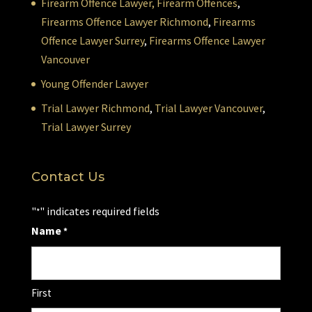
Firearm Offence Lawyer,
Firearm Offences
,
Firearms Offence Lawyer Richmond
,
Firearms
Offence Lawyer Surrey
,
Firearms Offence Lawyer
Vancouver
Young Offender Lawyer
Trial Lawyer Richmond
,
Trial Lawyer Vancouver
,
Trial Lawyer Surrey
Contact Us
"
" indicates required fields
*
Name
*
First