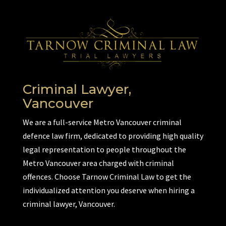
Criminal Lawyer,
Vancouver
We are a full-service Metro Vancouver criminal
defence law firm, dedicated to providing high quality
legal representation to people throughout the
Metro Vancouver area charged with criminal
offences. Choose Tarnow Criminal Law to get the
individualized attention you deserve when hiring a
criminal lawyer, Vancouver.