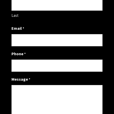
Last
Email
*
Phone
*
Message
*