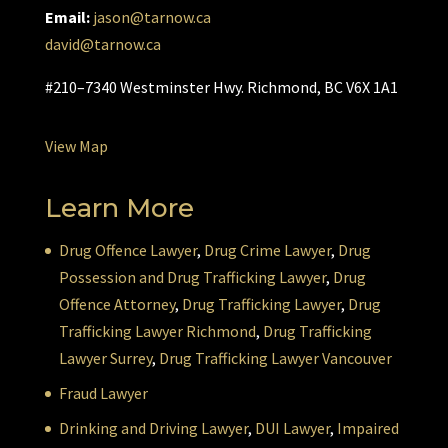
Email:
jason@tarnow.ca
david@tarnow.ca
#210–7340 Westminster Hwy. Richmond, BC V6X 1A1
View Map
Learn More
Drug Offence Lawyer
,
Drug Crime Lawyer
,
Drug
Possession and Drug Trafficking Lawyer
,
Drug
Offence Attorney
,
Drug Trafficking Lawyer
,
Drug
Trafficking Lawyer Richmond
,
Drug Trafficking
Lawyer Surrey
,
Drug Trafficking Lawyer Vancouver
Fraud Lawyer
Drinking and Driving Lawyer
,
DUI Lawyer
,
Impaired