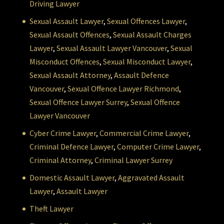
Driving Lawyer
Sexual Assault Lawyer
,
Sexual Offences Lawyer
,
Sexual Assault Offences
,
Sexual Assault Charges
Lawyer
,
Sexual Assault Lawyer Vancouver
,
Sexual
Misconduct Offences
,
Sexual Misconduct Lawyer
,
Sexual Assault Attorney
,
Assault Defence
Vancouver
,
Sexual Offence Lawyer Richmond
,
Sexual Offence Lawyer Surrey
,
Sexual Offence
Lawyer Vancouver
Cyber Crime Lawyer
,
Commercial Crime Lawyer
,
Criminal Defence Lawyer
,
Computer Crime Lawyer
,
Criminal Attorney
,
Criminal Lawyer Surrey
Domestic Assault Lawyer
,
Aggravated Assault
Lawyer
,
Assault Lawyer
Theft Lawyer