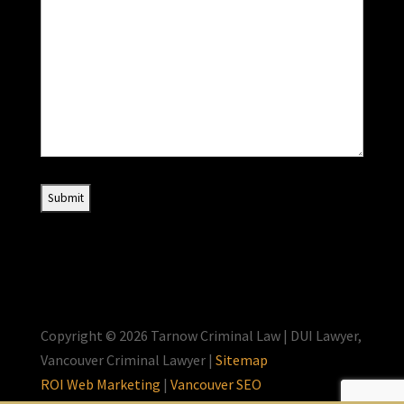
Copyright © 2026 Tarnow Criminal Law | DUI Lawyer,
Vancouver Criminal Lawyer |
Sitemap
ROI Web Marketing
|
Vancouver SEO