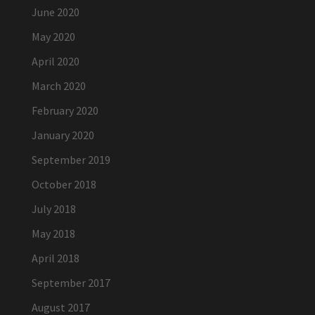
June 2020
May 2020
April 2020
March 2020
February 2020
January 2020
September 2019
October 2018
July 2018
May 2018
April 2018
September 2017
August 2017