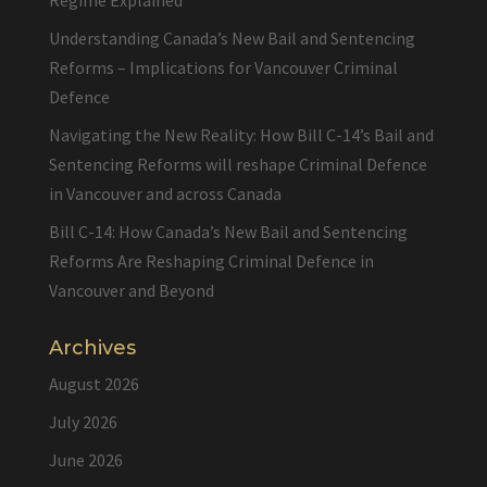
Regime Explained
Understanding Canada’s New Bail and Sentencing
Reforms – Implications for Vancouver Criminal
Defence
Navigating the New Reality: How Bill C-14’s Bail and
Sentencing Reforms will reshape Criminal Defence
in Vancouver and across Canada
Bill C-14: How Canada’s New Bail and Sentencing
Reforms Are Reshaping Criminal Defence in
Vancouver and Beyond
Archives
August 2026
July 2026
June 2026