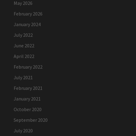
May 2026
February 2026
January 2024
July 2022
June 2022
April 2022
February 2022
July 2021
February 2021
January 2021
October 2020
September 2020
July 2020