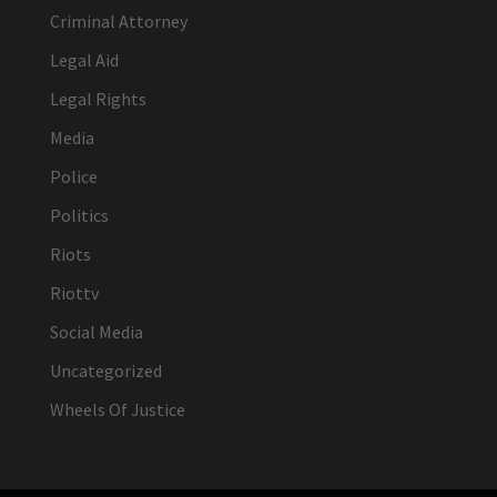
Criminal Attorney
Legal Aid
Legal Rights
Media
Police
Politics
Riots
Riottv
Social Media
Uncategorized
Wheels Of Justice