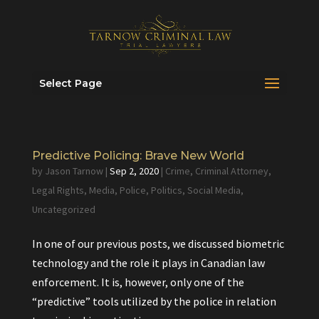
Select Page
Predictive Policing: Brave New World
by
Jason Tarnow
|
Sep 2, 2020
|
Crime
,
Criminal Attorney
,
Legal Rights
,
Media
,
Police
,
Politics
,
Social Media
,
Uncategorized
In one of our previous posts, we discussed biometric
technology and the role it plays in Canadian law
enforcement. It is, however, only one of the
“predictive” tools utilized by the police in relation