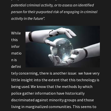
potential criminal activity, or to assess an identified
person for their purported risk of engaging in criminal
activity in the future”.
While
this
infor
matio
n is
defini
tely concerning, there is another issue: we have very
little insight into the extent that this technology is
being used. We know that the methods by which
police gather information have historically
discriminated against minority groups and those
living in marginalized communities. This seems to