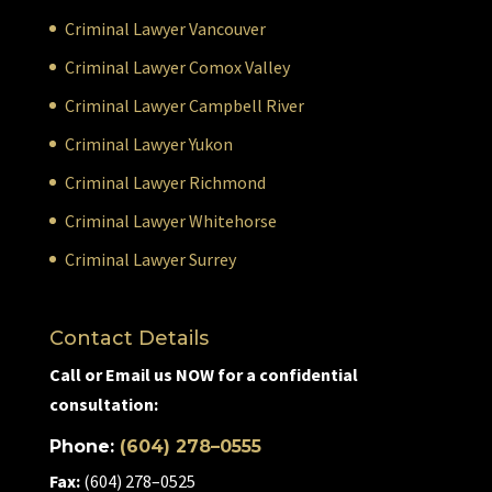
Criminal Lawyer Vancouver
Criminal Lawyer Comox Valley
Criminal Lawyer Campbell River
Criminal Lawyer Yukon
Criminal Lawyer Richmond
Criminal Lawyer Whitehorse
Criminal Lawyer Surrey
Contact Details
Call or Email us NOW for a confidential
consultation:
Phone:
(604) 278–0555
Fax:
(604) 278–0525