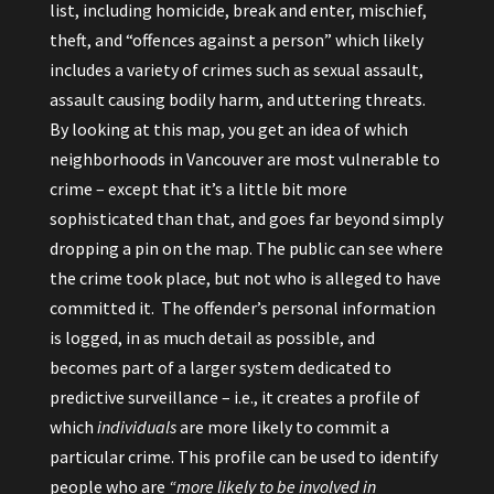
list, including homicide, break and enter, mischief,
theft, and “offences against a person” which likely
includes a variety of crimes such as sexual assault,
assault causing bodily harm, and uttering threats.
By looking at this map, you get an idea of which
neighborhoods in Vancouver are most vulnerable to
crime – except that it’s a little bit more
sophisticated than that, and goes far beyond simply
dropping a pin on the map. The public can see where
the crime took place, but not who is alleged to have
committed it. The offender’s personal information
is logged, in as much detail as possible, and
becomes part of a larger system dedicated to
predictive surveillance – i.e., it creates a profile of
which
individuals
are more likely to commit a
particular crime. This profile can be used to identify
people who are
“more likely to be involved in