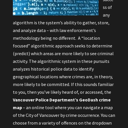
ss of
any
algorithm is the system’s ability to gather, store,
and analyze data – with law enforcement’s
methodology being no different. A “location
focused” algorithmic approach seeks to determine
(predict) which areas are more likely to see criminal
activity. The algorithmic system in these pursuits
analyzes historical police data to identify
geographical locations where crimes are, in theory,
more likely to be committed. If this sounds familiar
to you, then you’ve likely heard of, or accessed, the
Vancouver Police Department’s GeoDash
crime
map
– an online tool where you can navigate a map
of the City of Vancouver by crime occurrence. You can
choose from a variety of offences on the dropdown