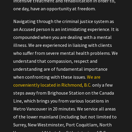
intensive treatment and rehabilitation in order to,
one day, have an opportunity at freedom.
Navigating through the criminal justice system as
an Accused person is an intimidating experience. It is
compounded when you are dealing with a mental
illness. We are experienced in liaising with clients
who suffer from severe mental health problems. We
understand that compassion, respect and
understanding are of fundamental importance
when confronting with these issues.
We are
conveniently located in Richmond, B.C.
only a few
steps away from Brighouse Station on the Canada
Line, which brings you from various locations in
Metro Vancouver in 20 minutes. We service all areas
of the lower mainland (including but not limited to
Surrey, New Westminster, Port Coquitlam, North