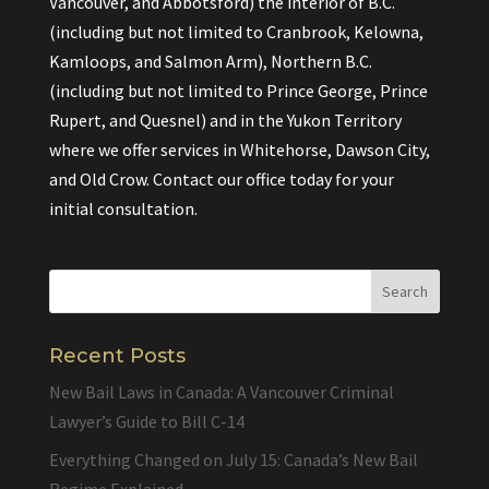
Vancouver, and Abbotsford) the interior of B.C.
(including but not limited to Cranbrook, Kelowna,
Kamloops, and Salmon Arm), Northern B.C.
(including but not limited to Prince George, Prince
Rupert, and Quesnel) and in the Yukon Territory
where we offer services in Whitehorse, Dawson City,
and Old Crow. Contact our office today for your
initial consultation.
Recent Posts
New Bail Laws in Canada: A Vancouver Criminal
Lawyer’s Guide to Bill C-14
Everything Changed on July 15: Canada’s New Bail