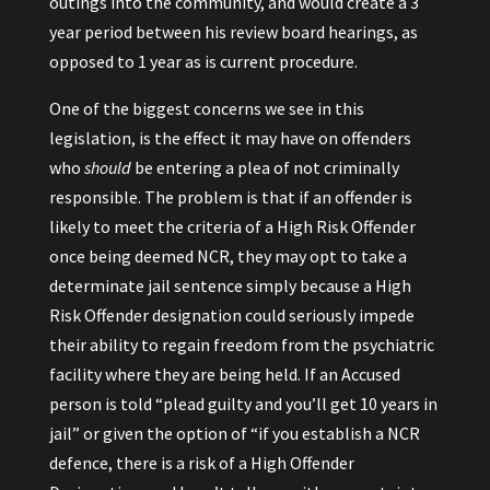
outings into the community, and would create a 3
year period between his review board hearings, as
opposed to 1 year as is current procedure.
One of the biggest concerns we see in this
legislation, is the effect it may have on offenders
who
should
be entering a plea of not criminally
responsible. The problem is that if an offender is
likely to meet the criteria of a High Risk Offender
once being deemed NCR, they may opt to take a
determinate jail sentence simply because a High
Risk Offender designation could seriously impede
their ability to regain freedom from the psychiatric
facility where they are being held. If an Accused
person is told “plead guilty and you’ll get 10 years in
jail” or given the option of “if you establish a NCR
defence, there is a risk of a High Offender