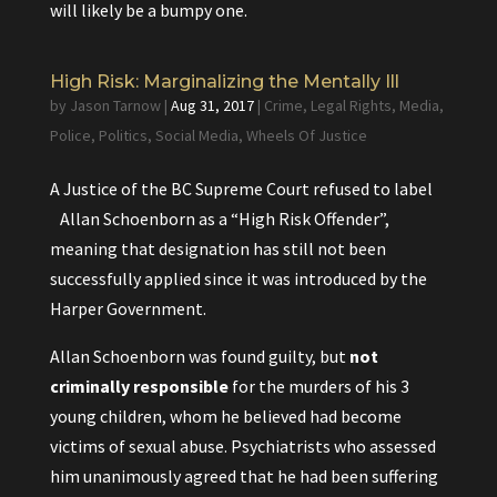
will likely be a bumpy one.
High Risk: Marginalizing the Mentally Ill
by
Jason Tarnow
|
Aug 31, 2017
|
Crime
,
Legal Rights
,
Media
,
Police
,
Politics
,
Social Media
,
Wheels Of Justice
A Justice of the BC Supreme Court refused to label
Allan Schoenborn as a “High Risk Offender”,
meaning that designation has still not been
successfully applied since it was introduced by the
Harper Government.
Allan Schoenborn was found guilty, but
not
criminally responsible
for the murders of his 3
young children, whom he believed had become
victims of sexual abuse. Psychiatrists who assessed
him unanimously agreed that he had been suffering