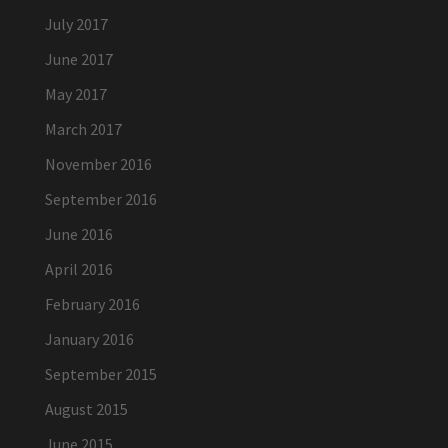
July 2017
June 2017
May 2017
March 2017
November 2016
September 2016
June 2016
April 2016
February 2016
January 2016
September 2015
August 2015
June 2015