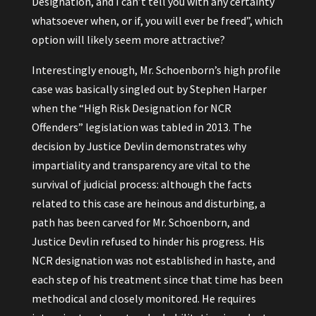
Designation, and I can’t tell you with any certainty
whatsoever when, or if, you will ever be freed”, which
option will likely seem more attractive?
Interestingly enough, Mr. Schoenborn’s high profile
case was basically singled out by Stephen Harper
when the “High Risk Designation for NCR
Offenders” legislation was tabled in 2013. The
decision by Justice Devlin demonstrates why
impartiality and transparency are vital to the
survival of judicial process: although the facts
related to this case are heinous and disturbing, a
path has been carved for Mr. Schoenborn, and
Justice Devlin refused to hinder his progress. His
NCR designation was not established in haste, and
each step of his treatment since that time has been
methodical and closely monitored. He requires