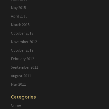
May 2015
April 2015
March 2015
October 2013
November 2012
October 2012
February 2012
September 2011
August 2011
May 2011
Categories
Crime