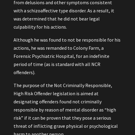
from delusions and other symptoms consistent
with a schizoaffective type disorder. As a result, it
was determined that he did not bear legal
culpability for his actions.
Although he was found to not be responsible for his
actions, he was remanded to Colony Farm, a
Forensic Psychiatric Hospital, for an indefinite
period of time (as is standard with all NCR
offenders).
The purpose of the Not Criminally Responsible,
High Risk Offender legislation is aimed at
designating offenders found not criminally
responsible by reason of mental disorder as “high
risk” if it can be proven that they pose a serious
threat of inflicting grave physical or psychological
harm to another person.