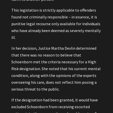
This legislation is strictly applicable to offenders
found not criminally responsible – in essence, it is
punitive legal recourse only available for individuals
who have already been deemed as severely mentally
ill.
In her decision, Justice Martha Devlin determined
that there was no reason to believe that
Schoenborn met the criteria necessary for a High
Risk designation. She noted that his current mental
condition, along with the opinions of the experts
overseeing his care, does not reflect him posing a
serious threat to the public.
If the designation had been granted, it would have
excluded Schoenborn from receiving escorted