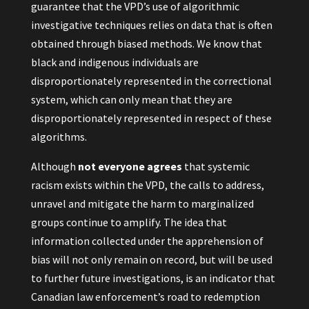
guarantee that the VPD’s use of algorithmic
investigative techniques relies on data that is often
obtained through biased methods. We know that
black and indigenous individuals are
disproportionately represented in the correctional
system, which can only mean that they are
disproportionately represented in respect of these
algorithms.
Although
not everyone agrees
that systemic
racism exists within the VPD, the calls to address,
unravel and mitigate the harm to marginalized
groups continue to amplify. The idea that
information collected under the apprehension of
bias will not only remain on record, but will be used
to further future investigations, is an indicator that
Canadian law enforcement’s road to redemption