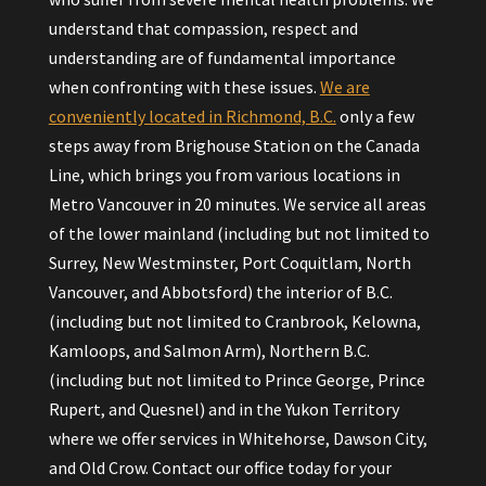
understand that compassion, respect and
understanding are of fundamental importance
when confronting with these issues.
We are
conveniently located in Richmond, B.C.
only a few
steps away from Brighouse Station on the Canada
Line, which brings you from various locations in
Metro Vancouver in 20 minutes. We service all areas
of the lower mainland (including but not limited to
Surrey, New Westminster, Port Coquitlam, North
Vancouver, and Abbotsford) the interior of B.C.
(including but not limited to Cranbrook, Kelowna,
Kamloops, and Salmon Arm), Northern B.C.
(including but not limited to Prince George, Prince
Rupert, and Quesnel) and in the Yukon Territory
where we offer services in Whitehorse, Dawson City,
and Old Crow. Contact our office today for your