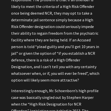
likely to meet the criteria of a High Risk Offender
once being deemed NCR, they may opt to take a
determinate jail sentence simply because a High
Risk Offender designation could seriously impede
their ability to regain freedom from the psychiatric
facility where they are being held. If an Accused
person is told “plead guilty and you’ll get 10 years in
jail” or given the option of “if you establish a NCR
defence, there is a risk of a High Offender
Designation, and I can’t tell you with any certainty
whatsoever when, or if, you will ever be freed”, which
option will likely seem more attractive?
Interestingly enough, Mr. Schoenborn’s high profile
case was basically singled out by Stephen Harper
when the “High Risk Designation for NCR
Offenders” legislation was tabled in 2013. The