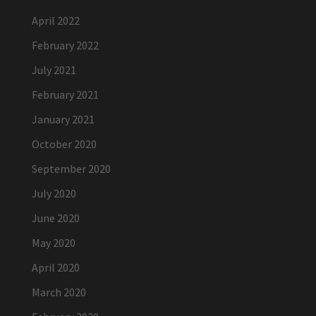
April 2022
February 2022
July 2021
February 2021
January 2021
October 2020
September 2020
July 2020
June 2020
May 2020
April 2020
March 2020