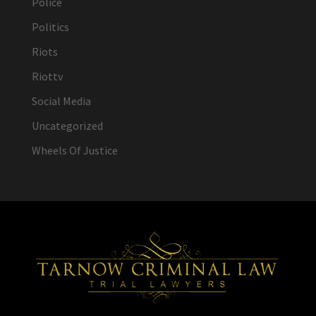
Police
Politics
Riots
Riottv
Social Media
Uncategorized
Wheels Of Justice