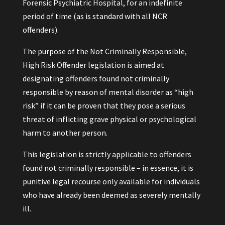
Forensic Psychiatric Hospital, for an indefinite
period of time (as is standard with all NCR
offenders).
The purpose of the Not Criminally Responsible,
High Risk Offender legislation is aimed at
designating offenders found not criminally
responsible by reason of mental disorder as “high
risk” if it can be proven that they pose a serious
threat of inflicting grave physical or psychological
harm to another person.
This legislation is strictly applicable to offenders
found not criminally responsible – in essence, it is
punitive legal recourse only available for individuals
who have already been deemed as severely mentally
ill.