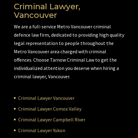
Criminal Lawyer,
Vancouver
We are a full-service Metro Vancouver criminal
defence law firm, dedicated to providing high quality
legal representation to people throughout the
Metro Vancouver area charged with criminal
offences. Choose Tarnow Criminal Law to get the
individualized attention you deserve when hiring a
criminal lawyer, Vancouver.
Criminal Lawyer Vancouver
Criminal Lawyer Comox Valley
Criminal Lawyer Campbell River
Criminal Lawyer Yukon