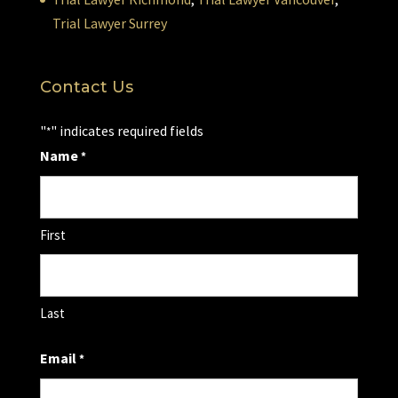
Trial Lawyer Surrey
Contact Us
"
" indicates required fields
*
Name
*
First
Last
Email
*