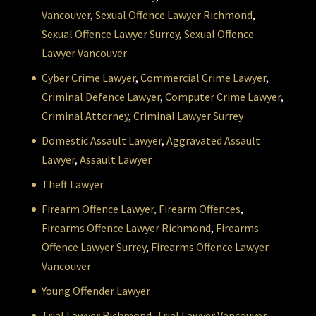
Vancouver
,
Sexual Offence Lawyer Richmond
,
Sexual Offence Lawyer Surrey
,
Sexual Offence
Lawyer Vancouver
Cyber Crime Lawyer
,
Commercial Crime Lawyer
,
Criminal Defence Lawyer
,
Computer Crime Lawyer
,
Criminal Attorney
,
Criminal Lawyer Surrey
Domestic Assault Lawyer
,
Aggravated Assault
Lawyer
,
Assault Lawyer
Theft Lawyer
Firearm Offence Lawyer,
Firearm Offences
,
Firearms Offence Lawyer Richmond
,
Firearms
Offence Lawyer Surrey
,
Firearms Offence Lawyer
Vancouver
Young Offender Lawyer
Trial Lawyer Richmond
,
Trial Lawyer Vancouver
,