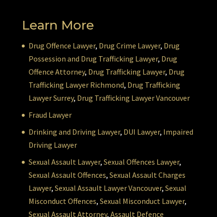
Learn More
Drug Offence Lawyer
,
Drug Crime Lawyer
,
Drug
Possession and Drug Trafficking Lawyer
,
Drug
Offence Attorney
,
Drug Trafficking Lawyer
,
Drug
Trafficking Lawyer Richmond
,
Drug Trafficking
Lawyer Surrey
,
Drug Trafficking Lawyer Vancouver
Fraud Lawyer
Drinking and Driving Lawyer
,
DUI Lawyer
,
Impaired
Driving Lawyer
Sexual Assault Lawyer
,
Sexual Offences Lawyer
,
Sexual Assault Offences
,
Sexual Assault Charges
Lawyer
,
Sexual Assault Lawyer Vancouver
,
Sexual
Misconduct Offences
,
Sexual Misconduct Lawyer
,
Sexual Assault Attorney
,
Assault Defence