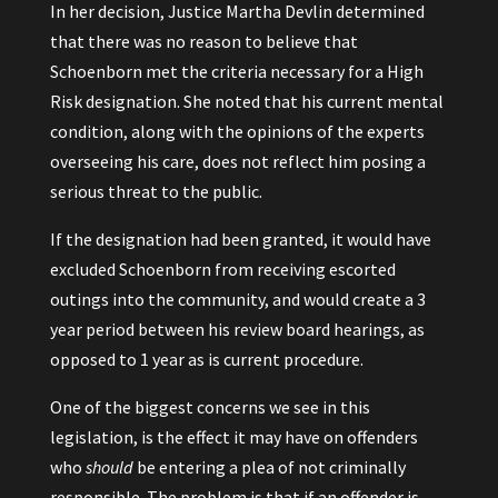
In her decision, Justice Martha Devlin determined
that there was no reason to believe that
Schoenborn met the criteria necessary for a High
Risk designation. She noted that his current mental
condition, along with the opinions of the experts
overseeing his care, does not reflect him posing a
serious threat to the public.
If the designation had been granted, it would have
excluded Schoenborn from receiving escorted
outings into the community, and would create a 3
year period between his review board hearings, as
opposed to 1 year as is current procedure.
One of the biggest concerns we see in this
legislation, is the effect it may have on offenders
who
should
be entering a plea of not criminally
responsible. The problem is that if an offender is