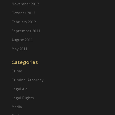
November 2012
October 2012
February 2012
September 2011
August 2011
May 2011
Categories
Crime
Criminal Attorney
Legal Aid
Legal Rights
Media