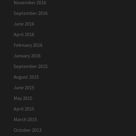
November 2016
September 2016
June 2016
April 2016
February 2016
January 2016
September 2015
August 2015
June 2015
May 2015
April 2015
March 2015
October 2013