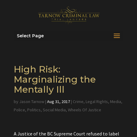
Select Page
High Risk:
Marginalizing the
Mentally Ill
by
Jason Tarnow
|
Aug 31, 2017
|
Crime
,
Legal Rights
,
Media
,
Police
,
Politics
,
Social Media
,
Wheels Of Justice
A Justice of the BC Supreme Court refused to label