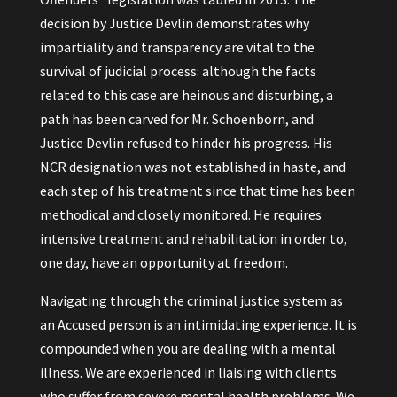
decision by Justice Devlin demonstrates why
impartiality and transparency are vital to the
survival of judicial process: although the facts
related to this case are heinous and disturbing, a
path has been carved for Mr. Schoenborn, and
Justice Devlin refused to hinder his progress. His
NCR designation was not established in haste, and
each step of his treatment since that time has been
methodical and closely monitored. He requires
intensive treatment and rehabilitation in order to,
one day, have an opportunity at freedom.
Navigating through the criminal justice system as
an Accused person is an intimidating experience. It is
compounded when you are dealing with a mental
illness. We are experienced in liaising with clients
who suffer from severe mental health problems. We