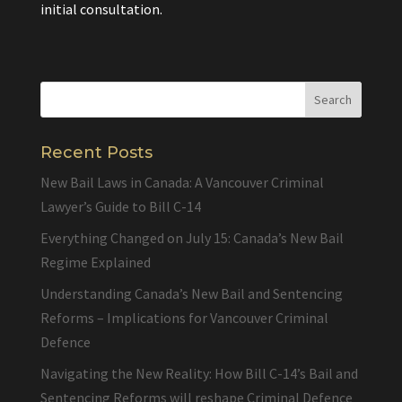
initial consultation.
Recent Posts
New Bail Laws in Canada: A Vancouver Criminal
Lawyer’s Guide to Bill C-14
Everything Changed on July 15: Canada’s New Bail
Regime Explained
Understanding Canada’s New Bail and Sentencing
Reforms – Implications for Vancouver Criminal
Defence
Navigating the New Reality: How Bill C-14’s Bail and
Sentencing Reforms will reshape Criminal Defence