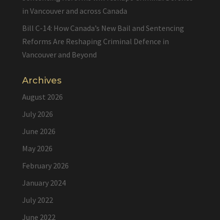
in Vancouver and across Canada
Bill C-14: How Canada’s New Bail and Sentencing
Reforms Are Reshaping Criminal Defence in
Vancouver and Beyond
Archives
August 2026
July 2026
June 2026
May 2026
February 2026
January 2024
July 2022
June 2022