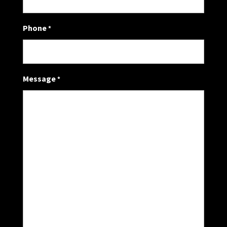
Phone
*
Message
*