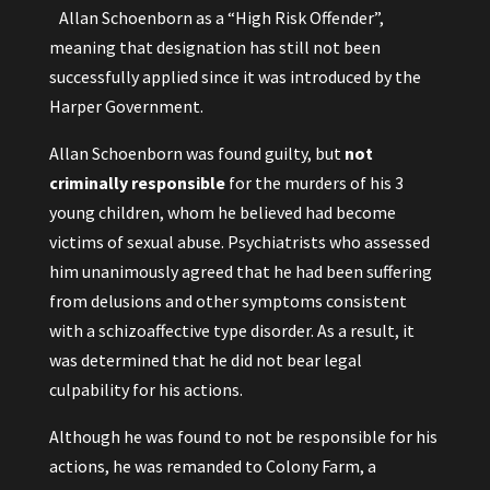
Allan Schoenborn as a “High Risk Offender”,
meaning that designation has still not been
successfully applied since it was introduced by the
Harper Government.
Allan Schoenborn was found guilty, but
not
criminally responsible
for the murders of his 3
young children, whom he believed had become
victims of sexual abuse. Psychiatrists who assessed
him unanimously agreed that he had been suffering
from delusions and other symptoms consistent
with a schizoaffective type disorder. As a result, it
was determined that he did not bear legal
culpability for his actions.
Although he was found to not be responsible for his
actions, he was remanded to Colony Farm, a