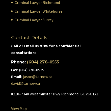
Criminal Lawyer Richmond
Criminal Lawyer Whitehorse
Criminal Lawyer Surrey
Contact Details
Call or Email us NOW for a confidential
consultation:
Phone:
(604) 278–0555
Fax:
(604) 278–0525
Email:
jason@tarnow.ca
david@tarnow.ca
#210–7340 Westminster Hwy. Richmond, BC V6X 1A1
View Map