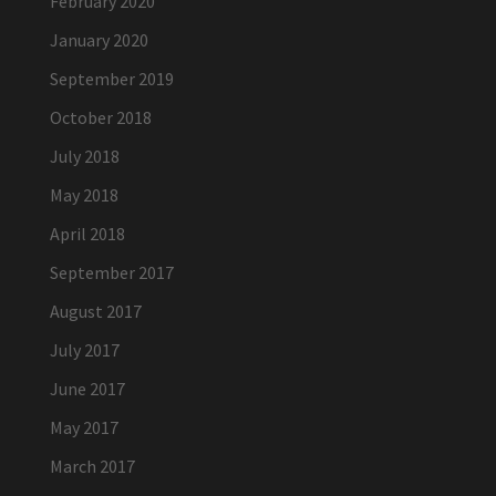
February 2020
January 2020
September 2019
October 2018
July 2018
May 2018
April 2018
September 2017
August 2017
July 2017
June 2017
May 2017
March 2017