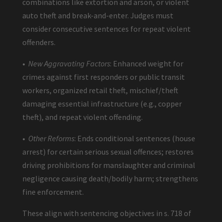
combinations like extortion and arson, or violent
auto theft and break-and-enter. Judges must
consider consecutive sentences for repeat violent
offenders.
•
New Aggravating Factors
: Enhanced weight for
crimes against first responders or public transit
workers, organized retail theft, mischief/theft
damaging essential infrastructure (e.g., copper
theft), and repeat violent offending.
•
Other Reforms
: Ends conditional sentences (house
arrest) for certain serious sexual offences; restores
driving prohibitions for manslaughter and criminal
negligence causing death/bodily harm; strengthens
fine enforcement.
These align with sentencing objectives in s. 718 of