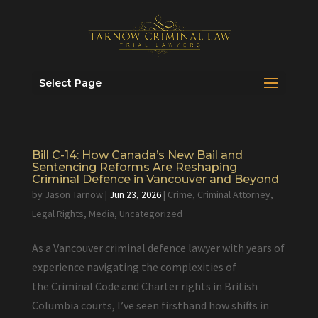
Select Page
Bill C-14: How Canada’s New Bail and
Sentencing Reforms Are Reshaping
Criminal Defence in Vancouver and Beyond
by
Jason Tarnow
|
Jun 23, 2026
|
Crime
,
Criminal Attorney
,
Legal Rights
,
Media
,
Uncategorized
As a Vancouver criminal defence lawyer with years of
experience navigating the complexities of
the Criminal Code and Charter rights in British
Columbia courts, I’ve seen firsthand how shifts in