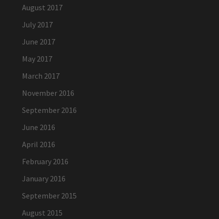
August 2017
July 2017
June 2017
May 2017
March 2017
November 2016
September 2016
June 2016
April 2016
February 2016
January 2016
September 2015
August 2015