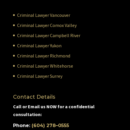
Criminal Lawyer Vancouver
Criminal Lawyer Comox Valley
Criminal Lawyer Campbell River
Criminal Lawyer Yukon
Criminal Lawyer Richmond
Criminal Lawyer Whitehorse
Criminal Lawyer Surrey
Contact Details
Call or Email us NOW for a confidential
consultation:
Phone:
(604) 278–0555