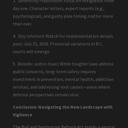
3.
Sentencing Preparation
: Focus on mitigation from
day one. Character letters, expert reports (e.g.,
psychological), and guilty plea timing matter more
than ever.
4.
Stay Informed
: Watch for implementation details
post-July 15, 2026. Provincial variations in B.C.
courts will emerge.
5.
Broader Justice Issues
: While tougher laws address
public concerns, long-term safety requires
investment in prevention, mental health, addiction
services, and addressing root causes—areas where
defence perspectives remain vital.
Conclusion: Navigating the New Landscape with
Vigilance
The Bail and Sentencing Reform Act marks a pivotal