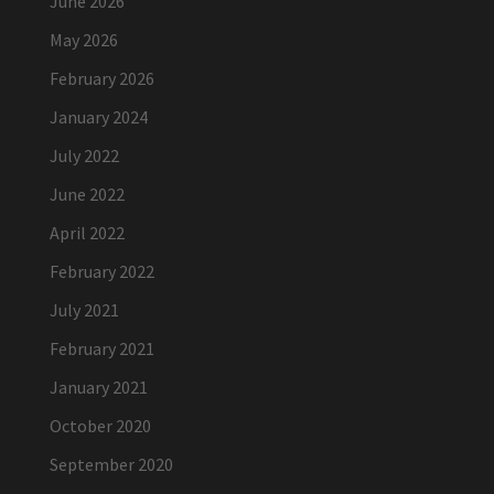
June 2026
May 2026
February 2026
January 2024
July 2022
June 2022
April 2022
February 2022
July 2021
February 2021
January 2021
October 2020
September 2020