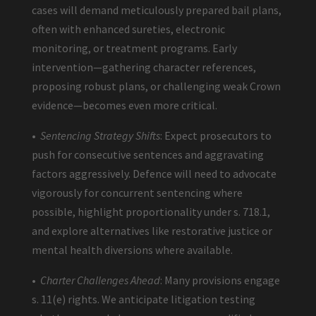
cases will demand meticulously prepared bail plans,
often with enhanced sureties, electronic
monitoring, or treatment programs. Early
intervention—gathering character references,
proposing robust plans, or challenging weak Crown
evidence—becomes even more critical.
•
Sentencing Strategy Shifts
: Expect prosecutors to
push for consecutive sentences and aggravating
factors aggressively. Defence will need to advocate
vigorously for concurrent sentencing where
possible, highlight proportionality under s. 718.1,
and explore alternatives like restorative justice or
mental health diversions where available.
•
Charter Challenges Ahead
: Many provisions engage
s. 11(e) rights. We anticipate litigation testing