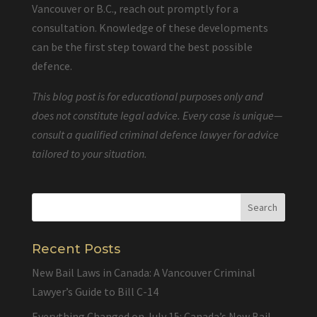
Vancouver or B.C., reach out promptly for a
consultation. Knowledge of these developments
can be the first step toward the best possible
defence.
This blog post is for educational purposes only and
does not constitute legal advice. Every case is unique—
consult a qualified criminal defence lawyer for advice
tailored to your situation.
Recent Posts
New Bail Laws in Canada: A Vancouver Criminal
Lawyer’s Guide to Bill C-14
Everything Changed on July 15: Canada’s New Bail