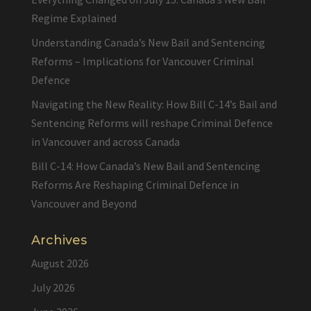
Regime Explained
Understanding Canada’s New Bail and Sentencing
Reforms – Implications for Vancouver Criminal
Defence
Navigating the New Reality: How Bill C-14’s Bail and
Sentencing Reforms will reshape Criminal Defence
in Vancouver and across Canada
Bill C-14: How Canada’s New Bail and Sentencing
Reforms Are Reshaping Criminal Defence in
Vancouver and Beyond
Archives
August 2026
July 2026