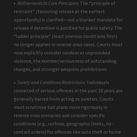
•
Refinements to Core Principles
: The “principle of
restraint” (favouring release at the earliest
opportunity) is clarified—not a blanket mandate for
release if detention is justified for public safety. The
“ladder principle” (least onerous conditions first)
no longer applies in reverse onus cases. Courts must
now explicitly consider random or unprovoked
violence, the number/seriousness of outstanding
charges, and stronger weapons prohibitions.
•
Surety and Conditions Restrictions:
Individuals
convicted of serious offences in the past 10 years are
generally barred from acting as sureties. Courts
must scrutinize bail plans more rigorously in
reverse onus scenarios and consider specific
conditions (e.g., curfews, geographic limits, no-
contact orders) for offences like auto theft or home