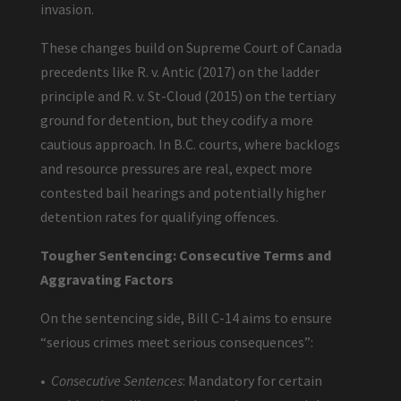
invasion.
These changes build on Supreme Court of Canada
precedents like R. v. Antic (2017) on the ladder
principle and R. v. St-Cloud (2015) on the tertiary
ground for detention, but they codify a more
cautious approach. In B.C. courts, where backlogs
and resource pressures are real, expect more
contested bail hearings and potentially higher
detention rates for qualifying offences.
Tougher Sentencing: Consecutive Terms and
Aggravating Factors
On the sentencing side, Bill C-14 aims to ensure
“serious crimes meet serious consequences”:
•
Consecutive Sentences
: Mandatory for certain