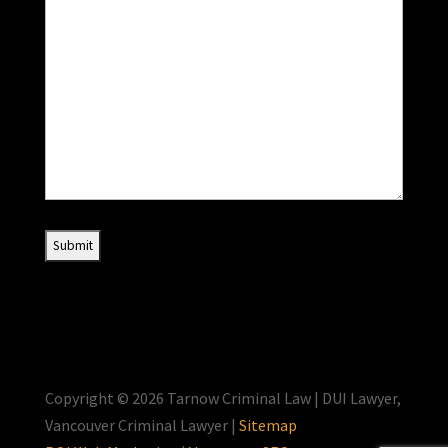
Copyright © 2026 Tarnow Criminal Law | DUI Lawyer,
Vancouver Criminal Lawyer |
Sitemap