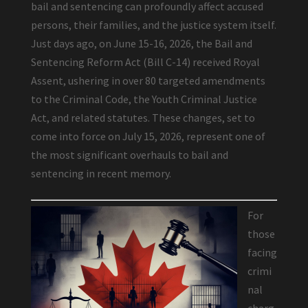
bail and sentencing can profoundly affect accused
persons, their families, and the justice system itself.
Just days ago, on June 15-16, 2026, the Bail and
Sentencing Reform Act (Bill C-14) received Royal
Assent, ushering in over 80 targeted amendments
to the Criminal Code, the Youth Criminal Justice
Act, and related statutes. These changes, set to
come into force on July 15, 2026, represent one of
the most significant overhauls to bail and
sentencing in recent memory.
For
those
facing
crimi
nal