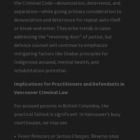
the Criminal Code—denunciation, deterrence, and
separation—while giving primary consideration to
denunciation and deterrence for repeat auto theft
or break-and-enter. They echo trends in cases
addressing the “revolving door” of justice, but
defence counsel will continue to emphasize
mitigating factors like Gladue principles for
Indigenous accused, mental health, and
rehabilitation potential.
Implications for Practitioners and Defendants in
Vancouver Criminal Law
For accused persons in British Columbia, the
practical fallout is significant. In Vancouver’s busy
courthouses, we may see:
•
Fewer Releases on Serious Charges:
Reverse onus