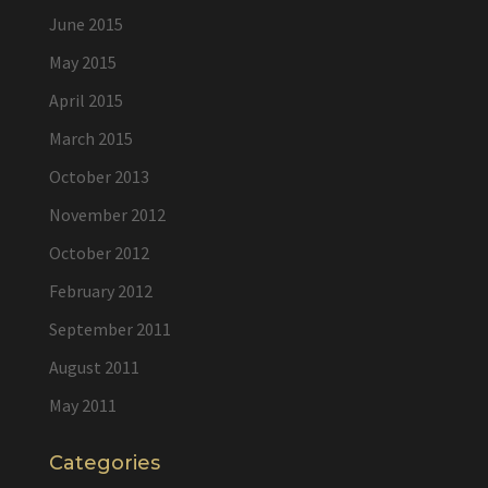
June 2015
May 2015
April 2015
March 2015
October 2013
November 2012
October 2012
February 2012
September 2011
August 2011
May 2011
Categories