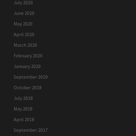
July 2020
June 2020
May 2020
April 2020
March 2020
February 2020
January 2020
September 2019
October 2018
July 2018
May 2018
April 2018
September 2017