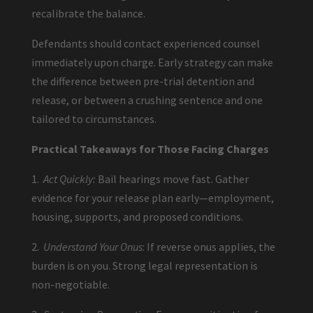
recalibrate the balance.
Defendants should contact experienced counsel
immediately upon charge. Early strategy can make
the difference between pre-trial detention and
release, or between a crushing sentence and one
tailored to circumstances.
Practical Takeaways for Those Facing Charges
1.
Act Quickly:
Bail hearings move fast. Gather
evidence for your release plan early—employment,
housing, supports, and proposed conditions.
2.
Understand Your Onus
: If reverse onus applies, the
burden is on you. Strong legal representation is
non-negotiable.