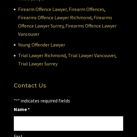
Firearm Offence Lawyer,
Firearm Offences
,
Firearms Offence Lawyer Richmond
,
Firearms
Offence Lawyer Surrey
,
Firearms Offence Lawyer
Vancouver
Young Offender Lawyer
Trial Lawyer Richmond
,
Trial Lawyer Vancouver
,
Trial Lawyer Surrey
Contact Us
"
" indicates required fields
*
Name
*
First