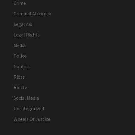
Crime
Criminal Attorney
Legal Aid
Legal Rights
Media
Police
Politics
Riots
Riottv
Social Media
Uncategorized
Wheels Of Justice