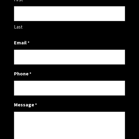
Last
Email
*
Phone
*
Message
*