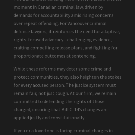
moment in Canadian criminal law, driven by
demands for accountability amid rising concerns
over repeat offending. For Vancouver criminal
defence lawyers, it reinforces the need for adaptive,
rights-focused advocacy—challenging evidence,
crafting compelling release plans, and fighting for
proportionate outcomes at sentencing.
While these reforms may deter some crime and
protect communities, they also heighten the stakes
for every accused person. The justice system must
remain fair, not just tough. At our firm, we remain
committed to defending the rights of those
charged, ensuring that Bill C-14’s changes are
applied justly and constitutionally.
If you or a loved one is facing criminal charges in