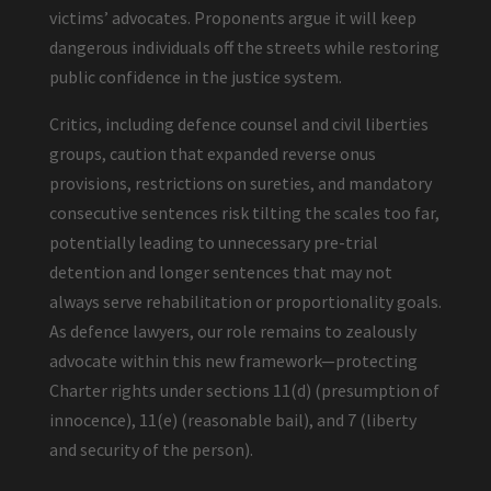
victims’ advocates. Proponents argue it will keep
dangerous individuals off the streets while restoring
public confidence in the justice system.
Critics, including defence counsel and civil liberties
groups, caution that expanded reverse onus
provisions, restrictions on sureties, and mandatory
consecutive sentences risk tilting the scales too far,
potentially leading to unnecessary pre-trial
detention and longer sentences that may not
always serve rehabilitation or proportionality goals.
As defence lawyers, our role remains to zealously
advocate within this new framework—protecting
Charter rights under sections 11(d) (presumption of
innocence), 11(e) (reasonable bail), and 7 (liberty
and security of the person).