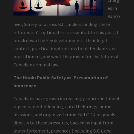
charg
es in
Vanco
uver, Surrey, or across B.C., understanding these
reforms isn’t optional—it’s essential. In this post, I
break down the key developments, their legal
context, practical implications for defendants and
practitioners, and what they mean for the future of
Canadian criminal law.
The Hook: Public Safety vs. Presumption of
Innocence
Canadians have grown increasingly concerned about
repeat violent offending, auto theft rings, home
invasions, and organized crime. Bill C-14 responds
directly to these pressures, backed by input from
law enforcement, provinces (including B.C.), and