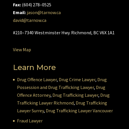
Fax:
(604) 278–0525
Email:
jason@tarnow.ca
david@tarnow.ca
#210–7340 Westminster Hwy. Richmond, BC V6X 1A1
View Map
Learn More
Drug Offence Lawyer
,
Drug Crime Lawyer
,
Drug
Possession and Drug Trafficking Lawyer
,
Drug
Offence Attorney
,
Drug Trafficking Lawyer
,
Drug
Trafficking Lawyer Richmond
,
Drug Trafficking
Lawyer Surrey
,
Drug Trafficking Lawyer Vancouver
Fraud Lawyer