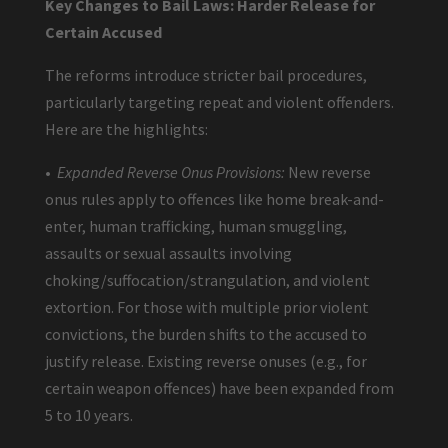
Key Changes to Bail Laws: Harder Release for
Certain Accused
The reforms introduce stricter bail procedures,
particularly targeting repeat and violent offenders.
Here are the highlights:
•
Expanded Reverse Onus Provisions:
New reverse
onus rules apply to offences like home break-and-
enter, human trafficking, human smuggling,
assaults or sexual assaults involving
choking/suffocation/strangulation, and violent
extortion. For those with multiple prior violent
convictions, the burden shifts to the accused to
justify release. Existing reverse onuses (e.g., for
certain weapon offences) have been expanded from
5 to 10 years.