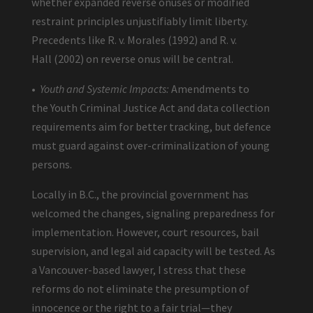
whether expanded reverse onuses or modified
restraint principles unjustifiably limit liberty.
Precedents like R. v. Morales (1992) and R. v.
Hall (2002) on reverse onus will be central.
•
Youth and Systemic Impacts:
Amendments to
the Youth Criminal Justice Act and data collection
requirements aim for better tracking, but defence
must guard against over-criminalization of young
persons.
Locally in B.C., the provincial government has
welcomed the changes, signaling preparedness for
implementation. However, court resources, bail
supervision, and legal aid capacity will be tested. As
a Vancouver-based lawyer, I stress that these
reforms do not eliminate the presumption of
innocence or the right to a fair trial—they