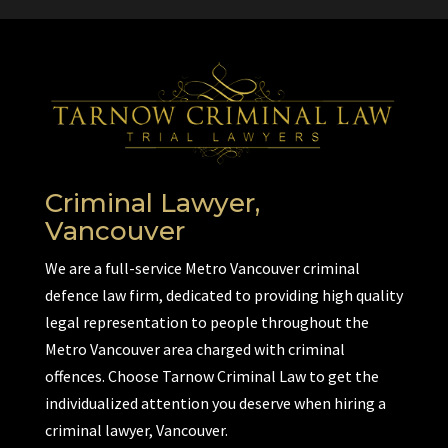
Criminal Lawyer,
Vancouver
We are a full-service Metro Vancouver criminal
defence law firm, dedicated to providing high quality
legal representation to people throughout the
Metro Vancouver area charged with criminal
offences. Choose Tarnow Criminal Law to get the
individualized attention you deserve when hiring a
criminal lawyer, Vancouver.