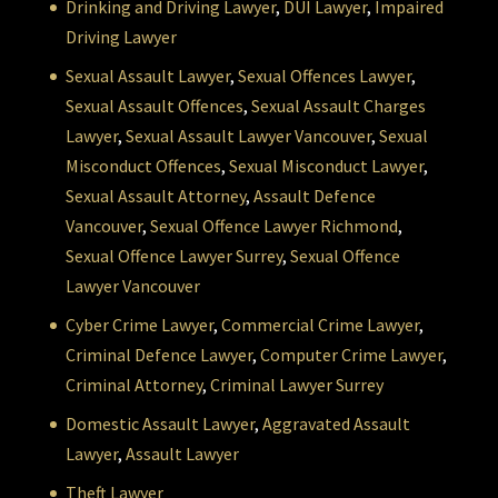
Drinking and Driving Lawyer
,
DUI Lawyer
,
Impaired
Driving Lawyer
Sexual Assault Lawyer
,
Sexual Offences Lawyer
,
Sexual Assault Offences
,
Sexual Assault Charges
Lawyer
,
Sexual Assault Lawyer Vancouver
,
Sexual
Misconduct Offences
,
Sexual Misconduct Lawyer
,
Sexual Assault Attorney
,
Assault Defence
Vancouver
,
Sexual Offence Lawyer Richmond
,
Sexual Offence Lawyer Surrey
,
Sexual Offence
Lawyer Vancouver
Cyber Crime Lawyer
,
Commercial Crime Lawyer
,
Criminal Defence Lawyer
,
Computer Crime Lawyer
,
Criminal Attorney
,
Criminal Lawyer Surrey
Domestic Assault Lawyer
,
Aggravated Assault
Lawyer
,
Assault Lawyer
Theft Lawyer