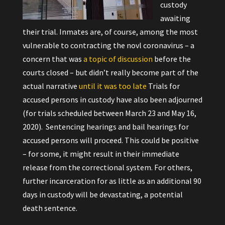
custody
awaiting
their trial. Inmates are, of course, among the most
vulnerable to contracting the novl coronavirus – a
concern that was
a topic of discussion
before
the
courts closed – but didn’t really become part of the
actual narrative
until it was too late
Trials for
accused persons in custody have also been adjourned
(for trials scheduled between March 23 and May 16,
2020). Sentencing hearings and bail hearings for
accused persons will proceed. This could be positive
– for some, it might result in their immediate
release from the correctional system. For others,
further incarceration for as little as an additional 90
days in custody will be devastating, a potential
death sentence.