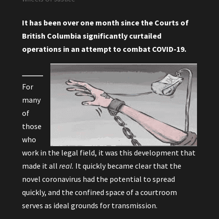
It has been over one month since the Courts of
British Columbia significantly curtailed
operations in an attempt to combat COVID-19.
For
many
of
those
who
work in the legal field, it was this development that
made it all
real.
It quickly became clear that the
novel coronavirus had the potential to spread
quickly, and the confined space of a courtroom
serves as ideal grounds for transmission.