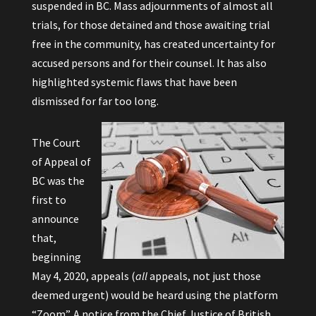
suspended in BC. Mass adjournments of almost all
trials, for those detained and those awaiting trial
free in the community, has created uncertainty for
accused persons and for their counsel. It has also
highlighted systemic flaws that have been
dismissed for far too long.
The Court
of Appeal of
BC was the
first to
announce
that,
beginning
May 4, 2020, appeals (
all
appeals, not just those
deemed urgent) would be heard using the platform
“Zoom”. A notice from the Chief Justice of British