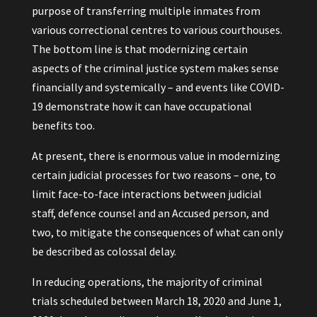
purpose of transferring multiple inmates from
various correctional centres to various courthouses.
The bottom line is that modernizing certain
aspects of the criminal justice system makes sense
financially and systemically – and events like COVID-
19 demonstrate how it can have occupational
benefits too.
At present, there is enormous value in modernizing
certain judicial processes for two reasons – one, to
limit face-to-face interactions between judicial
staff, defence counsel and an Accused person, and
two, to mitigate the consequences of what can only
be described as colossal delay.
In reducing operations, the majority of criminal
trials scheduled between March 18, 2020 and June 1,