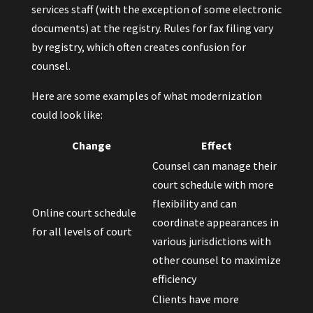
services staff (with the exception of some electronic
documents) at the registry. Rules for fax filing vary
by registry, which often creates confusion for
counsel.
Here are some examples of what modernization
could look like:
Change
Effect
Counsel can manage their
court schedule with more
flexibility and can
Online court schedule
coordinate appearances in
for all levels of court
various jurisdictions with
other counsel to maximize
efficiency
Clients have more