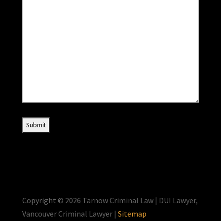
Copyright © 2026 Tarnow Criminal Law | DUI Lawyer,
Vancouver Criminal Lawyer |
Sitemap