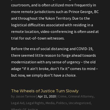
courtroom, and is often utilized more frequently in
more remote jurisdictions such as Prince George, BC
and throughout the Yukon Territory. Due to the
logistical difficulties associated with residing in a
remote location, video-conferencing is often used at
trial for out-of-town witnesses.
Before the era of social distancing and COVID-19,
there seemed little reason to forge ahead towards
modernization with any sense of urgency – the old
adage “if it ain’t broke, don’t fix it” comes to mind –
but now, we simply don’t have a choice.
The Wheels of Justice Turn Slowly
by
Jason Tarnow
|
Apr 21, 2020
|
Crime
,
Criminal Attorney
,
Legal Aid
,
Legal Rights
,
Media
,
Politics
,
Uncategorized
,
Wheels Of Justice