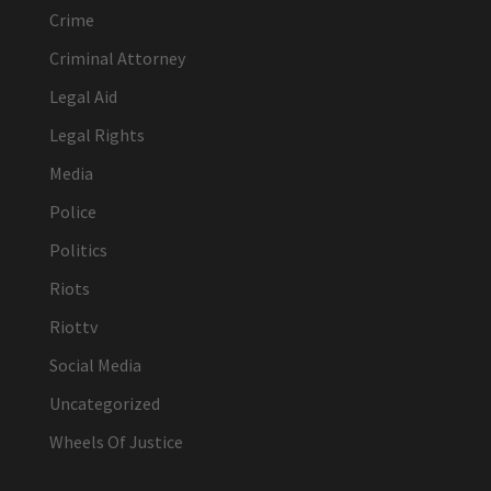
Crime
Criminal Attorney
Legal Aid
Legal Rights
Media
Police
Politics
Riots
Riottv
Social Media
Uncategorized
Wheels Of Justice