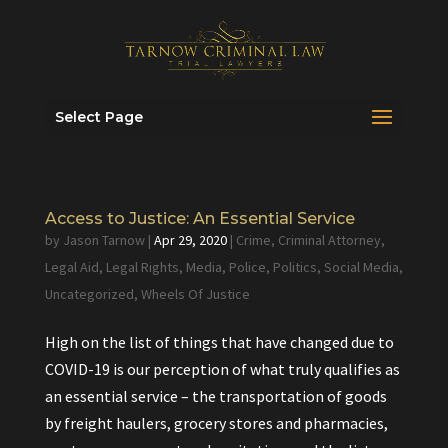
Select Page
Access to Justice: An Essential Service
by
Jason Tarnow
|
Apr 29, 2020
|
Crime
,
Criminal Attorney
,
Legal Aid
,
Legal Rights
,
Media
,
Police
,
Politics
,
Social Media
,
Uncategorized
,
Wheels Of Justice
High on the list of things that have changed due to
COVID-19 is our perception of what truly qualifies as
an essential service – the transportation of goods
by freight haulers, grocery stores and pharmacies,