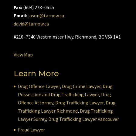
Fax:
(604) 278–0525
Email:
jason@tarnow.ca
david@tarnow.ca
#210–7340 Westminster Hwy. Richmond, BC V6X 1A1
View Map
Learn More
Drug Offence Lawyer
,
Drug Crime Lawyer
,
Drug
Possession and Drug Trafficking Lawyer
,
Drug
Offence Attorney
,
Drug Trafficking Lawyer
,
Drug
Trafficking Lawyer Richmond
,
Drug Trafficking
Lawyer Surrey
,
Drug Trafficking Lawyer Vancouver
Fraud Lawyer