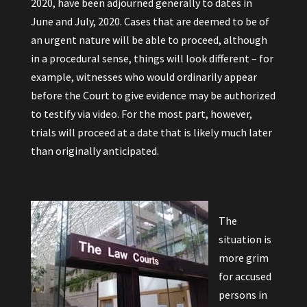
2020, have been adjourned generally to dates in
June and July, 2020. Cases that are deemed to be of
an urgent nature will be able to proceed, although
in a procedural sense, things will look different – for
example, witnesses who would ordinarily appear
before the Court to give evidence may be authorized
to testify via video. For the most part, however,
trials will proceed at a date that is likely much later
than originally anticipated.
The
situation is
more grim
for accused
persons in