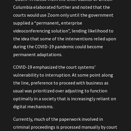
Columbia elaborated further and noted that the
courts would use Zoom only until the government
supplied a “permanent, enterprise
videoconferencing solution”, lending likelihood to
the idea that some of the interventions relied upon
during the COVID-19 pandemic could become
permanent adaptations.
COVID-19 emphasized the court systems’
vulnerability to interruption. At some point along
the line, preference to proceed with business as
usual was prioritized over adjusting to function
optimally in a society that is increasingly reliant on
digital mechanisms.
Currently, much of the paperwork involved in
criminal proceedings is processed manually by court