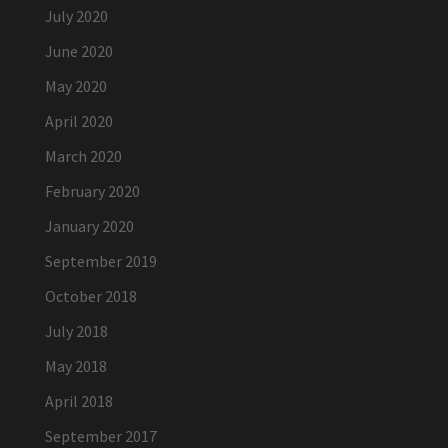
July 2020
June 2020
May 2020
April 2020
March 2020
February 2020
January 2020
September 2019
October 2018
July 2018
May 2018
April 2018
September 2017