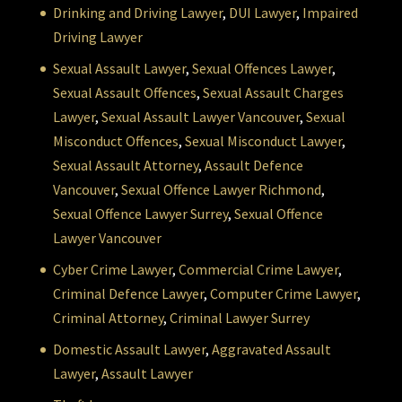
Drinking and Driving Lawyer
,
DUI Lawyer
,
Impaired
Driving Lawyer
Sexual Assault Lawyer
,
Sexual Offences Lawyer
,
Sexual Assault Offences
,
Sexual Assault Charges
Lawyer
,
Sexual Assault Lawyer Vancouver
,
Sexual
Misconduct Offences
,
Sexual Misconduct Lawyer
,
Sexual Assault Attorney
,
Assault Defence
Vancouver
,
Sexual Offence Lawyer Richmond
,
Sexual Offence Lawyer Surrey
,
Sexual Offence
Lawyer Vancouver
Cyber Crime Lawyer
,
Commercial Crime Lawyer
,
Criminal Defence Lawyer
,
Computer Crime Lawyer
,
Criminal Attorney
,
Criminal Lawyer Surrey
Domestic Assault Lawyer
,
Aggravated Assault
Lawyer
,
Assault Lawyer