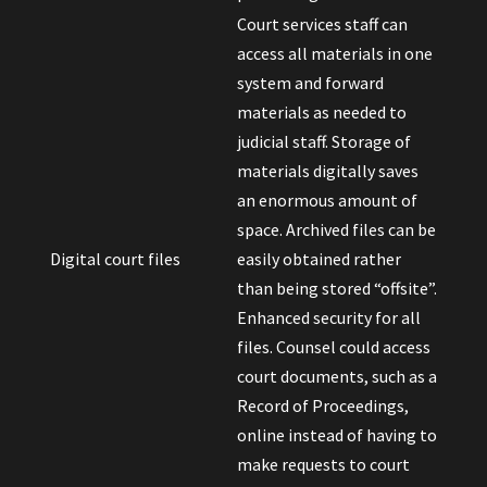
Court services staff can
access all materials in one
system and forward
materials as needed to
judicial staff. Storage of
materials digitally saves
an enormous amount of
space. Archived files can be
Digital court files
easily obtained rather
than being stored “offsite”.
Enhanced security for all
files. Counsel could access
court documents, such as a
Record of Proceedings,
online instead of having to
make requests to court