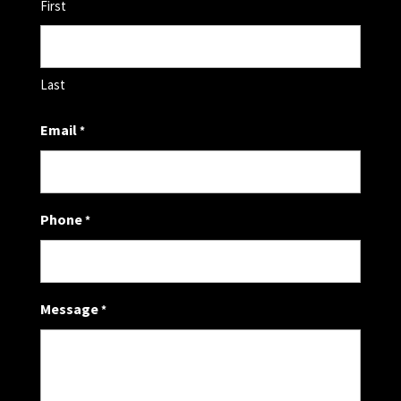
First
Last
Email
*
Phone
*
Message
*