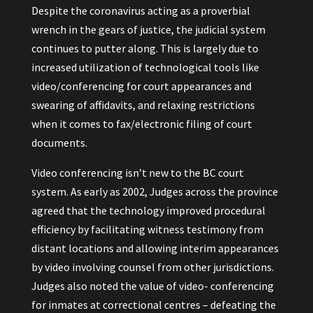
Despite the coronavirus acting as a proverbial
wrench in the gears of justice, the judicial system
continues to putter along. This is largely due to
increased utilization of technological tools like
video/conferencing for court appearances and
swearing of affidavits, and relaxing restrictions
when it comes to fax/electronic filing of court
documents.
Video conferencing isn’t new to the BC court
system. As early as 2002, Judges across the province
agreed that the technology improved procedural
efficiency by facilitating witness testimony from
distant locations and allowing interim appearances
by video involving counsel from other jurisdictions.
Judges also noted the value of video- conferencing
for inmates at correctional centres – defeating the