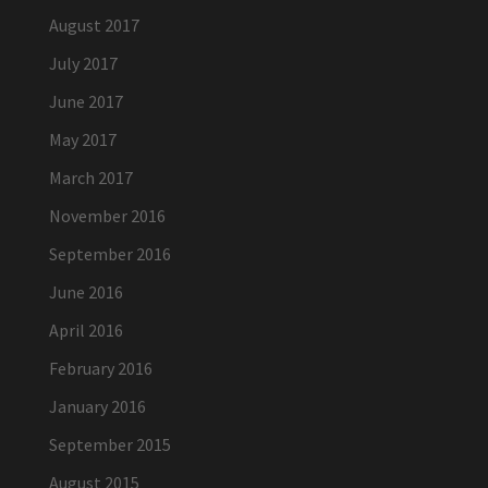
August 2017
July 2017
June 2017
May 2017
March 2017
November 2016
September 2016
June 2016
April 2016
February 2016
January 2016
September 2015
August 2015