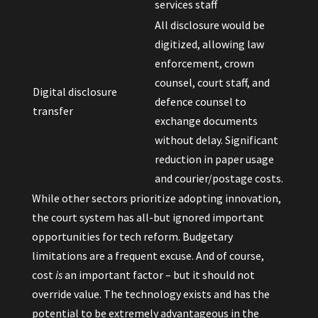
services staff
All disclosure would be
digitized, allowing law
enforcement, crown
counsel, court staff, and
Digital disclosure
defence counsel to
transfer
exchange documents
without delay. Significant
reduction in paper usage
and courier/postage costs.
While other sectors prioritize adopting innovation,
the court system has all-but ignored important
opportunities for tech reform. Budgetary
limitations are a frequent excuse. And of course,
cost
is
an important factor – but it should not
override value. The technology exists and has the
potential to be extremely advantageous in the