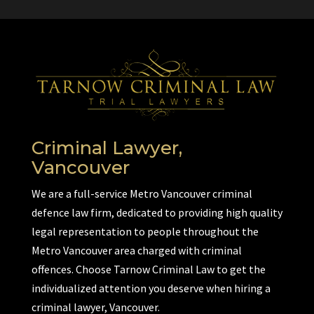
Criminal Lawyer,
Vancouver
We are a full-service Metro Vancouver criminal
defence law firm, dedicated to providing high quality
legal representation to people throughout the
Metro Vancouver area charged with criminal
offences. Choose Tarnow Criminal Law to get the
individualized attention you deserve when hiring a
criminal lawyer, Vancouver.