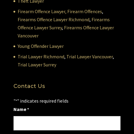
Theft Lawyer
Firearm Offence Lawyer,
Firearm Offences
,
Firearms Offence Lawyer Richmond
,
Firearms
Offence Lawyer Surrey
,
Firearms Offence Lawyer
Vancouver
Young Offender Lawyer
Trial Lawyer Richmond
,
Trial Lawyer Vancouver
,
Trial Lawyer Surrey
Contact Us
"
" indicates required fields
*
Name
*