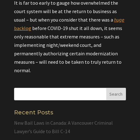
It is far too early to gauge how overwhelmed the
court system will be at the return to business as
usual – but when you consider that there was a
huge
backlog
before COVID-19 shut it all down, it seems
only reasonable that extreme measures – such as
implementing night/weekend court, and
permanently authorizing certain modernization
measures – will need to be taken to truly return to
normal.
Recent Posts
New Bail Laws in Canada: A Vancouver Criminal
Lawyer’s Guide to Bill C-14