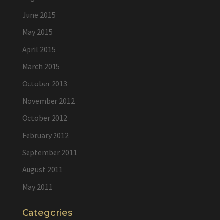
June 2015
May 2015
April 2015
March 2015
October 2013
November 2012
October 2012
February 2012
September 2011
August 2011
May 2011
Categories