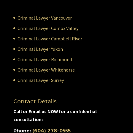
Criminal Lawyer Vancouver
Criminal Lawyer Comox Valley
Criminal Lawyer Campbell River
Criminal Lawyer Yukon
Criminal Lawyer Richmond
Criminal Lawyer Whitehorse
Criminal Lawyer Surrey
Contact Details
Call or Email us NOW for a confidential
consultation:
Phone:
(604) 278–0555