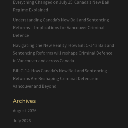
Everything Changed on July 15: Canada’s New Bail
Regime Explained
Understanding Canada’s New Bail and Sentencing
Reforms – Implications for Vancouver Criminal
Defence
Navigating the New Reality: How Bill C-14’s Bail and
Sentencing Reforms will reshape Criminal Defence
in Vancouver and across Canada
Bill C-14: How Canada’s New Bail and Sentencing
Reforms Are Reshaping Criminal Defence in
Vancouver and Beyond
Archives
August 2026
July 2026