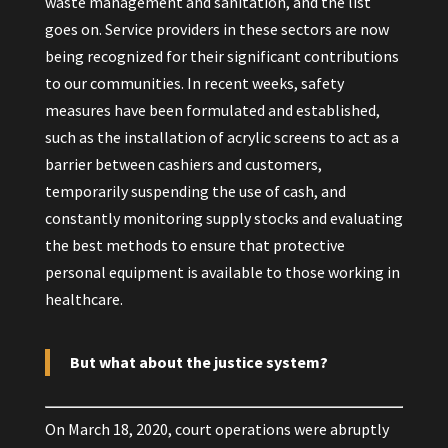
waste management and sanitation, and the list
goes on. Service providers in these sectors are now
being recognized for their significant contributions
to our communities. In recent weeks, safety
measures have been formulated and established,
such as the installation of acrylic screens to act as a
barrier between cashiers and customers,
temporarily suspending the use of cash, and
constantly monitoring supply stocks and evaluating
the best methods to ensure that protective
personal equipment is available to those working in
healthcare.
But what about the justice system?
On March 18, 2020, court operations were abruptly