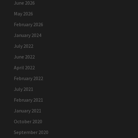
June 2026
May 2026
February 2026
January 2024
July 2022
June 2022
April 2022
February 2022
July 2021
February 2021
January 2021
October 2020
September 2020