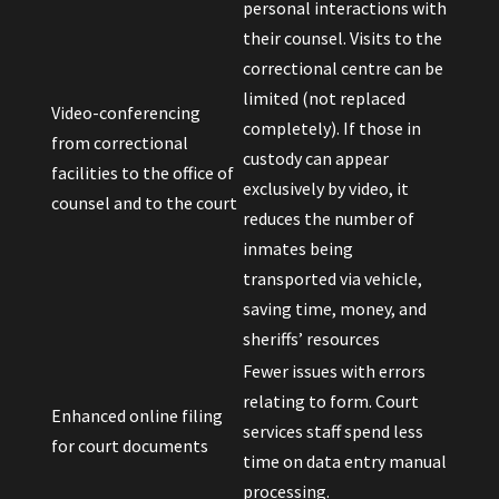
personal interactions with
their counsel. Visits to the
correctional centre can be
limited (not replaced
Video-conferencing
completely). If those in
from correctional
custody can appear
facilities to the office of
exclusively by video, it
counsel and to the court
reduces the number of
inmates being
transported via vehicle,
saving time, money, and
sheriffs’ resources
Fewer issues with errors
relating to form. Court
Enhanced online filing
services staff spend less
for court documents
time on data entry manual
processing.