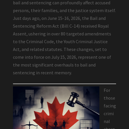
bail and sentencing can profoundly affect accused
persons, their families, and the justice system itself.
Just days ago, on June 15-16, 2026, the Bail and
Sentencing Reform Act (Bill C-14) received Royal
Assent, ushering in over 80 targeted amendments
to the Criminal Code, the Youth Criminal Justice
Act, and related statutes. These changes, set to
come into force on July 15, 2026, represent one of
the most significant overhauls to bail and
sentencing in recent memory.
For
those
facing
crimi
nal