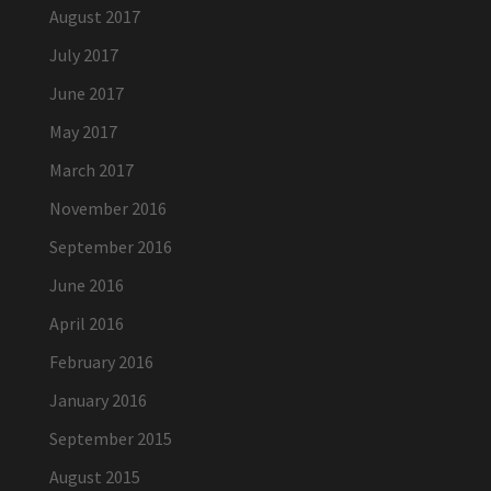
August 2017
July 2017
June 2017
May 2017
March 2017
November 2016
September 2016
June 2016
April 2016
February 2016
January 2016
September 2015
August 2015