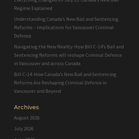
Regime Explained
Understanding Canada’s New Bail and Sentencing
Reforms – Implications for Vancouver Criminal
Defence
Navigating the New Reality: How Bill C-14’s Bail and
Sentencing Reforms will reshape Criminal Defence
in Vancouver and across Canada
Bill C-14: How Canada’s New Bail and Sentencing
Reforms Are Reshaping Criminal Defence in
Vancouver and Beyond
Archives
August 2026
July 2026