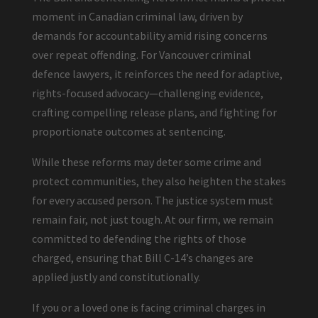
moment in Canadian criminal law, driven by
demands for accountability amid rising concerns
over repeat offending. For Vancouver criminal
defence lawyers, it reinforces the need for adaptive,
rights-focused advocacy—challenging evidence,
crafting compelling release plans, and fighting for
proportionate outcomes at sentencing.
While these reforms may deter some crime and
protect communities, they also heighten the stakes
for every accused person. The justice system must
remain fair, not just tough. At our firm, we remain
committed to defending the rights of those
charged, ensuring that Bill C-14’s changes are
applied justly and constitutionally.
If you or a loved one is facing criminal charges in