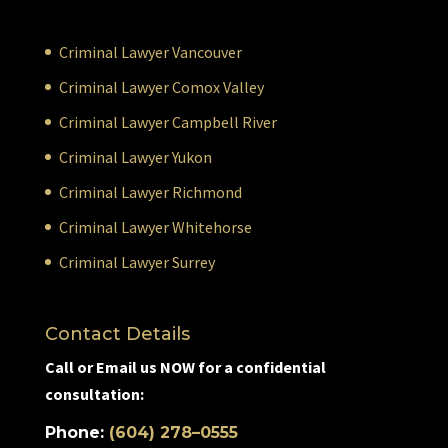
Criminal Lawyer Vancouver
Criminal Lawyer Comox Valley
Criminal Lawyer Campbell River
Criminal Lawyer Yukon
Criminal Lawyer Richmond
Criminal Lawyer Whitehorse
Criminal Lawyer Surrey
Contact Details
Call or Email us NOW for a confidential
consultation:
Phone:
(604) 278–0555