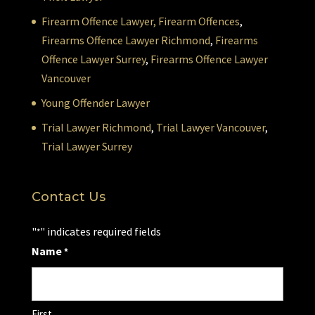
Firearm Offence Lawyer,
Firearm Offences
,
Firearms Offence Lawyer Richmond
,
Firearms
Offence Lawyer Surrey
,
Firearms Offence Lawyer
Vancouver
Young Offender Lawyer
Trial Lawyer Richmond
,
Trial Lawyer Vancouver
,
Trial Lawyer Surrey
Contact Us
"
" indicates required fields
*
Name
*
First