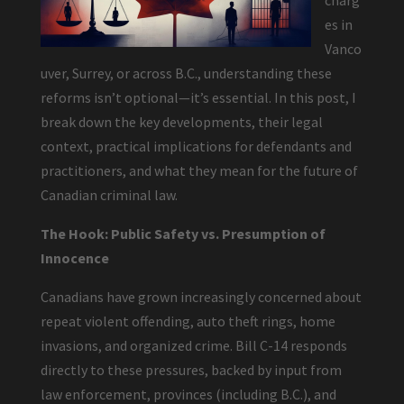
charg
es in
Vanco
uver, Surrey, or across B.C., understanding these
reforms isn’t optional—it’s essential. In this post, I
break down the key developments, their legal
context, practical implications for defendants and
practitioners, and what they mean for the future of
Canadian criminal law.
The Hook: Public Safety vs. Presumption of
Innocence
Canadians have grown increasingly concerned about
repeat violent offending, auto theft rings, home
invasions, and organized crime. Bill C-14 responds
directly to these pressures, backed by input from
law enforcement, provinces (including B.C.), and