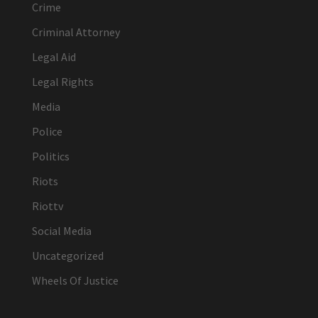
Crime
Criminal Attorney
Legal Aid
Legal Rights
Media
Police
Politics
Riots
Riottv
Social Media
Uncategorized
Wheels Of Justice