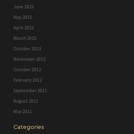
June 2015
May 2015
April 2015
March 2015
October 2013
November 2012
October 2012
February 2012
September 2011
August 2011
May 2011
Categories