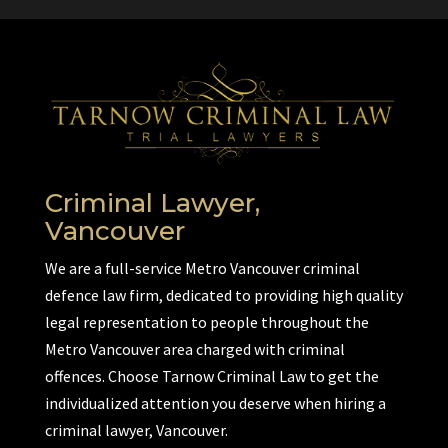
Criminal Lawyer,
Vancouver
We are a full-service Metro Vancouver criminal
defence law firm, dedicated to providing high quality
legal representation to people throughout the
Metro Vancouver area charged with criminal
offences. Choose Tarnow Criminal Law to get the
individualized attention you deserve when hiring a
criminal lawyer, Vancouver.