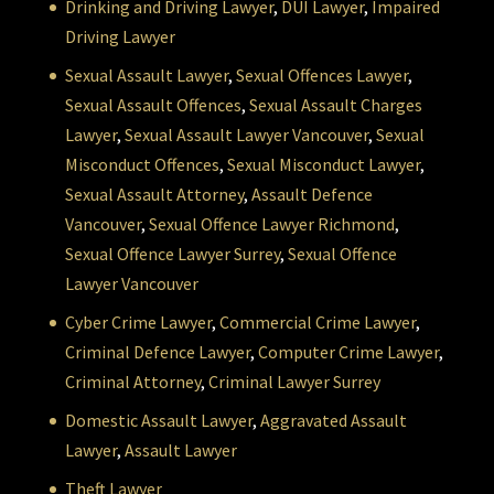
Drinking and Driving Lawyer
,
DUI Lawyer
,
Impaired
Driving Lawyer
Sexual Assault Lawyer
,
Sexual Offences Lawyer
,
Sexual Assault Offences
,
Sexual Assault Charges
Lawyer
,
Sexual Assault Lawyer Vancouver
,
Sexual
Misconduct Offences
,
Sexual Misconduct Lawyer
,
Sexual Assault Attorney
,
Assault Defence
Vancouver
,
Sexual Offence Lawyer Richmond
,
Sexual Offence Lawyer Surrey
,
Sexual Offence
Lawyer Vancouver
Cyber Crime Lawyer
,
Commercial Crime Lawyer
,
Criminal Defence Lawyer
,
Computer Crime Lawyer
,
Criminal Attorney
,
Criminal Lawyer Surrey
Domestic Assault Lawyer
,
Aggravated Assault
Lawyer
,
Assault Lawyer
Theft Lawyer