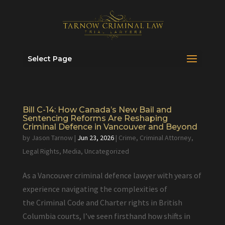
Select Page
Bill C-14: How Canada’s New Bail and
Sentencing Reforms Are Reshaping
Criminal Defence in Vancouver and Beyond
by
Jason Tarnow
|
Jun 23, 2026
|
Crime
,
Criminal Attorney
,
Legal Rights
,
Media
,
Uncategorized
As a Vancouver criminal defence lawyer with years of
experience navigating the complexities of
the Criminal Code and Charter rights in British
Columbia courts, I’ve seen firsthand how shifts in