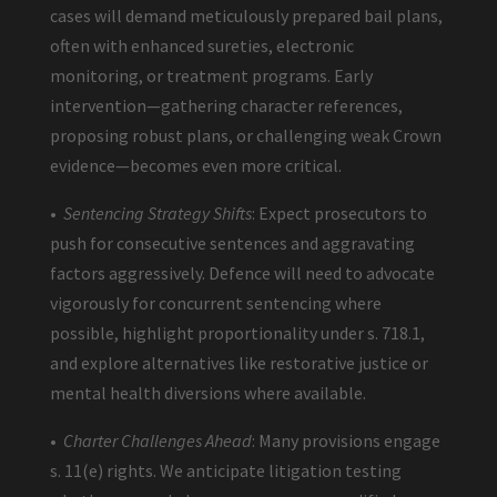
cases will demand meticulously prepared bail plans,
often with enhanced sureties, electronic
monitoring, or treatment programs. Early
intervention—gathering character references,
proposing robust plans, or challenging weak Crown
evidence—becomes even more critical.
•
Sentencing Strategy Shifts
: Expect prosecutors to
push for consecutive sentences and aggravating
factors aggressively. Defence will need to advocate
vigorously for concurrent sentencing where
possible, highlight proportionality under s. 718.1,
and explore alternatives like restorative justice or
mental health diversions where available.
•
Charter Challenges Ahead
: Many provisions engage
s. 11(e) rights. We anticipate litigation testing