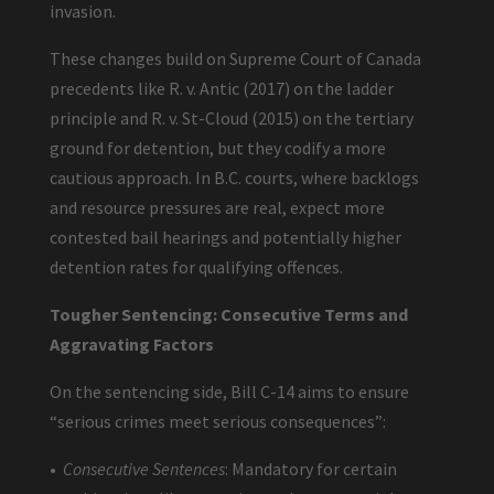
invasion.
These changes build on Supreme Court of Canada
precedents like R. v. Antic (2017) on the ladder
principle and R. v. St-Cloud (2015) on the tertiary
ground for detention, but they codify a more
cautious approach. In B.C. courts, where backlogs
and resource pressures are real, expect more
contested bail hearings and potentially higher
detention rates for qualifying offences.
Tougher Sentencing: Consecutive Terms and
Aggravating Factors
On the sentencing side, Bill C-14 aims to ensure
“serious crimes meet serious consequences”:
•
Consecutive Sentences
: Mandatory for certain