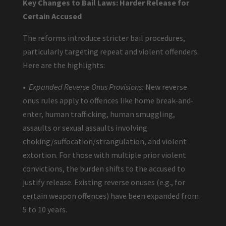
Key Changes to Bail Laws: Harder Release for
Certain Accused
The reforms introduce stricter bail procedures,
particularly targeting repeat and violent offenders.
Here are the highlights:
•
Expanded Reverse Onus Provisions:
New reverse
onus rules apply to offences like home break-and-
enter, human trafficking, human smuggling,
assaults or sexual assaults involving
choking/suffocation/strangulation, and violent
extortion. For those with multiple prior violent
convictions, the burden shifts to the accused to
justify release. Existing reverse onuses (e.g., for
certain weapon offences) have been expanded from
5 to 10 years.