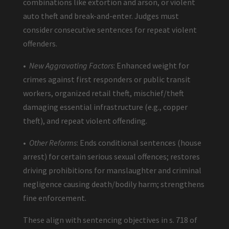
combinations like extortion and arson, or violent
auto theft and break-and-enter. Judges must
consider consecutive sentences for repeat violent
offenders.
•
New Aggravating Factors
: Enhanced weight for
crimes against first responders or public transit
workers, organized retail theft, mischief/theft
damaging essential infrastructure (e.g., copper
theft), and repeat violent offending.
•
Other Reforms
: Ends conditional sentences (house
arrest) for certain serious sexual offences; restores
driving prohibitions for manslaughter and criminal
negligence causing death/bodily harm; strengthens
fine enforcement.
These align with sentencing objectives in s. 718 of