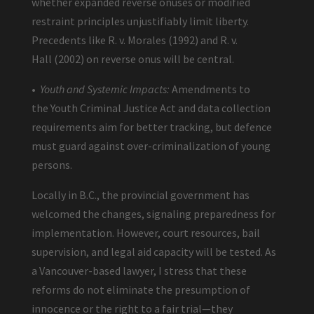
whether expanded reverse onuses or modified
restraint principles unjustifiably limit liberty.
Precedents like R. v. Morales (1992) and R. v.
Hall (2002) on reverse onus will be central.
•
Youth and Systemic Impacts:
Amendments to
the Youth Criminal Justice Act and data collection
requirements aim for better tracking, but defence
must guard against over-criminalization of young
persons.
Locally in B.C., the provincial government has
welcomed the changes, signaling preparedness for
implementation. However, court resources, bail
supervision, and legal aid capacity will be tested. As
a Vancouver-based lawyer, I stress that these
reforms do not eliminate the presumption of
innocence or the right to a fair trial—they