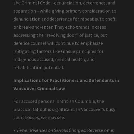
the Criminal Code—denunciation, deterrence, and
separation—while giving primary consideration to
denunciation and deterrence for repeat auto theft
or break-and-enter. They echo trends in cases
addressing the “revolving door” of justice, but
defence counsel will continue to emphasize
mitigating factors like Gladue principles for
Indigenous accused, mental health, and
rehabilitation potential.
Implications for Practitioners and Defendants in
Vancouver Criminal Law
For accused persons in British Columbia, the
practical fallout is significant. In Vancouver’s busy
courthouses, we may see:
•
Fewer Releases on Serious Charges:
Reverse onus