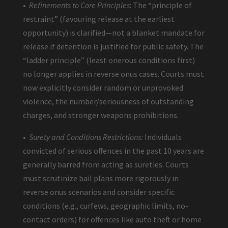
•
Refinements to Core Principles
: The “principle of
restraint” (favouring release at the earliest
opportunity) is clarified—not a blanket mandate for
release if detention is justified for public safety. The
“ladder principle” (least onerous conditions first)
no longer applies in reverse onus cases. Courts must
now explicitly consider random or unprovoked
violence, the number/seriousness of outstanding
charges, and stronger weapons prohibitions.
•
Surety and Conditions Restrictions:
Individuals
convicted of serious offences in the past 10 years are
generally barred from acting as sureties. Courts
must scrutinize bail plans more rigorously in
reverse onus scenarios and consider specific
conditions (e.g., curfews, geographic limits, no-
contact orders) for offences like auto theft or home