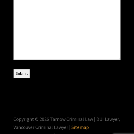
Copyright © 2026 Tarnow Criminal Law | DUI Lawyer,
Vancouver Criminal Lawyer |
Sitemap