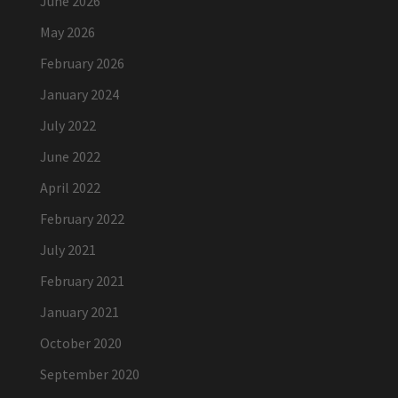
June 2026
May 2026
February 2026
January 2024
July 2022
June 2022
April 2022
February 2022
July 2021
February 2021
January 2021
October 2020
September 2020