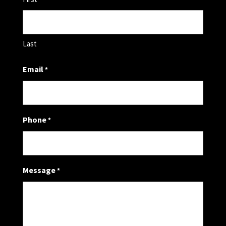
Last
Email
*
Phone
*
Message
*