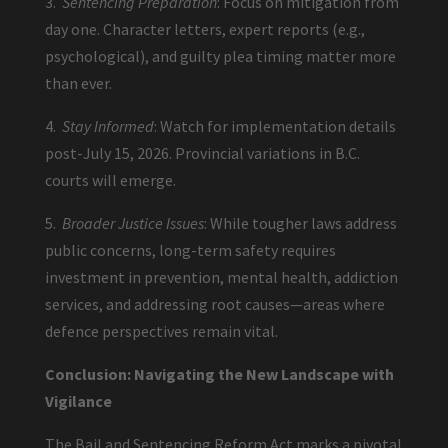
3.
Sentencing Preparation
: Focus on mitigation from
day one. Character letters, expert reports (e.g.,
psychological), and guilty plea timing matter more
than ever.
4.
Stay Informed
: Watch for implementation details
post-July 15, 2026. Provincial variations in B.C.
courts will emerge.
5.
Broader Justice Issues
: While tougher laws address
public concerns, long-term safety requires
investment in prevention, mental health, addiction
services, and addressing root causes—areas where
defence perspectives remain vital.
Conclusion: Navigating the New Landscape with
Vigilance
The Bail and Sentencing Reform Act marks a pivotal