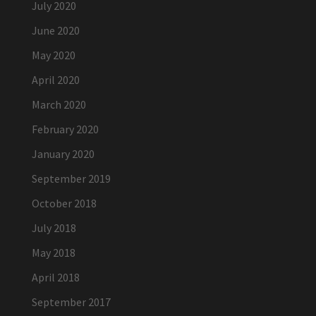
July 2020
June 2020
May 2020
April 2020
March 2020
February 2020
January 2020
September 2019
October 2018
July 2018
May 2018
April 2018
September 2017