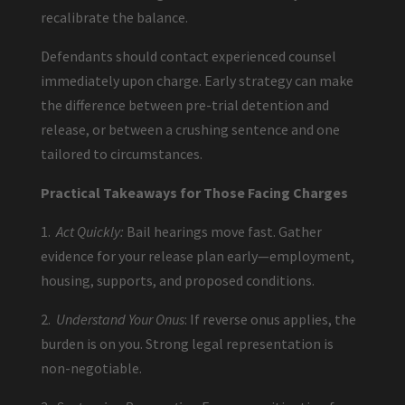
recalibrate the balance.
Defendants should contact experienced counsel
immediately upon charge. Early strategy can make
the difference between pre-trial detention and
release, or between a crushing sentence and one
tailored to circumstances.
Practical Takeaways for Those Facing Charges
1.
Act Quickly:
Bail hearings move fast. Gather
evidence for your release plan early—employment,
housing, supports, and proposed conditions.
2.
Understand Your Onus
: If reverse onus applies, the
burden is on you. Strong legal representation is
non-negotiable.