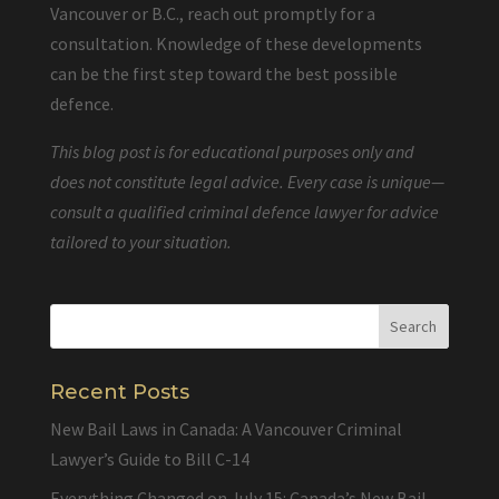
Vancouver or B.C., reach out promptly for a
consultation. Knowledge of these developments
can be the first step toward the best possible
defence.
This blog post is for educational purposes only and
does not constitute legal advice. Every case is unique—
consult a qualified criminal defence lawyer for advice
tailored to your situation.
Recent Posts
New Bail Laws in Canada: A Vancouver Criminal
Lawyer’s Guide to Bill C-14
Everything Changed on July 15: Canada’s New Bail