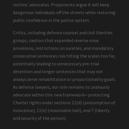
victims’ advocates. Proponents argue it will keep
dangerous individuals off the streets while restoring
public confidence in the justice system.
Critics, including defence counsel and civil liberties
groups, caution that expanded reverse onus
provisions, restrictions on sureties, and mandatory
consecutive sentences risk tilting the scales too far,
potentially leading to unnecessary pre-trial
detention and longer sentences that may not
always serve rehabilitation or proportionality goals.
As defence lawyers, our role remains to zealously
advocate within this new framework—protecting
Charter rights under sections 11(d) (presumption of
innocence), 11(e) (reasonable bail), and 7 (liberty
and security of the person).