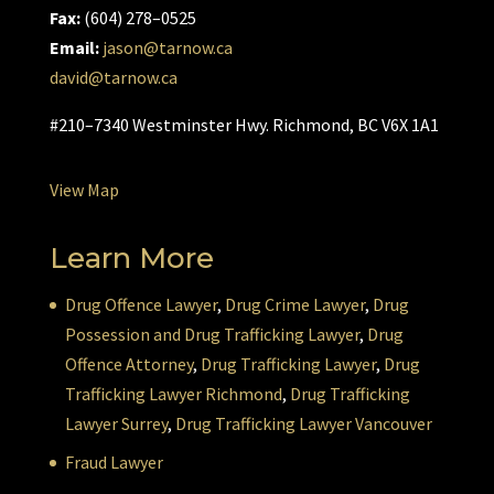
Fax:
(604) 278–0525
Email:
jason@tarnow.ca
david@tarnow.ca
#210–7340 Westminster Hwy. Richmond, BC V6X 1A1
View Map
Learn More
Drug Offence Lawyer
,
Drug Crime Lawyer
,
Drug
Possession and Drug Trafficking Lawyer
,
Drug
Offence Attorney
,
Drug Trafficking Lawyer
,
Drug
Trafficking Lawyer Richmond
,
Drug Trafficking
Lawyer Surrey
,
Drug Trafficking Lawyer Vancouver
Fraud Lawyer