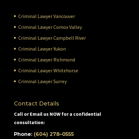
Criminal Lawyer Vancouver
Criminal Lawyer Comox Valley
Criminal Lawyer Campbell River
Criminal Lawyer Yukon
Criminal Lawyer Richmond
Criminal Lawyer Whitehorse
Criminal Lawyer Surrey
Contact Details
Call or Email us NOW for a confidential
consultation:
Phone:
(604) 278–0555