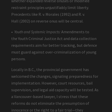
whether expanded reverse onuses or modified
restraint principles unjustifiably limit liberty.
Precedents like R. v. Morales (1992) and R. v.
Hall (2002) on reverse onus will be central.
•
Youth and Systemic Impacts:
Amendments to
the Youth Criminal Justice Act and data collection
requirements aim for better tracking, but defence
must guard against over-criminalization of young
persons.
Locally in B.C., the provincial government has
welcomed the changes, signaling preparedness for
implementation. However, court resources, bail
supervision, and legal aid capacity will be tested. As
a Vancouver-based lawyer, I stress that these
reforms do not eliminate the presumption of
innocence or the right to a fair trial—they