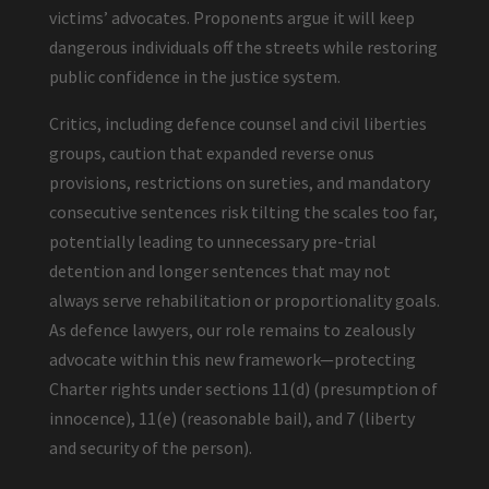
victims’ advocates. Proponents argue it will keep
dangerous individuals off the streets while restoring
public confidence in the justice system.
Critics, including defence counsel and civil liberties
groups, caution that expanded reverse onus
provisions, restrictions on sureties, and mandatory
consecutive sentences risk tilting the scales too far,
potentially leading to unnecessary pre-trial
detention and longer sentences that may not
always serve rehabilitation or proportionality goals.
As defence lawyers, our role remains to zealously
advocate within this new framework—protecting
Charter rights under sections 11(d) (presumption of
innocence), 11(e) (reasonable bail), and 7 (liberty
and security of the person).