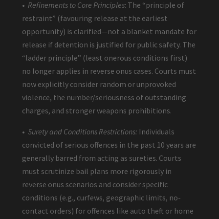
•
Refinements to Core Principles
: The “principle of
restraint” (favouring release at the earliest
opportunity) is clarified—not a blanket mandate for
release if detention is justified for public safety. The
“ladder principle” (least onerous conditions first)
no longer applies in reverse onus cases. Courts must
now explicitly consider random or unprovoked
violence, the number/seriousness of outstanding
charges, and stronger weapons prohibitions.
•
Surety and Conditions Restrictions:
Individuals
convicted of serious offences in the past 10 years are
generally barred from acting as sureties. Courts
must scrutinize bail plans more rigorously in
reverse onus scenarios and consider specific
conditions (e.g., curfews, geographic limits, no-
contact orders) for offences like auto theft or home