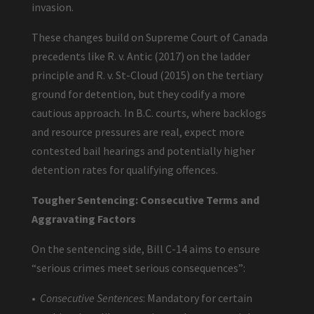
invasion.
These changes build on Supreme Court of Canada
precedents like R. v. Antic (2017) on the ladder
principle and R. v. St-Cloud (2015) on the tertiary
ground for detention, but they codify a more
cautious approach. In B.C. courts, where backlogs
and resource pressures are real, expect more
contested bail hearings and potentially higher
detention rates for qualifying offences.
Tougher Sentencing: Consecutive Terms and
Aggravating Factors
On the sentencing side, Bill C-14 aims to ensure
“serious crimes meet serious consequences”:
•
Consecutive Sentences
: Mandatory for certain