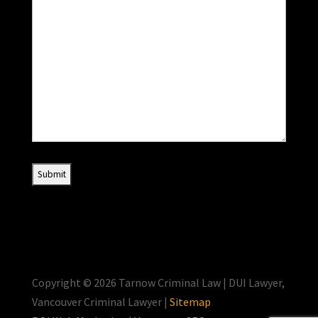
Copyright © 2026 Tarnow Criminal Law | DUI Lawyer,
Vancouver Criminal Lawyer |
Sitemap