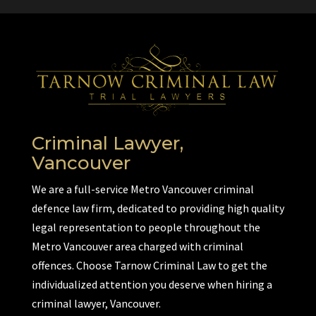
Criminal Lawyer,
Vancouver
We are a full-service Metro Vancouver criminal
defence law firm, dedicated to providing high quality
legal representation to people throughout the
Metro Vancouver area charged with criminal
offences. Choose Tarnow Criminal Law to get the
individualized attention you deserve when hiring a
criminal lawyer, Vancouver.