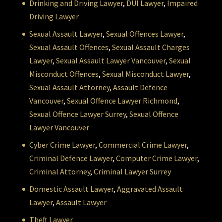
Drinking and Driving Lawyer
,
DUI Lawyer
,
Impaired
Driving Lawyer
Sexual Assault Lawyer
,
Sexual Offences Lawyer
,
Sexual Assault Offences
,
Sexual Assault Charges
Lawyer
,
Sexual Assault Lawyer Vancouver
,
Sexual
Misconduct Offences
,
Sexual Misconduct Lawyer
,
Sexual Assault Attorney
,
Assault Defence
Vancouver
,
Sexual Offence Lawyer Richmond
,
Sexual Offence Lawyer Surrey
,
Sexual Offence
Lawyer Vancouver
Cyber Crime Lawyer
,
Commercial Crime Lawyer
,
Criminal Defence Lawyer
,
Computer Crime Lawyer
,
Criminal Attorney
,
Criminal Lawyer Surrey
Domestic Assault Lawyer
,
Aggravated Assault
Lawyer
,
Assault Lawyer
Theft Lawyer