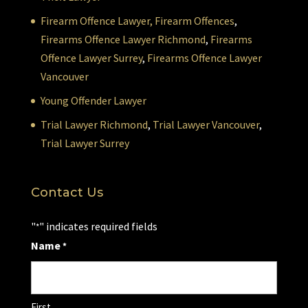
Firearm Offence Lawyer,
Firearm Offences
,
Firearms Offence Lawyer Richmond
,
Firearms
Offence Lawyer Surrey
,
Firearms Offence Lawyer
Vancouver
Young Offender Lawyer
Trial Lawyer Richmond
,
Trial Lawyer Vancouver
,
Trial Lawyer Surrey
Contact Us
"
" indicates required fields
*
Name
*
First