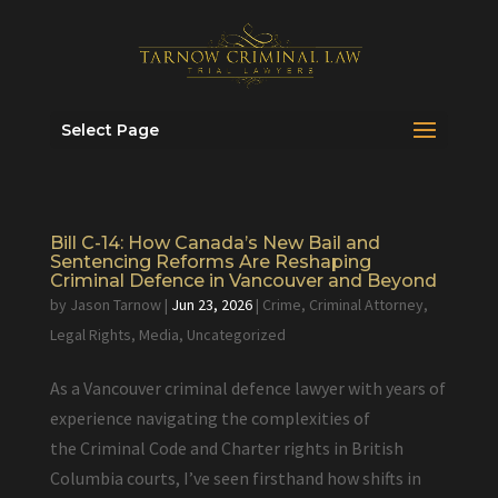
Select Page
Bill C-14: How Canada’s New Bail and
Sentencing Reforms Are Reshaping
Criminal Defence in Vancouver and Beyond
by
Jason Tarnow
|
Jun 23, 2026
|
Crime
,
Criminal Attorney
,
Legal Rights
,
Media
,
Uncategorized
As a Vancouver criminal defence lawyer with years of
experience navigating the complexities of
the Criminal Code and Charter rights in British
Columbia courts, I’ve seen firsthand how shifts in