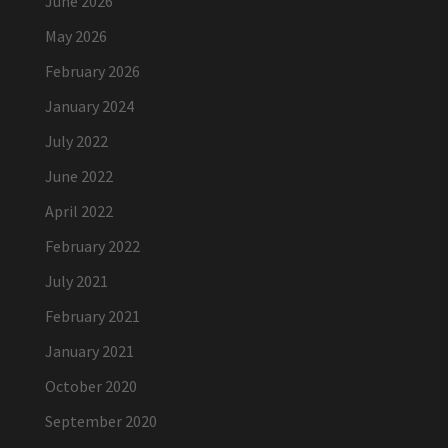
June 2026
May 2026
February 2026
January 2024
July 2022
June 2022
April 2022
February 2022
July 2021
February 2021
January 2021
October 2020
September 2020