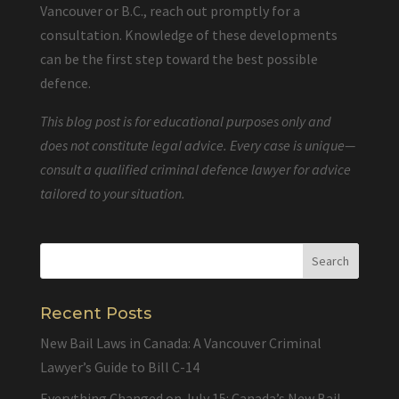
Vancouver or B.C., reach out promptly for a
consultation. Knowledge of these developments
can be the first step toward the best possible
defence.
This blog post is for educational purposes only and
does not constitute legal advice. Every case is unique—
consult a qualified criminal defence lawyer for advice
tailored to your situation.
Recent Posts
New Bail Laws in Canada: A Vancouver Criminal
Lawyer’s Guide to Bill C-14
Everything Changed on July 15: Canada’s New Bail