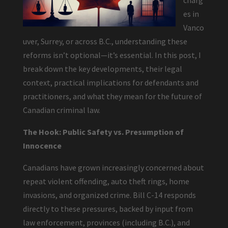
charg
es in
Vanco
uver, Surrey, or across B.C., understanding these
reforms isn’t optional—it’s essential. In this post, I
break down the key developments, their legal
context, practical implications for defendants and
practitioners, and what they mean for the future of
Canadian criminal law.
The Hook: Public Safety vs. Presumption of
Innocence
Canadians have grown increasingly concerned about
repeat violent offending, auto theft rings, home
invasions, and organized crime. Bill C-14 responds
directly to these pressures, backed by input from
law enforcement, provinces (including B.C.), and