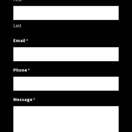
Last
Email
*
Phone
*
Message
*