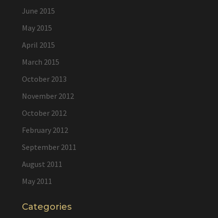
June 2015
May 2015
April 2015
March 2015
October 2013
November 2012
October 2012
February 2012
September 2011
August 2011
May 2011
Categories