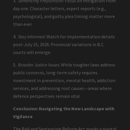
3.
Sentencing Preparation
: Focus on mitigation from
day one. Character letters, expert reports (e.g.,
psychological), and guilty plea timing matter more
than ever.
4.
Stay Informed
: Watch for implementation details
post-July 15, 2026. Provincial variations in B.C.
courts will emerge.
5.
Broader Justice Issues
: While tougher laws address
public concerns, long-term safety requires
investment in prevention, mental health, addiction
services, and addressing root causes—areas where
defence perspectives remain vital.
Conclusion: Navigating the New Landscape with
Vigilance
The Bail and Sentencing Reform Act marks a pivotal