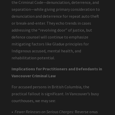
the Criminal Code—denunciation, deterrence, and
separation—while giving primary consideration to
denunciation and deterrence for repeat auto theft
or break-and-enter. They echo trends in cases
addressing the “revolving door” of justice, but
defence counsel will continue to emphasize
mitigating factors like Gladue principles for
Indigenous accused, mental health, and
rehabilitation potential.
Implications for Practitioners and Defendants in
Vancouver Criminal Law
For accused persons in British Columbia, the
practical fallout is significant. In Vancouver’s busy
courthouses, we may see:
•
Fewer Releases on Serious Charges:
Reverse onus