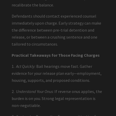
recalibrate the balance.
Defendants should contact experienced counsel
immediately upon charge. Early strategy can make
the difference between pre-trial detention and
release, or between a crushing sentence and one
tailored to circumstances.
Practical Takeaways for Those Facing Charges
1.
Act Quickly:
Bail hearings move fast. Gather
evidence for your release plan early—employment,
housing, supports, and proposed conditions.
2.
Understand Your Onus
: If reverse onus applies, the
burden is on you. Strong legal representation is
non-negotiable.