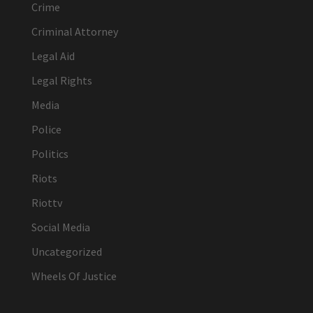
Crime
Criminal Attorney
Legal Aid
Legal Rights
Media
Police
Politics
Riots
Riottv
Social Media
Uncategorized
Wheels Of Justice