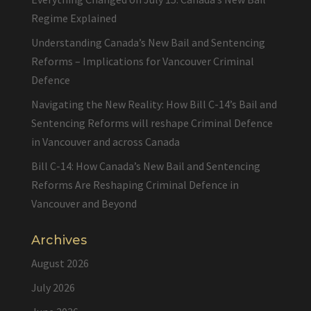
Regime Explained
Understanding Canada’s New Bail and Sentencing
Reforms – Implications for Vancouver Criminal
Defence
Navigating the New Reality: How Bill C-14’s Bail and
Sentencing Reforms will reshape Criminal Defence
in Vancouver and across Canada
Bill C-14: How Canada’s New Bail and Sentencing
Reforms Are Reshaping Criminal Defence in
Vancouver and Beyond
Archives
August 2026
July 2026