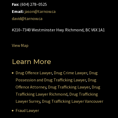
Fax:
(604) 278–0525
Email:
jason@tarnow.ca
david@tarnow.ca
#210–7340 Westminster Hwy. Richmond, BC V6X 1A1
View Map
Learn More
Drug Offence Lawyer
,
Drug Crime Lawyer
,
Drug
Possession and Drug Trafficking Lawyer
,
Drug
Offence Attorney
,
Drug Trafficking Lawyer
,
Drug
Trafficking Lawyer Richmond
,
Drug Trafficking
Lawyer Surrey
,
Drug Trafficking Lawyer Vancouver
Fraud Lawyer