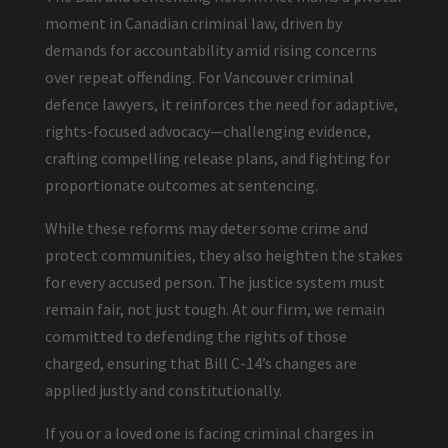
moment in Canadian criminal law, driven by
demands for accountability amid rising concerns
over repeat offending. For Vancouver criminal
defence lawyers, it reinforces the need for adaptive,
rights-focused advocacy—challenging evidence,
crafting compelling release plans, and fighting for
proportionate outcomes at sentencing.
While these reforms may deter some crime and
protect communities, they also heighten the stakes
for every accused person. The justice system must
remain fair, not just tough. At our firm, we remain
committed to defending the rights of those
charged, ensuring that Bill C-14’s changes are
applied justly and constitutionally.
If you or a loved one is facing criminal charges in