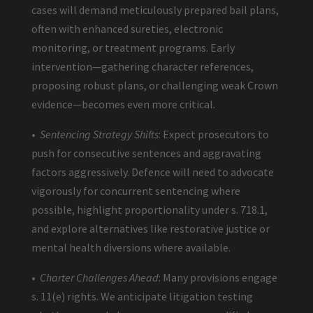
cases will demand meticulously prepared bail plans,
often with enhanced sureties, electronic
monitoring, or treatment programs. Early
intervention—gathering character references,
proposing robust plans, or challenging weak Crown
evidence—becomes even more critical.
•
Sentencing Strategy Shifts
: Expect prosecutors to
push for consecutive sentences and aggravating
factors aggressively. Defence will need to advocate
vigorously for concurrent sentencing where
possible, highlight proportionality under s. 718.1,
and explore alternatives like restorative justice or
mental health diversions where available.
•
Charter Challenges Ahead
: Many provisions engage
s. 11(e) rights. We anticipate litigation testing