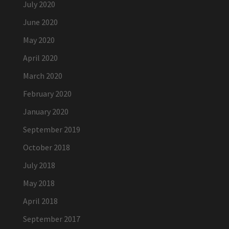
July 2020
June 2020
May 2020
April 2020
March 2020
February 2020
January 2020
September 2019
October 2018
July 2018
May 2018
April 2018
September 2017