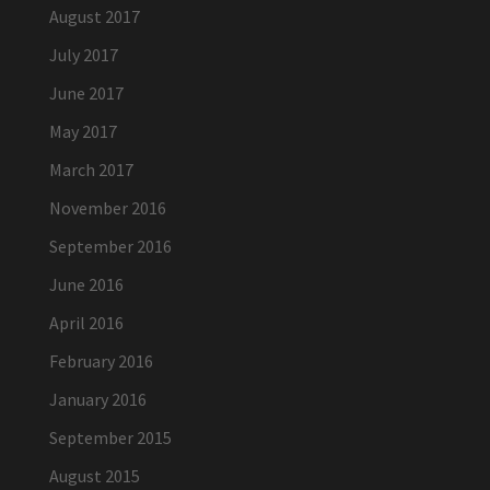
August 2017
July 2017
June 2017
May 2017
March 2017
November 2016
September 2016
June 2016
April 2016
February 2016
January 2016
September 2015
August 2015