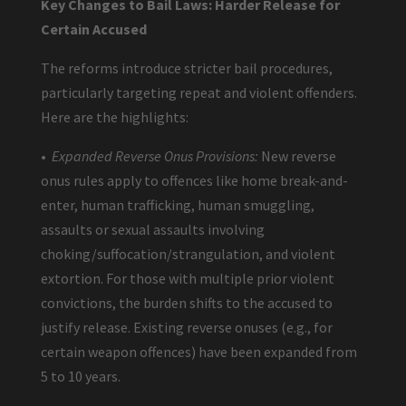
Key Changes to Bail Laws: Harder Release for
Certain Accused
The reforms introduce stricter bail procedures,
particularly targeting repeat and violent offenders.
Here are the highlights:
•
Expanded Reverse Onus Provisions:
New reverse
onus rules apply to offences like home break-and-
enter, human trafficking, human smuggling,
assaults or sexual assaults involving
choking/suffocation/strangulation, and violent
extortion. For those with multiple prior violent
convictions, the burden shifts to the accused to
justify release. Existing reverse onuses (e.g., for
certain weapon offences) have been expanded from
5 to 10 years.