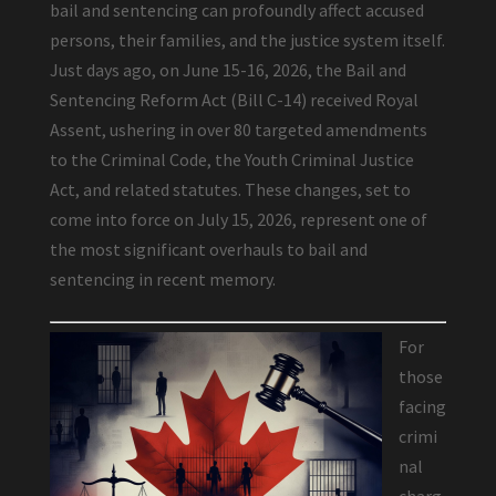
bail and sentencing can profoundly affect accused
persons, their families, and the justice system itself.
Just days ago, on June 15-16, 2026, the Bail and
Sentencing Reform Act (Bill C-14) received Royal
Assent, ushering in over 80 targeted amendments
to the Criminal Code, the Youth Criminal Justice
Act, and related statutes. These changes, set to
come into force on July 15, 2026, represent one of
the most significant overhauls to bail and
sentencing in recent memory.
For
those
facing
crimi
nal