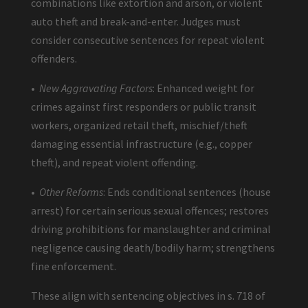
combinations like extortion and arson, or violent
auto theft and break-and-enter. Judges must
consider consecutive sentences for repeat violent
offenders.
•
New Aggravating Factors
: Enhanced weight for
crimes against first responders or public transit
workers, organized retail theft, mischief/theft
damaging essential infrastructure (e.g., copper
theft), and repeat violent offending.
•
Other Reforms
: Ends conditional sentences (house
arrest) for certain serious sexual offences; restores
driving prohibitions for manslaughter and criminal
negligence causing death/bodily harm; strengthens
fine enforcement.
These align with sentencing objectives in s. 718 of