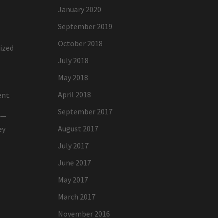
January 2020
September 2019
October 2018
nized
July 2018
May 2018
April 2018
ent.
September 2017
n—
August 2017
ey
July 2017
June 2017
May 2017
March 2017
November 2016