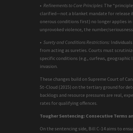
•
Refinements to Core Principles
: The “principl
clarified—not a blanket mandate for release if 
onerous conditions first) no longer applies in
unprovoked violence, the number/seriousness
•
Surety and Conditions Restrictions:
Individuals
from acting as sureties. Courts must scrutiniz
specific conditions (e.g., curfews, geographic 
invasion.
These changes build on Supreme Court of Canada
St-Cloud (2015) on the tertiary ground for det
backlogs and resource pressures are real, exp
rates for qualifying offences.
Tougher Sentencing: Consecutive Terms an
On the sentencing side, Bill C-14 aims to ens