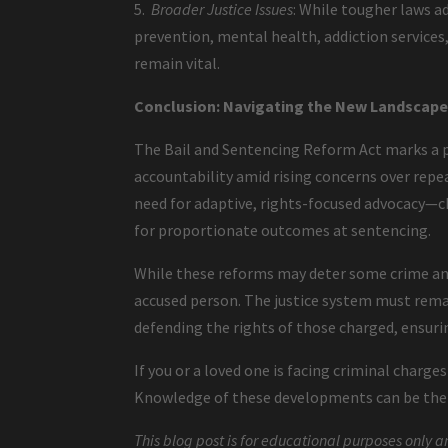
5.
Broader Justice Issues
: While tougher laws a
prevention, mental health, addiction service
remain vital.
Conclusion: Navigating the New Landscape 
The Bail and Sentencing Reform Act marks a p
accountability amid rising concerns over repea
need for adaptive, rights-focused advocacy—ch
for proportionate outcomes at sentencing.
While these reforms may deter some crime and
accused person. The justice system must remai
defending the rights of those charged, ensurin
If you or a loved one is facing criminal charge
Knowledge of these developments can be the f
This blog post is for educational purposes only a