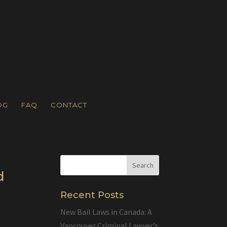
OG
FAQ
CONTACT
d
Recent Posts
New Bail Laws in Canada: A
Vancouver Criminal Lawyer’s