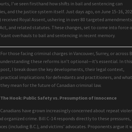
urts, I’ve seen firsthand how shifts in bail and sentencing can
es, and the justice system itself. Just days ago, on June 15-16, 202
4) received Royal Assent, ushering in over 80 targeted amendments
 Act, and related statutes. These changes, set to come into force 
ificant overhauls to bail and sentencing in recent memory.
For those facing criminal charges in Vancouver, Surrey, or across B
understanding these reforms isn’t optional—it’s essential. In thi
post, I break down the key developments, their legal context,
practical implications for defendants and practitioners, and wha
they mean for the future of Canadian criminal law.
The Hook: Public Safety vs. Presumption of Innocence
Canadians have grown increasingly concerned about repeat viole
nd organized crime. Bill C-14 responds directly to these pressures,
es (including B.C.), and victims’ advocates. Proponents argue it w