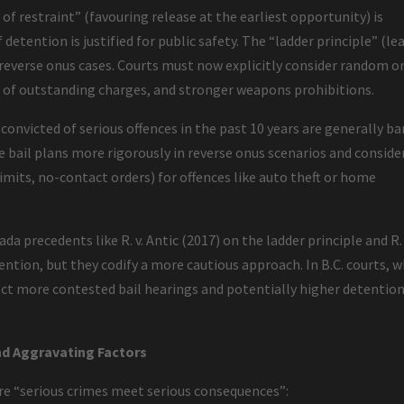
e of restraint” (favouring release at the earliest opportunity) is
detention is justified for public safety. The “ladder principle” (le
 reverse onus cases. Courts must now explicitly consider random o
 of outstanding charges, and stronger weapons prohibitions.
 convicted of serious offences in the past 10 years are generally ba
e bail plans more rigorously in reverse onus scenarios and conside
limits, no-contact orders) for offences like auto theft or home
 precedents like R. v. Antic (2017) on the ladder principle and R. 
ention, but they codify a more cautious approach. In B.C. courts, 
ect more contested bail hearings and potentially higher detentio
d Aggravating Factors
ure “serious crimes meet serious consequences”: