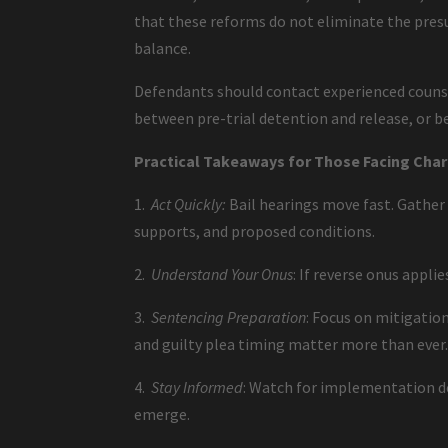
that these reforms do not eliminate the presu
balance.
Defendants should contact experienced counse
between pre-trial detention and release, or b
Practical Takeaways for Those Facing Cha
1.
Act Quickly:
Bail hearings move fast. Gather
supports, and proposed conditions.
2.
Understand Your Onus
: If reverse onus appli
3.
Sentencing Preparation
: Focus on mitigation
and guilty plea timing matter more than ever
4.
Stay Informed
: Watch for implementation det
emerge.