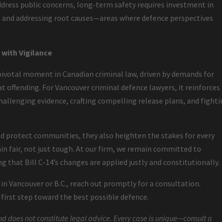
ddress public concerns, long-term safety requires investment in
s, and addressing root causes—areas where defence perspectives
with Vigilance
ivotal moment in Canadian criminal law, driven by demands for
t offending. For Vancouver criminal defence lawyers, it reinforces
allenging evidence, crafting compelling release plans, and fight
 protect communities, they also heighten the stakes for every
n fair, not just tough. At our firm, we remain committed to
g that Bill C-14’s changes are applied justly and constitutionally.
s in Vancouver or B.C., reach out promptly for a consultation.
irst step toward the best possible defence.
nd does not constitute legal advice. Every case is unique—consult a