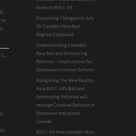
Guide to Bill C-14
6,
Everything Changed on July
 to
15: Canada’s New Bail
on
Regime Explained
Understanding Canada’s
New Bail and Sentencing
.C.,
Reforms – Implications for
s
Vancouver Criminal Defence
t
Navigating the New Reality:
How Bill C-14’s Bail and
Sentencing Reforms will
reshape Criminal Defence in
Vancouver and across
nt
Canada
ill
Bill C-14: How Canada’s New