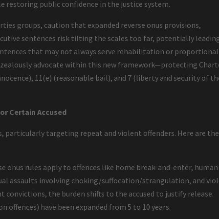
le restoring public confidence in the justice system.
berties groups, caution that expanded reverse onus provisions,
utive sentences risk tilting the scales too far, potentially leadin
ntences that may not always serve rehabilitation or proportional
to zealously advocate within this new framework—protecting Chart
nocence), 11(e) (reasonable bail), and 7 (liberty and security of th
for Certain Accused
, particularly targeting repeat and violent offenders. Here are th
e onus rules apply to offences like home break-and-enter, human
ual assaults involving choking/suffocation/strangulation, and vio
t convictions, the burden shifts to the accused to justify release.
pon offences) have been expanded from 5 to 10 years.