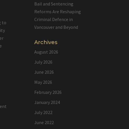
Bail and Sentencing
Reforms Are Reshaping
Criminal Defence in
g to
Vancouver and Beyond
ity
er
Archives
e
August 2026
July 2026
June 2026
e
May 2026
February 2026
January 2024
lent
July 2022
June 2022