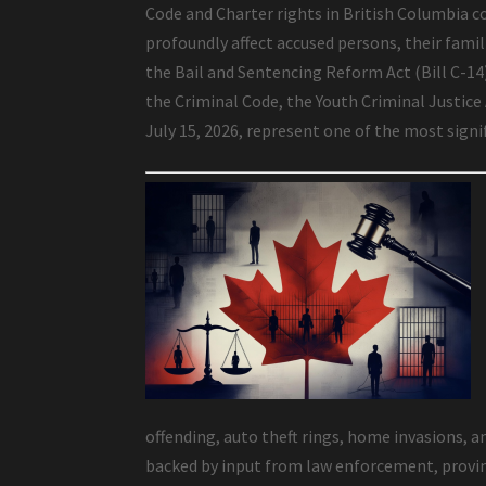
Code and Charter rights in British Columbia co
profoundly affect accused persons, their famili
the Bail and Sentencing Reform Act (Bill C-1
the Criminal Code, the Youth Criminal Justice
July 15, 2026, represent one of the most sign
offending, auto theft rings, home invasions, a
backed by input from law enforcement, provinc