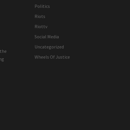
Politics
Riots
Riottv
Social Media
Uncategorized
 the
Wheels Of Justice
ing