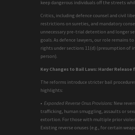
keep dangerous individuals off the streets whi
Critics, including defence counsel and civil li
restrictions on sureties, and mandatory consec
unnecessary pre-trial detention and longer se
goals. As defence lawyers, our role remains 
rights under sections 11(d) (presumption of in
person).
Key Changes to Bail Laws: Harder Release 
The reforms introduce stricter bail procedures
highlights:
•
Expanded Reverse Onus Provisions:
New revers
trafficking, human smuggling, assaults or sex
extortion. For those with multiple prior violen
Existing reverse onuses (e.g., for certain wea