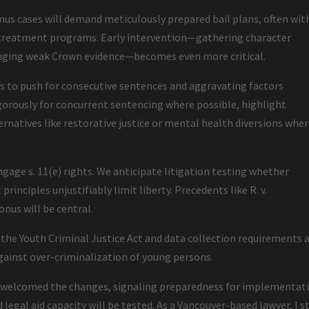
us cases will demand meticulously prepared bail plans, often wit
r treatment programs. Early intervention—gathering character
lenging weak Crown evidence—becomes even more critical.
rs to push for consecutive sentences and aggravating factors
igorously for concurrent sentencing where possible, highlight
ternatives like restorative justice or mental health diversions whe
ngage s. 11(e) rights. We anticipate litigation testing whether
rinciples unjustifiably limit liberty. Precedents like R. v.
onus will be central.
e Youth Criminal Justice Act and data collection requirements 
gainst over-criminalization of young persons.
as welcomed the changes, signaling preparedness for implementat
 legal aid capacity will be tested. As a Vancouver-based lawyer, I s