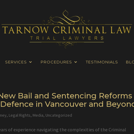
SERVICES
PROCEDURES
TESTIMONIALS
BL
s New Bail and Sentencing Reforms
l Defence in Vancouver and Beyon
rney
,
Legal Rights
,
Media
,
Uncategorized
ears of experience navigating the complexities of the Criminal