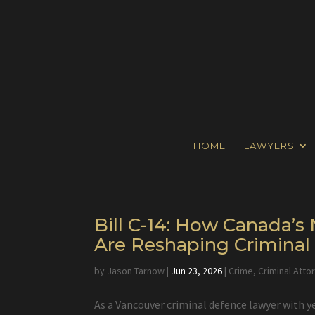
HOME
LAWYERS
Bill C-14: How Canada’
Are Reshaping Crimina
by
Jason Tarnow
|
Jun 23, 2026
|
Crime
,
Criminal Atto
As a Vancouver criminal defence lawyer with y