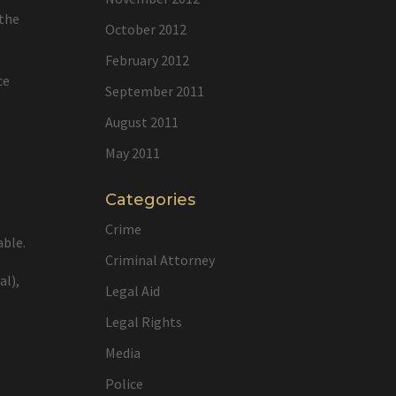
 the
October 2012
February 2012
ce
September 2011
August 2011
May 2011
Categories
Crime
able.
Criminal Attorney
al),
Legal Aid
Legal Rights
Media
Police