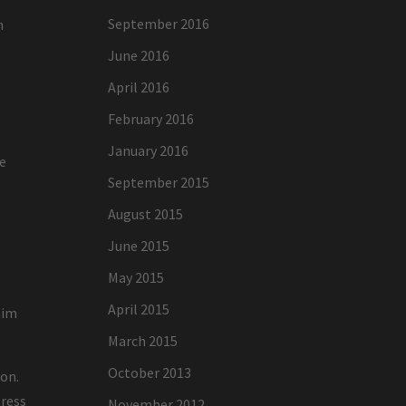
September 2016
h
June 2016
April 2016
February 2016
January 2016
re
September 2015
August 2015
June 2015
May 2015
April 2015
aim
March 2015
October 2013
ion.
tress
November 2012