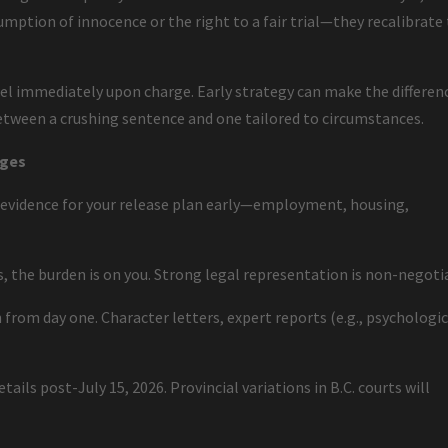
mption of innocence or the right to a fair trial—they recalibrate
l immediately upon charge. Early strategy can make the differen
etween a crushing sentence and one tailored to circumstances.
rges
 evidence for your release plan early—employment, housing,
es, the burden is on you. Strong legal representation is non-negoti
 from day one. Character letters, expert reports (e.g., psychologic
.
ails post-July 15, 2026. Provincial variations in B.C. courts will