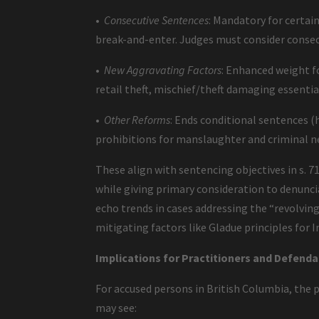
•
Consecutive Sentences
: Mandatory for certai
break-and-enter. Judges must consider consecu
•
New Aggravating Factors
: Enhanced weight fo
retail theft, mischief/theft damaging essential
•
Other Reforms
: Ends conditional sentences (h
prohibitions for manslaughter and criminal 
These align with sentencing objectives in s.
while giving primary consideration to denunci
echo trends in cases addressing the “revolving
mitigating factors like Gladue principles for 
Implications for Practitioners and Defenda
For accused persons in British Columbia, the pr
may see: