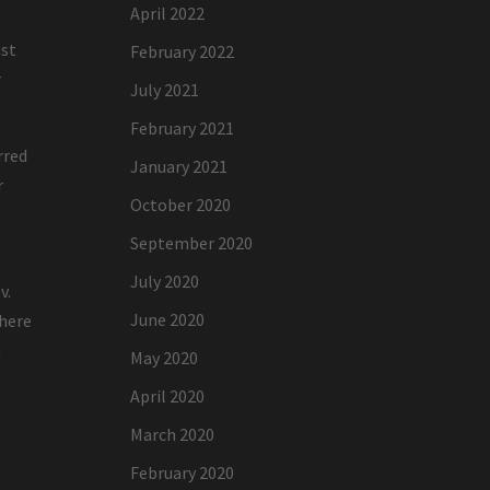
April 2022
ast
February 2022
r
July 2021
February 2021
rred
January 2021
r
October 2020
September 2020
July 2020
v.
June 2020
where
n
May 2020
April 2020
March 2020
February 2020