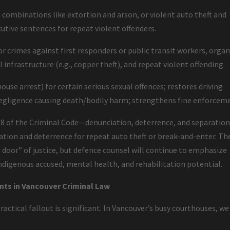
n combinations like extortion and arson, or violent auto theft and
tive sentences for repeat violent offenders.
r crimes against first responders or public transit workers, orga
 infrastructure (e.g., copper theft), and repeat violent offending.
ouse arrest) for certain serious sexual offences; restores driving
negligence causing death/bodily harm; strengthens fine enforcem
 718 of the Criminal Code—denunciation, deterrence, and separatio
ation and deterrence for repeat auto theft or break-and-enter. Th
 door” of justice, but defence counsel will continue to emphasize
Indigenous accused, mental health, and rehabilitation potential.
nts in Vancouver Criminal Law
actical fallout is significant. In Vancouver’s busy courthouses, we