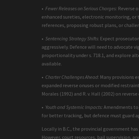
•
Fewer Releases on Serious Charges:
Reverse on
enhanced sureties, electronic monitoring, o
references, proposing robust plans, or chal
•
Sentencing Strategy Shifts
: Expect prosecuto
aggressively. Defence will need to advocate v
proportionality under s. 718.1, and explore al
available.
•
Charter Challenges Ahead
: Many provisions e
expanded reverse onuses or modified restraint p
Morales (1992) and R. v. Hall (2002) on reverse 
•
Youth and Systemic Impacts:
Amendments to th
for better tracking, but defence must guard a
Locally in B.C., the provincial government h
However, court resources, bail supervision, and