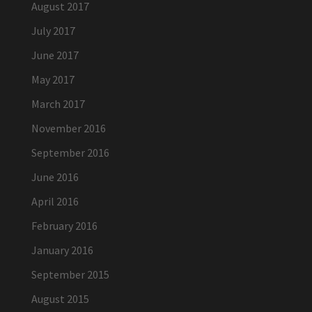
August 2017
July 2017
June 2017
May 2017
March 2017
November 2016
September 2016
June 2016
April 2016
February 2016
January 2016
September 2015
August 2015