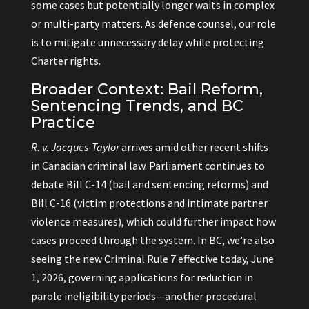
some cases but potentially longer waits in complex
or multi-party matters. As defence counsel, our role
is to mitigate unnecessary delay while protecting
Charter rights.
Broader Context: Bail Reform,
Sentencing Trends, and BC
Practice
R. v. Jacques-Taylor
arrives amid other recent shifts
in Canadian criminal law. Parliament continues to
debate Bill C-14 (bail and sentencing reforms) and
Bill C-16 (victim protections and intimate partner
violence measures), which could further impact how
cases proceed through the system. In BC, we’re also
seeing the new Criminal Rule 7 effective today, June
1, 2026, governing applications for reduction in
parole ineligibility periods—another procedural