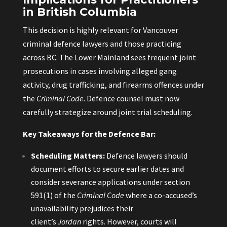
in British Columbia
This decision is highly relevant for Vancouver
criminal defence lawyers and those practicing
across BC. The Lower Mainland sees frequent joint
prosecutions in cases involving alleged gang
activity, drug trafficking, and firearms offences under
the
Criminal Code
. Defence counsel must now
carefully strategize around joint trial scheduling.
Key Takeaways for the Defence Bar:
Scheduling Matters:
Defence lawyers should
document efforts to secure earlier dates and
consider severance applications under section
591(1) of the
Criminal Code
where a co-accused’s
unavailability prejudices their
client’s
Jordan
rights. However, courts will