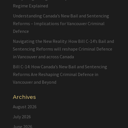
Regime Explained
Understanding Canada’s New Bail and Sentencing
Reforms – Implications for Vancouver Criminal
Defence
Navigating the New Reality: How Bill C-14’s Bail and
Sentencing Reforms will reshape Criminal Defence
in Vancouver and across Canada
Bill C-14: How Canada’s New Bail and Sentencing
Reforms Are Reshaping Criminal Defence in
Vancouver and Beyond
Archives
August 2026
July 2026
June 2026