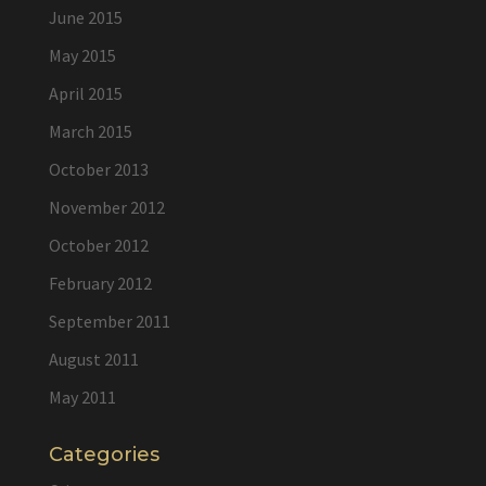
June 2015
May 2015
April 2015
March 2015
October 2013
November 2012
October 2012
February 2012
September 2011
August 2011
May 2011
Categories