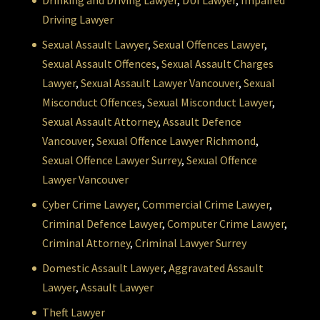
Drinking and Driving Lawyer
,
DUI Lawyer
,
Impaired
Driving Lawyer
Sexual Assault Lawyer
,
Sexual Offences Lawyer
,
Sexual Assault Offences
,
Sexual Assault Charges
Lawyer
,
Sexual Assault Lawyer Vancouver
,
Sexual
Misconduct Offences
,
Sexual Misconduct Lawyer
,
Sexual Assault Attorney
,
Assault Defence
Vancouver
,
Sexual Offence Lawyer Richmond
,
Sexual Offence Lawyer Surrey
,
Sexual Offence
Lawyer Vancouver
Cyber Crime Lawyer
,
Commercial Crime Lawyer
,
Criminal Defence Lawyer
,
Computer Crime Lawyer
,
Criminal Attorney
,
Criminal Lawyer Surrey
Domestic Assault Lawyer
,
Aggravated Assault
Lawyer
,
Assault Lawyer
Theft Lawyer