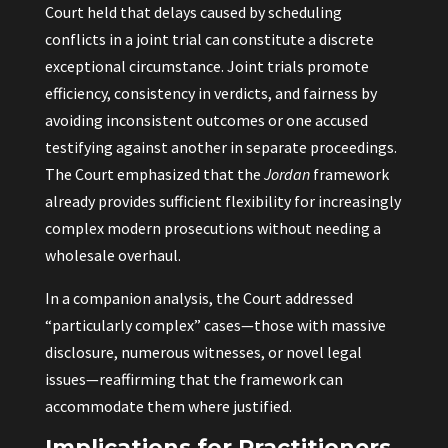
Court held that delays caused by scheduling
conflicts in a joint trial can constitute a discrete
exceptional circumstance. Joint trials promote
efficiency, consistency in verdicts, and fairness by
avoiding inconsistent outcomes or one accused
testifying against another in separate proceedings.
The Court emphasized that the
Jordan
framework
already provides sufficient flexibility for increasingly
complex modern prosecutions without needing a
wholesale overhaul.
In a companion analysis, the Court addressed
“particularly complex” cases—those with massive
disclosure, numerous witnesses, or novel legal
issues—reaffirming that the framework can
accommodate them where justified.
Implications for Practitioners