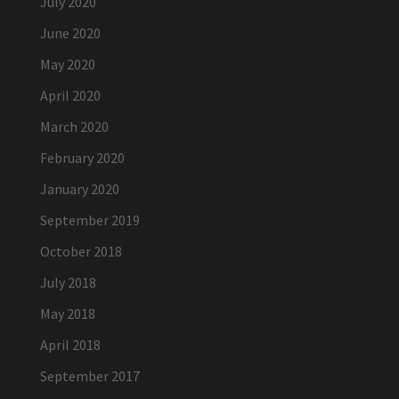
July 2020
June 2020
May 2020
April 2020
March 2020
February 2020
January 2020
September 2019
October 2018
July 2018
May 2018
April 2018
September 2017