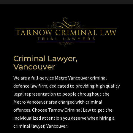
Criminal Lawyer,
Vancouver
We are a full-service Metro Vancouver criminal
defence law firm, dedicated to providing high quality
legal representation to people throughout the
Metro Vancouver area charged with criminal
offences. Choose Tarnow Criminal Law to get the
individualized attention you deserve when hiring a
criminal lawyer, Vancouver.