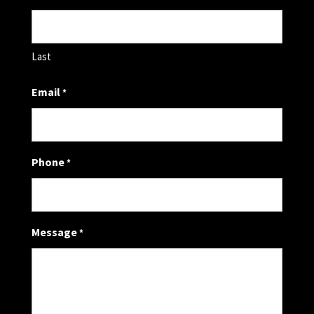
Last
Email
*
Phone
*
Message
*