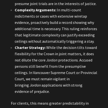
presume joint trials are in the interests of justice.
Complexity Arguments:
In multi-count
indictments or cases with extensive wiretap
evidence, proactively build a record showing why
additional time is necessary. This ruling reinforces
that legitimate complexity can justify exceeding
ceilings without automatically triggering a stay.
Charter Strategy:
While the decision tilts toward
flexibility for the Crown in joint matters, it does
not dilute the core
Jordan
protections. Accused
persons still benefit from the presumptive
ceilings. In Vancouver Supreme Court or Provincial
Court, we must remain vigilant in
bringing
Jordan
applications with strong
evidence of prejudice.
For clients, this means greater predictability in