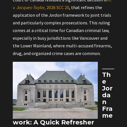
v. Jacques-Taylor
, 2026 SCC 20
, that refines the
application of the
Jordan
framework to joint trials
and particularly complex prosecutions. This ruling
comes at a critical time for Canadian criminal law,
especially in busy jurisdictions like Vancouver and
the Lower Mainland, where multi-accused firearms,
drug, and organized crime cases are common.
Th
e
Jor
da
n
Fra
me
work: A Quick Refresher