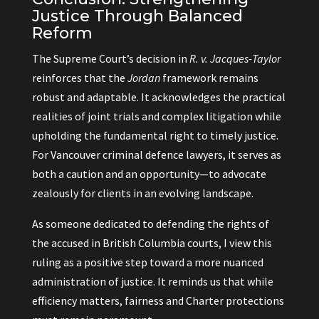
Justice Through Balanced
Reform
The Supreme Court’s decision in
R. v. Jacques-Taylor
reinforces that the
Jordan
framework remains
robust and adaptable. It acknowledges the practical
realities of joint trials and complex litigation while
upholding the fundamental right to timely justice.
For Vancouver criminal defence lawyers, it serves as
both a caution and an opportunity—to advocate
zealously for clients in an evolving landscape.
As someone dedicated to defending the rights of
the accused in British Columbia courts, I view this
ruling as a positive step toward a more nuanced
administration of justice. It reminds us that while
efficiency matters, fairness and Charter protections