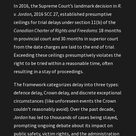
In 2016, the Supreme Court’s landmark decision in
R.
v. Jordan
, 2016 SCC 27, established presumptive
ceilings for trial delays under section 11(b) of the
Canadian Charter of Rights and Freedoms
: 18 months
in provincial court and 30 months in superior court
from the date charges are laid to the end of trial.
Exceeding these ceilings presumptively violates the
right to be tried within a reasonable time, often
resulting in a stay of proceedings.
The framework categorizes delay into three types:
defence delay, Crown delay, and discrete exceptional
circumstances (like unforeseen events the Crown
couldn’t reasonably avoid). Over the past decade,
Jordan
has led to thousands of cases being stayed,
prompting ongoing debate about its impact on
public safety, victim rights, and the administration