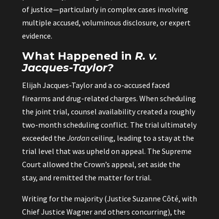
of justice—particularly in complex cases involving
multiple accused, voluminous disclosure, or expert
evidence.
What Happened in
R. v.
Jacques-Taylor?
Elijah Jacques-Taylor and a co-accused faced
firearms and drug-related charges. When scheduling
the joint trial, counsel availability created a roughly
two-month scheduling conflict. The trial ultimately
exceeded the
Jordan
ceiling, leading to a stay at the
trial level that was upheld on appeal. The Supreme
Court allowed the Crown’s appeal, set aside the
stay, and remitted the matter for trial.
Writing for the majority (Justice Suzanne Côté, with
Chief Justice Wagner and others concurring), the