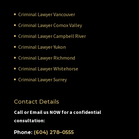
Criminal Lawyer Vancouver
Criminal Lawyer Comox Valley
Criminal Lawyer Campbell River
Criminal Lawyer Yukon
Criminal Lawyer Richmond
Criminal Lawyer Whitehorse
Criminal Lawyer Surrey
Contact Details
Call or Email us NOW for a confidential
consultation:
Phone:
(604) 278–0555