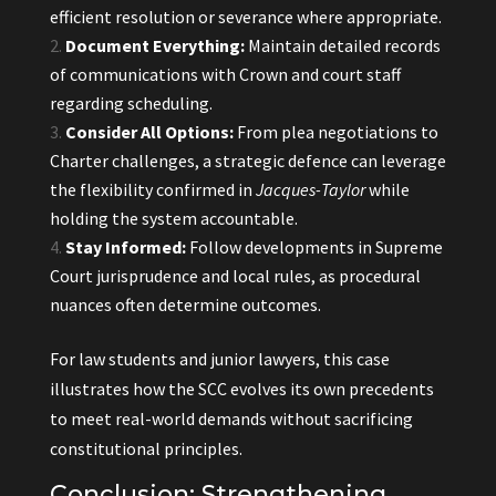
efficient resolution or severance where appropriate.
Document Everything:
Maintain detailed records
of communications with Crown and court staff
regarding scheduling.
Consider All Options:
From plea negotiations to
Charter challenges, a strategic defence can leverage
the flexibility confirmed in
Jacques-Taylor
while
holding the system accountable.
Stay Informed:
Follow developments in Supreme
Court jurisprudence and local rules, as procedural
nuances often determine outcomes.
For law students and junior lawyers, this case
illustrates how the SCC evolves its own precedents
to meet real-world demands without sacrificing
constitutional principles.
Conclusion: Strengthening