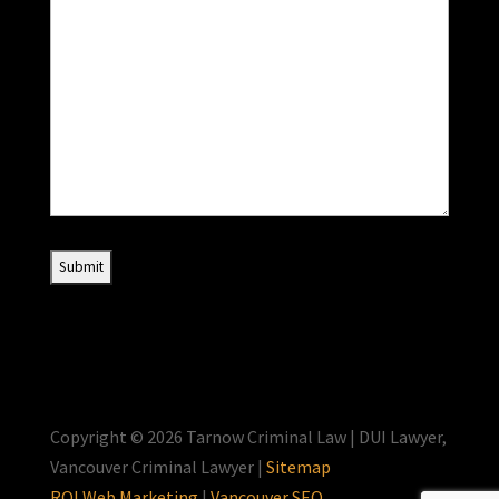
Copyright © 2026 Tarnow Criminal Law | DUI Lawyer,
Vancouver Criminal Lawyer |
Sitemap
ROI Web Marketing
|
Vancouver SEO