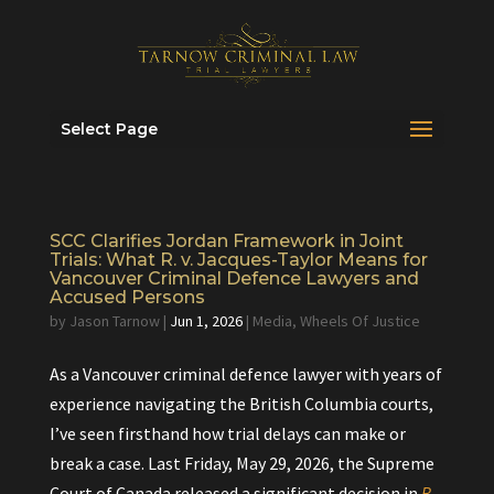
Select Page
SCC Clarifies Jordan Framework in Joint
Trials: What R. v. Jacques-Taylor Means for
Vancouver Criminal Defence Lawyers and
Accused Persons
by
Jason Tarnow
|
Jun 1, 2026
|
Media
,
Wheels Of Justice
As a Vancouver criminal defence lawyer with years of
experience navigating the British Columbia courts,
I’ve seen firsthand how trial delays can make or
break a case. Last Friday, May 29, 2026, the Supreme
Court of Canada released a significant decision in
R.