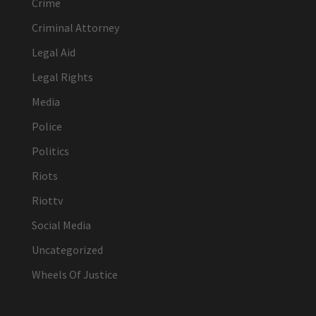
Crime
Criminal Attorney
Legal Aid
Legal Rights
Media
Police
Politics
Riots
Riottv
Social Media
Uncategorized
Wheels Of Justice