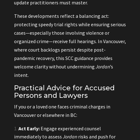
update practitioners must master.
These developments reflect a balancing act:
protecting speedy trial rights while ensuring serious
cases—especially those involving violence or
organized crime—receive full hearings. In Vancouver,
where court backlogs persist despite post-
pandemic recovery, this SCC guidance provides
welcome clarity without undermining
Jordan
’s
intent.
Practical Advice for Accused
Persons and Lawyers
If you or a loved one faces criminal charges in
Vancouver or elsewhere in BC:
Act Early:
Engage experienced counsel
immediately to assess
Jordan
risks and push for