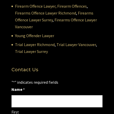
Firearm Offence Lawyer,
Firearm Offences
,
Firearms Offence Lawyer Richmond
,
Firearms
Offence Lawyer Surrey
,
Firearms Offence Lawyer
Vancouver
Young Offender Lawyer
Trial Lawyer Richmond
,
Trial Lawyer Vancouver
,
Trial Lawyer Surrey
Contact Us
"
" indicates required fields
*
Name
*
First