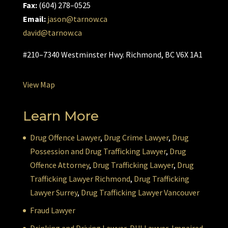
Fax:
(604) 278–0525
Email:
jason@tarnow.ca
david@tarnow.ca
#210–7340 Westminster Hwy. Richmond, BC V6X 1A1
View Map
Learn More
Drug Offence Lawyer
,
Drug Crime Lawyer
,
Drug
Possession and Drug Trafficking Lawyer
,
Drug
Offence Attorney
,
Drug Trafficking Lawyer
,
Drug
Trafficking Lawyer Richmond
,
Drug Trafficking
Lawyer Surrey
,
Drug Trafficking Lawyer Vancouver
Fraud Lawyer