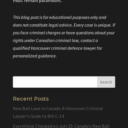
must remain paramount.
This blog post is for educational purposes only and
does not constitute legal advice. Every case is unique. If
you face criminal charges or have questions about your
rights under Canadian criminal law, contact a
qualified Vancouver criminal defence lawyer for
personalized guidance.
Recent Posts
New Bail Laws in Canada: A Vancouver Criminal
Lawyer’s Guide to Bill C-14
Everything Changed on July 15: Canada’s New Bail