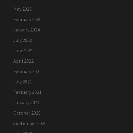
May 2026
February 2026
January 2024
July 2022
June 2022
April 2022
February 2022
July 2021
February 2021
January 2021
October 2020
September 2020