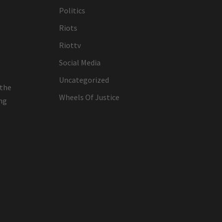
Politics
Riots
Riottv
Social Media
Uncategorized
 the
Wheels Of Justice
ing