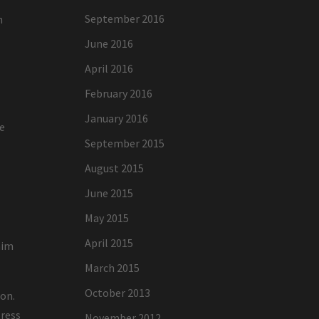
September 2016
h
June 2016
April 2016
February 2016
January 2016
re
September 2015
August 2015
June 2015
May 2015
April 2015
aim
March 2015
October 2013
ion.
tress
November 2012