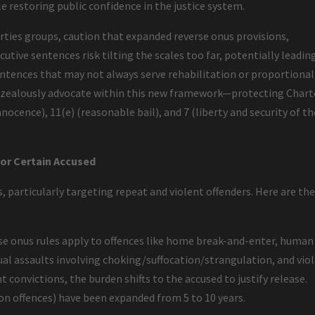
le restoring public confidence in the justice system.
berties groups, caution that expanded reverse onus provisions,
utive sentences risk tilting the scales too far, potentially leadin
ntences that may not always serve rehabilitation or proportional
to zealously advocate within this new framework—protecting Chart
nocence), 11(e) (reasonable bail), and 7 (liberty and security of th
for Certain Accused
, particularly targeting repeat and violent offenders. Here are th
e onus rules apply to offences like home break-and-enter, human
ual assaults involving choking/suffocation/strangulation, and vio
t convictions, the burden shifts to the accused to justify release.
pon offences) have been expanded from 5 to 10 years.