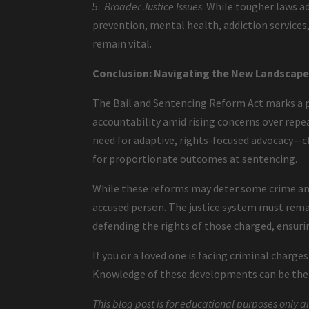
5.
Broader Justice Issues
: While tougher laws a
prevention, mental health, addiction service
remain vital.
Conclusion: Navigating the New Landscape 
The Bail and Sentencing Reform Act marks a p
accountability amid rising concerns over repea
need for adaptive, rights-focused advocacy—ch
for proportionate outcomes at sentencing.
While these reforms may deter some crime and
accused person. The justice system must remai
defending the rights of those charged, ensurin
If you or a loved one is facing criminal charge
Knowledge of these developments can be the f
This blog post is for educational purposes only a