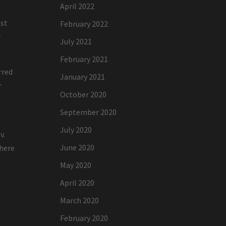
April 2022
ast
February 2022
r
July 2021
February 2021
rred
January 2021
r
October 2020
September 2020
July 2020
v.
June 2020
where
n
May 2020
April 2020
March 2020
February 2020