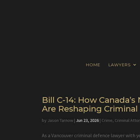
HOME
LAWYERS
Bill C-14: How Canada’
Are Reshaping Crimina
by
Jason Tarnow
|
Jun 23, 2026
|
Crime
,
Criminal Atto
As a Vancouver criminal defence lawyer with y