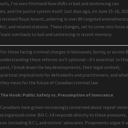
urts, I’ve seen firsthand how shifts in bail and sentencing can
es, and the justice system itself. Just days ago, on June 15-16, 202
4) received Royal Assent, ushering in over 80 targeted amendments
 Act, and related statutes. These changes, set to come into force 
ificant overhauls to bail and sentencing in recent memory.
For those facing criminal charges in Vancouver, Surrey, or across B
understanding these reforms isn’t optional—it’s essential. In thi
post, I break down the key developments, their legal context,
practical implications for defendants and practitioners, and wha
they mean for the future of Canadian criminal law.
The Hook: Public Safety vs. Presumption of Innocence
Canadians have grown increasingly concerned about repeat viole
nd organized crime. Bill C-14 responds directly to these pressures,
es (including B.C.), and victims’ advocates. Proponents argue it w