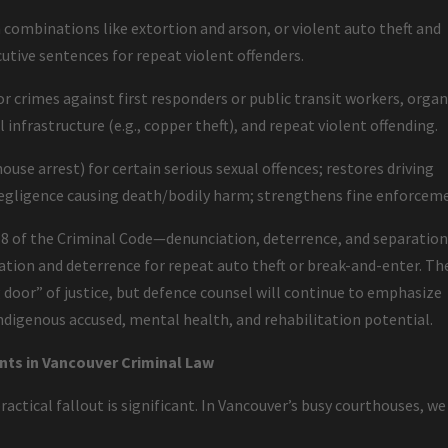
n combinations like extortion and arson, or violent auto theft and
tive sentences for repeat violent offenders.
r crimes against first responders or public transit workers, orga
 infrastructure (e.g., copper theft), and repeat violent offending.
ouse arrest) for certain serious sexual offences; restores driving
negligence causing death/bodily harm; strengthens fine enforcem
 718 of the Criminal Code—denunciation, deterrence, and separatio
ation and deterrence for repeat auto theft or break-and-enter. Th
 door” of justice, but defence counsel will continue to emphasize
Indigenous accused, mental health, and rehabilitation potential.
nts in Vancouver Criminal Law
actical fallout is significant. In Vancouver’s busy courthouses, we