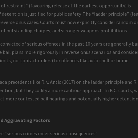
e of restraint” (favouring release at the earliest opportunity) is
detention is justified for public safety. The “ladder principle” (le
 reverse onus cases. Courts must now explicitly consider random o
 of outstanding charges, and stronger weapons prohibitions.
 convicted of serious offences in the past 10 years are generally ba
e bail plans more rigorously in reverse onus scenarios and conside
limits, no-contact orders) for offences like auto theft or home
 precedents like R. v. Antic (2017) on the ladder principle and R. 
ention, but they codify a more cautious approach. In B.C. courts, 
ect more contested bail hearings and potentially higher detentio
d Aggravating Factors
ure “serious crimes meet serious consequences”: