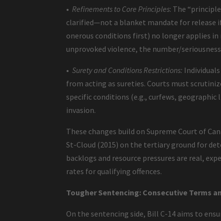
•
Refinements to Core Principles
: The “principl
clarified—not a blanket mandate for release if 
onerous conditions first) no longer applies in
unprovoked violence, the number/seriousness
•
Surety and Conditions Restrictions:
Individuals
from acting as sureties. Courts must scrutiniz
specific conditions (e.g., curfews, geographic 
invasion.
These changes build on Supreme Court of Canada
St-Cloud (2015) on the tertiary ground for det
backlogs and resource pressures are real, exp
rates for qualifying offences.
Tougher Sentencing: Consecutive Terms an
On the sentencing side, Bill C-14 aims to ens