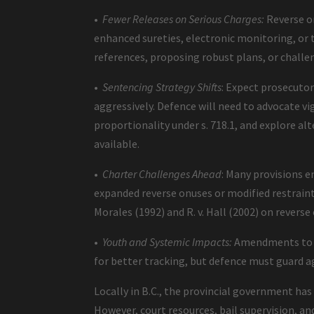
•
Fewer Releases on Serious Charges:
Reverse on
enhanced sureties, electronic monitoring, o
references, proposing robust plans, or chal
•
Sentencing Strategy Shifts
: Expect prosecuto
aggressively. Defence will need to advocate v
proportionality under s. 718.1, and explore al
available.
•
Charter Challenges Ahead
: Many provisions e
expanded reverse onuses or modified restraint p
Morales (1992) and R. v. Hall (2002) on reverse 
•
Youth and Systemic Impacts:
Amendments to th
for better tracking, but defence must guard a
Locally in B.C., the provincial government h
However, court resources, bail supervision, and