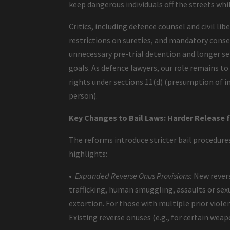
keep dangerous individuals off the streets whi
Critics, including defence counsel and civil li
restrictions on sureties, and mandatory consec
unnecessary pre-trial detention and longer se
goals. As defence lawyers, our role remains 
rights under sections 11(d) (presumption of in
person).
Key Changes to Bail Laws: Harder Release 
The reforms introduce stricter bail procedures
highlights:
•
Expanded Reverse Onus Provisions:
New revers
trafficking, human smuggling, assaults or sex
extortion. For those with multiple prior violen
Existing reverse onuses (e.g., for certain wea