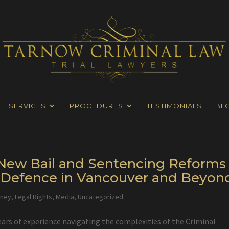
SERVICES
PROCEDURES
TESTIMONIALS
BL
s New Bail and Sentencing Reforms
l Defence in Vancouver and Beyon
rney
,
Legal Rights
,
Media
,
Uncategorized
ears of experience navigating the complexities of the Criminal