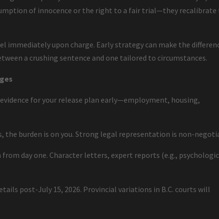
mption of innocence or the right to a fair trial—they recalibrate
l immediately upon charge. Early strategy can make the differen
etween a crushing sentence and one tailored to circumstances.
rges
 evidence for your release plan early—employment, housing,
es, the burden is on you. Strong legal representation is non-negoti
 from day one. Character letters, expert reports (e.g., psychologic
.
ails post-July 15, 2026. Provincial variations in B.C. courts will