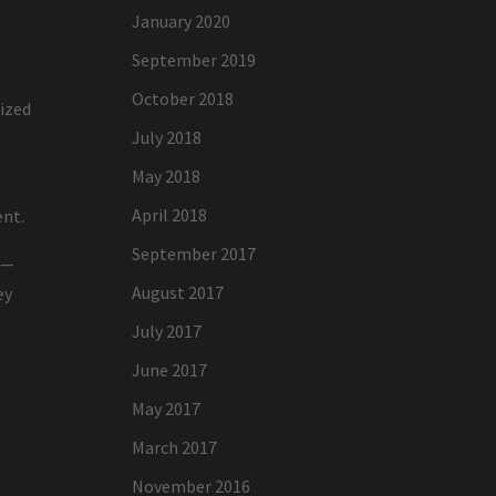
January 2020
September 2019
October 2018
nized
July 2018
May 2018
April 2018
ent.
September 2017
n—
August 2017
ey
July 2017
June 2017
May 2017
March 2017
November 2016