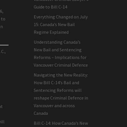
Guide to Bill C-14
6,
Everything Changed on July
 to
15: Canada’s New Bail
on
Regime Explained
Understanding Canada’s
New Bail and Sentencing
.C.,
Reforms – Implications for
s
Vancouver Criminal Defence
t
Navigating the New Reality:
How Bill C-14’s Bail and
Sentencing Reforms will
reshape Criminal Defence in
Vancouver and across
nt
Canada
ill
Bill C-14: How Canada’s New