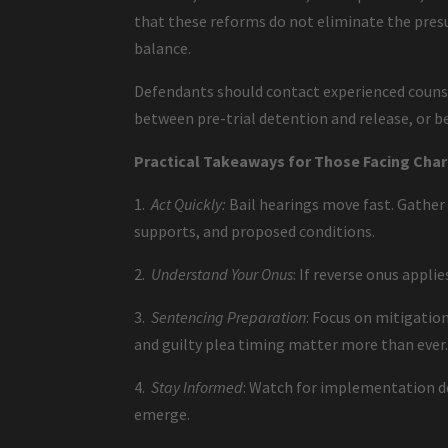
that these reforms do not eliminate the presu
balance.
Defendants should contact experienced counse
between pre-trial detention and release, or b
Practical Takeaways for Those Facing Cha
1.
Act Quickly:
Bail hearings move fast. Gather
supports, and proposed conditions.
2.
Understand Your Onus
: If reverse onus appli
3.
Sentencing Preparation
: Focus on mitigation
and guilty plea timing matter more than ever
4.
Stay Informed
: Watch for implementation det
emerge.