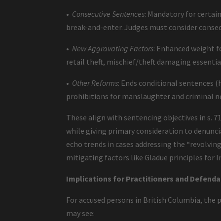
•
Consecutive Sentences
: Mandatory for certai
break-and-enter. Judges must consider consecu
•
New Aggravating Factors
: Enhanced weight fo
retail theft, mischief/theft damaging essential
•
Other Reforms
: Ends conditional sentences (h
prohibitions for manslaughter and criminal 
These align with sentencing objectives in s.
while giving primary consideration to denunci
echo trends in cases addressing the “revolving
mitigating factors like Gladue principles for 
Implications for Practitioners and Defenda
For accused persons in British Columbia, the pr
may see: