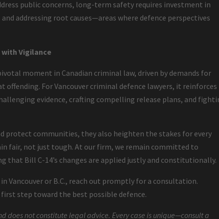
ddress public concerns, long-term safety requires investment in
s, and addressing root causes—areas where defence perspectives
with Vigilance
ivotal moment in Canadian criminal law, driven by demands for
t offending. For Vancouver criminal defence lawyers, it reinforces
allenging evidence, crafting compelling release plans, and fight
 protect communities, they also heighten the stakes for every
n fair, not just tough. At our firm, we remain committed to
g that Bill C-14’s changes are applied justly and constitutionally.
s in Vancouver or B.C., reach out promptly for a consultation.
irst step toward the best possible defence.
nd does not constitute legal advice. Every case is unique—consult a