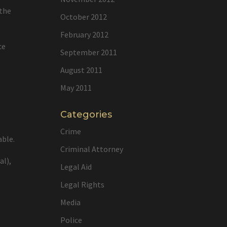
 the
October 2012
February 2012
ce
September 2011
August 2011
May 2011
Categories
Crime
able.
Criminal Attorney
al),
Legal Aid
Legal Rights
Media
Police