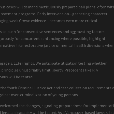
us cases will demand meticulously prepared bail plans, often wit
r treatment programs. Early intervention—gathering character
lenging weak Crown evidence—becomes even more critical.
rs to push for consecutive sentences and aggravating factors
igorously for concurrent sentencing where possible, highlight
ternatives like restorative justice or mental health diversions whe
ngage s. 11(e) rights. We anticipate litigation testing whether
rinciples unjustifiably limit liberty. Precedents like R. v.
onus will be central.
e Youth Criminal Justice Act and data collection requirements 
gainst over-criminalization of young persons.
as welcomed the changes, signaling preparedness for implementat
 legal aid capacity will be tested. As a Vancouver-based lawyer, I s