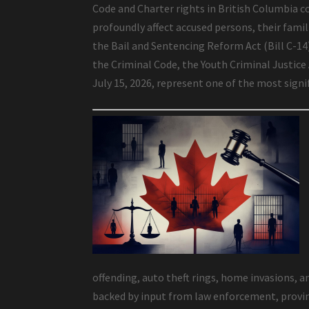
Code and Charter rights in British Columbia co
profoundly affect accused persons, their famili
the Bail and Sentencing Reform Act (Bill C-1
the Criminal Code, the Youth Criminal Justice
July 15, 2026, represent one of the most sign
offending, auto theft rings, home invasions, a
backed by input from law enforcement, provinc