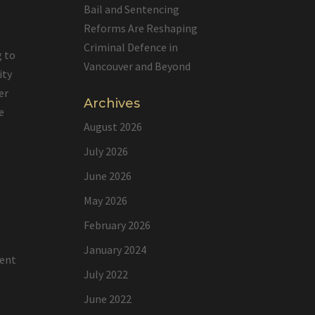
Bail and Sentencing
Reforms Are Reshaping
Criminal Defence in
g to
Vancouver and Beyond
ity
er
Archives
e
August 2026
July 2026
June 2026
e
May 2026
February 2026
January 2024
lent
July 2022
June 2022