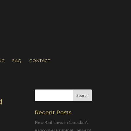
OG
FAQ
CONTACT
d
Recent Posts
New Bail Laws in Canada: A
Vancouver Criminal Lawyer’s