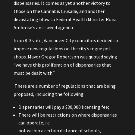
dispensaries. It comes as yet another victory to
those on the Cannabis Crusade, and another
devastating blow to Federal Health Minister Rona
Ambrose’s anti-weed agenda.
In an 8-3 vote, Vancouver City councilors decided to
impose new regulations on the city’s rogue pot-
shops. Mayor Gregor Robertson was quoted saying
“we have this proliferation of dispensaries that
must be dealt with.”
There are a number of regulations that are being
proposed, including the following:
Dispensaries will pay a $30,000 licensing fee;
There will be restrictions on where dispensaries
can operate, i.e.
not within a certain distance of schools,