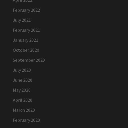
April 2022
February 2022
July 2021
February 2021
January 2021
October 2020
September 2020
July 2020
June 2020
May 2020
April 2020
March 2020
February 2020