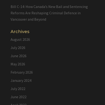
Bill C-14: How Canada’s New Bail and Sentencing
Reforms Are Reshaping Criminal Defence in
Vancouver and Beyond
Archives
August 2026
July 2026
June 2026
May 2026
February 2026
January 2024
July 2022
June 2022