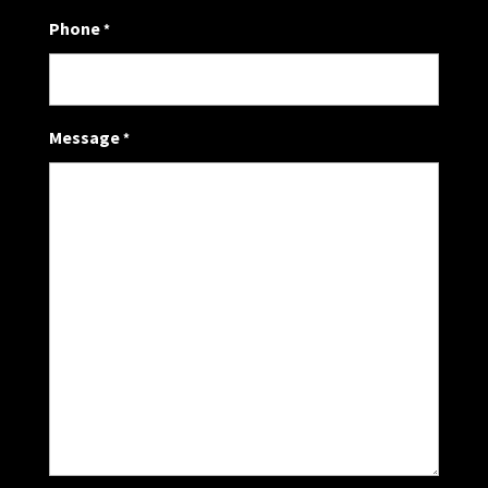
Phone
*
Message
*