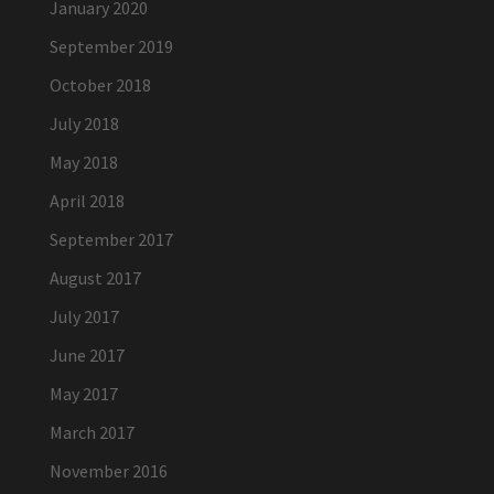
January 2020
September 2019
October 2018
July 2018
May 2018
April 2018
September 2017
August 2017
July 2017
June 2017
May 2017
March 2017
November 2016