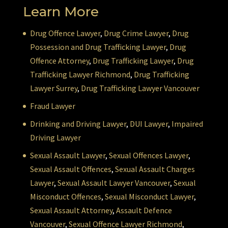
Learn More
Drug Offence Lawyer
,
Drug Crime Lawyer
,
Drug
Possession and Drug Trafficking Lawyer
,
Drug
Offence Attorney
,
Drug Trafficking Lawyer
,
Drug
Trafficking Lawyer Richmond
,
Drug Trafficking
Lawyer Surrey
,
Drug Trafficking Lawyer Vancouver
Fraud Lawyer
Drinking and Driving Lawyer
,
DUI Lawyer
,
Impaired
Driving Lawyer
Sexual Assault Lawyer
,
Sexual Offences Lawyer
,
Sexual Assault Offences
,
Sexual Assault Charges
Lawyer
,
Sexual Assault Lawyer Vancouver
,
Sexual
Misconduct Offences
,
Sexual Misconduct Lawyer
,
Sexual Assault Attorney
,
Assault Defence
Vancouver
,
Sexual Offence Lawyer Richmond
,