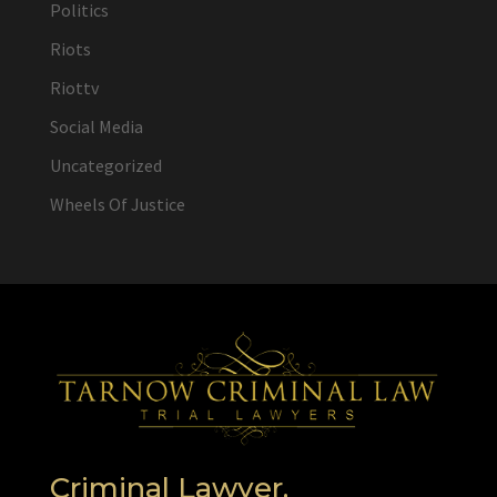
Politics
Riots
Riottv
Social Media
Uncategorized
Wheels Of Justice
Criminal Lawyer,