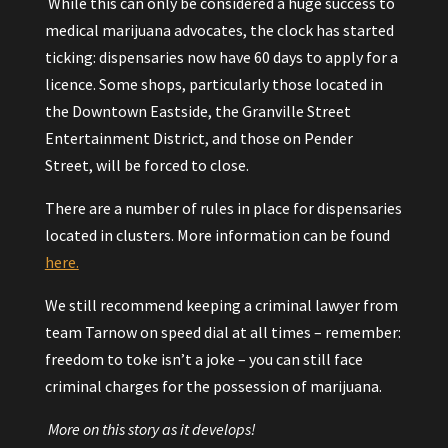
While this can only be considered a huge success to
medical marijuana advocates, the clock has started
ticking: dispensaries now have 60 days to apply for a
licence. Some shops, particularly those located in
the Downtown Eastside, the Granville Street
Entertainment District, and those on Pender
Street, will be forced to close.
There are a number of rules in place for dispensaries
located in clusters. More information can be found
here.
We still recommend keeping a criminal lawyer from
team Tarnow on speed dial at all times – remember:
freedom to toke isn’t a joke – you can still face
criminal charges for the possession of marijuana.
More on this story as it develops!