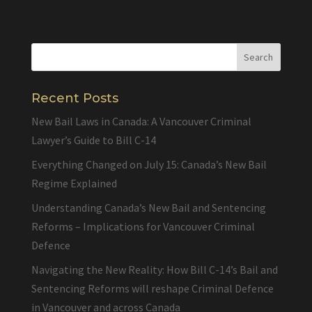
Recent Posts
New Bail Laws in Canada: A Vancouver Criminal
Lawyer’s Guide to Bill C-14
Everything Changed on July 15: Canada’s New Bail
Regime Explained
Understanding Canada’s New Bail and Sentencing
Reforms – Implications for Vancouver Criminal
Defence
Navigating the New Reality: How Bill C-14’s Bail and
Sentencing Reforms will reshape Criminal Defence
in Vancouver and across Canada