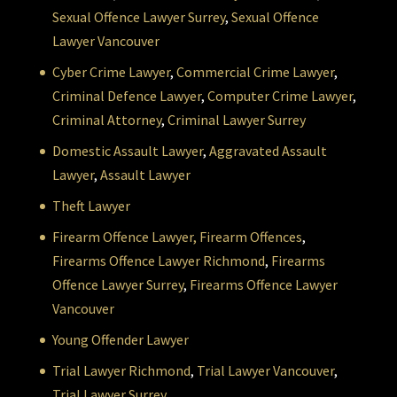
Sexual Offence Lawyer Surrey
,
Sexual Offence
Lawyer Vancouver
Cyber Crime Lawyer
,
Commercial Crime Lawyer
,
Criminal Defence Lawyer
,
Computer Crime Lawyer
,
Criminal Attorney
,
Criminal Lawyer Surrey
Domestic Assault Lawyer
,
Aggravated Assault
Lawyer
,
Assault Lawyer
Theft Lawyer
Firearm Offence Lawyer,
Firearm Offences
,
Firearms Offence Lawyer Richmond
,
Firearms
Offence Lawyer Surrey
,
Firearms Offence Lawyer
Vancouver
Young Offender Lawyer
Trial Lawyer Richmond
,
Trial Lawyer Vancouver
,
Trial Lawyer Surrey