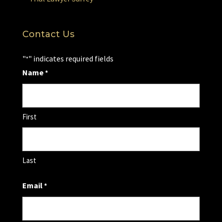
Contact Us
"
" indicates required fields
*
Name
*
First
Last
Email
*