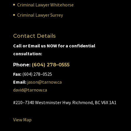
Criminal Lawyer Whitehorse
Criminal Lawyer Surrey
Contact Details
Call or Email us NOW for a confidential
consultation:
Phone:
(604) 278–0555
Fax:
(604) 278–0525
Email:
jason@tarnow.ca
david@tarnow.ca
#210–7340 Westminster Hwy. Richmond, BC V6X 1A1
View Map