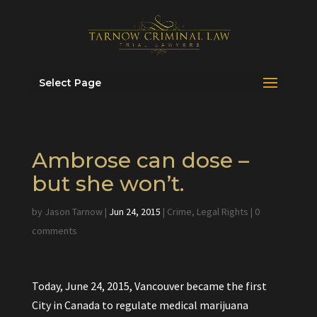
Select Page
Ambrose can dose –
but she won’t.
by
Jason Tarnow
|
Jun 24, 2015
|
Crime
,
Legal Rights
|
0
comments
Today, June 24, 2015, Vancouver became the first
City in Canada to regulate medical marijuana