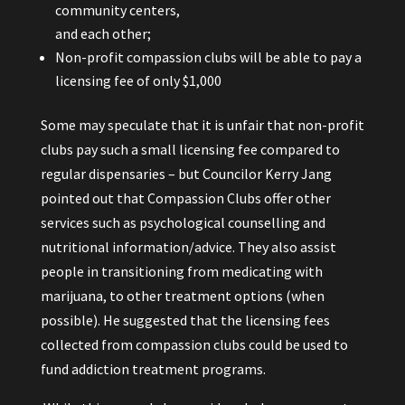
community centers,
and each other;
Non-profit compassion clubs will be able to pay a
licensing fee of only $1,000
Some
may speculate that it is unfair that non-profit
clubs pay such a small licensing fee compared to
regular dispensaries – but Councilor Kerry Jang
pointed out that Compassion Clubs offer other
services such as psychological counselling and
nutritional information/advice. They also assist
people in transitioning from medicating with
marijuana, to other treatment options (when
possible). He suggested that the licensing fees
collected from compassion clubs could be used to
fund addiction treatment programs.