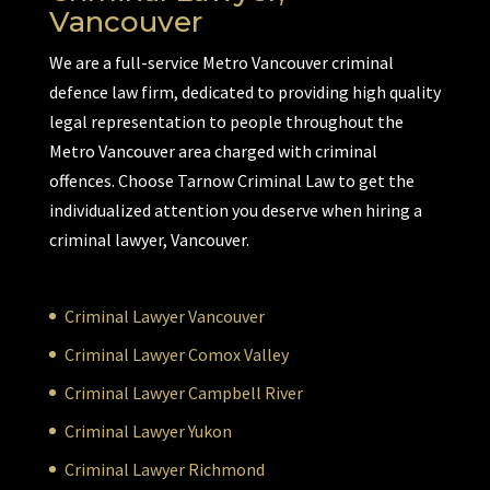
Vancouver
We are a full-service Metro Vancouver criminal
defence law firm, dedicated to providing high quality
legal representation to people throughout the
Metro Vancouver area charged with criminal
offences. Choose Tarnow Criminal Law to get the
individualized attention you deserve when hiring a
criminal lawyer, Vancouver.
Criminal Lawyer Vancouver
Criminal Lawyer Comox Valley
Criminal Lawyer Campbell River
Criminal Lawyer Yukon
Criminal Lawyer Richmond