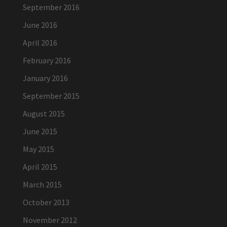
September 2016
June 2016
April 2016
February 2016
January 2016
September 2015
August 2015
June 2015
May 2015
April 2015
March 2015
October 2013
November 2012