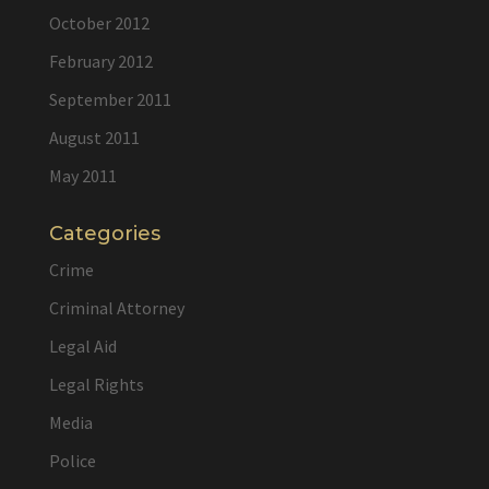
October 2012
February 2012
September 2011
August 2011
May 2011
Categories
Crime
Criminal Attorney
Legal Aid
Legal Rights
Media
Police