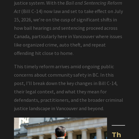
justice system. With the
Bail and Sentencing Reform
Act
(Bill C-14) now law and set to take effect on July
15, 2026, we’re on the cusp of significant shifts in
how bail hearings and sentencing proceed across
Canada, particularly here in Vancouver where issues
like organized crime, auto theft, and repeat
offending hit close to home.
This timely reform arrives amid ongoing public
concerns about community safety in BC. In this
post, I’ll break down the key changes in Bill C-14,
their legal context, and what they mean for
defendants, practitioners, and the broader criminal
justice landscape in Vancouver and beyond.
Th