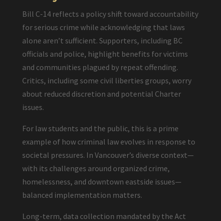
Bill C-14 reflects a policy shift toward accountability
for serious crime while acknowledging that laws
alone aren’t sufficient. Supporters, including BC
officials and police, highlight benefits for victims
and communities plagued by repeat offending.
Critics, including some civil liberties groups, worry
about reduced discretion and potential Charter
issues.
For law students and the public, this is a prime
example of how criminal law evolves in response to
societal pressures. In Vancouver’s diverse context—
with its challenges around organized crime,
homelessness, and downtown eastside issues—
balanced implementation matters.
Long-term, data collection mandated by the Act