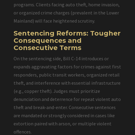
programs. Clients facing auto theft, home invasion,
or organized crime charges (prevalent in the Lower
Mainland) will face heightened scrutiny.
Sentencing Reforms: Tougher
Consequences and
Consecutive Terms
On the sentencing side, Bill C-14 introduces or
expands aggravating factors for crimes against first
responders, public transit workers, organized retail
theft, and interference with essential infrastructure
(e.g., copper theft). Judges must prioritize
denunciation and deterrence for repeat violent auto
theft and break-and-enter. Consecutive sentences
are mandated or strongly considered in cases like
extortion paired with arson, or multiple violent
offences.