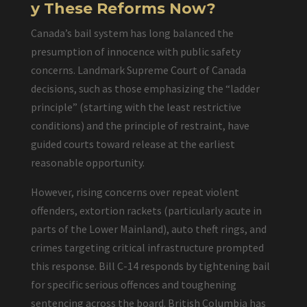
y These Reforms Now?
Canada’s bail system has long balanced the
presumption of innocence with public safety
concerns. Landmark Supreme Court of Canada
decisions, such as those emphasizing the “ladder
principle” (starting with the least restrictive
conditions) and the principle of restraint, have
guided courts toward release at the earliest
reasonable opportunity.
However, rising concerns over repeat violent
offenders, extortion rackets (particularly acute in
parts of the Lower Mainland), auto theft rings, and
crimes targeting critical infrastructure prompted
this response. Bill C-14 responds by tightening bail
for specific serious offences and toughening
sentencing across the board. British Columbia has