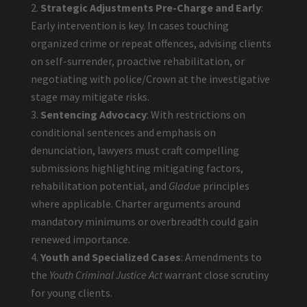
Strategic Adjustments Pre-Charge and Early
:
Early intervention is key. In cases touching
organized crime or repeat offences, advising clients
on self-surrender, proactive rehabilitation, or
negotiating with police/Crown at the investigative
stage may mitigate risks.
Sentencing Advocacy
: With restrictions on
conditional sentences and emphasis on
denunciation, lawyers must craft compelling
submissions highlighting mitigating factors,
rehabilitation potential, and
Gladue
principles
where applicable. Charter arguments around
mandatory minimums or overbreadth could gain
renewed importance.
Youth and Specialized Cases
: Amendments to
the
Youth Criminal Justice Act
warrant close scrutiny
for young clients.