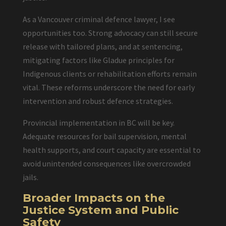
As a Vancouver criminal defence lawyer, I see
opportunities too. Strong advocacy can still secure
release with tailored plans, and at sentencing,
mitigating factors like Gladue principles for
Indigenous clients or rehabilitation efforts remain
vital. These reforms underscore the need for early
intervention and robust defence strategies.
Provincial implementation in BC will be key.
Adequate resources for bail supervision, mental
health supports, and court capacity are essential to
avoid unintended consequences like overcrowded
jails.
Broader Impacts on the
Justice System and Public
Safety