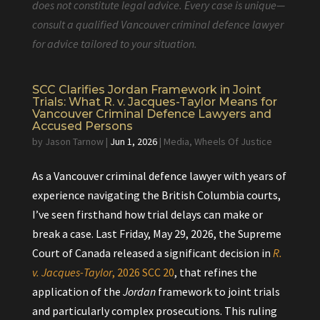
does not constitute legal advice. Every case is unique—
consult a qualified Vancouver criminal defence lawyer
for advice tailored to your situation.
SCC Clarifies Jordan Framework in Joint
Trials: What R. v. Jacques-Taylor Means for
Vancouver Criminal Defence Lawyers and
Accused Persons
by
Jason Tarnow
|
Jun 1, 2026
|
Media
,
Wheels Of Justice
As a Vancouver criminal defence lawyer with years of
experience navigating the British Columbia courts,
I’ve seen firsthand how trial delays can make or
break a case. Last Friday, May 29, 2026, the Supreme
Court of Canada released a significant decision in
R.
v. Jacques-Taylor
, 2026 SCC 20
, that refines the
application of the
Jordan
framework to joint trials
and particularly complex prosecutions. This ruling