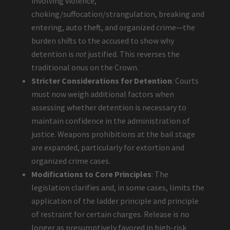
involving violence,
choking/suffocation/strangulation, breaking and
entering, auto theft, and organized crime—the
burden shifts to the accused to show why
detention is
not
justified. This reverses the
traditional onus on the Crown.
Stricter Considerations for Detention
: Courts
must now weigh additional factors when
assessing whether detention is necessary to
maintain confidence in the administration of
justice. Weapons prohibitions at the bail stage
are expanded, particularly for extortion and
organized crime cases.
Modifications to Core Principles
: The
legislation clarifies and, in some cases, limits the
application of the ladder principle and principle
of restraint for certain charges. Release is no
longer as presumptively favored in high-risk