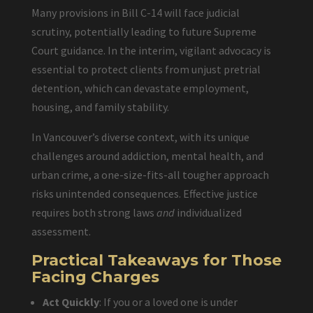
Many provisions in Bill C-14 will face judicial
scrutiny, potentially leading to future Supreme
Court guidance. In the interim, vigilant advocacy is
essential to protect clients from unjust pretrial
detention, which can devastate employment,
housing, and family stability.
In Vancouver’s diverse context, with its unique
challenges around addiction, mental health, and
urban crime, a one-size-fits-all tougher approach
risks unintended consequences. Effective justice
requires both strong laws
and
individualized
assessment.
Practical Takeaways for Those
Facing Charges
Act Quickly
: If you or a loved one is under