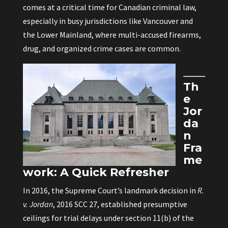
comes at a critical time for Canadian criminal law,
especially in busy jurisdictions like Vancouver and
the Lower Mainland, where multi-accused firearms,
drug, and organized crime cases are common.
Th
e
Jor
da
n
Fra
me
work: A Quick Refresher
In 2016, the Supreme Court’s landmark decision in
R.
v. Jordan
, 2016 SCC 27, established presumptive
ceilings for trial delays under section 11(b) of the