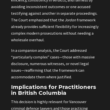
efficiency, consistency in verdicts, and fairness by
avoiding inconsistent outcomes or one accused
testifying against another in separate proceedings.
The Court emphasized that the
Jordan
framework
already provides sufficient flexibility for increasingly
complex modern prosecutions without needing a
wholesale overhaul.
In a companion analysis, the Court addressed
“particularly complex” cases—those with massive
disclosure, numerous witnesses, or novel legal
issues—reaffirming that the framework can
accommodate them where justified.
Implications for Practitioners
in British Columbia
This decision is highly relevant for Vancouver
criminal defence lawyers and those practicing