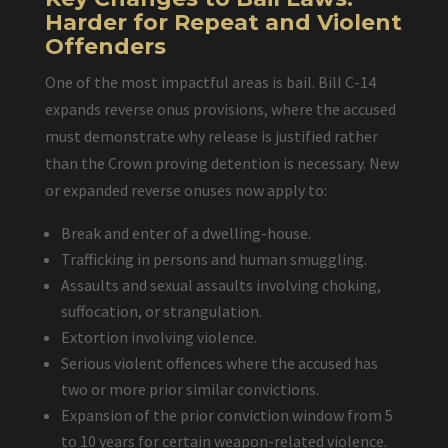
Harder for Repeat and Violent
Offenders
One of the most impactful areas is bail. Bill C-14
expands reverse onus provisions, where the accused
must demonstrate why release is justified rather
than the Crown proving detention is necessary. New
or expanded reverse onuses now apply to:
Break and enter of a dwelling-house.
Trafficking in persons and human smuggling.
Assaults and sexual assaults involving choking,
suffocation, or strangulation.
Extortion involving violence.
Serious violent offences where the accused has
two or more prior similar convictions.
Expansion of the prior conviction window from 5
to 10 years for certain weapon-related violence.