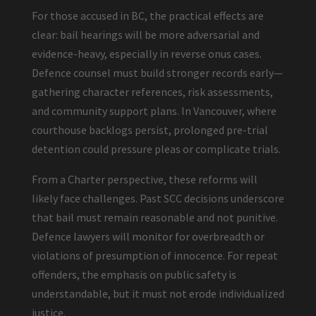
For those accused in BC, the practical effects are
clear: bail hearings will be more adversarial and
evidence-heavy, especially in reverse onus cases.
Defence counsel must build stronger records early—
gathering character references, risk assessments,
and community support plans. In Vancouver, where
courthouse backlogs persist, prolonged pre-trial
detention could pressure pleas or complicate trials.
From a Charter perspective, these reforms will
likely face challenges. Past SCC decisions underscore
that bail must remain reasonable and not punitive.
Defence lawyers will monitor for overbreadth or
violations of presumption of innocence. For repeat
offenders, the emphasis on public safety is
understandable, but it must not erode individualized
justice.