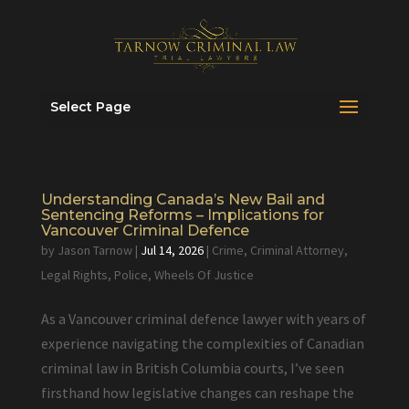
Select Page
Understanding Canada’s New Bail and
Sentencing Reforms – Implications for
Vancouver Criminal Defence
by
Jason Tarnow
|
Jul 14, 2026
|
Crime
,
Criminal Attorney
,
Legal Rights
,
Police
,
Wheels Of Justice
As a Vancouver criminal defence lawyer with years of
experience navigating the complexities of Canadian
criminal law in British Columbia courts, I’ve seen
firsthand how legislative changes can reshape the