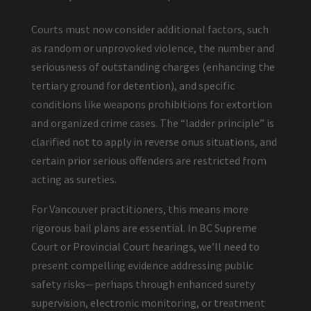
Courts must now consider additional factors, such
as random or unprovoked violence, the number and
seriousness of outstanding charges (enhancing the
tertiary ground for detention), and specific
conditions like weapons prohibitions for extortion
and organized crime cases. The “ladder principle” is
clarified not to apply in reverse onus situations, and
certain prior serious offenders are restricted from
acting as sureties.
For Vancouver practitioners, this means more
rigorous bail plans are essential. In BC Supreme
Court or Provincial Court hearings, we’ll need to
present compelling evidence addressing public
safety risks—perhaps through enhanced surety
supervision, electronic monitoring, or treatment