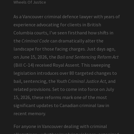
Wheels Of Justice
As a Vancouver criminal defence lawyer with years of
experience advocating for clients in British
Columbia courts, I’ve seen firsthand how shifts in
the
Criminal Code
can dramatically alter the
landscape for those facing charges. Just days ago,
on June 15, 2026, the
Bail and Sentencing Reform Act
(Bill C-14) received Royal Assent. This sweeping
legislation introduces over 80 targeted changes to
bail, sentencing, the
Youth Criminal Justice Act
, and
related provisions. Set to come into force on July
15, 2026, these reforms mark one of the most
significant updates to Canadian criminal law in
recent memory.
For anyone in Vancouver dealing with criminal