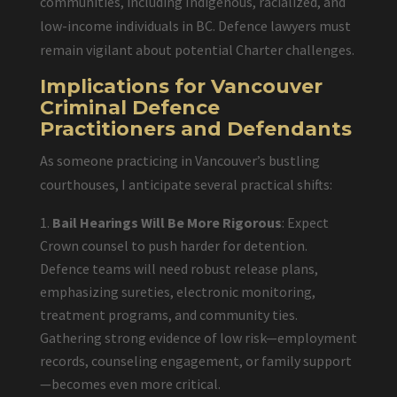
communities, including Indigenous, racialized, and
low-income individuals in BC. Defence lawyers must
remain vigilant about potential Charter challenges.
Implications for Vancouver
Criminal Defence
Practitioners and Defendants
As someone practicing in Vancouver’s bustling
courthouses, I anticipate several practical shifts:
Bail Hearings Will Be More Rigorous
: Expect
Crown counsel to push harder for detention.
Defence teams will need robust release plans,
emphasizing sureties, electronic monitoring,
treatment programs, and community ties.
Gathering strong evidence of low risk—employment
records, counseling engagement, or family support
—becomes even more critical.