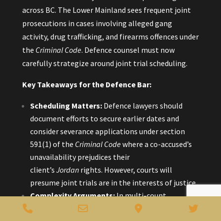
across BC. The Lower Mainland sees frequent joint
prosecutions in cases involving alleged gang
activity, drug trafficking, and firearms offences under
the
Criminal Code
. Defence counsel must now
carefully strategize around joint trial scheduling.
Key Takeaways for the Defence Bar:
Scheduling Matters:
Defence lawyers should
document efforts to secure earlier dates and
consider severance applications under section
591(1) of the
Criminal Code
where a co-accused’s
unavailability prejudices their
client’s
Jordan
rights. However, courts will
presume joint trials are in the interests of justice.
Complexity Arguments:
In multi-count
Phone
Email
Google
Twitt
indictments or cases with extensive wiretap