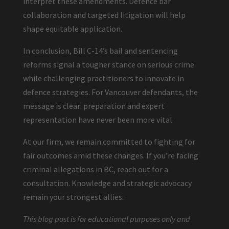
interpret these amendments. Defence bar
collaboration and targeted litigation will help
shape equitable application.
In conclusion, Bill C-14’s bail and sentencing
reforms signal a tougher stance on serious crime
while challenging practitioners to innovate in
defence strategies. For Vancouver defendants, the
message is clear: preparation and expert
representation have never been more vital.
At our firm, we remain committed to fighting for
fair outcomes amid these changes. If you’re facing
criminal allegations in BC, reach out for a
consultation. Knowledge and strategic advocacy
remain your strongest allies.
This blog post is for educational purposes only and