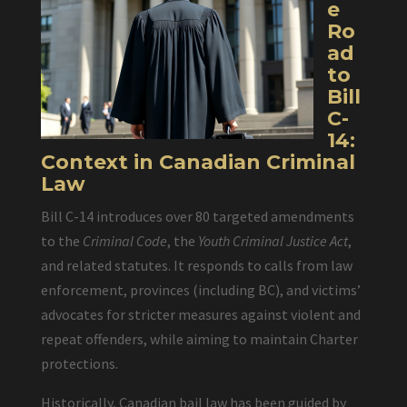
e
Ro
ad
to
Bill
C-
14:
Context in Canadian Criminal
Law
Bill C-14 introduces over 80 targeted amendments
to the
Criminal Code
, the
Youth Criminal Justice Act
,
and related statutes. It responds to calls from law
enforcement, provinces (including BC), and victims’
advocates for stricter measures against violent and
repeat offenders, while aiming to maintain Charter
protections.
Historically, Canadian bail law has been guided by