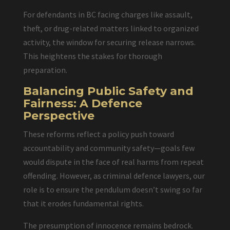
For defendants in BC facing charges like assault,
theft, or drug-related matters linked to organized
activity, the window for securing release narrows.
This heightens the stakes for thorough
preparation.
Balancing Public Safety and
Fairness: A Defence
Perspective
These reforms reflect a policy push toward
accountability and community safety—goals few
would dispute in the face of real harms from repeat
offending. However, as criminal defence lawyers, our
role is to ensure the pendulum doesn’t swing so far
that it erodes fundamental rights.
The presumption of innocence remains bedrock.