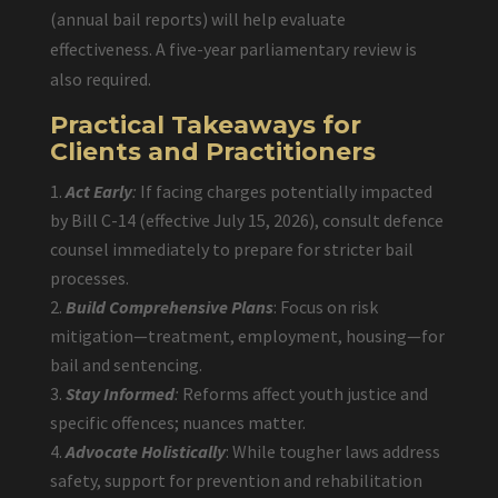
(annual bail reports) will help evaluate
effectiveness. A five-year parliamentary review is
also required.
Practical Takeaways for
Clients and Practitioners
Act Early
:
If facing charges potentially impacted
by Bill C-14 (effective July 15, 2026), consult defence
counsel immediately to prepare for stricter bail
processes.
Build Comprehensive Plans
: Focus on risk
mitigation—treatment, employment, housing—for
bail and sentencing.
Stay Informed
:
Reforms affect youth justice and
specific offences; nuances matter.
Advocate Holistically
: While tougher laws address
safety, support for prevention and rehabilitation