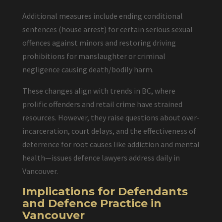
Additional measures include ending conditional
sentences (house arrest) for certain serious sexual
offences against minors and restoring driving
prohibitions for manslaughter or criminal
negligence causing death/bodily harm.
These changes align with trends in BC, where
prolific offenders and retail crime have strained
resources. However, they raise questions about over-
incarceration, court delays, and the effectiveness of
deterrence for root causes like addiction and mental
health—issues defence lawyers address daily in
Vancouver.
Implications for Defendants
and Defence Practice in
Vancouver