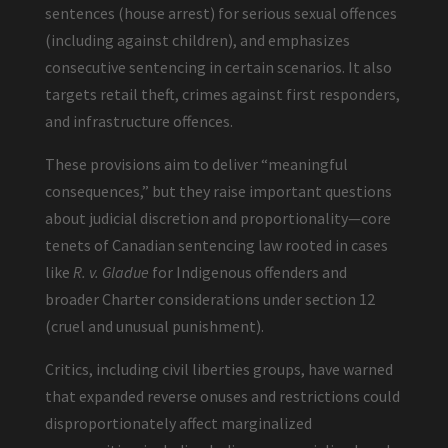
sentences (house arrest) for serious sexual offences
(including against children), and emphasizes
consecutive sentencing in certain scenarios. It also
targets retail theft, crimes against first responders,
and infrastructure offences.
These provisions aim to deliver “meaningful
consequences,” but they raise important questions
about judicial discretion and proportionality—core
tenets of Canadian sentencing law rooted in cases
like
R. v. Gladue
for Indigenous offenders and
broader Charter considerations under section 12
(cruel and unusual punishment).
Critics, including civil liberties groups, have warned
that expanded reverse onuses and restrictions could
disproportionately affect marginalized