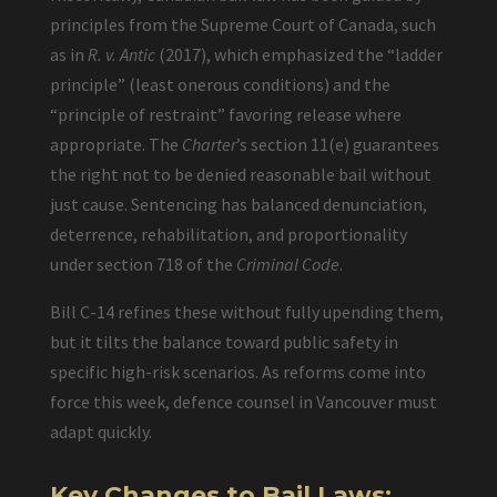
principles from the Supreme Court of Canada, such
as in
R. v. Antic
(2017), which emphasized the “ladder
principle” (least onerous conditions) and the
“principle of restraint” favoring release where
appropriate. The
Charter
’s section 11(e) guarantees
the right not to be denied reasonable bail without
just cause. Sentencing has balanced denunciation,
deterrence, rehabilitation, and proportionality
under section 718 of the
Criminal Code
.
Bill C-14 refines these without fully upending them,
but it tilts the balance toward public safety in
specific high-risk scenarios. As reforms come into
force this week, defence counsel in Vancouver must
adapt quickly.
Key Changes to Bail Laws: