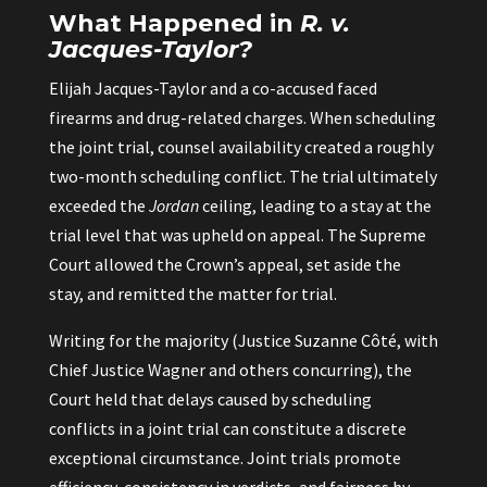
What Happened in
R. v.
Jacques-Taylor?
Elijah Jacques-Taylor and a co-accused faced
firearms and drug-related charges. When scheduling
the joint trial, counsel availability created a roughly
two-month scheduling conflict. The trial ultimately
exceeded the
Jordan
ceiling, leading to a stay at the
trial level that was upheld on appeal. The Supreme
Court allowed the Crown’s appeal, set aside the
stay, and remitted the matter for trial.
Writing for the majority (Justice Suzanne Côté, with
Chief Justice Wagner and others concurring), the
Court held that delays caused by scheduling
conflicts in a joint trial can constitute a discrete
exceptional circumstance. Joint trials promote