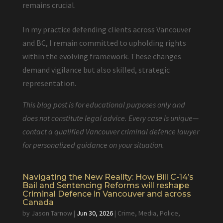
remains crucial.
In my practice defending clients across Vancouver
and BC, I remain committed to upholding rights
within the evolving framework. These changes
demand vigilance but also skilled, strategic
representation.
This blog post is for educational purposes only and
does not constitute legal advice. Every case is unique—
contact a qualified Vancouver criminal defence lawyer
for personalized guidance on your situation.
Navigating the New Reality: How Bill C-14’s
Bail and Sentencing Reforms will reshape
Criminal Defence in Vancouver and across
Canada
by
Jason Tarnow
|
Jun 30, 2026
|
Crime
,
Media
,
Police
,