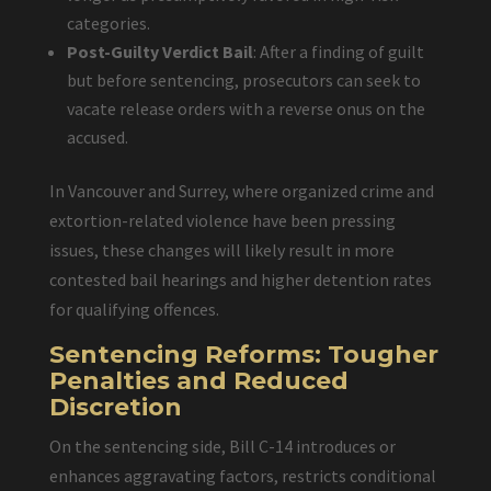
categories.
Post-Guilty Verdict Bail
: After a finding of guilt
but before sentencing, prosecutors can seek to
vacate release orders with a reverse onus on the
accused.
In Vancouver and Surrey, where organized crime and
extortion-related violence have been pressing
issues, these changes will likely result in more
contested bail hearings and higher detention rates
for qualifying offences.
Sentencing Reforms: Tougher
Penalties and Reduced
Discretion
On the sentencing side, Bill C-14 introduces or
enhances aggravating factors, restricts conditional