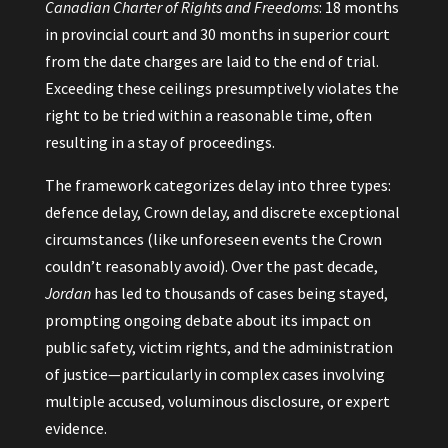
Canadian Charter of Rights and Freedoms
: 18 months
in provincial court and 30 months in superior court
from the date charges are laid to the end of trial.
Exceeding these ceilings presumptively violates the
right to be tried within a reasonable time, often
resulting in a stay of proceedings.
The framework categorizes delay into three types:
defence delay, Crown delay, and discrete exceptional
circumstances (like unforeseen events the Crown
couldn’t reasonably avoid). Over the past decade,
Jordan
has led to thousands of cases being stayed,
prompting ongoing debate about its impact on
public safety, victim rights, and the administration
of justice—particularly in complex cases involving
multiple accused, voluminous disclosure, or expert
evidence.