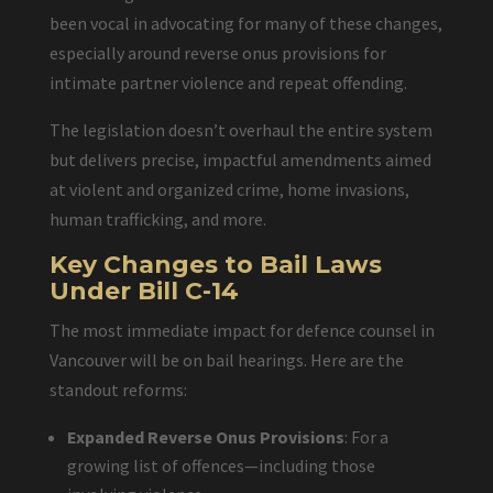
been vocal in advocating for many of these changes,
especially around reverse onus provisions for
intimate partner violence and repeat offending.
The legislation doesn’t overhaul the entire system
but delivers precise, impactful amendments aimed
at violent and organized crime, home invasions,
human trafficking, and more.
Key Changes to Bail Laws
Under Bill C-14
The most immediate impact for defence counsel in
Vancouver will be on bail hearings. Here are the
standout reforms:
Expanded Reverse Onus Provisions
: For a
growing list of offences—including those