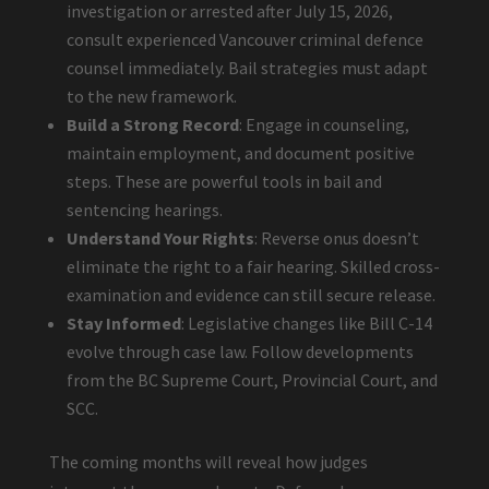
investigation or arrested after July 15, 2026,
consult experienced Vancouver criminal defence
counsel immediately. Bail strategies must adapt
to the new framework.
Build a Strong Record
: Engage in counseling,
maintain employment, and document positive
steps. These are powerful tools in bail and
sentencing hearings.
Understand Your Rights
: Reverse onus doesn’t
eliminate the right to a fair hearing. Skilled cross-
examination and evidence can still secure release.
Stay Informed
: Legislative changes like Bill C-14
evolve through case law. Follow developments
from the BC Supreme Court, Provincial Court, and
SCC.
The coming months will reveal how judges