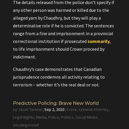
The details released from the police don’t specify if
any other person was harmed or killed due to the
alleged yarn by Chaudhry, but they will play a
determinative role if he is convicted. The sentences
range from a fine and imprisonment in a provincial
correctional institution if prosecuted
summarily
,
to life imprisonment should Crown proceed by
indictment.
Chaudhry’s case demonstrates that Canadian
jurisprudence condemns all activity relating to
terrorism – whether it’s the real deal or not.
Predictive Policing: Brave New World
by
Jason Tarnow
|
Sep 2, 2020
|
Crime
,
Criminal Attorney
,
Legal Rights
,
Media
,
Police
,
Politics
,
Social Media
,
Uncategorized