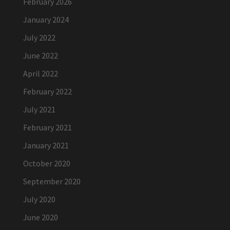
February 2026
January 2024
July 2022
June 2022
April 2022
February 2022
July 2021
February 2021
January 2021
October 2020
September 2020
July 2020
June 2020