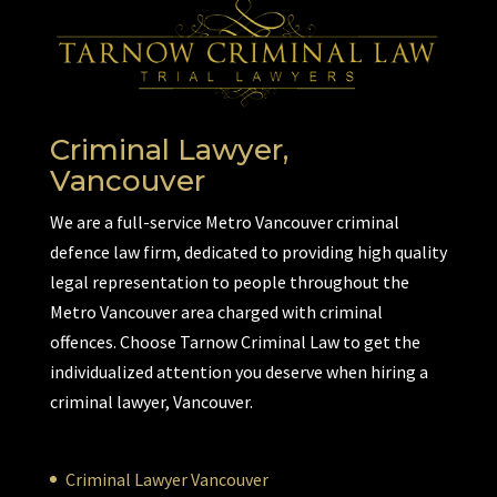
Criminal Lawyer,
Vancouver
We are a full-service Metro Vancouver criminal
defence law firm, dedicated to providing high quality
legal representation to people throughout the
Metro Vancouver area charged with criminal
offences. Choose Tarnow Criminal Law to get the
individualized attention you deserve when hiring a
criminal lawyer, Vancouver.
Criminal Lawyer Vancouver