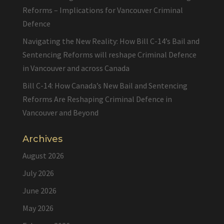
Reforms – Implications for Vancouver Criminal
Defence
Navigating the New Reality: How Bill C-14’s Bail and
Sentencing Reforms will reshape Criminal Defence
in Vancouver and across Canada
Bill C-14: How Canada’s New Bail and Sentencing
Reforms Are Reshaping Criminal Defence in
Vancouver and Beyond
Archives
August 2026
July 2026
June 2026
May 2026