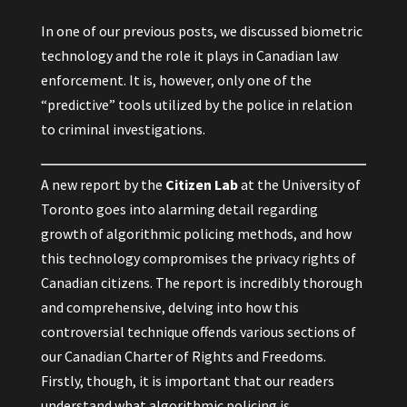
In one of our previous posts, we discussed biometric
technology and the role it plays in Canadian law
enforcement. It is, however, only one of the
“predictive” tools utilized by the police in relation
to criminal investigations.
A
new report
by the
Citizen Lab
at the University of
Toronto goes into alarming detail regarding
growth of algorithmic policing methods, and how
this technology compromises the privacy rights of
Canadian citizens. The report is incredibly thorough
and comprehensive, delving into how this
controversial technique offends various sections of
our Canadian Charter of Rights and Freedoms.
Firstly, though, it is important that our readers
understand what algorithmic policing is.