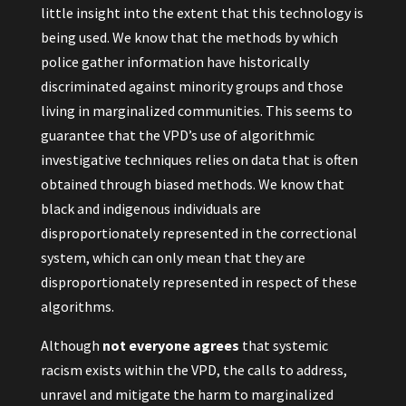
little insight into the extent that this technology is
being used. We know that the methods by which
police gather information have historically
discriminated against minority groups and those
living in marginalized communities. This seems to
guarantee that the VPD’s use of algorithmic
investigative techniques relies on data that is often
obtained through biased methods. We know that
black and indigenous individuals are
disproportionately represented in the correctional
system, which can only mean that they are
disproportionately represented in respect of these
algorithms.
Although
not everyone agrees
that systemic
racism exists within the VPD, the calls to address,
unravel and mitigate the harm to marginalized