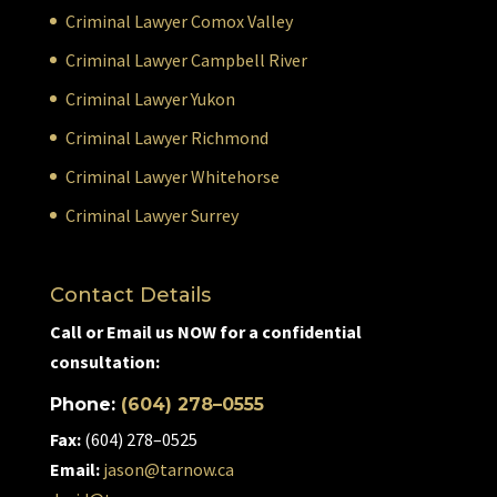
Criminal Lawyer Comox Valley
Criminal Lawyer Campbell River
Criminal Lawyer Yukon
Criminal Lawyer Richmond
Criminal Lawyer Whitehorse
Criminal Lawyer Surrey
Contact Details
Call or Email us NOW for a confidential
consultation:
Phone:
(604) 278–0555
Fax:
(604) 278–0525
Email:
jason@tarnow.ca