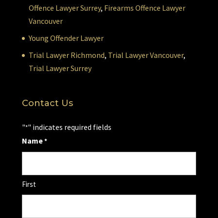
Offence Lawyer Surrey
,
Firearms Offence Lawyer
Vancouver
Young Offender Lawyer
Trial Lawyer Richmond
,
Trial Lawyer Vancouver
,
Trial Lawyer Surrey
Contact Us
"
" indicates required fields
*
Name
*
First