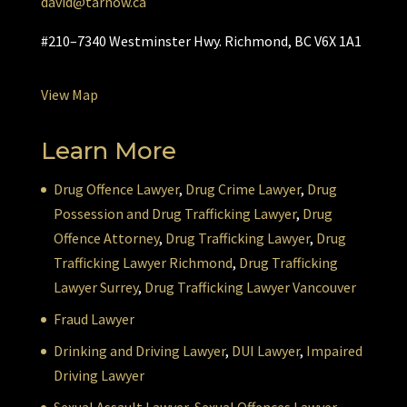
david@tarnow.ca
#210–7340 Westminster Hwy. Richmond, BC V6X 1A1
View Map
Learn More
Drug Offence Lawyer
,
Drug Crime Lawyer
,
Drug
Possession and Drug Trafficking Lawyer
,
Drug
Offence Attorney
,
Drug Trafficking Lawyer
,
Drug
Trafficking Lawyer Richmond
,
Drug Trafficking
Lawyer Surrey
,
Drug Trafficking Lawyer Vancouver
Fraud Lawyer
Drinking and Driving Lawyer
,
DUI Lawyer
,
Impaired
Driving Lawyer