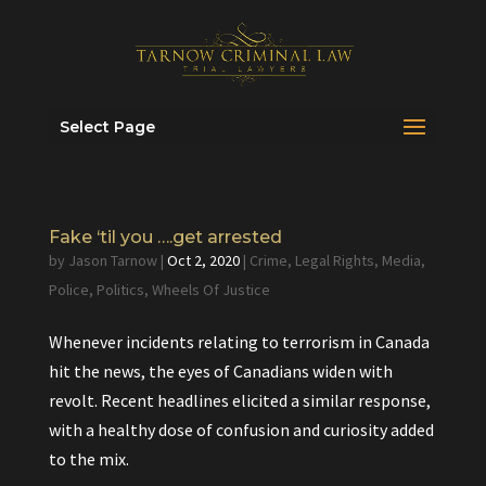
Select Page
Fake ‘til you ….get arrested
by
Jason Tarnow
|
Oct 2, 2020
|
Crime
,
Legal Rights
,
Media
,
Police
,
Politics
,
Wheels Of Justice
Whenever incidents relating to terrorism in Canada
hit the news, the eyes of Canadians widen with
revolt. Recent headlines elicited a similar response,
with a healthy dose of confusion and curiosity added
to the mix.