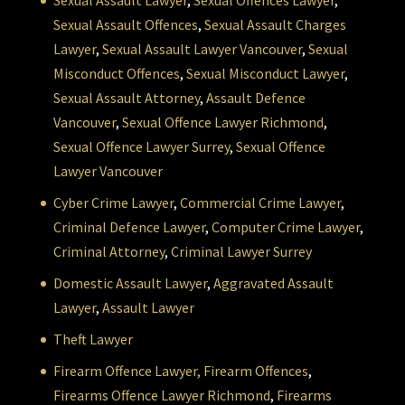
Sexual Assault Lawyer
,
Sexual Offences Lawyer
,
Sexual Assault Offences
,
Sexual Assault Charges
Lawyer
,
Sexual Assault Lawyer Vancouver
,
Sexual
Misconduct Offences
,
Sexual Misconduct Lawyer
,
Sexual Assault Attorney
,
Assault Defence
Vancouver
,
Sexual Offence Lawyer Richmond
,
Sexual Offence Lawyer Surrey
,
Sexual Offence
Lawyer Vancouver
Cyber Crime Lawyer
,
Commercial Crime Lawyer
,
Criminal Defence Lawyer
,
Computer Crime Lawyer
,
Criminal Attorney
,
Criminal Lawyer Surrey
Domestic Assault Lawyer
,
Aggravated Assault
Lawyer
,
Assault Lawyer
Theft Lawyer
Firearm Offence Lawyer,
Firearm Offences
,
Firearms Offence Lawyer Richmond
,
Firearms