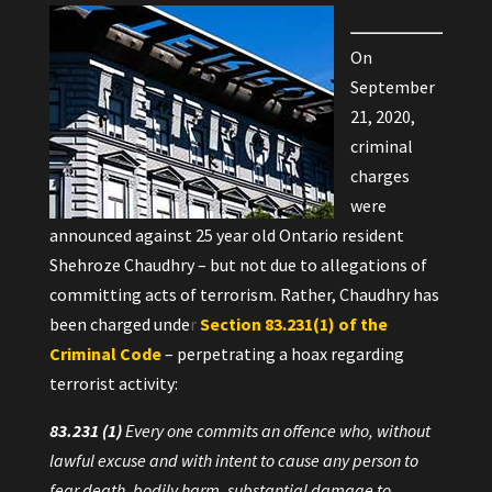
On
September
21, 2020,
criminal
charges
were
announced against 25 year old Ontario resident
Shehroze Chaudhry – but not due to allegations of
committing acts of terrorism. Rather, Chaudhry has
been charged unde
r
Section 83.231(1) of the
Criminal Code
– perpetrating a hoax regarding
terrorist activity:
83.231
(1)
Every one commits an offence who, without
lawful excuse and with intent to cause any person to
fear death, bodily harm, substantial damage to