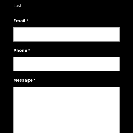
Last
Email
*
Phone
*
Message
*