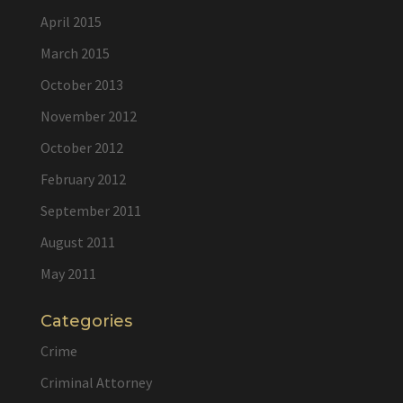
April 2015
March 2015
October 2013
November 2012
October 2012
February 2012
September 2011
August 2011
May 2011
Categories
Crime
Criminal Attorney