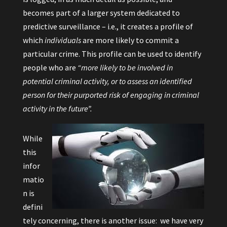
becomes part of a larger system dedicated to
predictive surveillance – i.e., it creates a profile of
which
individuals
are more likely to commit a
particular crime. This profile can be used to identify
people who are
“more likely to be involved in
potential criminal activity, or to assess an identified
person for their purported risk of engaging in criminal
activity in the future”.
While
this
infor
matio
n is
defini
tely concerning, there is another issue: we have very