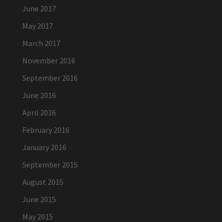
June 2017
May 2017
March 2017
November 2016
September 2016
June 2016
April 2016
February 2016
January 2016
September 2015
August 2015
June 2015
May 2015