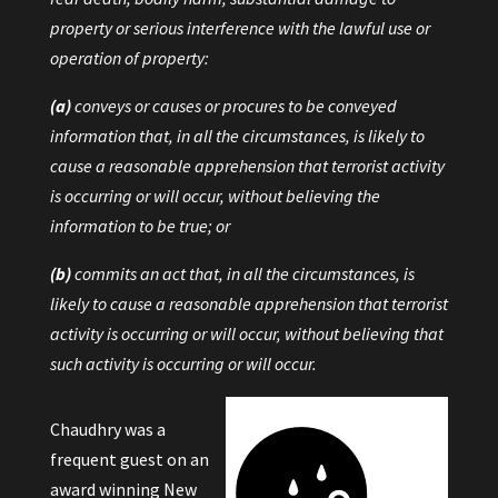
property or serious interference with the lawful use or
operation of property:
(a)
conveys or causes or procures to be conveyed
information that, in all the circumstances, is likely to
cause a reasonable apprehension that terrorist activity
is occurring or will occur, without believing the
information to be true; or
(b)
commits an act that, in all the circumstances, is
likely to cause a reasonable apprehension that terrorist
activity is occurring or will occur, without believing that
such activity is occurring or will occur.
Chaudhry was a
frequent guest on an
award winning New