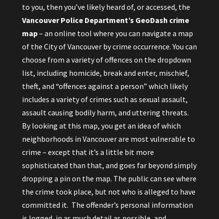
to you, then you’ve likely heard of, or accessed, the
Vancouver Police Department’s GeoDash
crime
map
– an online tool where you can navigate a map
of the City of Vancouver by crime occurrence. You can
choose from a variety of offences on the dropdown
list, including homicide, break and enter, mischief,
theft, and “offences against a person” which likely
includes a variety of crimes such as sexual assault,
assault causing bodily harm, and uttering threats.
By looking at this map, you get an idea of which
neighborhoods in Vancouver are most vulnerable to
crime – except that it’s a little bit more
sophisticated than that, and goes far beyond simply
dropping a pin on the map. The public can see where
the crime took place, but not who is alleged to have
committed it. The offender’s personal information
is logged, in as much detail as possible, and