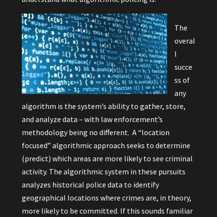
The
overal
l
succe
ss of
any
algorithm is the system’s ability to gather, store,
and analyze data – with law enforcement’s
methodology being no different. A “location
focused” algorithmic approach seeks to determine
(predict) which areas are more likely to see criminal
activity. The algorithmic system in these pursuits
analyzes historical police data to identify
geographical locations where crimes are, in theory,
more likely to be committed. If this sounds familiar