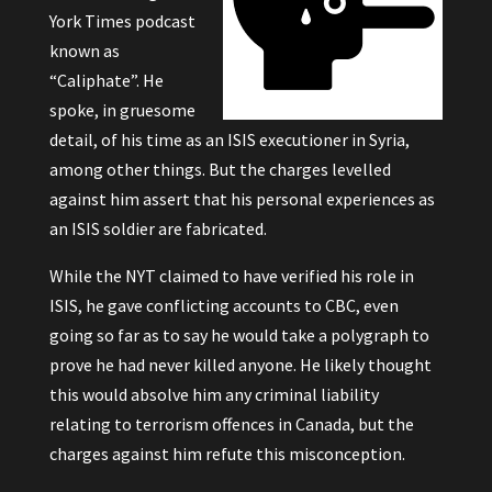
York Times podcast
known as
“Caliphate”
. He
spoke, in gruesome
detail, of his time as an ISIS executioner in Syria,
among other things. But the charges levelled
against him assert that his personal experiences as
an ISIS soldier are fabricated.
While the NYT claimed to have verified his role in
ISIS, he gave conflicting accounts to CBC, even
going so far as to say he would take a polygraph to
prove he had never killed anyone. He likely thought
this would absolve him any criminal liability
relating to terrorism offences in Canada, but the
charges against him refute this misconception.