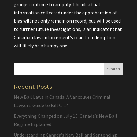
groups continue to amplify. The idea that
information collected under the apprehension of
bias will not only remain on record, but will be used
to further future investigations, is an indicator that
Canadian law enforcement’s road to redemption
will likely be a bumpy one.
Recent Posts
New Bail Laws in Canada: A Vancouver Criminal
Lawyer’s Guide to Bill C-14
Everything Changed on July 15: Canada’s New Bail
Regime Explained
Understanding Canada’s New Bail and Sentencing