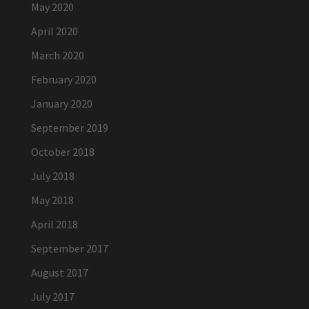
May 2020
April 2020
March 2020
February 2020
January 2020
September 2019
October 2018
July 2018
May 2018
April 2018
September 2017
August 2017
July 2017