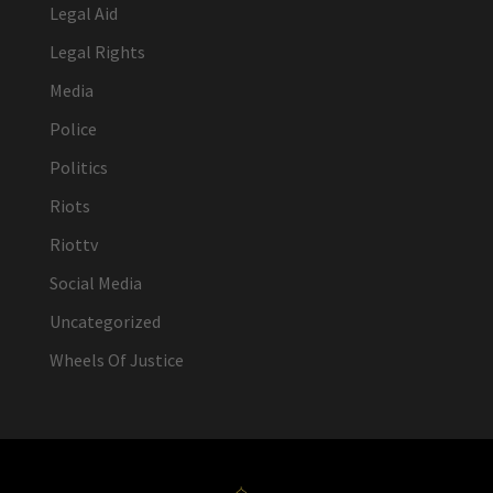
Legal Aid
Legal Rights
Media
Police
Politics
Riots
Riottv
Social Media
Uncategorized
Wheels Of Justice