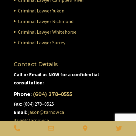
Criminal Lawyer Yukon
Criminal Lawyer Richmond
Criminal Lawyer Whitehorse
Criminal Lawyer Surrey
Contact Details
Call or Email us NOW for a confidential
consultation:
Phone:
(604) 278–0555
Fax:
(604) 278–0525
Email:
jason@tarnow.ca
david@tarnow.ca
Phone
Email
Google
Twitt
#210–7340 Westminster Hwy. Richmond, BC V6X 1A1