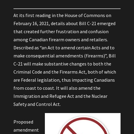
At its first reading in the House of Commons on
February 16, 2021, details about Bill C-21 emerged
that created further frustration and confusion
among Canadian firearm owners and retailers.
Described as “an Act to amend certain Acts and to
make consequential amendments (firearms)”, Bill
C-21 will make substantive changes to both the
Criminal Code and the Firearms Act, both of which
are Federal legislation, thus impacting Canadians
from coast to coast. It will also amend the
Immigration and Refugee Act and the Nuclear
Safety and Control Act.
Proposed
amendment