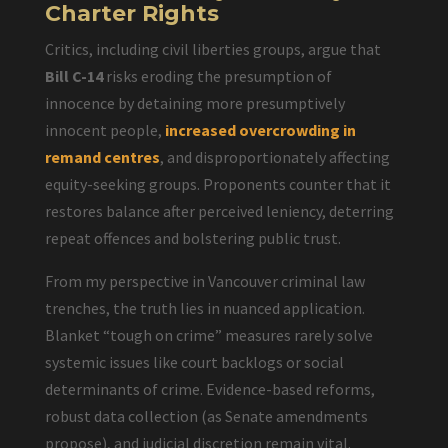
Charter Rights
Critics, including civil liberties groups, argue that
Bill C-14
risks eroding the presumption of
innocence by detaining more presumptively
innocent people,
increased overcrowding in
remand centres
, and disproportionately affecting
equity-seeking groups. Proponents counter that it
restores balance after perceived leniency, deterring
repeat offences and bolstering public trust.
From my perspective in Vancouver criminal law
trenches, the truth lies in nuanced application.
Blanket “tough on crime” measures rarely solve
systemic issues like court backlogs or social
determinants of crime. Evidence-based reforms,
robust data collection (as Senate amendments
propose), and judicial discretion remain vital.