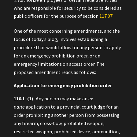
Authorize employees of certain federal entities
who are responsible for security to be considered as
public officers for the purpose of section
117.‍07
One of the most concerning amendments, and the
focus of today’s blog, involves establishing a
procedure that would allow for any person to apply
for an emergency prohibition order, or an
emergency limitations on access order. The
proposed amendment reads as follows:
Application for emergency prohibition order
110.‍1 (1)
Any person may make an
ex
parte
application to a provincial court judge for an
order prohibiting another person from possessing
any firearm, cross-bow, prohibited weapon,
restricted weapon, prohibited device, ammunition,