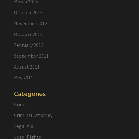
March 2015
October 2013
November 2012
October 2012
February 2012
September 2011
August 2011
May 2011
Categories
Crime
Criminal Attorney
Legal Aid
Legal Rights