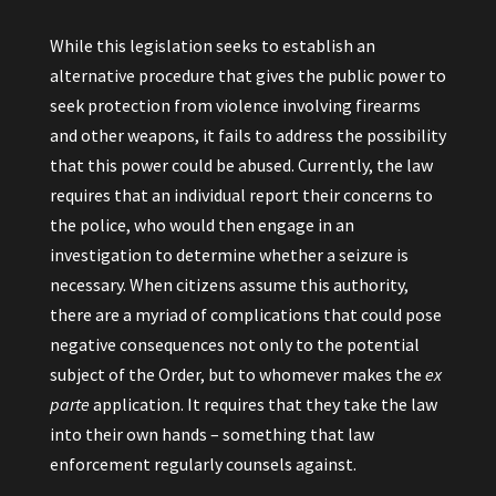
While this legislation seeks to establish an
alternative procedure that gives the public power to
seek protection from violence involving firearms
and other weapons, it fails to address the possibility
that this power could be abused. Currently, the law
requires that an individual report their concerns to
the police, who would then engage in an
investigation to determine whether a seizure is
necessary. When citizens assume this authority,
there are a myriad of complications that could pose
negative consequences not only to the potential
subject of the Order, but to whomever makes the
ex
parte
application. It requires that they take the law
into their own hands – something that law
enforcement regularly counsels against.