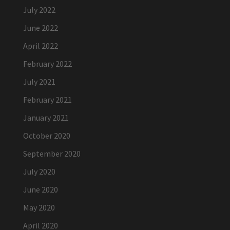
July 2022
June 2022
April 2022
February 2022
July 2021
February 2021
January 2021
October 2020
September 2020
July 2020
June 2020
May 2020
April 2020