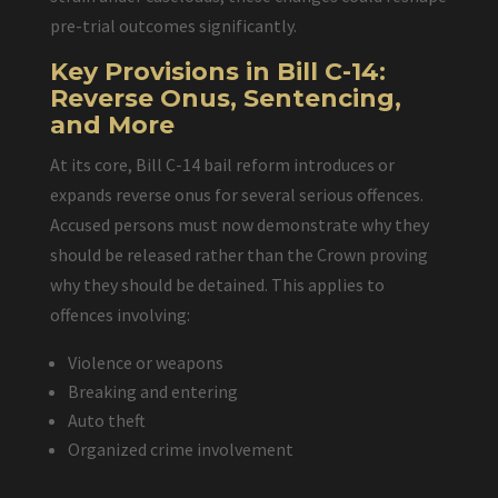
pre-trial outcomes significantly.
Key Provisions in Bill C-14:
Reverse Onus, Sentencing,
and More
At its core, Bill C-14 bail reform introduces or
expands reverse onus for several serious offences.
Accused persons must now demonstrate why they
should be released rather than the Crown proving
why they should be detained. This applies to
offences involving:
Violence or weapons
Breaking and entering
Auto theft
Organized crime involvement