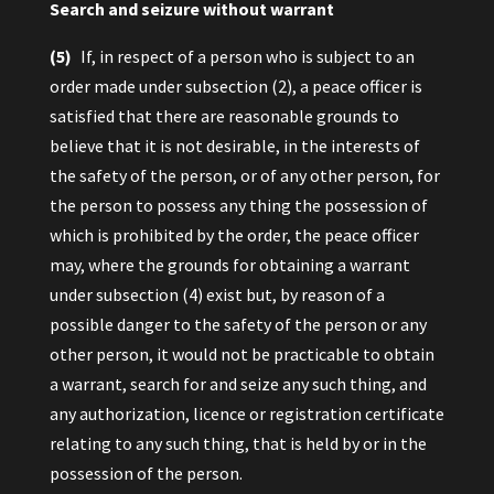
Search and seizure without warrant
(5)
If, in respect of a person who is subject to an
order made under subsection (2), a peace officer is
satisfied that there are reasonable grounds to
believe that it is not desirable, in the interests of
the safety of the person, or of any other person, for
the person to possess any thing the possession of
which is prohibited by the order, the peace officer
may, where the grounds for obtaining a warrant
under subsection (4) exist but, by reason of a
possible danger to the safety of the person or any
other person, it would not be practicable to obtain
a warrant, search for and seize any such thing, and
any authorization, licence or registration certificate
relating to any such thing, that is held by or in the
possession of the person.