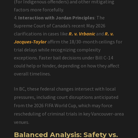
(for Indigenous offenders) and other mitigating
factors more forcefully.
Interaction with Jordan Principles
: The
Supreme Court of Canada’s recent May 2026
clarifications in cases like
R. v. Vrbanic
and
R. v.
Jacques-Taylor
affirm the 18/30-month ceilings for
trial delays while recognizing complexity
exceptions. Faster bail decisions under Bill C-14
could help or hinder, depending on how they affect
overall timelines.
In BC, these federal changes intersect with local
pressures, including court disruptions anticipated
from the 2026 FIFA World Cup, which may force
rescheduling of criminal trials in key Vancouver-area
venues.
Balanced Analysis: Safety vs.