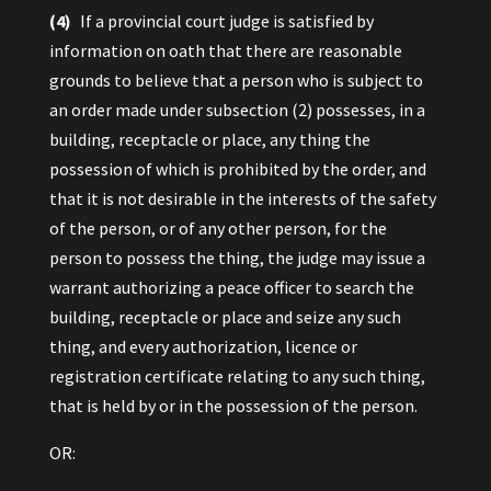
(4)
If a provincial court judge is satisfied by
information on oath that there are reasonable
grounds to believe that a person who is subject to
an order made under subsection (2) possesses, in a
building, receptacle or place, any thing the
possession of which is prohibited by the order, and
that it is not desirable in the interests of the safety
of the person, or of any other person, for the
person to possess the thing, the judge may issue a
warrant authorizing a peace officer to search the
building, receptacle or place and seize any such
thing, and every authorization, licence or
registration certificate relating to any such thing,
that is held by or in the possession of the person.
OR: