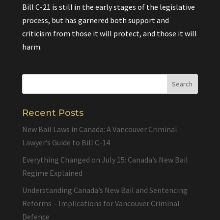
Bill C-21 is still in the early stages of the legislative
process, but has garnered both support and
criticism from those it will protect, and those it will
harm.
Recent Posts
New Bail Laws in Canada: A Vancouver Criminal
Lawyer’s Guide to Bill C-14
Everything Changed on July 15: Canada’s New Bail
Regime Explained
Understanding Canada’s New Bail and Sentencing
Reforms – Implications for Vancouver Criminal
Defence