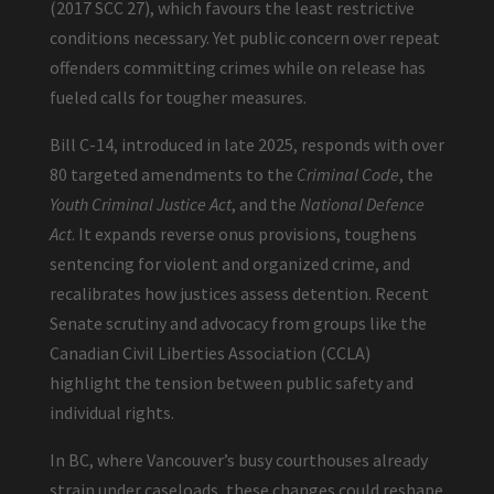
(2017 SCC 27), which favours the least restrictive
conditions necessary. Yet public concern over repeat
offenders committing crimes while on release has
fueled calls for tougher measures.
Bill C-14, introduced in late 2025, responds with over
80 targeted amendments to the
Criminal Code
, the
Youth Criminal Justice Act
, and the
National Defence
Act
. It expands reverse onus provisions, toughens
sentencing for violent and organized crime, and
recalibrates how justices assess detention. Recent
Senate scrutiny and advocacy from groups like the
Canadian Civil Liberties Association (CCLA)
highlight the tension between public safety and
individual rights.
In BC, where Vancouver’s busy courthouses already
strain under caseloads, these changes could reshape