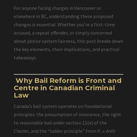
For anyone facing charges in Vancouver or
elsewhere in BC, understanding these proposed
changes is essential. Whether you’re a first-time
accused, a repeat offender, or simply concerned
about justice system fairness, this post breaks down
the key elements, their implications, and practical
takeaways.
Why Bail Reform is Front and
Centre in Canadian Criminal
Law
Canada’s bail system operates on foundational
principles: the presumption of innocence, the right
to reasonable bail under section 11(e) of the
Charter
, and the “ladder principle” from
R. v. Antic