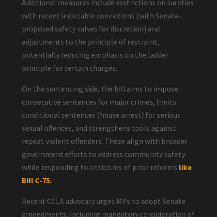
Additional measures include restrictions on sureties
with recent indictable convictions (with Senate-
proposed safety valves for discretion) and
adjustments to the principle of restraint,
potentially reducing emphasis on the ladder
principle for certain charges.
On the sentencing side, the bill aims to impose
consecutive sentences for major crimes, limits
conditional sentences (house arrest) for serious
sexual offences, and strengthens tools against
repeat violent offenders. These align with broader
government efforts to address community safety
while responding to criticisms of prior reforms
like
Bill C-75.
Recent CCLA advocacy urges MPs to adopt Senate
amendments, including mandatory consideration of