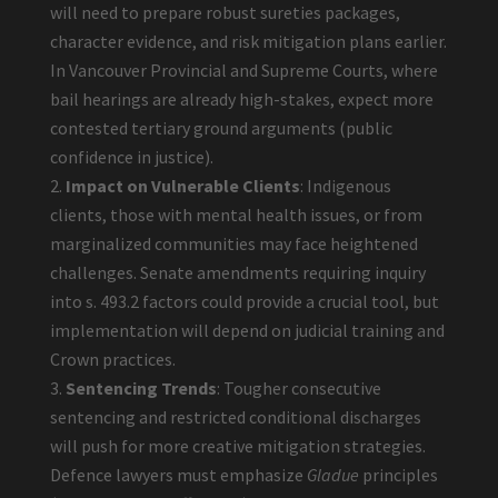
will need to prepare robust sureties packages,
character evidence, and risk mitigation plans earlier.
In Vancouver Provincial and Supreme Courts, where
bail hearings are already high-stakes, expect more
contested tertiary ground arguments (public
confidence in justice).
Impact on Vulnerable Clients
: Indigenous
clients, those with mental health issues, or from
marginalized communities may face heightened
challenges. Senate amendments requiring inquiry
into s. 493.2 factors could provide a crucial tool, but
implementation will depend on judicial training and
Crown practices.
Sentencing Trends
: Tougher consecutive
sentencing and restricted conditional discharges
will push for more creative mitigation strategies.
Defence lawyers must emphasize
Gladue
principles