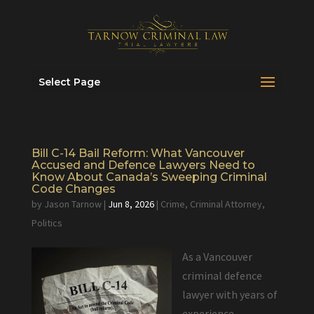
Select Page
Bill C-14 Bail Reform: What Vancouver
Accused and Defence Lawyers Need to
Know About Canada’s Sweeping Criminal
Code Changes
by
Jason Tarnow
|
Jun 8, 2026
|
Crime
,
Criminal Attorney
,
Politics
As a Vancouver
criminal defence
lawyer with years of
experience