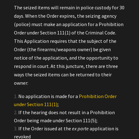
The seized items will remain in police custody for 30
days. When the Order expires, the seizing agency
(police) must make an application for a Prohibition
Order under Section 111(1) of the Criminal Code.
This Application requires that the subject of the
Order (the firearms/weapons owner) be given
notice of the application, and the opportunity to
respond in court. At this juncture, there are three
ways the seized items can be returned to their
owner:
No application is made for a
Prohibition Order
under Section 111(1)
;
If the hearing does not result in a Prohibition
Order being made under Section 111(5);
If the Order issued at the
ex parte
application is
revoked