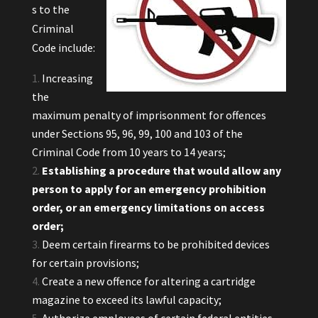
s to the
Criminal
Code include:
Increasing
the
maximum penalty of imprisonment for offences
under Sections 95, 96, 99, 100 and 103 of the
Criminal Code from 10 years to 14 years;
Establishing a procedure that would allow any
person to apply for an emergency prohibition
order, or an emergency limitations on access
order;
Deem certain firearms to be prohibited devices
for certain provisions;
Create a new offence for altering a cartridge
magazine to exceed its lawful capacity;