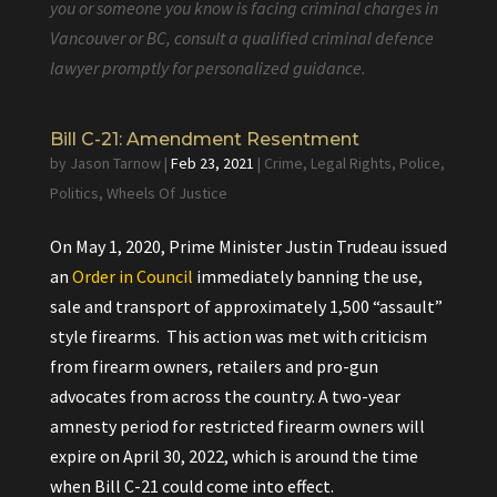
you or someone you know is facing criminal charges in
Vancouver or BC, consult a qualified criminal defence
lawyer promptly for personalized guidance.
Bill C-21: Amendment Resentment
by
Jason Tarnow
|
Feb 23, 2021
|
Crime
,
Legal Rights
,
Police
,
Politics
,
Wheels Of Justice
On May 1, 2020, Prime Minister Justin Trudeau issued
an
Order in Council
immediately banning the use,
sale and transport of approximately 1,500 “assault”
style firearms. This action was met with criticism
from firearm owners, retailers and pro-gun
advocates from across the country. A two-year
amnesty period for restricted firearm owners will
expire on April 30, 2022, which is around the time
when Bill C-21 could come into effect.