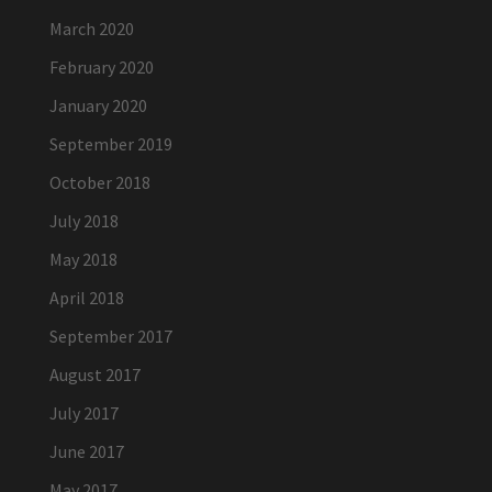
March 2020
February 2020
January 2020
September 2019
October 2018
July 2018
May 2018
April 2018
September 2017
August 2017
July 2017
June 2017
May 2017