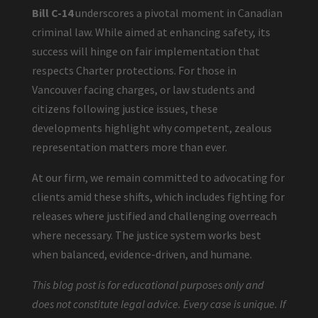
Bill C-14
underscores a pivotal moment in Canadian
criminal law. While aimed at enhancing safety, its
success will hinge on fair implementation that
respects Charter protections. For those in
Vancouver facing charges, or law students and
citizens following justice issues, these
developments highlight why competent, zealous
representation matters more than ever.
At our firm, we remain committed to advocating for
clients amid these shifts, which includes fighting for
releases where justified and challenging overreach
where necessary. The justice system works best
when balanced, evidence-driven, and humane.
This blog post is for educational purposes only and
does not constitute legal advice. Every case is unique. If