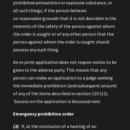
prohibited ammunition or explosive substance, or
all such things, if the person believes
on reasonable grounds that it is not desirable in the
interests of the safety of the person against whom
the order is sought or of any other person that the
person against whom the order is sought should
possess any such thing.
An
ex parte
application does not require notice to be
given to the adverse party. This means that any
person can make an application to a judge seeking
the immediate prohibition (and subsequent seizure)
of any of the items described in section 110.1(1).
Success on the application is discussed next:
Emergency prohibition order
(2)
If, at the conclusion of a hearing of an