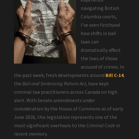
navigating British
Columbia courts,
I’ve seen firsthand
how shifts in bail
laws can
dramatically affect
the lives of those
accused of crimes. In
the past week, fresh developments around
Bill C-14
,
the
Bail and Sentencing Reform Act
, have kept
criminal law practitioners across Canada on high
alert. With Senate amendments under
consideration by the House of Commons as of early
June 2026, this legislation represents one of the
most significant overhauls to the
Criminal Code
in
recent memory.