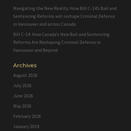
Navigating the New Reality: How Bill C-14’s Bail and
Sentencing Reforms will reshape Criminal Defence
in Vancouver and across Canada
Bill C-14: How Canada’s New Bail and Sentencing
Reforms Are Reshaping Criminal Defence in
Vancouver and Beyond
Archives
August 2026
July 2026
June 2026
May 2026
February 2026
January 2024