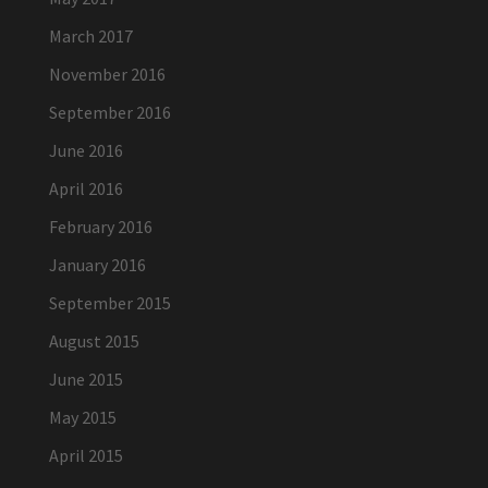
March 2017
November 2016
September 2016
June 2016
April 2016
February 2016
January 2016
September 2015
August 2015
June 2015
May 2015
April 2015