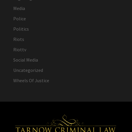
Media
Police
Politics
Riots
Riottv
Social Media
Uncategorized
Wheels Of Justice