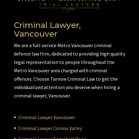
Criminal Lawyer,
Vancouver
We are a full-service Metro Vancouver criminal
defence law firm, dedicated to providing high quality
legal representation to people throughout the
Metro Vancouver area charged with criminal
offences. Choose Tarnow Criminal Law to get the
individualized attention you deserve when hiring a
criminal lawyer, Vancouver.
Criminal Lawyer Vancouver
Criminal Lawyer Comox Valley
Criminal Lawyer Campbell River