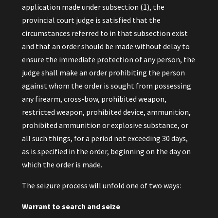
application made under subsection (1), the
provincial court judge is satisfied that the
circumstances referred to in that subsection exist
and that an order should be made without delay to
ensure the immediate protection of any person, the
judge shall make an order prohibiting the person
against whom the order is sought from possessing
any firearm, cross-bow, prohibited weapon,
restricted weapon, prohibited device, ammunition,
prohibited ammunition or explosive substance, or
all such things, for a period not exceeding 30 days,
as is specified in the order, beginning on the day on
which the order is made.
The seizure process will unfold one of two ways:
Warrant to search and seize