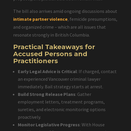
The bill also arrives amid ongoing discussions about
intimate partner violence
, femicide presumptions,
and organized crime – which are all issues that
resonate strongly in British Columbia.
Practical Takeaways for
Accused Persons and
Practitioners
Early Legal Advice is Critical
: If charged, contact
an experienced Vancouver criminal lawyer
immediately. Bail strategy starts at arrest.
Build Strong Release Plans
: Gather
employment letters, treatment programs,
sureties, and electronic monitoring options
proactively.
Monitor Legislative Progress
: With House