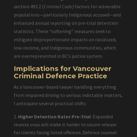
section 493.2 (
Criminal Code
) factors for vulnerable
populations—particularly Indigenous accused—and
enhanced annual reporting on pre-trial detention
statistics. These “softening” measures seek to
mitigate disproportionate impacts on racialized,
low-income, and Indigenous communities, which
are overrepresented in BC’s justice system.
Implications for Vancouver
Criminal Defence Practice
As a Vancouver-based lawyer handling everything
from impaired driving to serious indictable matters,
I anticipate several practical shifts:
Higher Detention Rates Pre-Trial
: Expanded
reverse onus will make it harder to secure release
for clients facing listed offences. Defence counsel