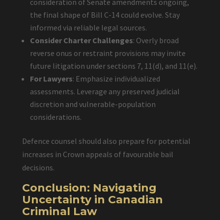
consideration of Senate amendments ongoing,
the final shape of Bill C-14 could evolve. Stay
informed via reliable legal sources.
Consider Charter Challenges
: Overly broad
reverse onus or restraint provisions may invite
future litigation under sections 7, 11(d), and 11(e).
For Lawyers
: Emphasize individualized
assessments. Leverage any preserved judicial
discretion and vulnerable-population
considerations.
Defence counsel should also prepare for potential
increases in Crown appeals of favourable bail
decisions.
Conclusion: Navigating
Uncertainty in Canadian
Criminal Law