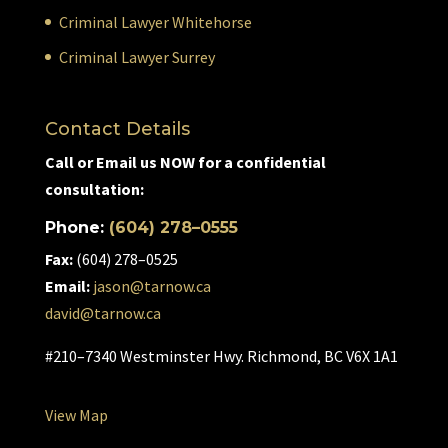
Criminal Lawyer Whitehorse
Criminal Lawyer Surrey
Contact Details
Call or Email us NOW for a confidential
consultation:
Phone:
(604) 278–0555
Fax:
(604) 278–0525
Email:
jason@tarnow.ca
david@tarnow.ca
#210–7340 Westminster Hwy. Richmond, BC V6X 1A1
View Map