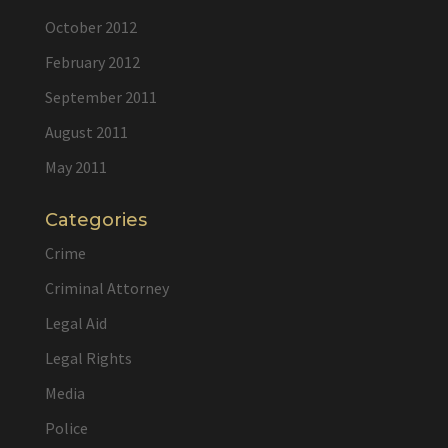
October 2012
February 2012
September 2011
August 2011
May 2011
Categories
Crime
Criminal Attorney
Legal Aid
Legal Rights
Media
Police