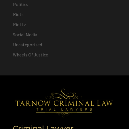
Politics
Riots
Riottv
Social Media
Uncategorized
Wheels Of Justice
Criminal Lawyer,