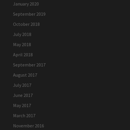
January 2020
September 2019
October 2018
July 2018
May 2018
April 2018
September 2017
August 2017
July 2017
June 2017
May 2017
March 2017
November 2016