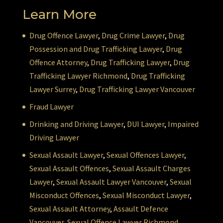
Learn More
Drug Offence Lawyer
,
Drug Crime Lawyer
,
Drug
Possession and Drug Trafficking Lawyer
,
Drug
Offence Attorney
,
Drug Trafficking Lawyer
,
Drug
Trafficking Lawyer Richmond
,
Drug Trafficking
Lawyer Surrey
,
Drug Trafficking Lawyer Vancouver
Fraud Lawyer
Drinking and Driving Lawyer
,
DUI Lawyer
,
Impaired
Driving Lawyer
Sexual Assault Lawyer
,
Sexual Offences Lawyer
,
Sexual Assault Offences
,
Sexual Assault Charges
Lawyer
,
Sexual Assault Lawyer Vancouver
,
Sexual
Misconduct Offences
,
Sexual Misconduct Lawyer
,
Sexual Assault Attorney
,
Assault Defence
Vancouver
,
Sexual Offence Lawyer Richmond
,