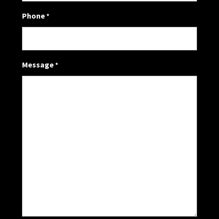
Phone
*
Message
*