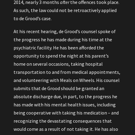
2014, nearly 3 months
after
the offences took place.
As such, the law could not be retroactively applied
to de Grood’s case.
At his recent hearing, de Grood’s counsel spoke of
the progress he has made during his time at the
psychiatric facility. He has been afforded the
opportunity to spend the night at his parent’s
home on several occasions, taking hospital
transportation to and from medical appointments,
and volunteering with Meals on Wheels. His counsel
submits that de Grood should be granted an
absolute discharge due, in part, to the progress he
has made with his mental health issues, including
being cooperative with taking his medication – and
recognizing the devastating consequences that
would come as a result of not taking it. He has also