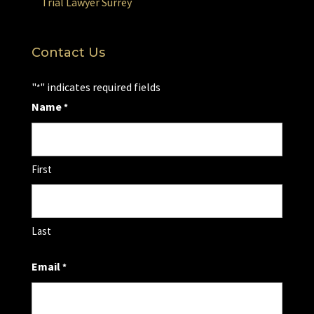
Trial Lawyer Surrey
Contact Us
"
" indicates required fields
*
Name
*
First
Last
Email
*