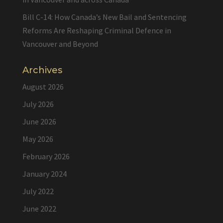
Bill C-14: How Canada’s New Bail and Sentencing
Reforms Are Reshaping Criminal Defence in
Vancouver and Beyond
Archives
August 2026
July 2026
June 2026
May 2026
February 2026
January 2024
July 2022
June 2022