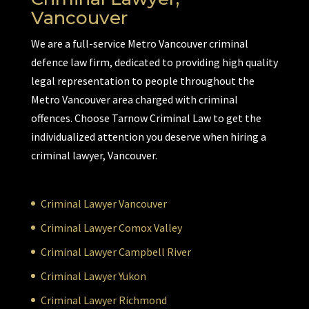
Vancouver
We are a full-service Metro Vancouver criminal
defence law firm, dedicated to providing high quality
legal representation to people throughout the
Metro Vancouver area charged with criminal
offences. Choose Tarnow Criminal Law to get the
individualized attention you deserve when hiring a
criminal lawyer, Vancouver.
Criminal Lawyer Vancouver
Criminal Lawyer Comox Valley
Criminal Lawyer Campbell River
Criminal Lawyer Yukon
Criminal Lawyer Richmond