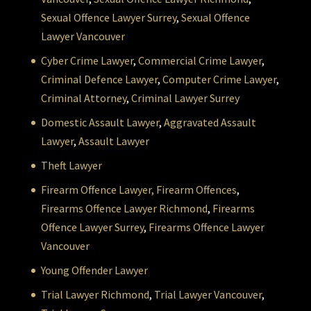
Sexual Offence Lawyer Surrey
,
Sexual Offence
Lawyer Vancouver
Cyber Crime Lawyer
,
Commercial Crime Lawyer
,
Criminal Defence Lawyer
,
Computer Crime Lawyer
,
Criminal Attorney
,
Criminal Lawyer Surrey
Domestic Assault Lawyer
,
Aggravated Assault
Lawyer
,
Assault Lawyer
Theft Lawyer
Firearm Offence Lawyer,
Firearm Offences
,
Firearms Offence Lawyer Richmond
,
Firearms
Offence Lawyer Surrey
,
Firearms Offence Lawyer
Vancouver
Young Offender Lawyer
Trial Lawyer Richmond
,
Trial Lawyer Vancouver
,