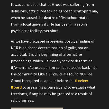
It was concluded that de Grood was suffering from
delusions, attributed to undiagnosed schizophrenia,
when he caused the deaths of five schoolmates
from a local university. He has been in a secure
psychiatric facility ever since.
As we have discussed in previous posts, a finding of
NCR is neither a determination of guilt, nor an
acquittal. It is the beginning of alternative
proceedings, which ultimately seek to determine
if/when an Accused person can be released back into
the community. Like all individuals found NCR, de
Grood is required to appear before the
Review
Board
to assess his progress, and to evaluate what
freedoms, if any, he may be granted as a result of
said progress.