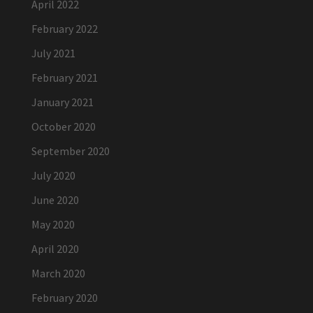
April 2022
February 2022
July 2021
February 2021
January 2021
October 2020
September 2020
July 2020
June 2020
May 2020
April 2020
March 2020
February 2020