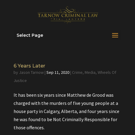
Select Page
6 Years Later
by
Jason Tarnow
|
Sep 11, 2020
|
Crime
,
Media
,
Wheels Of
Justice
It has been six years since Matthew de Grood was
charged with the murders of five young people at a
house party in Calgary, Alberta, and four years since
he was found to be Not Criminally Responsible for
those offences.