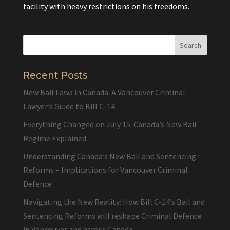
facility with heavy restrictions on his freedoms.
Recent Posts
New Bail Laws in Canada: A Vancouver Criminal
Lawyer’s Guide to Bill C-14
Everything Changed on July 15: Canada’s New Bail
Regime Explained
Understanding Canada’s New Bail and Sentencing
Reforms – Implications for Vancouver Criminal
Defence
Navigating the New Reality: How Bill C-14’s Bail and
Sentencing Reforms will reshape Criminal Defence
in Vancouver and across Canada