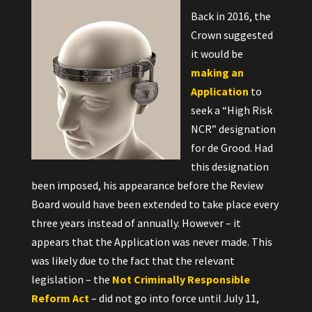
Back in 2016, the
Crown suggested
it would be
making an
Application
to
seek a “High Risk
NCR” designation
for de Grood. Had
this designation
been imposed, his appearance before the Review
Board would have been extended to take place every
three years instead of annually. However – it
appears that the Application was never made. This
was likely due to the fact that the relevant
legislation – the
Not Criminally Responsible
Reform Act
– did not go into force until July 11,