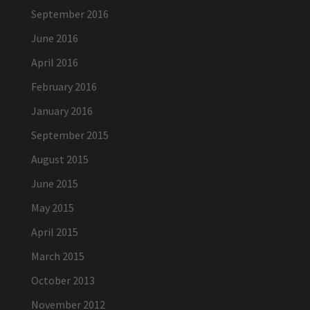
September 2016
June 2016
April 2016
February 2016
January 2016
September 2015
August 2015
June 2015
May 2015
April 2015
March 2015
October 2013
November 2012