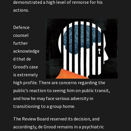
demonstrated a high level of remorse for his
actions.
Defence
counsel
further
acknowledge
d that de
Grood’s case
is extremely
high profile. There are concerns regarding the
public’s reaction to seeing him on public transit,
and how he may face serious adversity in
transitioning to a group home.
The Review Board reserved its decision, and
accordingly, de Grood remains in a psychiatric