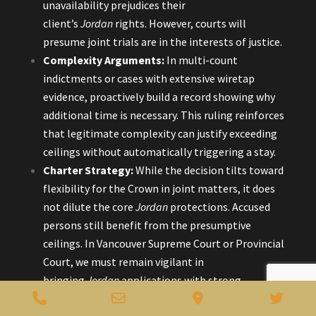
unavailability prejudices their
client’s
Jordan
rights. However, courts will
presume joint trials are in the interests of justice.
Complexity Arguments:
In multi-count
indictments or cases with extensive wiretap
evidence, proactively build a record showing why
additional time is necessary. This ruling reinforces
that legitimate complexity can justify exceeding
ceilings without automatically triggering a stay.
Charter Strategy:
While the decision tilts toward
flexibility for the Crown in joint matters, it does
not dilute the core
Jordan
protections. Accused
persons still benefit from the presumptive
ceilings. In Vancouver Supreme Court or Provincial
Court, we must remain vigilant in
bringing
Jordan
applications with strong
Phone
Email
Google
Twitt
evidence of prejudice.