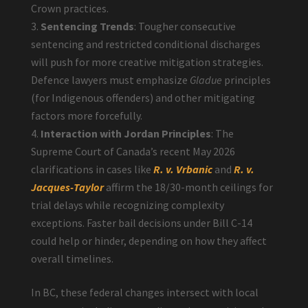
Crown practices.
Sentencing Trends
: Tougher consecutive
sentencing and restricted conditional discharges
will push for more creative mitigation strategies.
Defence lawyers must emphasize
Gladue
principles
(for Indigenous offenders) and other mitigating
factors more forcefully.
Interaction with Jordan Principles
: The
Supreme Court of Canada’s recent May 2026
clarifications in cases like
R. v. Vrbanic
and
R. v.
Jacques-Taylor
affirm the 18/30-month ceilings for
trial delays while recognizing complexity
exceptions. Faster bail decisions under Bill C-14
could help or hinder, depending on how they affect
overall timelines.
In BC, these federal changes intersect with local