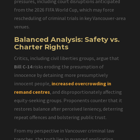
pressures, including court disruptions anticipated
from the 2026 FIFA World Cup, which may force
rescheduling of criminal trials in key Vancouver-area
venues.
Balanced Analysis: Safety vs.
Charter Rights
Critics, including civil liberties groups, argue that
Bill C-14
risks eroding the presumption of
innocence by detaining more presumptively
innocent people,
increased overcrowding in
remand centres
, and disproportionately affecting
equity-seeking groups. Proponents counter that it
restores balance after perceived leniency, deterring
repeat offences and bolstering public trust.
From my perspective in Vancouver criminal law
trenches, the truth lies in nuanced application.