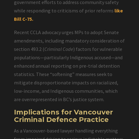
government efforts to address community safety
while responding to criticisms of prior reforms
like
Bill C-75.
Recent CCLA advocacy urges MPs to adopt Senate
amendments, including mandatory consideration of
section 493.2 (
Criminal Code
) factors for vulnerable
populations—particularly Indigenous accused—and
enhanced annual reporting on pre-trial detention
statistics. These “softening” measures seek to
mitigate disproportionate impacts on racialized,
low-income, and Indigenous communities, which
are overrepresented in BC’s justice system.
Implications for Vancouver
Criminal Defence Practice
As a Vancouver-based lawyer handling everything