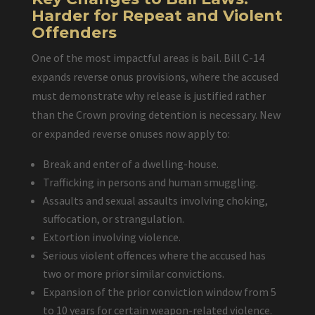
Harder for Repeat and Violent
Offenders
One of the most impactful areas is bail. Bill C-14
expands reverse onus provisions, where the accused
must demonstrate why release is justified rather
than the Crown proving detention is necessary. New
or expanded reverse onuses now apply to:
Break and enter of a dwelling-house.
Trafficking in persons and human smuggling.
Assaults and sexual assaults involving choking,
suffocation, or strangulation.
Extortion involving violence.
Serious violent offences where the accused has
two or more prior similar convictions.
Expansion of the prior conviction window from 5
to 10 years for certain weapon-related violence.