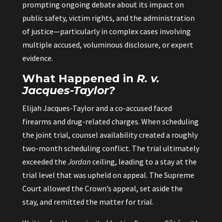
prompting ongoing debate about its impact on
public safety, victim rights, and the administration
of justice—particularly in complex cases involving
multiple accused, voluminous disclosure, or expert
evidence.
What Happened in
R. v.
Jacques-Taylor?
Elijah Jacques-Taylor and a co-accused faced
firearms and drug-related charges. When scheduling
the joint trial, counsel availability created a roughly
two-month scheduling conflict. The trial ultimately
exceeded the
Jordan
ceiling, leading to a stay at the
trial level that was upheld on appeal. The Supreme
Court allowed the Crown’s appeal, set aside the
stay, and remitted the matter for trial.