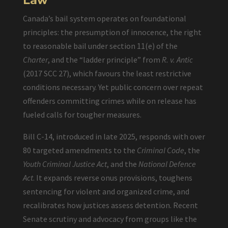
Law
Canada’s bail system operates on foundational
principles: the presumption of innocence, the right
to reasonable bail under section 11(e) of the
Charter
, and the “ladder principle” from
R. v. Antic
(2017 SCC 27), which favours the least restrictive
conditions necessary. Yet public concern over repeat
offenders committing crimes while on release has
fueled calls for tougher measures.
Bill C-14, introduced in late 2025, responds with over
80 targeted amendments to the
Criminal Code
, the
Youth Criminal Justice Act
, and the
National Defence
Act
. It expands reverse onus provisions, toughens
sentencing for violent and organized crime, and
recalibrates how justices assess detention. Recent
Senate scrutiny and advocacy from groups like the