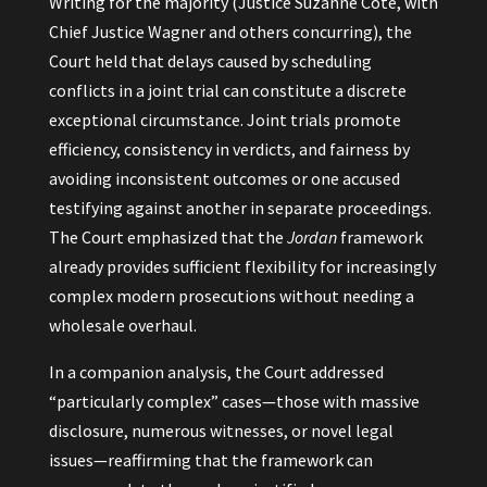
Writing for the majority (Justice Suzanne Côté, with
Chief Justice Wagner and others concurring), the
Court held that delays caused by scheduling
conflicts in a joint trial can constitute a discrete
exceptional circumstance. Joint trials promote
efficiency, consistency in verdicts, and fairness by
avoiding inconsistent outcomes or one accused
testifying against another in separate proceedings.
The Court emphasized that the
Jordan
framework
already provides sufficient flexibility for increasingly
complex modern prosecutions without needing a
wholesale overhaul.
In a companion analysis, the Court addressed
“particularly complex” cases—those with massive
disclosure, numerous witnesses, or novel legal
issues—reaffirming that the framework can