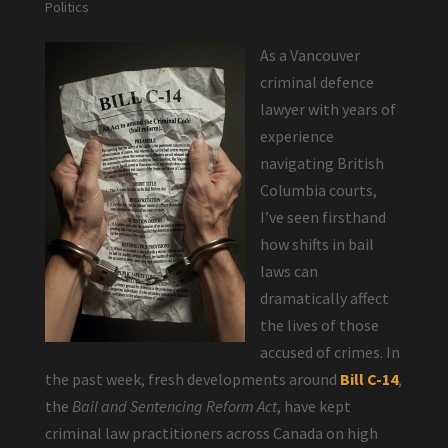
Politics
As a Vancouver
criminal defence
lawyer with years of
experience
navigating British
Columbia courts,
I’ve seen firsthand
how shifts in bail
laws can
dramatically affect
the lives of those
accused of crimes. In
the past week, fresh developments around
Bill C-14
,
the
Bail and Sentencing Reform Act
, have kept
criminal law practitioners across Canada on high