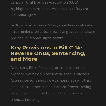
Canadian Civil Liberties Association (CCLA)
highlight the tension between public safety and
individual rights.
In BC, where Vancouver’s busy courthouses already
strain under caseloads, these changes could reshape
pre-trial outcomes significantly.
Key Provisions in Bill C-14:
Reverse Onus, Sentencing,
and More
At its core, Bill C-14 bail reform introduces or
expands reverse onus for several serious offences.
Accused persons must now demonstrate why they
should be released rather than the Crown proving
why they should be detained. This applies to
offences involving: