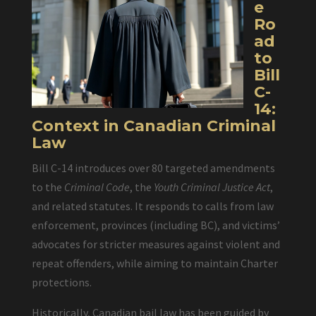
e
Ro
ad
to
Bill
C-
14:
Context in Canadian Criminal
Law
Bill C-14 introduces over 80 targeted amendments
to the
Criminal Code
, the
Youth Criminal Justice Act
,
and related statutes. It responds to calls from law
enforcement, provinces (including BC), and victims’
advocates for stricter measures against violent and
repeat offenders, while aiming to maintain Charter
protections.
Historically, Canadian bail law has been guided by