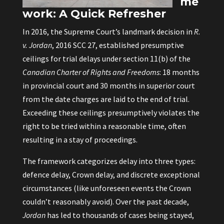
me
work: A Quick Refresher
In 2016, the Supreme Court’s landmark decision in
R.
v. Jordan
, 2016 SCC 27, established presumptive
ceilings for trial delays under section 11(b) of the
Canadian Charter of Rights and Freedoms
: 18 months
in provincial court and 30 months in superior court
from the date charges are laid to the end of trial.
Exceeding these ceilings presumptively violates the
right to be tried within a reasonable time, often
resulting in a stay of proceedings.
The framework categorizes delay into three types:
defence delay, Crown delay, and discrete exceptional
circumstances (like unforeseen events the Crown
couldn’t reasonably avoid). Over the past decade,
Jordan
has led to thousands of cases being stayed,