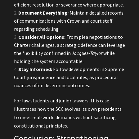
efficient resolution or severance where appropriate.
Document Everything:
Maintain detailed records
of communications with Crown and court staff
regarding scheduling.
Consider All Options:
From plea negotiations to
Charter challenges, a strategic defence can leverage
the flexibility confirmed in
Jacques-Taylor
while
holding the system accountable.
Stay Informed:
Follow developments in Supreme
Court jurisprudence and local rules, as procedural
nuances often determine outcomes.
For law students and junior lawyers, this case
illustrates how the SCC evolves its own precedents
to meet real-world demands without sacrificing
constitutional principles.
Conclusion: Strengthening