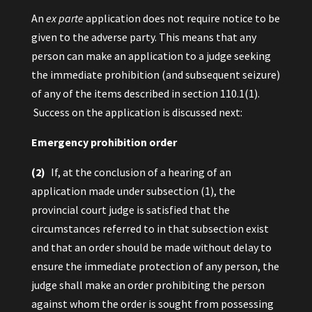
An
ex parte
application does not require notice to be
given to the adverse party. This means that any
person can make an application to a judge seeking
the immediate prohibition (and subsequent seizure)
of any of the items described in section 110.1(1).
Success on the application is discussed next:
Emergency prohibition order
(2)
If, at the conclusion of a hearing of an
application made under subsection (1), the
provincial court judge is satisfied that the
circumstances referred to in that subsection exist
and that an order should be made without delay to
ensure the immediate protection of any person, the
judge shall make an order prohibiting the person
against whom the order is sought from possessing