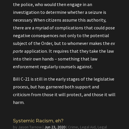
the police, who would then engage in an
investigation to determine whether a seizure is
necessary. When citizens assume this authority,
there are a myriad of complications that could pose
negative consequences not only to the potential
subject of the Order, but to whomever makes the
ex
parte
application. It requires that they take the law
into their own hands – something that law
enforcement regularly counsels against.
Bill C-21 is still in the early stages of the legislative
process, but has garnered both support and
criticism from those it will protect, and those it will
harm.
Systemic Racism, eh?
by
Jason Tarnow
|
Jun 23, 2020
|
Crime
,
Legal Aid
,
Legal