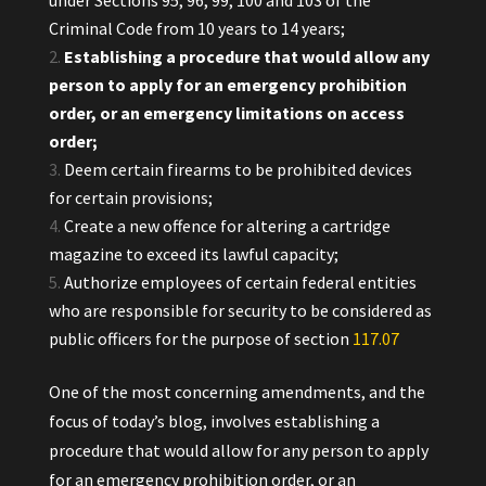
under Sections 95, 96, 99, 100 and 103 of the
Criminal Code from 10 years to 14 years;
Establishing a procedure that would allow any
person to apply for an emergency prohibition
order, or an emergency limitations on access
order;
Deem certain firearms to be prohibited devices
for certain provisions;
Create a new offence for altering a cartridge
magazine to exceed its lawful capacity;
Authorize employees of certain federal entities
who are responsible for security to be considered as
public officers for the purpose of section
117.‍07
One of the most concerning amendments, and the
focus of today’s blog, involves establishing a
procedure that would allow for any person to apply
for an emergency prohibition order, or an