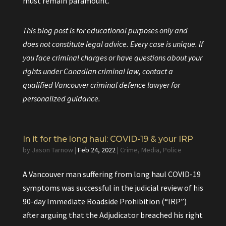
must remain paramount.
This blog post is for educational purposes only and
does not constitute legal advice. Every case is unique. If
you face criminal charges or have questions about your
rights under Canadian criminal law, contact a
qualified Vancouver criminal defence lawyer for
personalized guidance.
In it for the long haul: COVID-19 & your IRP
by
Jason Tarnow
|
Feb 24, 2022
|
Crime
,
Media
,
Police
A Vancouver man suffering from long haul COVID-19
symptoms was successful in the
judicial review of his
90-day
Immediate Roadside Prohibition
(“IRP”)
after arguing that the Adjudicator breached his right