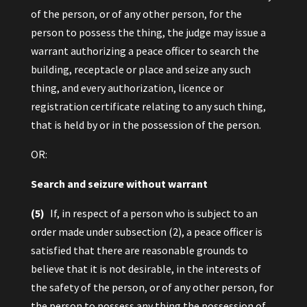
of the person, or of any other person, for the
person to possess the thing, the judge may issue a
warrant authorizing a peace officer to search the
building, receptacle or place and seize any such
thing, and every authorization, licence or
registration certificate relating to any such thing,
that is held by or in the possession of the person.
OR:
Search and seizure without warrant
(5)
If, in respect of a person who is subject to an
order made under subsection (2), a peace officer is
satisfied that there are reasonable grounds to
believe that it is not desirable, in the interests of
the safety of the person, or of any other person, for
the person to possess any thing the possession of