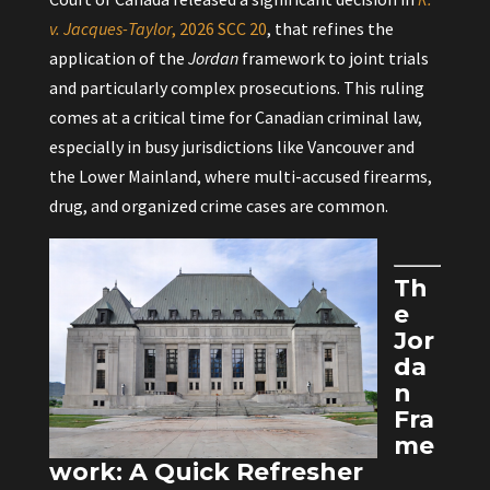
v. Jacques-Taylor
, 2026 SCC 20
, that refines the
application of the
Jordan
framework to joint trials
and particularly complex prosecutions. This ruling
comes at a critical time for Canadian criminal law,
especially in busy jurisdictions like Vancouver and
the Lower Mainland, where multi-accused firearms,
drug, and organized crime cases are common.
Th
e
Jor
da
n
Fra
me
work: A Quick Refresher