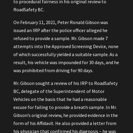
to procedural fairness in his original review to
RoadSafety BC.
On February 11, 2021, Peter Ronald Gibson was
issued an IRP after the police officer alleged he
refused to provide a sample. Mr. Gibson made 7
attempts into the Approved Screening Device, none
of which successfully yielded a suitable sample. As a
result, his vehicle was impounded for 30 days, and he
was prohibited from driving for 90 days.
Mr. Gibson sought a review of his IRP to RoadSafety
BC, delegate of the Superintendent of Motor
Vehicles on the basis that he had a reasonable
excuse for failing to provide a breath sample. In Mr.
Gibson’s original review, he provided evidence in the
form of his Affidavit. He also provided a letter from
his physician that confirmed his diagnosis – he was