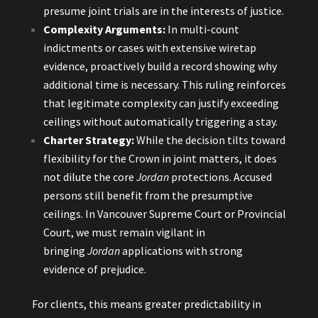
presume joint trials are in the interests of justice.
Complexity Arguments:
In multi-count
indictments or cases with extensive wiretap
evidence, proactively build a record showing why
additional time is necessary. This ruling reinforces
that legitimate complexity can justify exceeding
ceilings without automatically triggering a stay.
Charter Strategy:
While the decision tilts toward
flexibility for the Crown in joint matters, it does
not dilute the core
Jordan
protections. Accused
persons still benefit from the presumptive
ceilings. In Vancouver Supreme Court or Provincial
Court, we must remain vigilant in
bringing
Jordan
applications with strong
evidence of prejudice.
For clients, this means greater predictability in